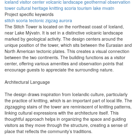
iceland
visitor center
volcanic landscape
geothermal
observation
tower
cultural heritage
knitting
scoria
tourism
lake mvatn
Project specific keywords
stitch
scoria
tectonic
zigzag
aurora
The Stitch Tower is located on the northeast coast of Iceland,
near Lake Mývatn. It is set in a distinctive volcanic landscape
marked by geological activity. The design centers around the
unique position of the tower, which sits between the Eurasian and
North American tectonic plates. This creates a visual connection
between the two continents. The building functions as a visitor
center, offering various amenities and observation points that
encourage guests to appreciate the surrounding nature.
Architectural Language
The design draws inspiration from Icelandic culture, particularly
the practice of knitting, which is an important part of local life. The
zigzagging stairs of the tower are reminiscent of knitting patterns,
linking cultural expressions with the architecture itself. This
thoughtful approach helps in organizing the space and guiding
visitors as they move through the structure, creating a sense of
place that reflects the community’s traditions.