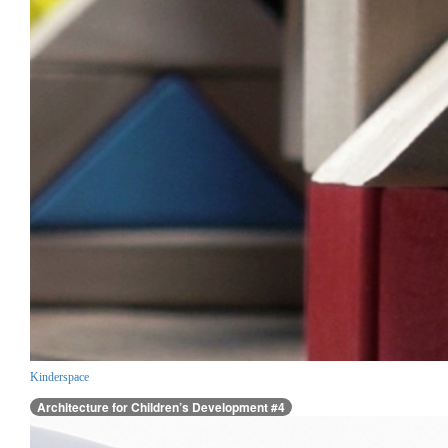
Kinderspace
Architecture for Children’s Development #4