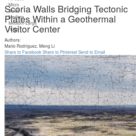
Micro
Scoria Walls Bridging Tectonic
Small
Plates Within a Geothermal
Medium
Medium-Large
Visitor Center
Huge
Authors:
Mario Rodríguez,
Meng Li
Share to Facebook
Share to Pinterest
Send to Email