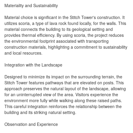
Materiality and Sustainability
Material choice is significant in the Stitch Tower's construction. It
utilizes scoria, a type of lava rock found locally, for the walls. This
material connects the building to its geological setting and
provides thermal efficiency. By using scoria, the project reduces
the environmental footprint associated with transporting
construction materials, highlighting a commitment to sustainability
and local resources.
Integration with the Landscape
Designed to minimize its impact on the surrounding terrain, the
Stitch Tower features pathways that are elevated on posts. This
approach preserves the natural layout of the landscape, allowing
for an uninterrupted view of the area. Visitors experience the
environment more fully while walking along these raised paths.
This careful integration reinforces the relationship between the
building and its striking natural setting.
Observation and Experience