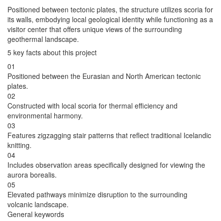
Positioned between tectonic plates, the structure utilizes scoria for
its walls, embodying local geological identity while functioning as a
visitor center that offers unique views of the surrounding
geothermal landscape.
5 key facts about this project
01
Positioned between the Eurasian and North American tectonic
plates.
02
Constructed with local scoria for thermal efficiency and
environmental harmony.
03
Features zigzagging stair patterns that reflect traditional Icelandic
knitting.
04
Includes observation areas specifically designed for viewing the
aurora borealis.
05
Elevated pathways minimize disruption to the surrounding
volcanic landscape.
General keywords