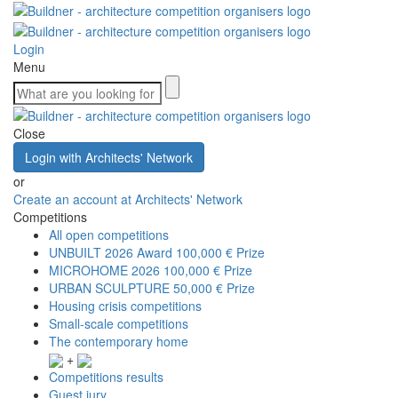
Login
Menu
Close
Login with Architects' Network
or
Create an account at Architects' Network
Competitions
All open competitions
UNBUILT 2026 Award
100,000 € Prize
MICROHOME 2026
100,000 € Prize
URBAN SCULPTURE
50,000 € Prize
Housing crisis competitions
Small-scale competitions
The contemporary home
+
Competitions results
Guest jury