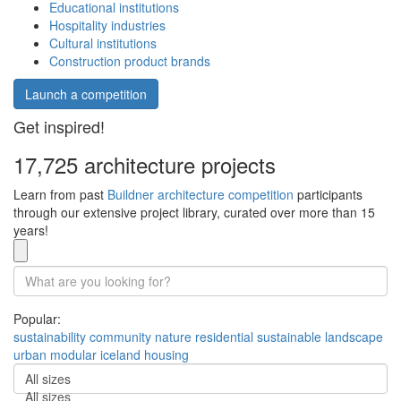
Educational institutions
Hospitality industries
Cultural institutions
Construction product brands
Launch a competition
Get inspired!
17,725 architecture projects
Learn from past
Buildner architecture competition
participants
through our extensive project library, curated over more than 15
years!
Popular:
sustainability
community
nature
residential
sustainable
landscape
urban
modular
iceland
housing
All sizes
All sizes