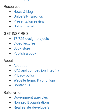
Resources
News & blog
University rankings
Presentation review
Upload panel
GET INSPIRED
17,725 design projects
Video lectures
Book store
Publish a book
About
About us
KYC and competition integrity
Privacy policy
Website terms & conditions
Contact us
Buildner for
Government agencies
Non-profit oganizations
Real estate developers