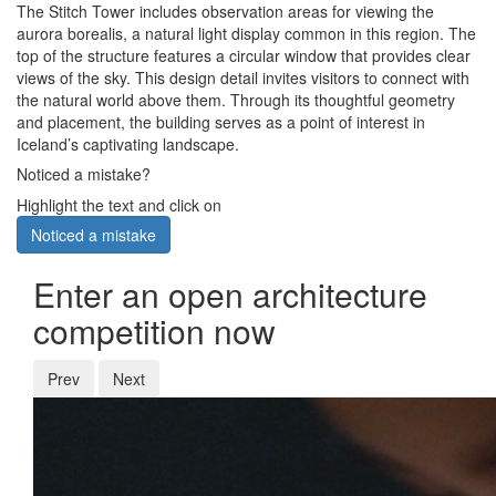
The Stitch Tower includes observation areas for viewing the
aurora borealis, a natural light display common in this region. The
top of the structure features a circular window that provides clear
views of the sky. This design detail invites visitors to connect with
the natural world above them. Through its thoughtful geometry
and placement, the building serves as a point of interest in
Iceland’s captivating landscape.
Noticed a mistake?
Highlight the text and click on
Noticed a mistake
Enter an open architecture
competition now
Prev
Next