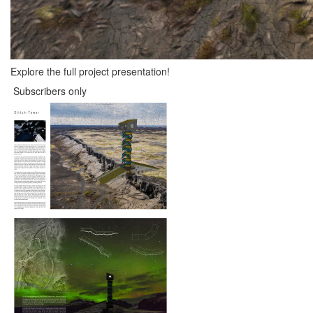
Explore the full project presentation!
Subscribers only