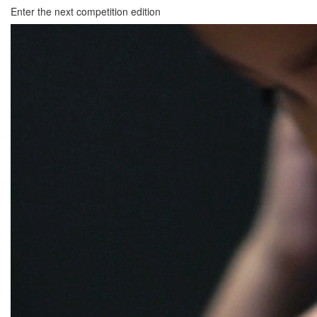
Enter the next competition edition