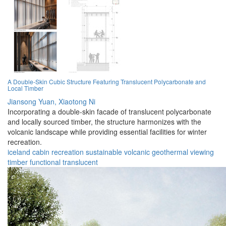
A Double-Skin Cubic Structure Featuring Translucent Polycarbonate and
Local Timber
Jiansong Yuan,
Xiaotong Ni
Incorporating a double-skin facade of translucent polycarbonate
and locally sourced timber, the structure harmonizes with the
volcanic landscape while providing essential facilities for winter
recreation.
iceland
cabin
recreation
sustainable
volcanic
geothermal
viewing
timber
functional
translucent