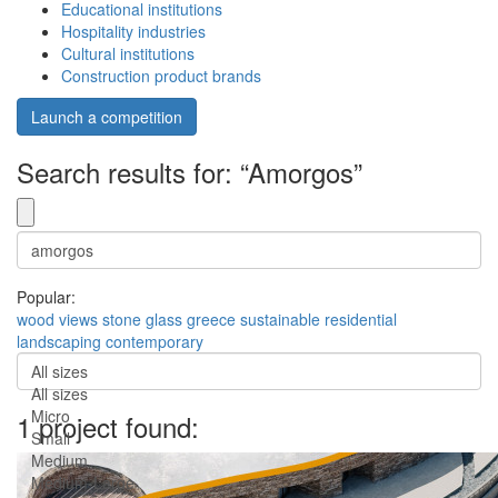
Educational institutions
Hospitality industries
Cultural institutions
Construction product brands
Launch a competition
Search results for: “Amorgos”
Popular:
wood
views
stone
glass
greece
sustainable
residential
landscaping
contemporary
All sizes
All sizes
Micro
1 project found:
Small
Medium
Medium-Large