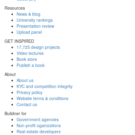
Resources
News & blog
University rankings
Presentation review
Upload panel
GET INSPIRED
17,725 design projects
Video lectures
Book store
Publish a book
About
About us
KYC and competition integrity
Privacy policy
Website terms & conditions
Contact us
Buildner for
Government agencies
Non-profit oganizations
Real estate developers