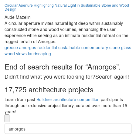
Circular Aperture Highlighting Natural Light in Sustainable Stone and Wood
Design
Aude Mazelin
A circular aperture invites natural light deep within sustainably
constructed stone and wood volumes, enhancing the user
experience while serving as an intimate residential retreat on the
rugged terrain of Amorgos.
greece
amorgos
residential
sustainable
contemporary
stone
glass
wood
views
landscaping
End of search results for “Amorgos”.
Didn’t find what you were looking for?Search again!
17,725 architecture projects
Learn from past
Buildner architecture competition
participants
through our extensive project library, curated over more than 15
years!