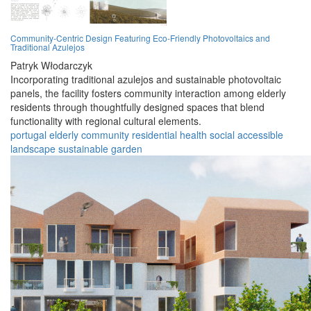
Community-Centric Design Featuring Eco-Friendly Photovoltaics and
Traditional Azulejos
Patryk Włodarczyk
Incorporating traditional azulejos and sustainable photovoltaic
panels, the facility fosters community interaction among elderly
residents through thoughtfully designed spaces that blend
functionality with regional cultural elements.
portugal
elderly
community
residential
health
social
accessible
landscape
sustainable
garden