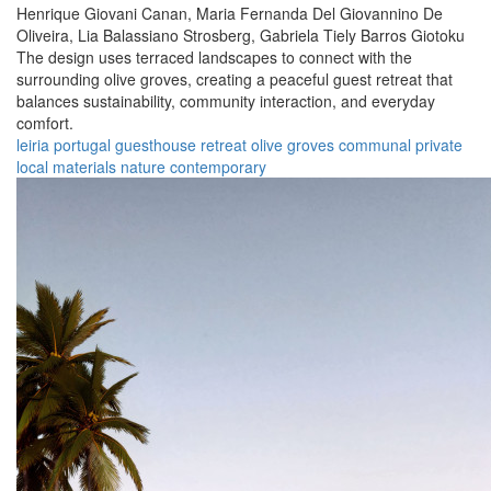
Henrique Giovani Canan,
Maria Fernanda Del Giovannino De
Oliveira,
Lia Balassiano Strosberg,
Gabriela Tiely Barros Giotoku
The design uses terraced landscapes to connect with the
surrounding olive groves, creating a peaceful guest retreat that
balances sustainability, community interaction, and everyday
comfort.
leiria
portugal
guesthouse
retreat
olive groves
communal
private
local materials
nature
contemporary