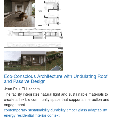
Eco-Conscious Architecture with Undulating Roof
and Passive Design
Jean Paul El Hachem
The facility integrates natural light and sustainable materials to
create a flexible community space that supports interaction and
engagement.
contemporary
sustainability
durability
timber
glass
adaptability
energy
residential
interior
context