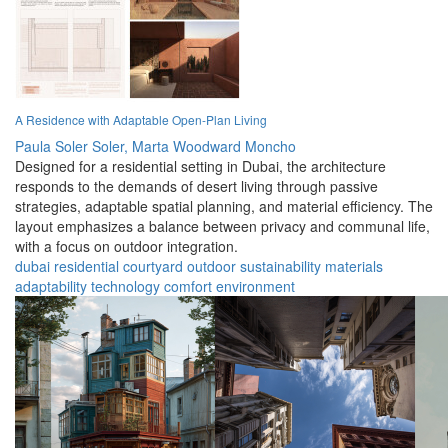
A Residence with Adaptable Open-Plan Living
Paula Soler Soler,
Marta Woodward Moncho
Designed for a residential setting in Dubai, the architecture
responds to the demands of desert living through passive
strategies, adaptable spatial planning, and material efficiency. The
layout emphasizes a balance between privacy and communal life,
with a focus on outdoor integration.
dubai
residential
courtyard
outdoor
sustainability
materials
adaptability
technology
comfort
environment