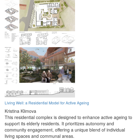
Living Well: a Residential Model for Active Ageing
Kristina Klimova
This residential complex is designed to enhance active ageing to
support its elderly residents. It prioritizes autonomy and
community engagement, offering a unique blend of individual
living spaces and communal areas.