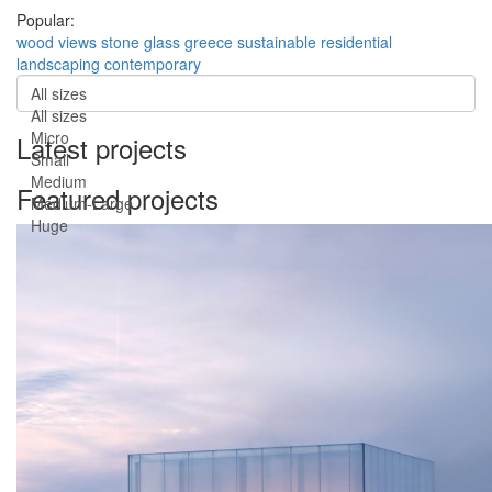
Popular:
wood
views
stone
glass
greece
sustainable
residential
landscaping
contemporary
All sizes
All sizes
Micro
Latest projects
Small
Medium
Featured projects
Medium-Large
Huge