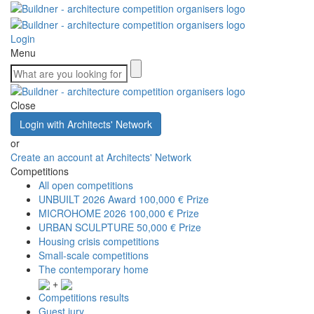
Login
Menu
Close
Login with Architects' Network
or
Create an account at Architects' Network
Competitions
All open competitions
UNBUILT 2026 Award
100,000 € Prize
MICROHOME 2026
100,000 € Prize
URBAN SCULPTURE
50,000 € Prize
Housing crisis competitions
Small-scale competitions
The contemporary home
+
Competitions results
Guest jury