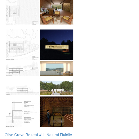
Olive Grove Retreat with Natural Fluidity