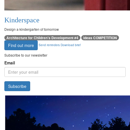
Kinderspace
Design a kindergarten of tomorrow
Architecture for Children’s Development #4
ideas COMPETITION
Find out more
Send reminders
Download brief
Subscribe to our newsletter
Email