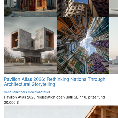
Pavilion Atlas 2026: Rethinking Nations Through
Architectural Storytelling
Send reminders
Download brief
Pavilion Atlas 2026 registration open until SEP 16, prize fund
20,000 €