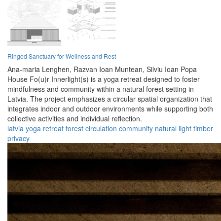
Ringed Sanctuary for Wellness and Rest
Ana-maria Lenghen,
Razvan Ioan Muntean,
Silviu Ioan Popa
House Fo(u)r Innerlight(s) is a yoga retreat designed to foster
mindfulness and community within a natural forest setting in
Latvia. The project emphasizes a circular spatial organization that
integrates indoor and outdoor environments while supporting both
collective activities and individual reflection.
latvia
yoga
retreat
forest
circulation
community
natural
light
timber
privacy