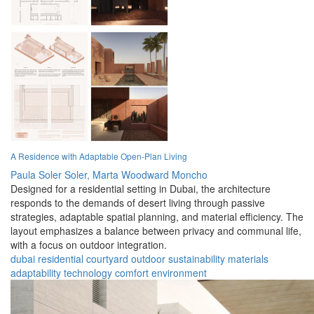
A Residence with Adaptable Open-Plan Living
Paula Soler Soler,
Marta Woodward Moncho
Designed for a residential setting in Dubai, the architecture
responds to the demands of desert living through passive
strategies, adaptable spatial planning, and material efficiency. The
layout emphasizes a balance between privacy and communal life,
with a focus on outdoor integration.
dubai
residential
courtyard
outdoor
sustainability
materials
adaptability
technology
comfort
environment