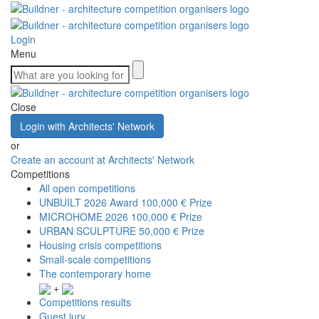
Login
Menu
Close
Login with Architects' Network
or
Create an account at Architects' Network
Competitions
All open competitions
UNBUILT 2026 Award
100,000 € Prize
MICROHOME 2026
100,000 € Prize
URBAN SCULPTURE
50,000 € Prize
Housing crisis competitions
Small-scale competitions
The contemporary home
+
Competitions results
Guest jury