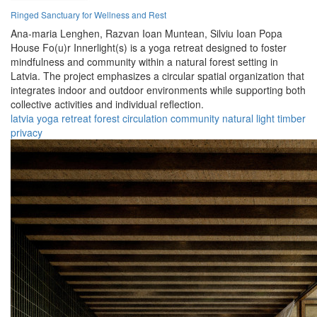
Ringed Sanctuary for Wellness and Rest
Ana-maria Lenghen,
Razvan Ioan Muntean,
Silviu Ioan Popa
House Fo(u)r Innerlight(s) is a yoga retreat designed to foster
mindfulness and community within a natural forest setting in
Latvia. The project emphasizes a circular spatial organization that
integrates indoor and outdoor environments while supporting both
collective activities and individual reflection.
latvia
yoga
retreat
forest
circulation
community
natural
light
timber
privacy