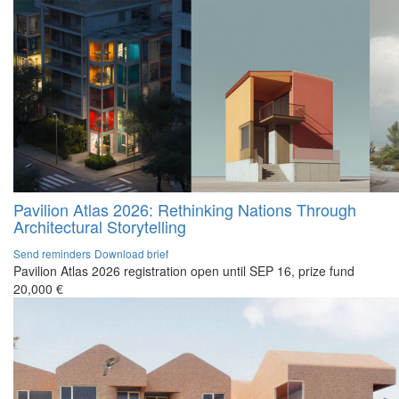
Pavilion Atlas 2026: Rethinking Nations Through
Architectural Storytelling
Send reminders
Download brief
Pavilion Atlas 2026 registration open until SEP 16, prize fund
20,000 €