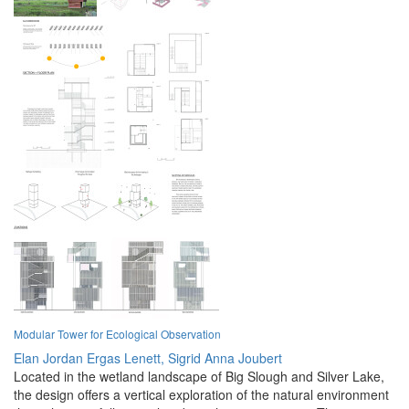
Modular Tower for Ecological Observation
Elan Jordan Ergas Lenett,
Sigrid Anna Joubert
Located in the wetland landscape of Big Slough and Silver Lake,
the design offers a vertical exploration of the natural environment