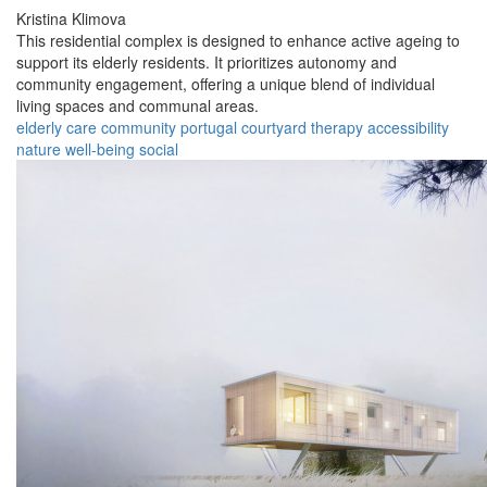
Kristina Klimova
This residential complex is designed to enhance active ageing to
support its elderly residents. It prioritizes autonomy and
community engagement, offering a unique blend of individual
living spaces and communal areas.
elderly
care
community
portugal
courtyard
therapy
accessibility
nature
well-being
social