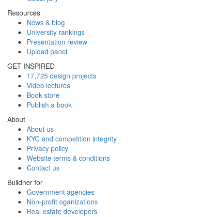
Resources
News & blog
University rankings
Presentation review
Upload panel
GET INSPIRED
17,725 design projects
Video lectures
Book store
Publish a book
About
About us
KYC and competition integrity
Privacy policy
Website terms & conditions
Contact us
Buildner for
Government agencies
Non-profit oganizations
Real estate developers