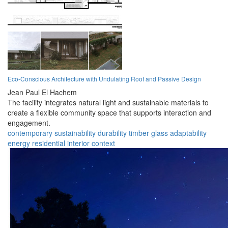
Eco-Conscious Architecture with Undulating Roof and Passive Design
Jean Paul El Hachem
The facility integrates natural light and sustainable materials to
create a flexible community space that supports interaction and
engagement.
contemporary
sustainability
durability
timber
glass
adaptability
energy
residential
interior
context