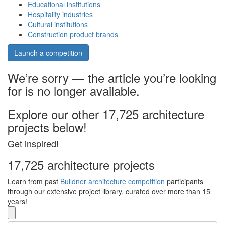
Educational institutions
Hospitality industries
Cultural institutions
Construction product brands
Launch a competition
We’re sorry — the article you’re looking
for is no longer available.
Explore our other 17,725 architecture
projects below!
Get inspired!
17,725 architecture projects
Learn from past
Buildner architecture competition
participants
through our extensive project library, curated over more than 15
years!