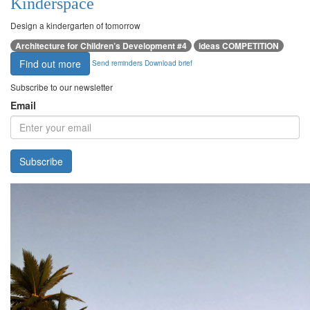
Kinderspace
Design a kindergarten of tomorrow
Architecture for Children’s Development #4
ideas COMPETITION
Find out more
Send reminders
Download brief
Subscribe to our newsletter
Email