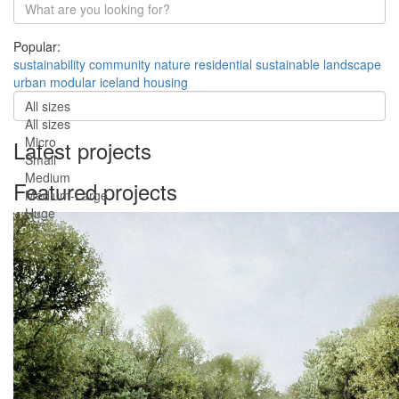
Popular:
sustainability
community
nature
residential
sustainable
landscape
urban
modular
iceland
housing
All sizes
All sizes
Micro
Latest projects
Small
Medium
Featured projects
Medium-Large
Huge