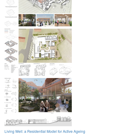
Living Well: a Residential Model for Active Ageing