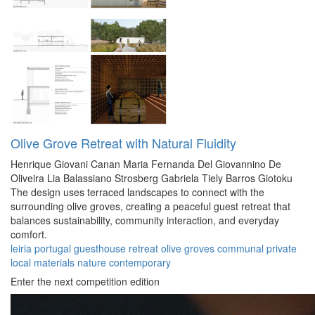
Olive Grove Retreat with Natural Fluidity
Henrique Giovani Canan
Maria Fernanda Del Giovannino De
Oliveira
Lia Balassiano Strosberg
Gabriela Tiely Barros Giotoku
The design uses terraced landscapes to connect with the
surrounding olive groves, creating a peaceful guest retreat that
balances sustainability, community interaction, and everyday
comfort.
leiria
portugal
guesthouse
retreat
olive groves
communal
private
local materials
nature
contemporary
Enter the next competition edition