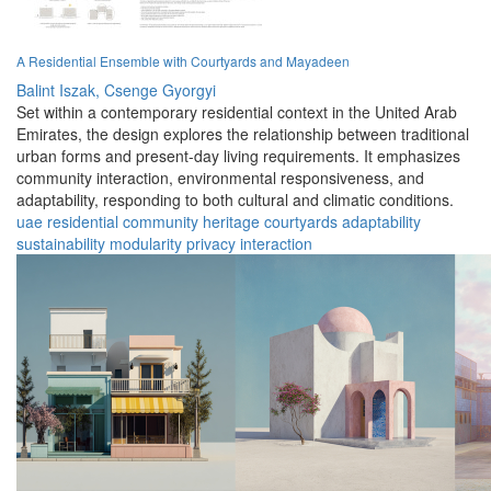
A Residential Ensemble with Courtyards and Mayadeen
Balint Iszak,
Csenge Gyorgyi
Set within a contemporary residential context in the United Arab
Emirates, the design explores the relationship between traditional
urban forms and present-day living requirements. It emphasizes
community interaction, environmental responsiveness, and
adaptability, responding to both cultural and climatic conditions.
uae
residential
community
heritage
courtyards
adaptability
sustainability
modularity
privacy
interaction