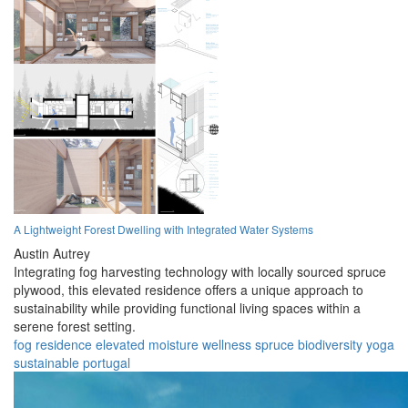
A Lightweight Forest Dwelling with Integrated Water Systems
Austin Autrey
Integrating fog harvesting technology with locally sourced spruce
plywood, this elevated residence offers a unique approach to
sustainability while providing functional living spaces within a
serene forest setting.
fog
residence
elevated
moisture
wellness
spruce
biodiversity
yoga
sustainable
portugal