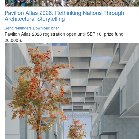
Pavilion Atlas 2026: Rethinking Nations Through
Architectural Storytelling
Send reminders
Download brief
Pavilion Atlas 2026 registration open until SEP 16, prize fund
20,000 €