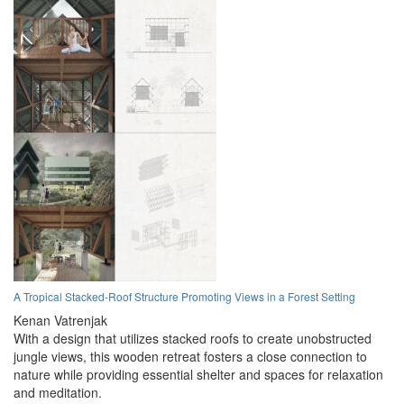
A Tropical Stacked-Roof Structure Promoting Views in a Forest Setting
Kenan Vatrenjak
With a design that utilizes stacked roofs to create unobstructed
jungle views, this wooden retreat fosters a close connection to
nature while providing essential shelter and spaces for relaxation
and meditation.