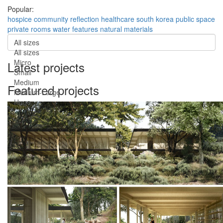
Popular:
hospice
community
reflection
healthcare
south korea
public space
private rooms
water features
natural materials
All sizes
All sizes
Micro
Latest projects
Small
Medium
Featured projects
Medium-Large
Huge