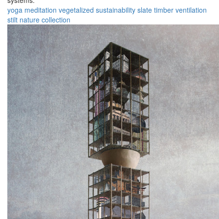
systems.
yoga
meditation
vegetalized
sustainability
slate
timber
ventilation
stilt
nature
collection