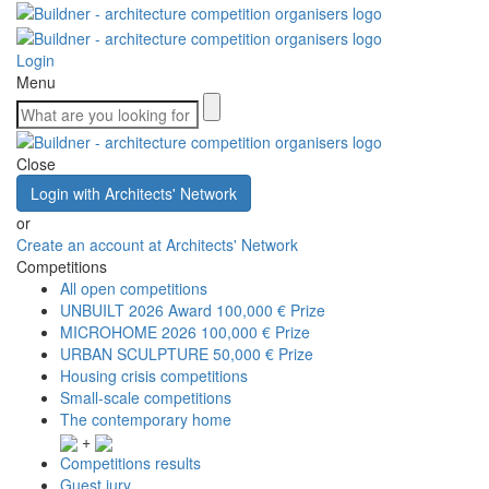
Login
Menu
Close
Login with Architects' Network
or
Create an account at Architects' Network
Competitions
All open competitions
UNBUILT 2026 Award
100,000 € Prize
MICROHOME 2026
100,000 € Prize
URBAN SCULPTURE
50,000 € Prize
Housing crisis competitions
Small-scale competitions
The contemporary home
+
Competitions results
Guest jury