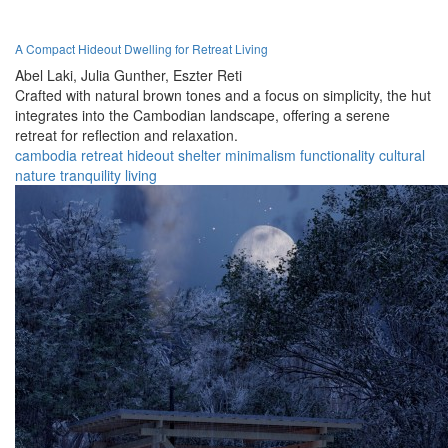
A Compact Hideout Dwelling for Retreat Living
Abel Laki,
Julia Gunther,
Eszter Reti
Crafted with natural brown tones and a focus on simplicity, the hut
integrates into the Cambodian landscape, offering a serene
retreat for reflection and relaxation.
cambodia
retreat
hideout
shelter
minimalism
functionality
cultural
nature
tranquility
living