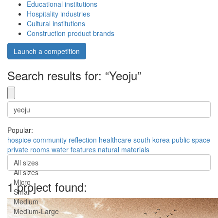
Educational institutions
Hospitality industries
Cultural institutions
Construction product brands
Launch a competition
Search results for: “Yeoju”
Popular:
hospice
community
reflection
healthcare
south korea
public space
private rooms
water features
natural materials
All sizes
All sizes
Micro
1 project found:
Small
Medium
Medium-Large