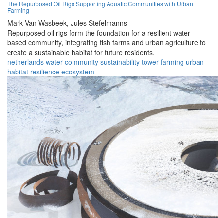
The Repurposed Oil Rigs Supporting Aquatic Communities with Urban
Farming
Mark Van Wasbeek,
Jules Stefelmanns
Repurposed oil rigs form the foundation for a resilient water-
based community, integrating fish farms and urban agriculture to
create a sustainable habitat for future residents.
netherlands
water
community
sustainability
tower
farming
urban
habitat
resilience
ecosystem