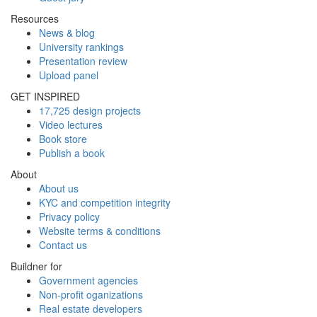
Resources
News & blog
University rankings
Presentation review
Upload panel
GET INSPIRED
17,725 design projects
Video lectures
Book store
Publish a book
About
About us
KYC and competition integrity
Privacy policy
Website terms & conditions
Contact us
Buildner for
Government agencies
Non-profit oganizations
Real estate developers