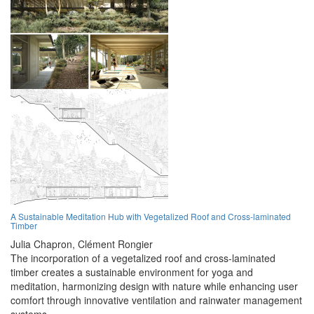
A Sustainable Meditation Hub with Vegetalized Roof and Cross-laminated
Timber
Julia Chapron,
Clément Rongier
The incorporation of a vegetalized roof and cross-laminated
timber creates a sustainable environment for yoga and
meditation, harmonizing design with nature while enhancing user
comfort through innovative ventilation and rainwater management