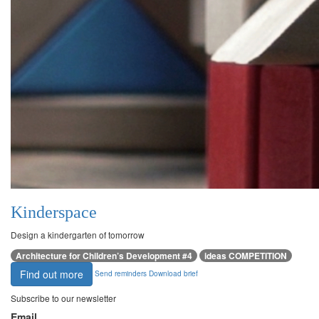
Kinderspace
Design a kindergarten of tomorrow
Architecture for Children’s Development #4
ideas COMPETITION
Find out more
Send reminders
Download brief
Subscribe to our newsletter
Email