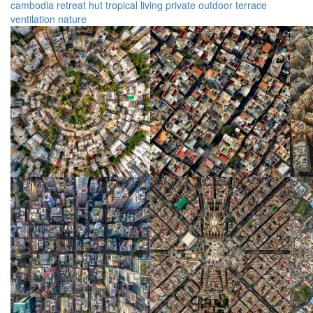
cambodia
retreat
hut
tropical
living
private
outdoor
terrace
ventilation
nature