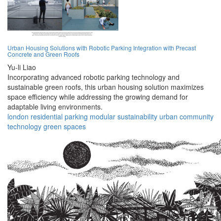
Urban Housing Solutions with Robotic Parking Integration with Precast
Concrete and Green Roofs
Yu-li Liao
Incorporating advanced robotic parking technology and
sustainable green roofs, this urban housing solution maximizes
space efficiency while addressing the growing demand for
adaptable living environments.
london
residential
parking
modular
sustainability
urban
community
technology
green
spaces