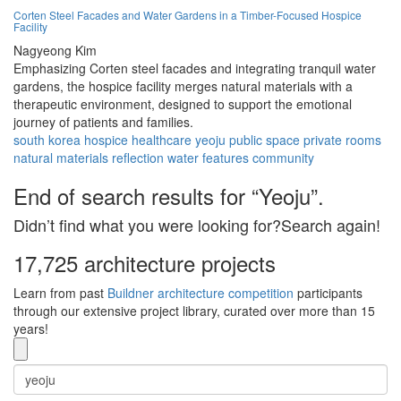
Corten Steel Facades and Water Gardens in a Timber-Focused Hospice
Facility
Nagyeong Kim
Emphasizing Corten steel facades and integrating tranquil water
gardens, the hospice facility merges natural materials with a
therapeutic environment, designed to support the emotional
journey of patients and families.
south korea
hospice
healthcare
yeoju
public space
private rooms
natural materials
reflection
water features
community
End of search results for “Yeoju”.
Didn’t find what you were looking for?Search again!
17,725 architecture projects
Learn from past
Buildner architecture competition
participants
through our extensive project library, curated over more than 15
years!