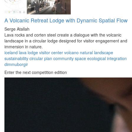
A Volcanic Retreat Lodge with Dynamic Spatial Flow
Serge Atallah
Lava rocks and corten steel create a dialogue with the volcanic
landscape in a circular lodge designed for visitor engagement and
immersion in nature.
iceland
lava lodge
visitor center
volcano
natural landscape
sustainability
circular plan
community space
ecological integration
dimmuborgir
Enter the next competition edition