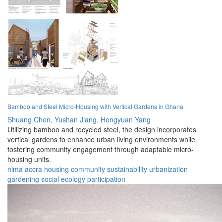
Bamboo and Steel Micro-Housing with Vertical Gardens in Ghana
Shuang Chen,
Yushan Jiang,
Hengyuan Yang
Utilizing bamboo and recycled steel, the design incorporates
vertical gardens to enhance urban living environments while
fostering community engagement through adaptable micro-
housing units.
nima
accra
housing
community
sustainability
urbanization
gardening
social
ecology
participation