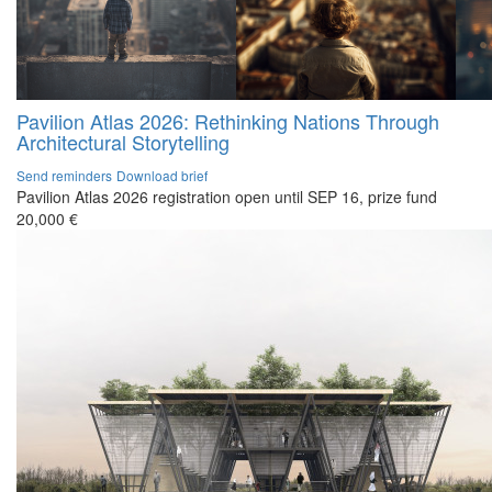
Pavilion Atlas 2026: Rethinking Nations Through
Architectural Storytelling
Send reminders
Download brief
Pavilion Atlas 2026 registration open until SEP 16, prize fund
20,000 €