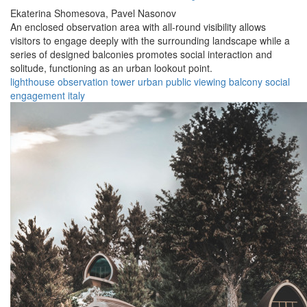
Ekaterina Shomesova,
Pavel Nasonov
An enclosed observation area with all-round visibility allows
visitors to engage deeply with the surrounding landscape while a
series of designed balconies promotes social interaction and
solitude, functioning as an urban lookout point.
lighthouse
observation
tower
urban
public
viewing
balcony
social
engagement
italy