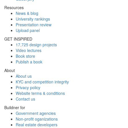
Resources
News & blog
University rankings
Presentation review
Upload panel
GET INSPIRED
17,725 design projects
Video lectures
Book store
Publish a book
About
About us
KYC and competition integrity
Privacy policy
Website terms & conditions
Contact us
Buildner for
Government agencies
Non-profit oganizations
Real estate developers