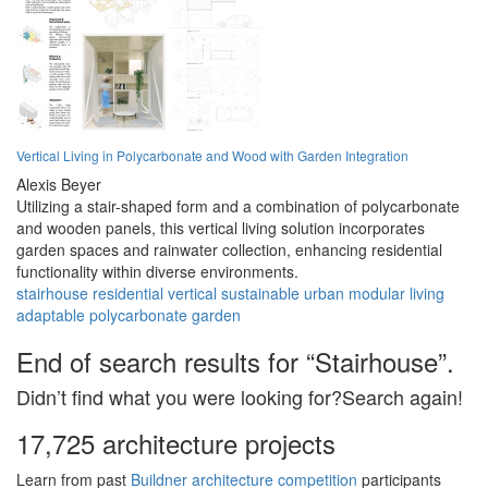
Vertical Living in Polycarbonate and Wood with Garden Integration
Alexis Beyer
Utilizing a stair-shaped form and a combination of polycarbonate
and wooden panels, this vertical living solution incorporates
garden spaces and rainwater collection, enhancing residential
functionality within diverse environments.
stairhouse
residential
vertical
sustainable
urban
modular
living
adaptable
polycarbonate
garden
End of search results for “Stairhouse”.
Didn’t find what you were looking for?Search again!
17,725 architecture projects
Learn from past
Buildner architecture competition
participants