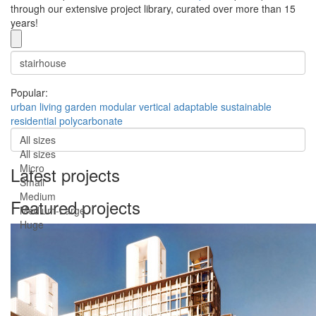
through our extensive project library, curated over more than 15
years!
Popular:
urban
living
garden
modular
vertical
adaptable
sustainable
residential
polycarbonate
All sizes
All sizes
Micro
Latest projects
Small
Medium
Featured projects
Medium-Large
Huge