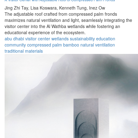
Jing Zhi Tay,
Lisa Koswara,
Kenneth Tung,
Inez Ow
The adjustable roof crafted from compressed palm fronds
maximizes natural ventilation and light, seamlessly integrating the
visitor center into the Al Wathba wetlands while fostering an
educational experience of the ecosystem.
abu dhabi
visitor center
wetlands
sustainability
education
community
compressed palm
bamboo
natural ventilation
traditional materials