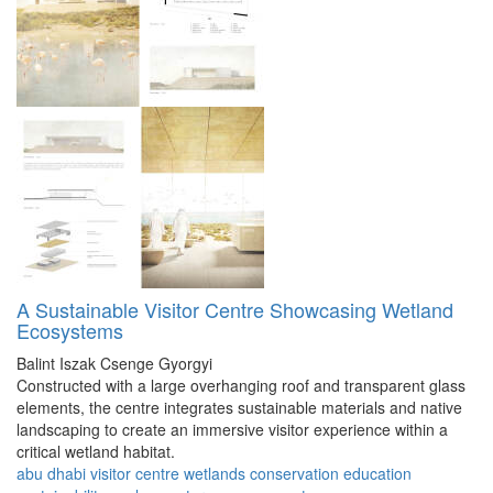
A Sustainable Visitor Centre Showcasing Wetland
Ecosystems
Balint Iszak
Csenge Gyorgyi
Constructed with a large overhanging roof and transparent glass
elements, the centre integrates sustainable materials and native
landscaping to create an immersive visitor experience within a
critical wetland habitat.
abu dhabi
visitor
centre
wetlands
conservation
education