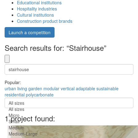
Educational institutions
Hospitality industries
Cultural institutions
Construction product brands
Launch a competition
Search results for: “Stairhouse”
Popular:
urban
living
garden
modular
vertical
adaptable
sustainable
residential
polycarbonate
All sizes
All sizes
Micro
1 project found:
Small
Medium
Medium-Large