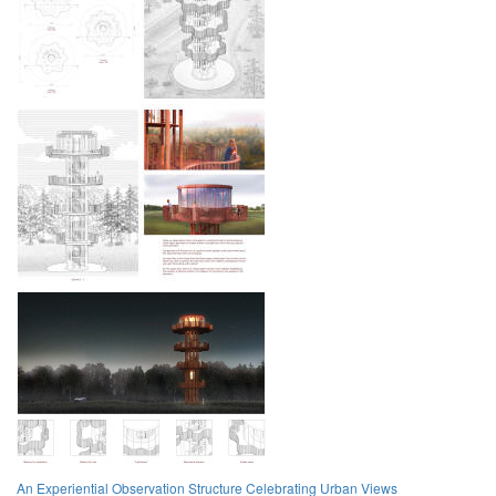
An Experiential Observation Structure Celebrating Urban Views