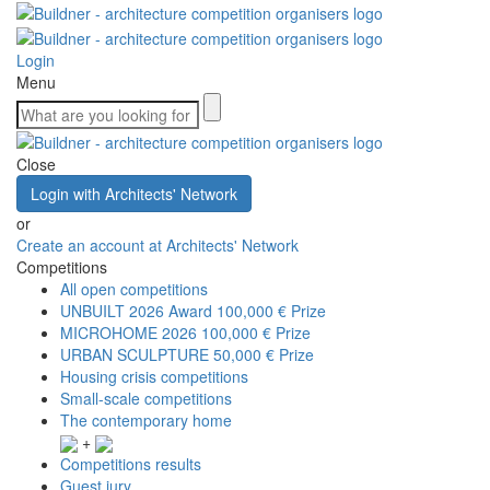
Login
Menu
Close
Login with Architects' Network
or
Create an account at Architects' Network
Competitions
All open competitions
UNBUILT 2026 Award
100,000 € Prize
MICROHOME 2026
100,000 € Prize
URBAN SCULPTURE
50,000 € Prize
Housing crisis competitions
Small-scale competitions
The contemporary home
+
Competitions results
Guest jury