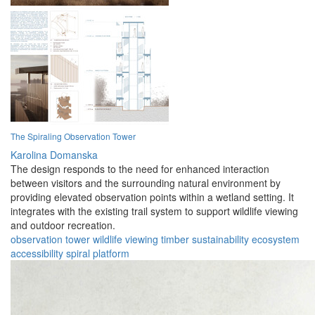
The Spiraling Observation Tower
Karolina Domanska
The design responds to the need for enhanced interaction
between visitors and the surrounding natural environment by
providing elevated observation points within a wetland setting. It
integrates with the existing trail system to support wildlife viewing
and outdoor recreation.
observation
tower
wildlife
viewing
timber
sustainability
ecosystem
accessibility
spiral
platform