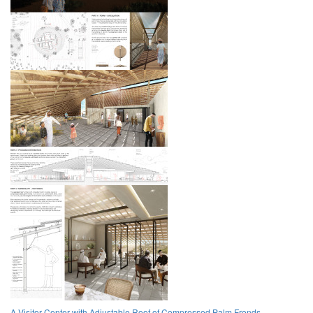
A Visitor Center with Adjustable Roof of Compressed Palm Fronds