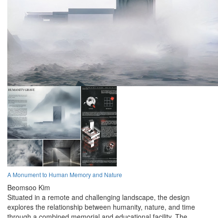
A Monument to Human Memory and Nature
Beomsoo Kim
Situated in a remote and challenging landscape, the design
explores the relationship between humanity, nature, and time
through a combined memorial and educational facility. The