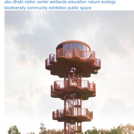
abu dhabi
visitor center
wetlands
education
nature
ecology
biodiversity
community
exhibition
public space