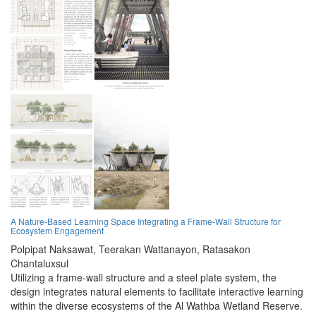
A Nature-Based Learning Space Integrating a Frame-Wall Structure for
Ecosystem Engagement
Polpipat Naksawat,
Teerakan Wattanayon,
Ratasakon
Chantaluxsul
Utilizing a frame-wall structure and a steel plate system, the
design integrates natural elements to facilitate interactive learning
within the diverse ecosystems of the Al Wathba Wetland Reserve.