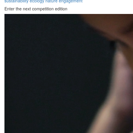
sustainability
ecology
nature
engagement
Enter the next competition edition