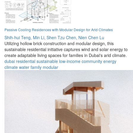
Passive Cooling Residences with Modular Design for Arid Climates
Shih-hui Teng,
Min Li,
Shen Tzu Chen,
Nien Chen Lu
Utilizing hollow brick construction and modular design, this
sustainable residential initiative captures wind and solar energy to
create adaptable living spaces for families in Dubai's arid climate.
dubai
residential
sustainable
low-income
community
energy
climate
water
family
modular