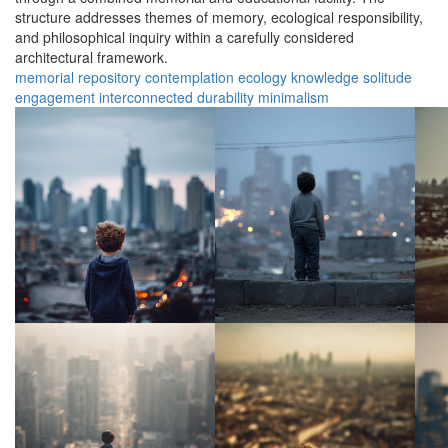
structure addresses themes of memory, ecological responsibility,
and philosophical inquiry within a carefully considered
architectural framework.
memorial
repository
contemplation
ecology
knowledge
solitude
engagement
interconnected
durability
minimalism