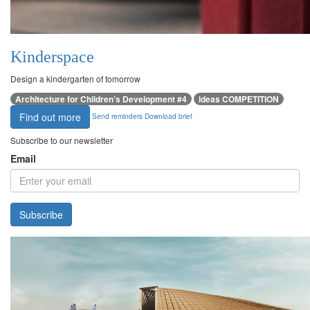
Kinderspace
Design a kindergarten of tomorrow
Architecture for Children’s Development #4
ideas COMPETITION
Find out more
Send reminders
Download brief
Subscribe to our newsletter
Email