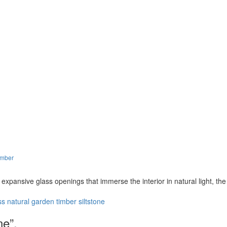
imber
d expansive glass openings that immerse the interior in natural light, th
ss
natural
garden
timber
siltstone
ne”.