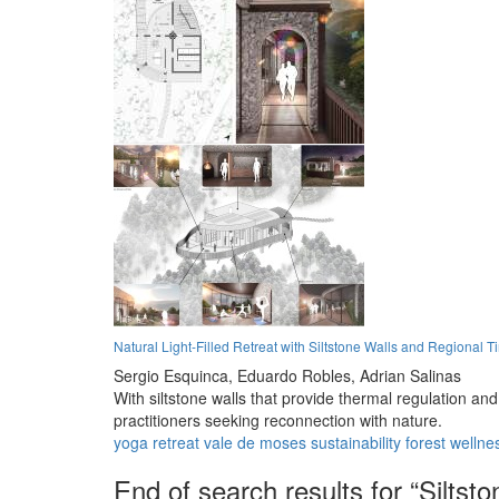
Natural Light-Filled Retreat with Siltstone Walls and Regional T
Sergio Esquinca,
Eduardo Robles,
Adrian Salinas
With siltstone walls that provide thermal regulation an
practitioners seeking reconnection with nature.
yoga
retreat
vale de moses
sustainability
forest
wellne
End of search results for “Siltsto