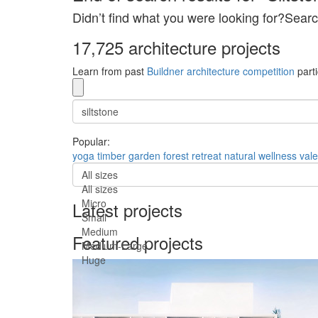
Didn’t find what you were looking for?Searc
17,725 architecture projects
Learn from past
Buildner architecture competition
parti
Popular:
yoga
timber
garden
forest
retreat
natural
wellness
val
All sizes
All sizes
Micro
Latest projects
Small
Medium
Featured projects
Medium-Large
Huge