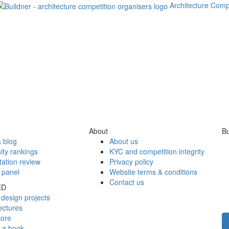
Architecture Comp
About
Bu
 blog
About us
ity rankings
KYC and competition integrity
tation review
Privacy policy
 panel
Website terms & conditions
Contact us
ED
design projects
ectures
tore
h a book