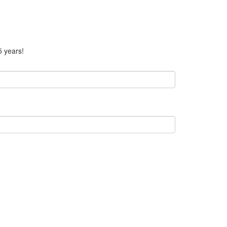
5 years!