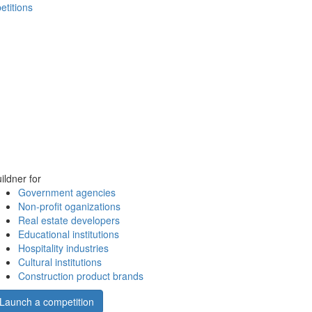
etitions
ildner for
Government agencies
Non-profit oganizations
Real estate developers
Educational institutions
Hospitality industries
Cultural institutions
Construction product brands
Launch a competition