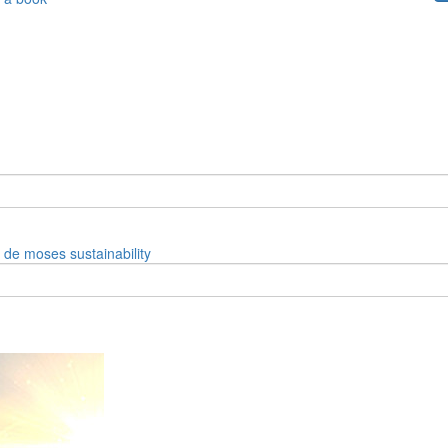
e de moses
sustainability