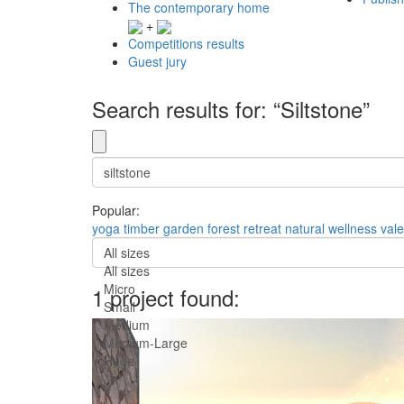
The contemporary home
+
Competitions results
Guest jury
Search results for: “Siltstone”
Popular:
yoga
timber
garden
forest
retreat
natural
wellness
val
All sizes
All sizes
Micro
1 project found:
Small
Medium
Medium-Large
Huge