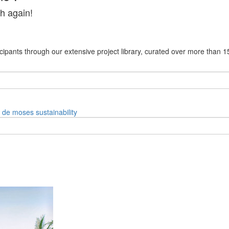
h again!
cipants through our extensive project library, curated over more than 1
e de moses
sustainability