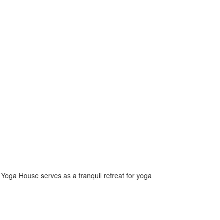
e Yoga House serves as a tranquil retreat for yoga