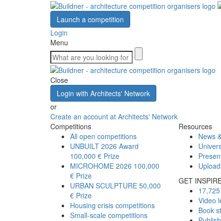
Launch a competition
Login
Menu
Close
Login with Architects' Network
or
Create an account at Architects' Network
Competitions
Resources
All open competitions
News &
UNBUILT 2026 Award
Univers
100,000 € Prize
Presen
MICROHOME 2026
100,000
Upload
€ Prize
GET INSPIR
URBAN SCULPTURE
50,000
17,725 
€ Prize
Video l
Housing crisis competitions
Book s
Small-scale competitions
Publis