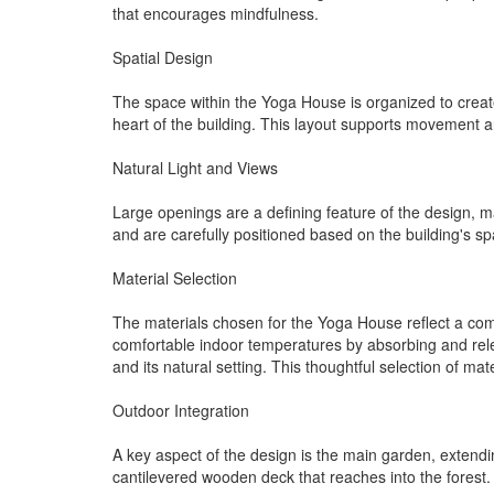
that encourages mindfulness.
Spatial Design
The space within the Yoga House is organized to create 
heart of the building. This layout supports movement 
Natural Light and Views
Large openings are a defining feature of the design, ma
and are carefully positioned based on the building's sp
Material Selection
The materials chosen for the Yoga House reflect a comm
comfortable indoor temperatures by absorbing and relea
and its natural setting. This thoughtful selection of m
Outdoor Integration
A key aspect of the design is the main garden, extendi
cantilevered wooden deck that reaches into the forest.