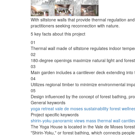
With siltstone walls that provide thermal regulation an
practitioners seeking reconnection with nature.
5 key facts about this project
01
Thermal wall made of siltstone regulates indoor tempe
02
180-degree openings maximize natural light and forest
03
Main garden includes a cantilever deck extending into t
04
Utilizes regional timber to minimize environmental impa
05
Design influenced by the concept of forest bathing, pr
General keywords
yoga
retreat
vale de moses
sustainability
forest
wellne
Project specific keywords
shirin-yoku
panoramic views
mass thermal wall
cantile
The Yoga House is located in the Vale de Moses forest,
"Shirin-Yoku," or forest bathing, which connects peopl