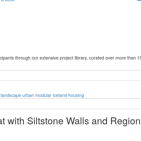
cipants through our extensive project library, curated over more than 1
landscape
urban
modular
iceland
housing
eat with Siltstone Walls and Regio