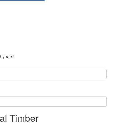
5 years!
nal Timber