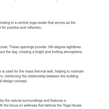
nating in a central yoga studio that serves as the
or practice and reflection.
 forest. These openings provide 180-degree sightlines
out the day, creating a bright and inviting atmosphere.
 is used for the mass thermal wall, helping to maintain
e, reinforcing the relationship between the building
all design concept.
d by the natural surroundings and features a
th the focus on wellness that defines the Yoga House.