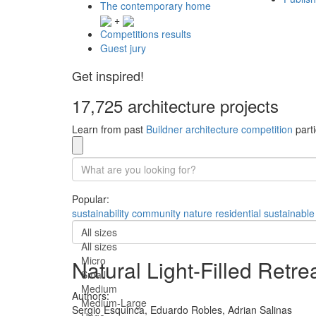
The contemporary home
+
Competitions results
Guest jury
Get inspired!
17,725 architecture projects
Learn from past
Buildner architecture competition
parti
Popular:
sustainability
community
nature
residential
sustainable
All sizes
All sizes
Micro
Natural Light-Filled Retr
Small
Medium
Authors:
Medium-Large
Sergio Esquinca,
Eduardo Robles,
Adrian Salinas