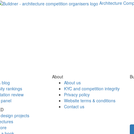
Architecture Comp
About
Bu
 blog
About us
ity rankings
KYC and competition integrity
tation review
Privacy policy
 panel
Website terms & conditions
Contact us
ED
design projects
ectures
tore
h a book