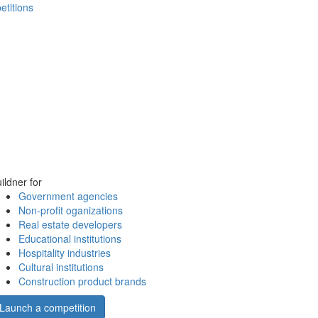
etitions
ildner for
Government agencies
Non-profit oganizations
Real estate developers
Educational institutions
Hospitality industries
Cultural institutions
Construction product brands
Launch a competition