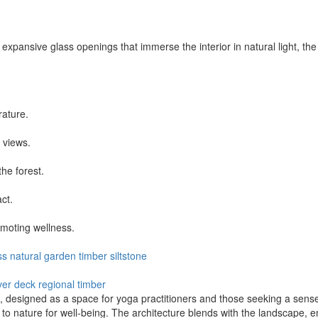
d expansive glass openings that immerse the interior in natural light, th
rature.
 views.
he forest.
ct.
omoting wellness.
ss
natural
garden
timber
siltstone
ver deck
regional timber
 designed as a space for yoga practitioners and those seeking a sense 
e to nature for well-being. The architecture blends with the landscape, 