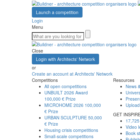
Launch a competition
Login
Menu
Close
Login with Architects' Network
or
Create an account at Architects' Network
Competitions
Resources
All open competitions
News &
UNBUILT 2026 Award
Univers
100,000 € Prize
Presen
MICROHOME 2026
100,000
Upload
€ Prize
GET INSPIR
URBAN SCULPTURE
50,000
17,725 
€ Prize
Video l
Housing crisis competitions
Book s
Small-scale competitions
Publis