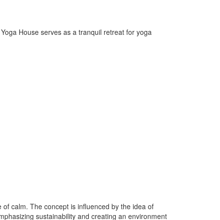
e Yoga House serves as a tranquil retreat for yoga
of calm. The concept is influenced by the idea of
emphasizing sustainability and creating an environment