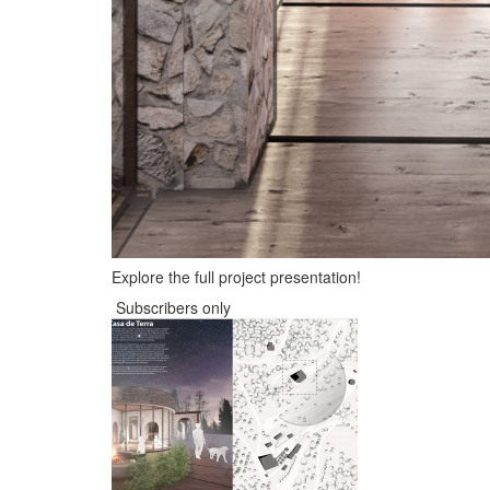
Explore the full project presentation!
Subscribers only