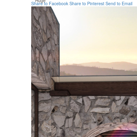
Huge
Share to Facebook
Share to Pinterest
Send to Email