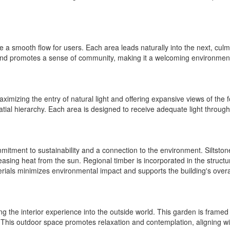
a smooth flow for users. Each area leads naturally into the next, culmi
and promotes a sense of community, making it a welcoming environment f
ximizing the entry of natural light and offering expansive views of the
atial hierarchy. Each area is designed to receive adequate light through
itment to sustainability and a connection to the environment. Siltstone
sing heat from the sun. Regional timber is incorporated in the structur
aterials minimizes environmental impact and supports the building's over
ng the interior experience into the outside world. This garden is frame
 This outdoor space promotes relaxation and contemplation, aligning wi