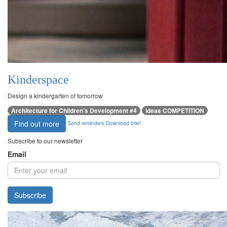
Kinderspace
Design a kindergarten of tomorrow
Architecture for Children’s Development #4
ideas COMPETITION
Find out more
Send reminders
Download brief
Subscribe to our newsletter
Email