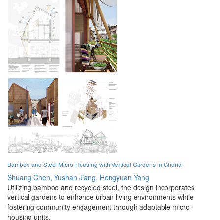
Bamboo and Steel Micro-Housing with Vertical Gardens in Ghana
Shuang Chen,
Yushan Jiang,
Hengyuan Yang
Utilizing bamboo and recycled steel, the design incorporates
vertical gardens to enhance urban living environments while
fostering community engagement through adaptable micro-
housing units.