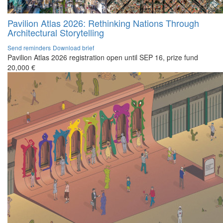
Pavilion Atlas 2026: Rethinking Nations Through
Architectural Storytelling
Send reminders
Download brief
Pavilion Atlas 2026 registration open until SEP 16, prize fund
20,000 €