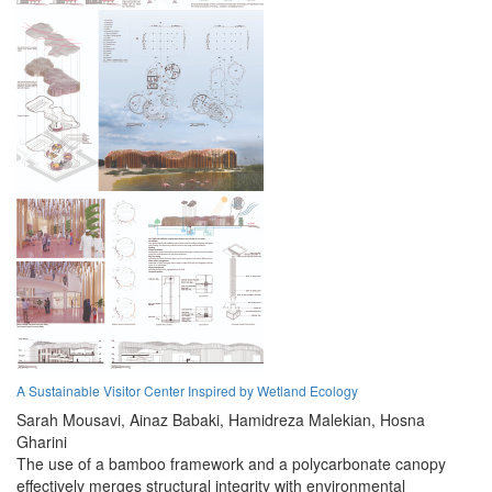
A Sustainable Visitor Center Inspired by Wetland Ecology
Sarah Mousavi,
Ainaz Babaki,
Hamidreza Malekian,
Hosna
Gharini
The use of a bamboo framework and a polycarbonate canopy
effectively merges structural integrity with environmental