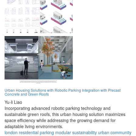
Urban Housing Solutions with Robotic Parking Integration with Precast
Concrete and Green Roofs
Yu-li Liao
Incorporating advanced robotic parking technology and
sustainable green roofs, this urban housing solution maximizes
space efficiency while addressing the growing demand for
adaptable living environments.
london
residential
parking
modular
sustainability
urban
community