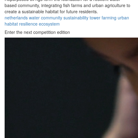
based community, integrating fish farms and urban agriculture to
create a sustainable habitat for future residents.
netherlands
water
community
sustainability
tower
farming
urban
habitat
resilience
ecosystem
Enter the next competition edition