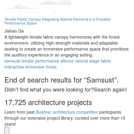
Tensile Fabric Canopy Integrating Natural Elements in a Forested
Performance Space
Jiahao Ge
A lightweight tensile fabric canopy harmonizes with the forest
environment, utilizing high-strength materials and adaptable
seating to create an immersive performance space that prioritizes
the auditory experience in an engaging setting.
samsust
tensile
performance
silence
natural
stage
fabric
interactive
immersive
forest
End of search results for “Samsust”.
Didn’t find what you were looking for?Search again!
17,725 architecture projects
Learn from past
Buildner architecture competition
participants
through our extensive project library, curated over more than 15
years!