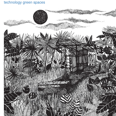
technology
green
spaces