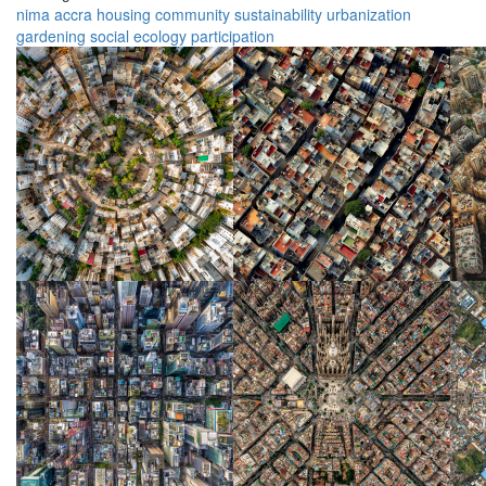
nima
accra
housing
community
sustainability
urbanization
gardening
social
ecology
participation