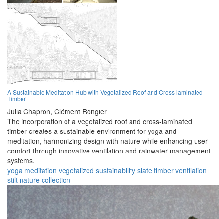
A Sustainable Meditation Hub with Vegetalized Roof and Cross-laminated
Timber
Julia Chapron,
Clément Rongier
The incorporation of a vegetalized roof and cross-laminated
timber creates a sustainable environment for yoga and
meditation, harmonizing design with nature while enhancing user
comfort through innovative ventilation and rainwater management
systems.
yoga
meditation
vegetalized
sustainability
slate
timber
ventilation
stilt
nature
collection