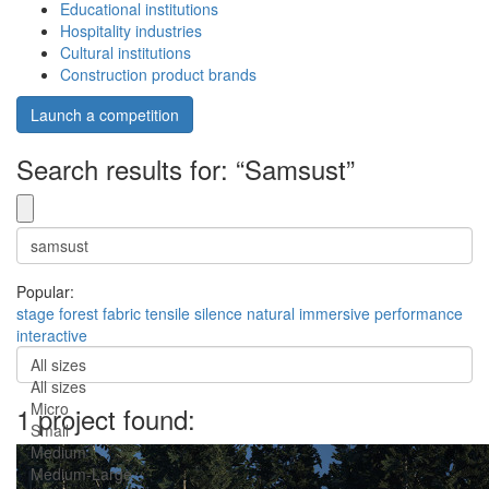
Educational institutions
Hospitality industries
Cultural institutions
Construction product brands
Launch a competition
Search results for: “Samsust”
Popular:
stage
forest
fabric
tensile
silence
natural
immersive
performance
interactive
All sizes
All sizes
Micro
1 project found:
Small
Medium
Medium-Large