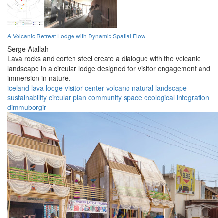
A Volcanic Retreat Lodge with Dynamic Spatial Flow
Serge Atallah
Lava rocks and corten steel create a dialogue with the volcanic
landscape in a circular lodge designed for visitor engagement and
immersion in nature.
iceland
lava lodge
visitor center
volcano
natural landscape
sustainability
circular plan
community space
ecological integration
dimmuborgir