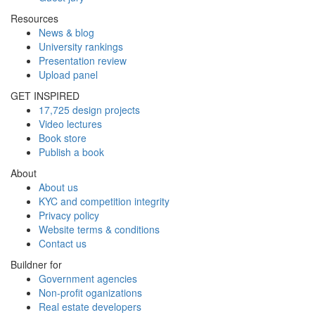
Resources
News & blog
University rankings
Presentation review
Upload panel
GET INSPIRED
17,725 design projects
Video lectures
Book store
Publish a book
About
About us
KYC and competition integrity
Privacy policy
Website terms & conditions
Contact us
Buildner for
Government agencies
Non-profit oganizations
Real estate developers