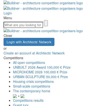
Login
Menu
Close
Login with Architects' Network
or
Create an account at Architects' Network
Competitions
All open competitions
UNBUILT 2026 Award
100,000 € Prize
MICROHOME 2026
100,000 € Prize
URBAN SCULPTURE
50,000 € Prize
Housing crisis competitions
Small-scale competitions
The contemporary home
+
Competitions results
Guest jury