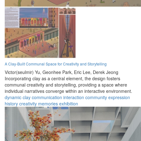
A Clay-Built Communal Space for Creativity and Storytelling
Victor(seulmir) Yu,
Geonhee Park,
Eric Lee,
Derek Jeong
Incorporating clay as a central element, the design fosters
communal creativity and storytelling, providing a space where
individual narratives converge within an interactive environment.
dynamic
clay
communication
interaction
community
expression
history
creativity
memories
exhibition