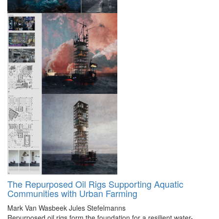
The Repurposed Oil Rigs Supporting Aquatic
Communities with Urban Farming
Mark Van Wasbeek
Jules Stefelmanns
Repurposed oil rigs form the foundation for a resilient water-