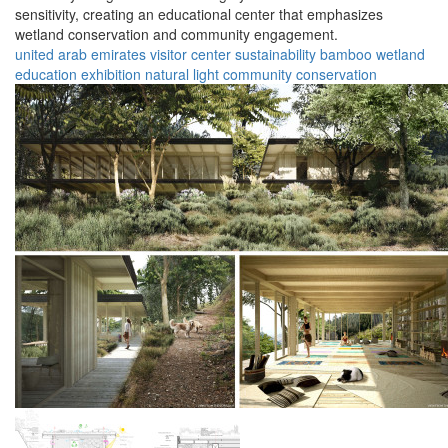
sensitivity, creating an educational center that emphasizes
wetland conservation and community engagement.
united arab emirates
visitor center
sustainability
bamboo
wetland
education
exhibition
natural light
community
conservation