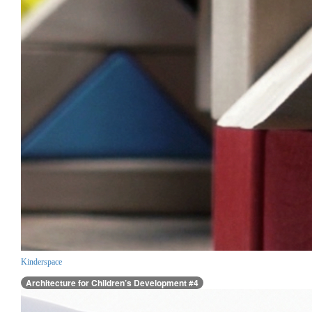
Kinderspace
Architecture for Children’s Development #4