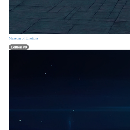
Museum of Emotions
Edition #9