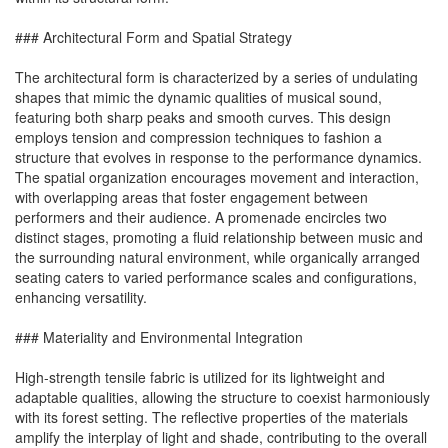
### Architectural Form and Spatial Strategy
The architectural form is characterized by a series of undulating
shapes that mimic the dynamic qualities of musical sound,
featuring both sharp peaks and smooth curves. This design
employs tension and compression techniques to fashion a
structure that evolves in response to the performance dynamics.
The spatial organization encourages movement and interaction,
with overlapping areas that foster engagement between
performers and their audience. A promenade encircles two
distinct stages, promoting a fluid relationship between music and
the surrounding natural environment, while organically arranged
seating caters to varied performance scales and configurations,
enhancing versatility.
### Materiality and Environmental Integration
High-strength tensile fabric is utilized for its lightweight and
adaptable qualities, allowing the structure to coexist harmoniously
with its forest setting. The reflective properties of the materials
amplify the interplay of light and shade, contributing to the overall