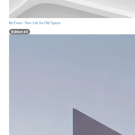
Re:Form - New Life for Old Spaces
Edition #3