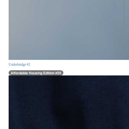
Underbridge #2
Affordable Housing Edition #20