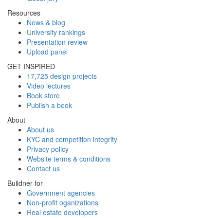
Resources
News & blog
University rankings
Presentation review
Upload panel
GET INSPIRED
17,725 design projects
Video lectures
Book store
Publish a book
About
About us
KYC and competition integrity
Privacy policy
Website terms & conditions
Contact us
Buildner for
Government agencies
Non-profit oganizations
Real estate developers