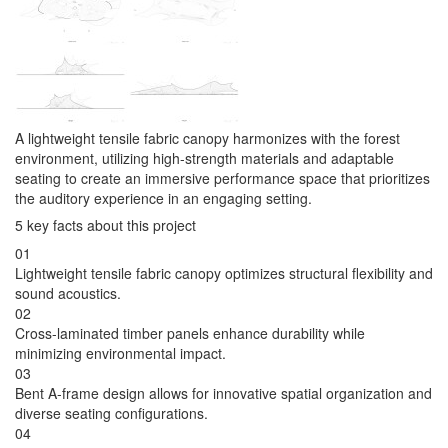
A lightweight tensile fabric canopy harmonizes with the forest
environment, utilizing high-strength materials and adaptable
seating to create an immersive performance space that prioritizes
the auditory experience in an engaging setting.
5 key facts about this project
01
Lightweight tensile fabric canopy optimizes structural flexibility and
sound acoustics.
02
Cross-laminated timber panels enhance durability while
minimizing environmental impact.
03
Bent A-frame design allows for innovative spatial organization and
diverse seating configurations.
04