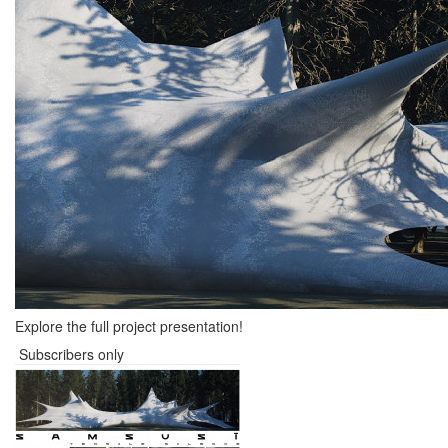
Explore the full project presentation!
Subscribers only