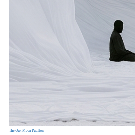
The Oak Moon Pavilion