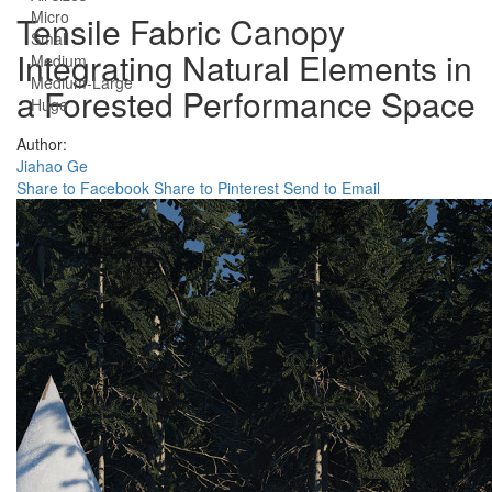
Micro
Tensile Fabric Canopy
Small
Integrating Natural Elements in
Medium
Medium-Large
a Forested Performance Space
Huge
Author:
Jiahao Ge
Share to Facebook
Share to Pinterest
Send to Email