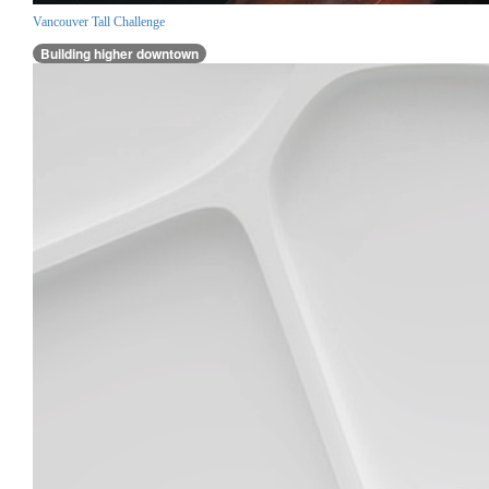
Vancouver Tall Challenge
Building higher downtown