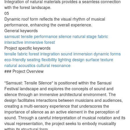
Integration of natural materials provides a seamless connection
with the forest landscape.
05
Dynamic roof form reflects the visual rhythm of musical
performance, enhancing the overall experience.
General keywords
samsust
tensile
performance
silence
natural
stage
fabric
interactive
immersive
forest
Project specific keywords
tensile fabric
forest integration
sound immersion
dynamic forms
eco-friendly
seating flexibility
lighting design
surface texture
natural acoustics
cultural resonance
### Project Overview
"Samsust: Tensile Silence" is positioned within the Sansusi
Festival landscape and explores the concepts of sound and
silence through an immersive architectural environment. The
design facilitates interactions between musicians and audiences,
creating a multi-sensory experience that underscores the
importance of silence as an active element in the perception of
sound. Through a careful interpretation of musical notation and its
visual representation, the project seeks to embody musicality
within its structural form.