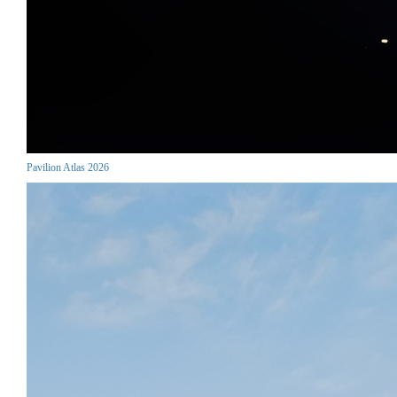
Pavilion Atlas 2026