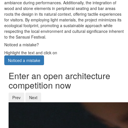
ambiance during performances. Additionally, the integration of
wood and stone elements in peripheral seating and bar areas
roots the design in its natural context, offering tactile experiences
for visitors. By employing light materials, the project minimizes its
ecological footprint, promoting a sustainable approach while
respecting the local environment and cultural significance inherent
to the Sansusi Festival.
Noticed a mistake?
Highlight the text and click on
Noticed a mistake
Enter an open architecture
competition now
Prev
Next