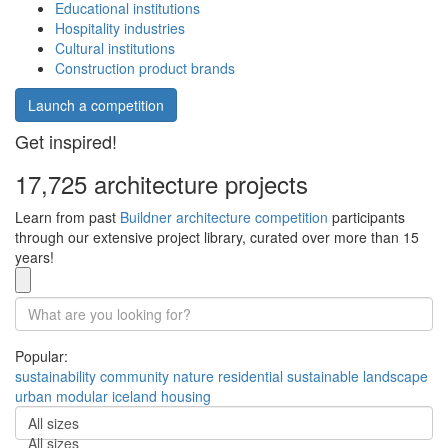
Educational institutions
Hospitality industries
Cultural institutions
Construction product brands
Launch a competition
Get inspired!
17,725 architecture projects
Learn from past
Buildner architecture competition
participants
through our extensive project library, curated over more than 15
years!
Popular:
sustainability
community
nature
residential
sustainable
landscape
urban
modular
iceland
housing
All sizes
All sizes