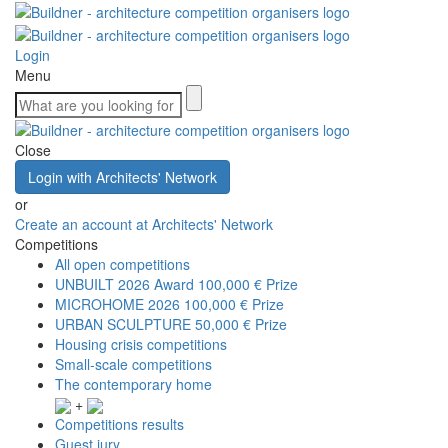
Login
Menu
Close
Login with Architects' Network
or
Create an account at Architects' Network
Competitions
All open competitions
UNBUILT 2026 Award
100,000 € Prize
MICROHOME 2026
100,000 € Prize
URBAN SCULPTURE
50,000 € Prize
Housing crisis competitions
Small-scale competitions
The contemporary home
+
Competitions results
Guest jury