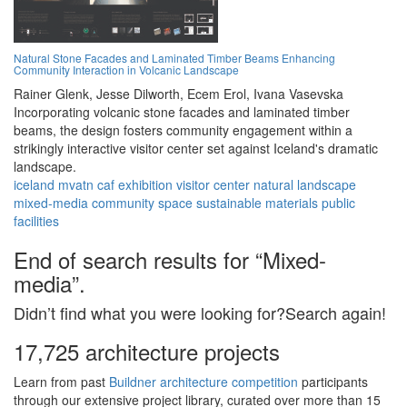
Natural Stone Facades and Laminated Timber Beams Enhancing
Community Interaction in Volcanic Landscape
Rainer Glenk,
Jesse Dilworth,
Ecem Erol,
Ivana Vasevska
Incorporating volcanic stone facades and laminated timber
beams, the design fosters community engagement within a
strikingly interactive visitor center set against Iceland's dramatic
landscape.
iceland
mvatn
caf
exhibition
visitor center
natural landscape
mixed-media
community space
sustainable materials
public
facilities
End of search results for “Mixed-
media”.
Didn’t find what you were looking for?Search again!
17,725 architecture projects
Learn from past
Buildner architecture competition
participants
through our extensive project library, curated over more than 15