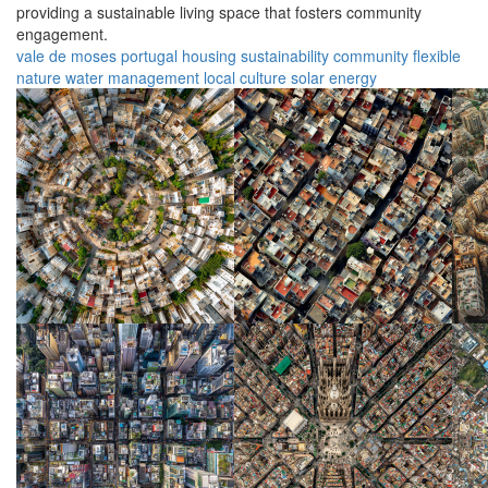
providing a sustainable living space that fosters community
engagement.
vale de moses
portugal
housing
sustainability
community
flexible
nature
water management
local culture
solar energy