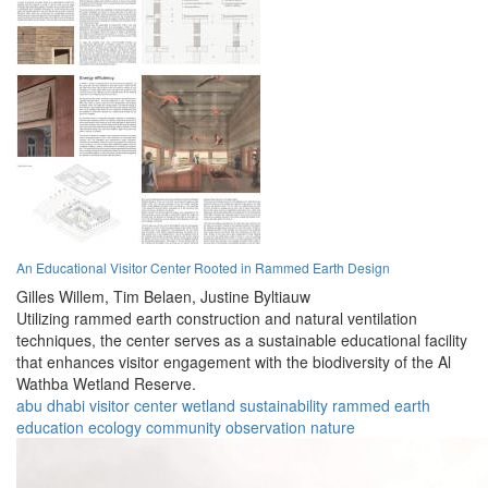
An Educational Visitor Center Rooted in Rammed Earth Design
Gilles Willem,
Tim Belaen,
Justine Byltiauw
Utilizing rammed earth construction and natural ventilation
techniques, the center serves as a sustainable educational facility
that enhances visitor engagement with the biodiversity of the Al
Wathba Wetland Reserve.
abu dhabi
visitor center
wetland
sustainability
rammed earth
education
ecology
community
observation
nature