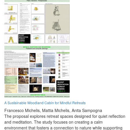
A Sustainable Woodland Cabin for Mindful Retreats
Francesco Michelis,
Mattia Michelis,
Anita Sampogna
The proposal explores retreat spaces designed for quiet reflection
and meditation. The study focuses on creating a calm
environment that fosters a connection to nature while supporting