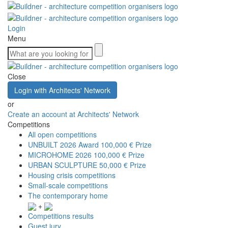
Login
Menu
Close
Login with Architects' Network
or
Create an account at Architects' Network
Competitions
All open competitions
UNBUILT 2026 Award
100,000 € Prize
MICROHOME 2026
100,000 € Prize
URBAN SCULPTURE
50,000 € Prize
Housing crisis competitions
Small-scale competitions
The contemporary home
+
Competitions results
Guest jury