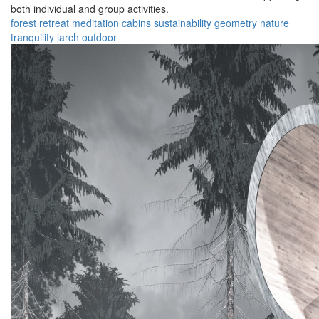
both individual and group activities.
forest
retreat
meditation
cabins
sustainability
geometry
nature
tranquility
larch
outdoor