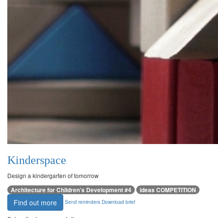
Kinderspace
Design a kindergarten of tomorrow
Architecture for Children’s Development #4
ideas COMPETITION
Find out more
Send reminders
Download brief