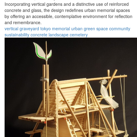
Incorporating vertical gardens and a distinctive use of reinforced
concrete and glass, the design redefines urban memorial spaces
by offering an accessible, contemplative environment for reflection
and remembrance.
vertical graveyard
tokyo
memorial
urban
green space
community
sustainability
concrete
landscape
cemetery