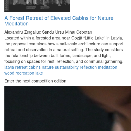
A Forest Retreat of Elevated Cabins for Nature
Meditation
Alexandru Zingaliuc
Sandu Ursu
Mihai Cebotari
Located within a forested area near Gozjā “Little Lake” in Latvia,
the proposal examines how small-scale architecture can support
retreat and observation in a natural setting. The study considers
the relationship between built forms, landscape, and light,
focusing on spaces for rest, reflection, and communal gathering.
latvia
retreat
cabins
nature
sustainability
reflection
meditation
wood
recreation
lake
Enter the next competition edition