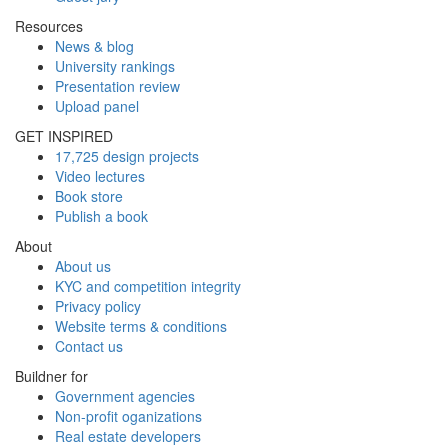
Resources
News & blog
University rankings
Presentation review
Upload panel
GET INSPIRED
17,725 design projects
Video lectures
Book store
Publish a book
About
About us
KYC and competition integrity
Privacy policy
Website terms & conditions
Contact us
Buildner for
Government agencies
Non-profit oganizations
Real estate developers