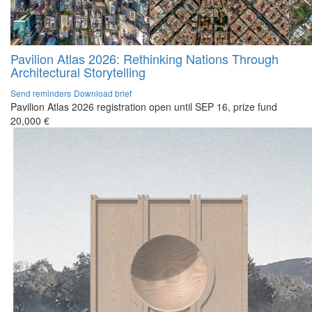
Pavilion Atlas 2026: Rethinking Nations Through
Architectural Storytelling
Send reminders
Download brief
Pavilion Atlas 2026 registration open until SEP 16, prize fund
20,000 €