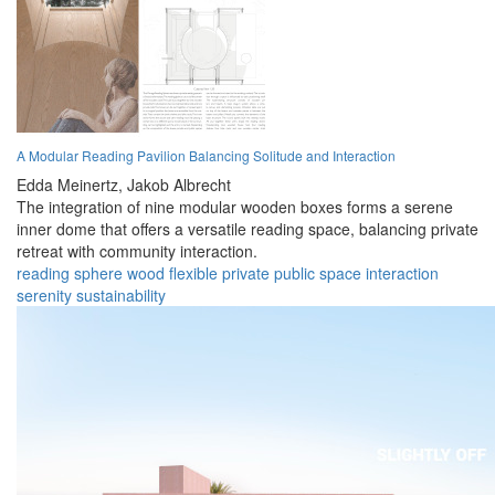
A Modular Reading Pavilion Balancing Solitude and Interaction
Edda Meinertz,
Jakob Albrecht
The integration of nine modular wooden boxes forms a serene
inner dome that offers a versatile reading space, balancing private
retreat with community interaction.
reading
sphere
wood
flexible
private
public
space
interaction
serenity
sustainability