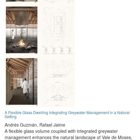
A Flexible Glass Dwelling Integrating Greywater Management in a Natural
Setting
Andrés Guzmán,
Rafael Jaime
A flexible glass volume coupled with integrated greywater
management enhances the natural landscape of Vale de Moses,