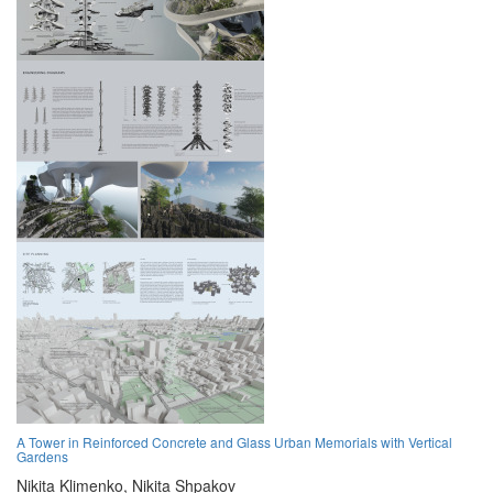
A Tower in Reinforced Concrete and Glass Urban Memorials with Vertical
Gardens
Nikita Klimenko,
Nikita Shpakov