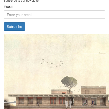
Subscribe to our newsletter
Email