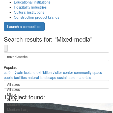
Educational institutions
Hospitality industries
Cultural institutions
Construction product brands
Launch a competition
Search results for: “Mixed-media”
Popular:
café
mývatn
iceland
exhibition
visitor center
community space
public facilities
natural landscape
sustainable materials
All sizes
All sizes
Micro
1 project found:
Small
Medium
Medium-Large