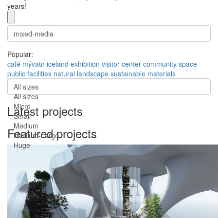
years!
Popular:
café
mývatn
iceland
exhibition
visitor center
community space
public facilities
natural landscape
sustainable materials
All sizes
All sizes
Micro
Latest projects
Small
Medium
Featured projects
Medium-Large
Huge