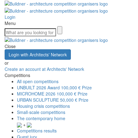
Login
Menu
Close
Login with Architects' Network
or
Create an account at Architects' Network
Competitions
All open competitions
UNBUILT 2026 Award
100,000 € Prize
MICROHOME 2026
100,000 € Prize
URBAN SCULPTURE
50,000 € Prize
Housing crisis competitions
Small-scale competitions
The contemporary home
+
Competitions results
Guest jury