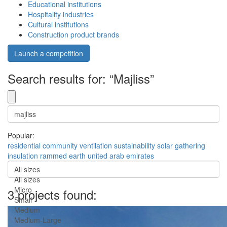
Educational institutions
Hospitality industries
Cultural institutions
Construction product brands
Launch a competition
Search results for: “Majliss”
Popular:
residential
community
ventilation
sustainability
solar
gathering
insulation
rammed earth
united arab emirates
All sizes
All sizes
Micro
3 projects found:
Small
Medium
Medium-Large