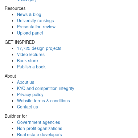
Resources
News & blog
University rankings
Presentation review
Upload panel
GET INSPIRED
17,725 design projects
Video lectures
Book store
Publish a book
About
About us
KYC and competition integrity
Privacy policy
Website terms & conditions
Contact us
Buildner for
Government agencies
Non-profit oganizations
Real estate developers