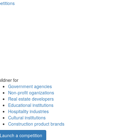
etitions
ildner for
Government agencies
Non-profit oganizations
Real estate developers
Educational institutions
Hospitality industries
Cultural institutions
Construction product brands
Launch a competition