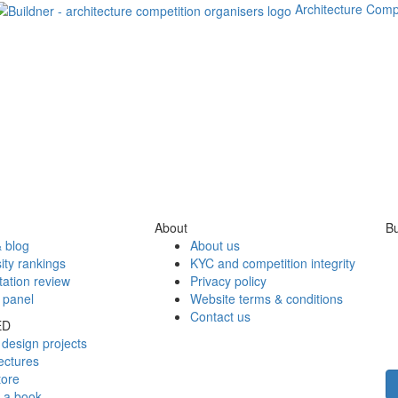
Architecture Comp
About
Bu
 blog
About us
ity rankings
KYC and competition integrity
tation review
Privacy policy
 panel
Website terms & conditions
Contact us
ED
design projects
ectures
tore
h a book