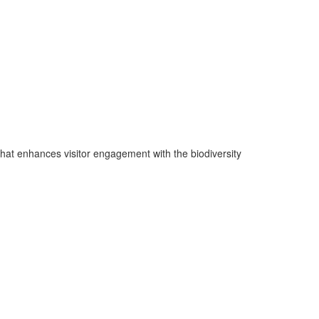
 that enhances visitor engagement with the biodiversity