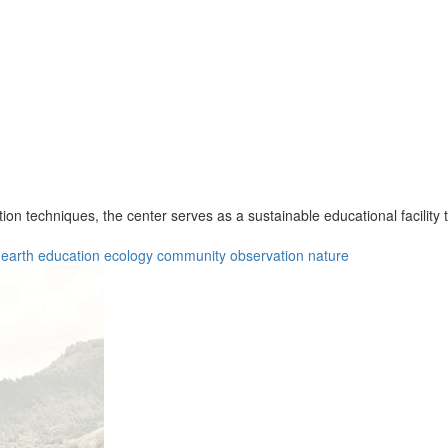
tion techniques, the center serves as a sustainable educational facility
earth
education
ecology
community
observation
nature