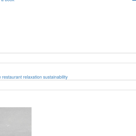
e
restaurant
relaxation
sustainability