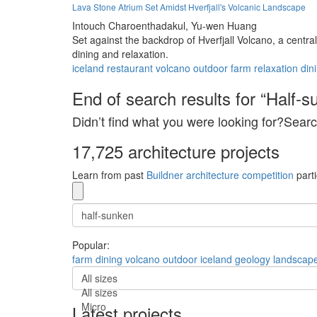
Lava Stone Atrium Set Amidst Hverfjall's Volcanic Landscape
Intouch Charoenthadakul,
Yu-wen Huang
Set against the backdrop of Hverfjall Volcano, a centra
dining and relaxation.
iceland
restaurant
volcano
outdoor
farm
relaxation
din
End of search results for “Half-s
Didn’t find what you were looking for?Searc
17,725 architecture projects
Learn from past
Buildner architecture competition
parti
Popular:
farm
dining
volcano
outdoor
iceland
geology
landscap
All sizes
All sizes
Micro
Latest projects