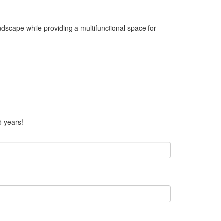
andscape while providing a multifunctional space for
5 years!