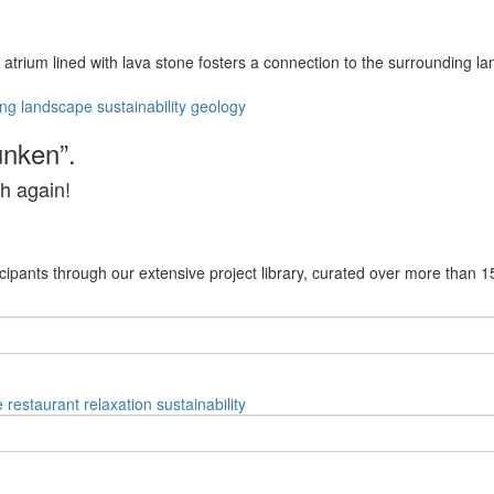
l atrium lined with lava stone fosters a connection to the surrounding l
ing
landscape
sustainability
geology
unken”.
h again!
cipants through our extensive project library, curated over more than 1
e
restaurant
relaxation
sustainability