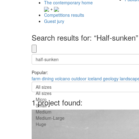
The contemporary home
+
Competitions results
Guest jury
Search results for: “Half-sunken”
Popular:
farm
dining
volcano
outdoor
iceland
geology
landscap
All sizes
All sizes
Micro
1 project found:
Small
Medium
Medium-Large
Huge