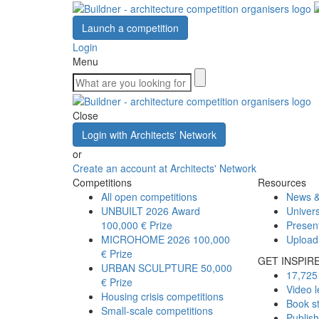
Launch a competition
Login
Menu
Close
Login with Architects' Network
or
Create an account at Architects' Network
Competitions
Resources
All open competitions
News &
UNBUILT 2026 Award
Univers
100,000 € Prize
Presen
MICROHOME 2026
100,000
Upload
€ Prize
GET INSPIR
URBAN SCULPTURE
50,000
17,725 
€ Prize
Video l
Housing crisis competitions
Book s
Small-scale competitions
Publis