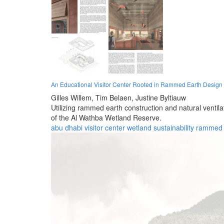
An Educational Visitor Center Rooted in Rammed Earth Design
Gilles Willem,
Tim Belaen,
Justine Byltiauw
Utilizing rammed earth construction and natural ventila
of the Al Wathba Wetland Reserve.
abu dhabi
visitor center
wetland
sustainability
rammed 