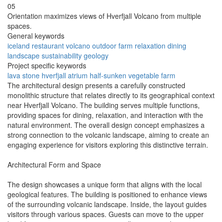
05
Orientation maximizes views of Hverfjall Volcano from multiple
spaces.
General keywords
iceland
restaurant
volcano
outdoor
farm
relaxation
dining
landscape
sustainability
geology
Project specific keywords
lava stone
hverfjall
atrium
half-sunken
vegetable farm
The architectural design presents a carefully constructed
monolithic structure that relates directly to its geographical context
near Hverfjall Volcano. The building serves multiple functions,
providing spaces for dining, relaxation, and interaction with the
natural environment. The overall design concept emphasizes a
strong connection to the volcanic landscape, aiming to create an
engaging experience for visitors exploring this distinctive terrain.
Architectural Form and Space
The design showcases a unique form that aligns with the local
geological features. The building is positioned to enhance views
of the surrounding volcanic landscape. Inside, the layout guides
visitors through various spaces. Guests can move to the upper