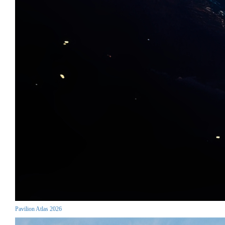
Pavilion Atlas 2026