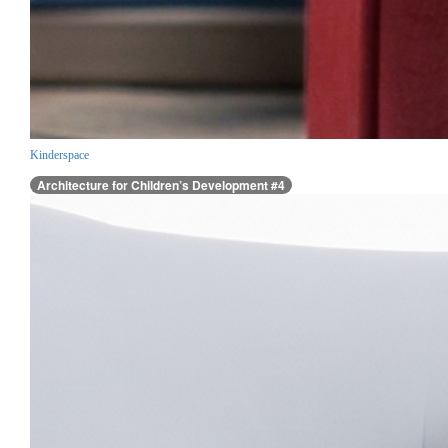
Kinderspace
Architecture for Children’s Development #4