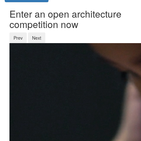
Enter an open architecture
competition now
Prev
Next