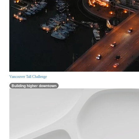
Vancouver Tall Challenge
Building higher downtown