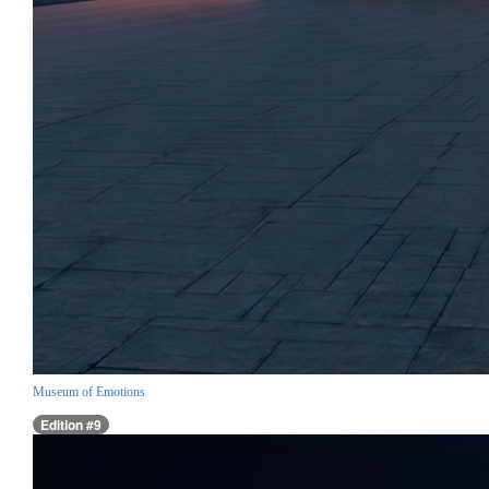
Museum of Emotions
Edition #9