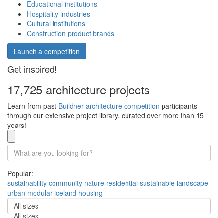
Educational institutions
Hospitality industries
Cultural institutions
Construction product brands
Launch a competition
Get inspired!
17,725 architecture projects
Learn from past
Buildner architecture competition
participants
through our extensive project library, curated over more than 15
years!
Popular:
sustainability
community
nature
residential
sustainable
landscape
urban
modular
iceland
housing
All sizes
All sizes