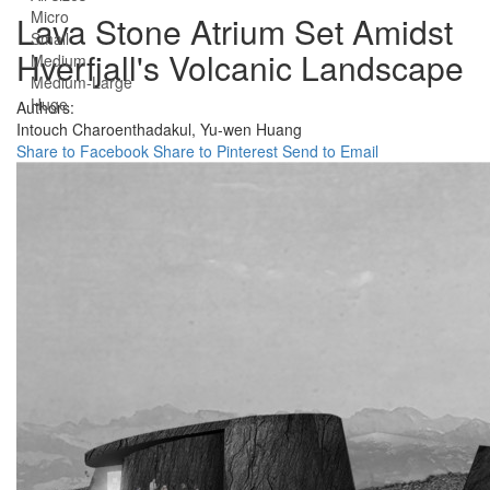
Micro
Lava Stone Atrium Set Amidst
Small
Hverfjall's Volcanic Landscape
Medium
Medium-Large
Huge
Authors:
Intouch Charoenthadakul,
Yu-wen Huang
Share to Facebook
Share to Pinterest
Send to Email