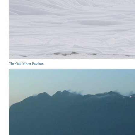
The Oak Moon Pavilion