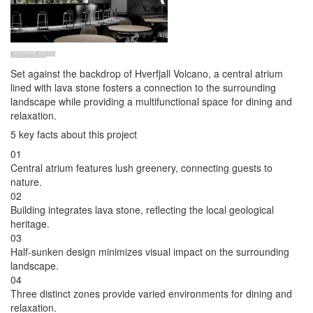
Set against the backdrop of Hverfjall Volcano, a central atrium
lined with lava stone fosters a connection to the surrounding
landscape while providing a multifunctional space for dining and
relaxation.
5 key facts about this project
01
Central atrium features lush greenery, connecting guests to
nature.
02
Building integrates lava stone, reflecting the local geological
heritage.
03
Half-sunken design minimizes visual impact on the surrounding
landscape.
04
Three distinct zones provide varied environments for dining and
relaxation.