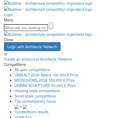
Login
Menu
Close
Login with Architects' Network
or
Create an account at Architects' Network
Competitions
All open competitions
UNBUILT 2026 Award
100,000 € Prize
MICROHOME 2026
100,000 € Prize
URBAN SCULPTURE
50,000 € Prize
Housing crisis competitions
Small-scale competitions
The contemporary home
+
Competitions results
Guest jury