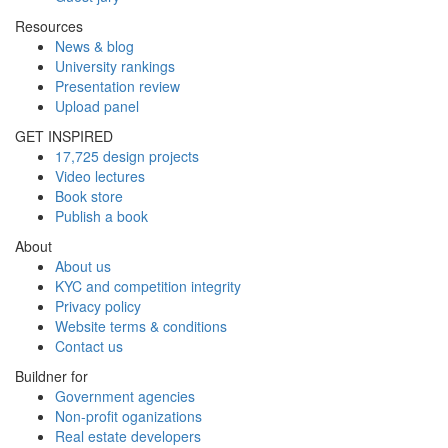
Resources
News & blog
University rankings
Presentation review
Upload panel
GET INSPIRED
17,725 design projects
Video lectures
Book store
Publish a book
About
About us
KYC and competition integrity
Privacy policy
Website terms & conditions
Contact us
Buildner for
Government agencies
Non-profit oganizations
Real estate developers