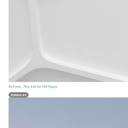
Re:Form - New Life for Old Spaces
Edition #3