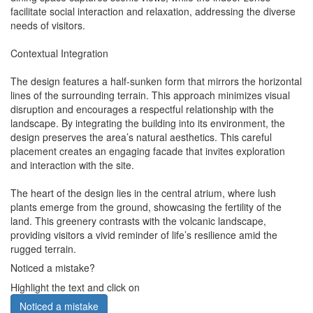
facilitate social interaction and relaxation, addressing the diverse
needs of visitors.
Contextual Integration
The design features a half-sunken form that mirrors the horizontal
lines of the surrounding terrain. This approach minimizes visual
disruption and encourages a respectful relationship with the
landscape. By integrating the building into its environment, the
design preserves the area’s natural aesthetics. This careful
placement creates an engaging facade that invites exploration
and interaction with the site.
The heart of the design lies in the central atrium, where lush
plants emerge from the ground, showcasing the fertility of the
land. This greenery contrasts with the volcanic landscape,
providing visitors a vivid reminder of life’s resilience amid the
rugged terrain.
Noticed a mistake?
Highlight the text and click on
Noticed a mistake