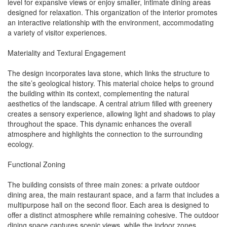
level for expansive views or enjoy smaller, intimate dining areas
designed for relaxation. This organization of the interior promotes
an interactive relationship with the environment, accommodating
a variety of visitor experiences.
Materiality and Textural Engagement
The design incorporates lava stone, which links the structure to
the site’s geological history. This material choice helps to ground
the building within its context, complementing the natural
aesthetics of the landscape. A central atrium filled with greenery
creates a sensory experience, allowing light and shadows to play
throughout the space. This dynamic enhances the overall
atmosphere and highlights the connection to the surrounding
ecology.
Functional Zoning
The building consists of three main zones: a private outdoor
dining area, the main restaurant space, and a farm that includes a
multipurpose hall on the second floor. Each area is designed to
offer a distinct atmosphere while remaining cohesive. The outdoor
dining space captures scenic views, while the indoor zones