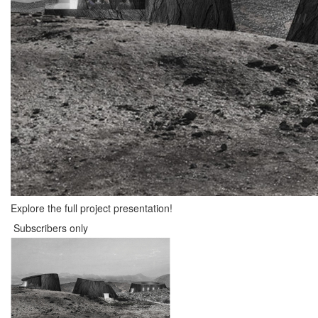
Explore the full project presentation!
Subscribers only