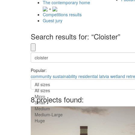
The contemporary home
+
Competitions results
Guest jury
Search results for: “Cloister”
Popular:
community
sustainability
residential
latvia
wetland
retr
All sizes
All sizes
Micro
8 projects found:
Small
Medium
Medium-Large
Huge