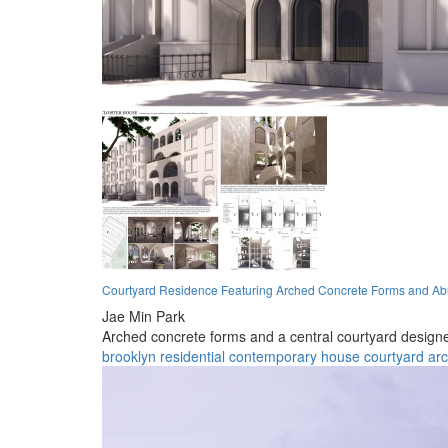
Courtyard Residence Featuring Arched Concrete Forms and Abu
Jae Min Park
Arched concrete forms and a central courtyard designed
brooklyn
residential
contemporary
house
courtyard
ar