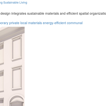
ng Sustainable Living
 design integrates sustainable materials and efficient spatial organizat
orary
private
local materials
energy-efficient
communal