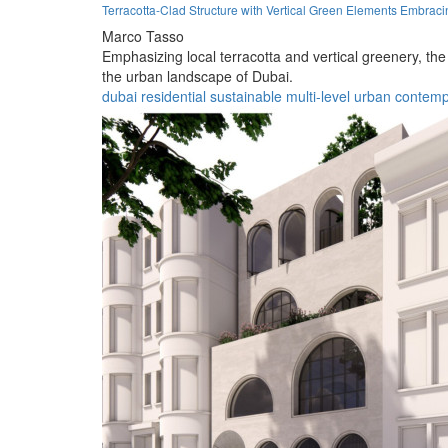
Terracotta-Clad Structure with Vertical Green Elements Embraci
Marco Tasso
Emphasizing local terracotta and vertical greenery, the
the urban landscape of Dubai.
dubai
residential
sustainable
multi-level
urban
contemp