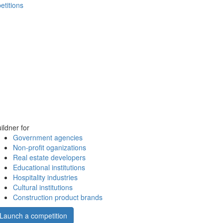
etitions
ildner for
Government agencies
Non-profit oganizations
Real estate developers
Educational institutions
Hospitality industries
Cultural institutions
Construction product brands
Launch a competition