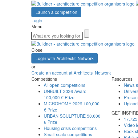
Launch a competition
Login
Menu
Close
Login with Architects' Network
or
Create an account at Architects' Network
Competitions
Resources
All open competitions
News &
UNBUILT 2026 Award
Univers
100,000 € Prize
Presen
MICROHOME 2026
100,000
Upload
€ Prize
GET INSPIR
URBAN SCULPTURE
50,000
17,725 
€ Prize
Video l
Housing crisis competitions
Book s
Small-scale competitions
Publis