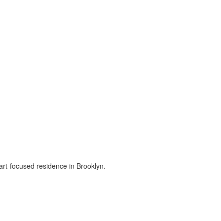
art-focused residence in Brooklyn.