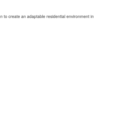
ion to create an adaptable residential environment in