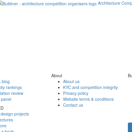
Architecture Comp
About
Bu
 blog
About us
ity rankings
KYC and competition integrity
tation review
Privacy policy
 panel
Website terms & conditions
Contact us
ED
design projects
ectures
tore
h a book