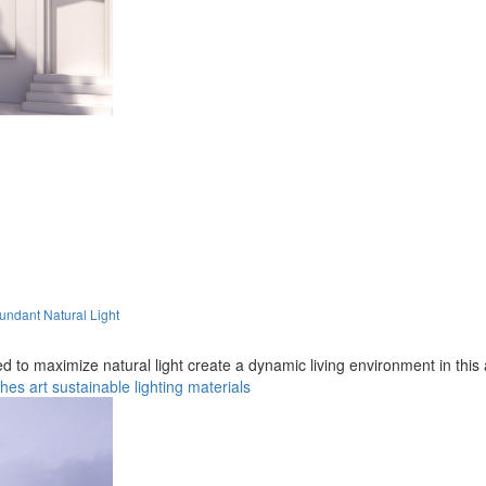
ndant Natural Light
 to maximize natural light create a dynamic living environment in this 
ches
art
sustainable
lighting
materials