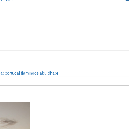
eat
portugal
flamingos
abu dhabi