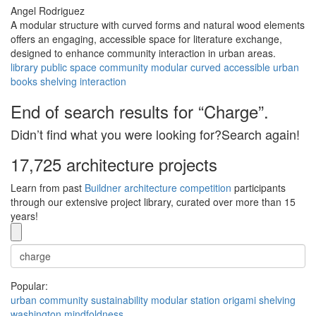
Angel Rodriguez
A modular structure with curved forms and natural wood elements
offers an engaging, accessible space for literature exchange,
designed to enhance community interaction in urban areas.
library
public space
community
modular
curved
accessible
urban
books
shelving
interaction
End of search results for “Charge”.
Didn’t find what you were looking for?Search again!
17,725 architecture projects
Learn from past
Buildner architecture competition
participants
through our extensive project library, curated over more than 15
years!
Popular:
urban
community
sustainability
modular
station
origami
shelving
washington
mindfoldness