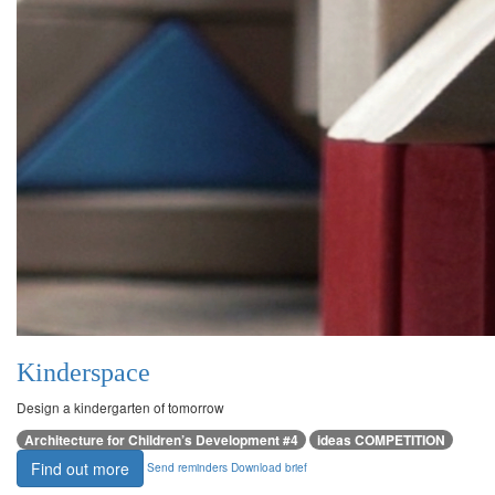
Kinderspace
Design a kindergarten of tomorrow
Architecture for Children’s Development #4
ideas COMPETITION
Find out more
Send reminders
Download brief