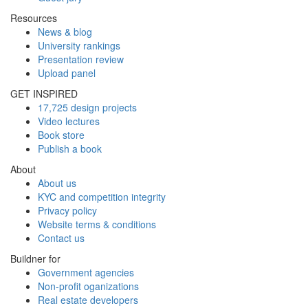
Resources
News & blog
University rankings
Presentation review
Upload panel
GET INSPIRED
17,725 design projects
Video lectures
Book store
Publish a book
About
About us
KYC and competition integrity
Privacy policy
Website terms & conditions
Contact us
Buildner for
Government agencies
Non-profit oganizations
Real estate developers