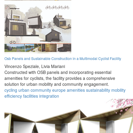
Osb Panels and Sustainable Construction in a Multimodal Cyclist Facility
Vincenzo Speziale,
Livia Mariani
Constructed with OSB panels and incorporating essential
amenities for cyclists, the facility provides a comprehensive
solution for urban mobility and community engagement.
cycling
urban
community
europe
amenities
sustainability
mobility
efficiency
facilities
integration