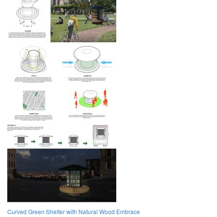
Curved Green Shelter with Natural Wood Embrace