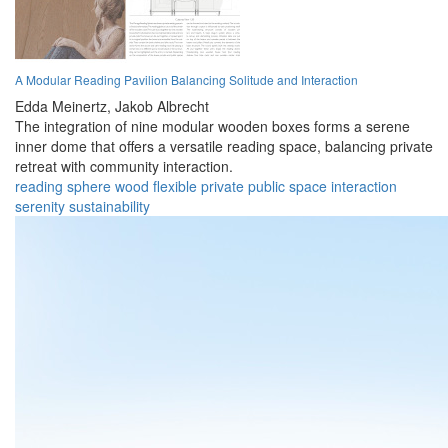
A Modular Reading Pavilion Balancing Solitude and Interaction
Edda Meinertz,
Jakob Albrecht
The integration of nine modular wooden boxes forms a serene
inner dome that offers a versatile reading space, balancing private
retreat with community interaction.
reading
sphere
wood
flexible
private
public
space
interaction
serenity
sustainability