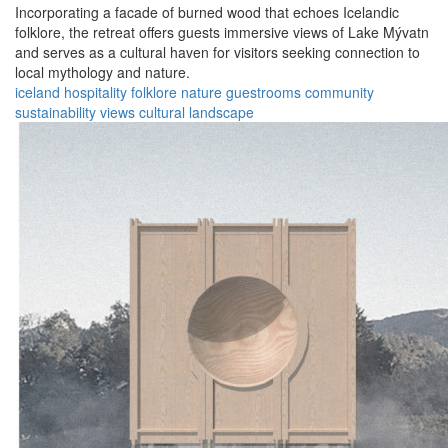
Incorporating a facade of burned wood that echoes Icelandic
folklore, the retreat offers guests immersive views of Lake Mývatn
and serves as a cultural haven for visitors seeking connection to
local mythology and nature.
iceland
hospitality
folklore
nature
guestrooms
community
sustainability
views
cultural
landscape