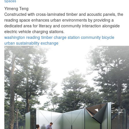
Spaces
Yimeng Teng
Constructed with cross-laminated timber and acoustic panels, the
reading space enhances urban environments by providing a
dedicated area for literacy and community interaction alongside
electric vehicle charging stations.
washington
reading
timber
charge
station
community
bicycle
urban
sustainability
exchange