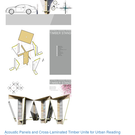
Acoustic Panels and Cross-Laminated Timber Unite for Urban Reading