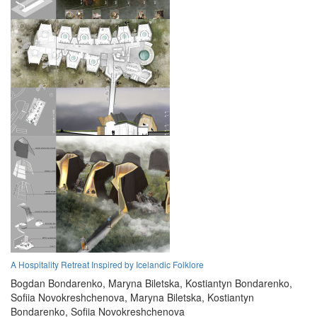
A Hospitality Retreat Inspired by Icelandic Folklore
Bogdan Bondarenko,
Maryna Biletska,
Kostiantyn Bondarenko,
Sofiia Novokreshchenova,
Maryna Biletska,
Kostiantyn
Bondarenko,
Sofiia Novokreshchenova