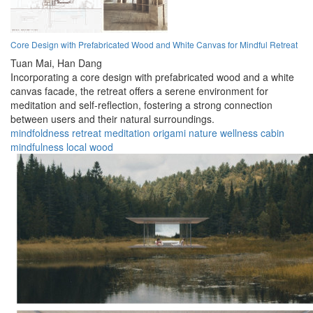
Core Design with Prefabricated Wood and White Canvas for Mindful Retreat
Tuan Mai,
Han Dang
Incorporating a core design with prefabricated wood and a white
canvas facade, the retreat offers a serene environment for
meditation and self-reflection, fostering a strong connection
between users and their natural surroundings.
mindfoldness
retreat
meditation
origami
nature
wellness
cabin
mindfulness
local
wood