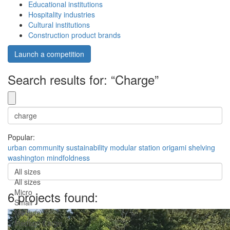
Educational institutions
Hospitality industries
Cultural institutions
Construction product brands
Launch a competition
Search results for: “Charge”
Popular:
urban
community
sustainability
modular
station
origami
shelving
washington
mindfoldness
All sizes
All sizes
Micro
6 projects found:
Small
Medium
Medium-Large