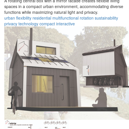
A rotating central box with a mirror facade creates flexible living
spaces in a compact urban environment, accommodating diverse
functions while maximizing natural light and privacy.
urban
flexibility
residential
multifunctional
rotation
sustainability
privacy
technology
compact
interactive