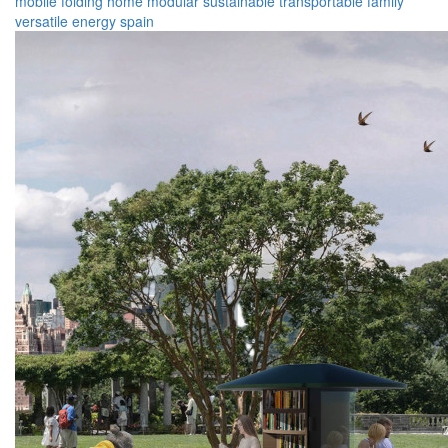
mobile
folding
home
modular
sustainable
transportable
family
versatile
energy
spain