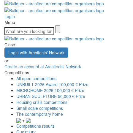
Login
Menu
Close
Login with Architects' Network
or
Create an account at Architects' Network
Competitions
All open competitions
UNBUILT 2026 Award
100,000 € Prize
MICROHOME 2026
100,000 € Prize
URBAN SCULPTURE
50,000 € Prize
Housing crisis competitions
Small-scale competitions
The contemporary home
+
Competitions results
Guest jury