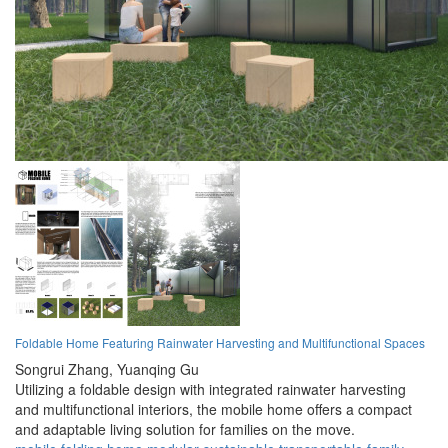
Foldable Home Featuring Rainwater Harvesting and Multifunctional Spaces
Songrui Zhang,
Yuanqing Gu
Utilizing a foldable design with integrated rainwater harvesting
and multifunctional interiors, the mobile home offers a compact
and adaptable living solution for families on the move.