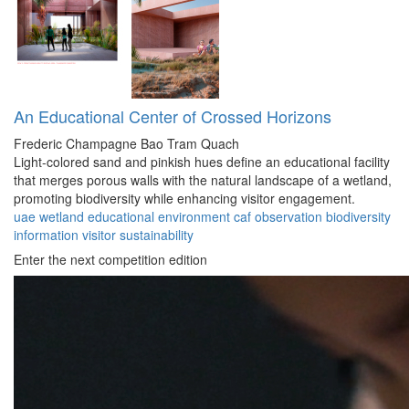
An Educational Center of Crossed Horizons
Frederic Champagne
Bao Tram Quach
Light-colored sand and pinkish hues define an educational facility
that merges porous walls with the natural landscape of a wetland,
promoting biodiversity while enhancing visitor engagement.
uae
wetland
educational
environment
caf
observation
biodiversity
information
visitor
sustainability
Enter the next competition edition