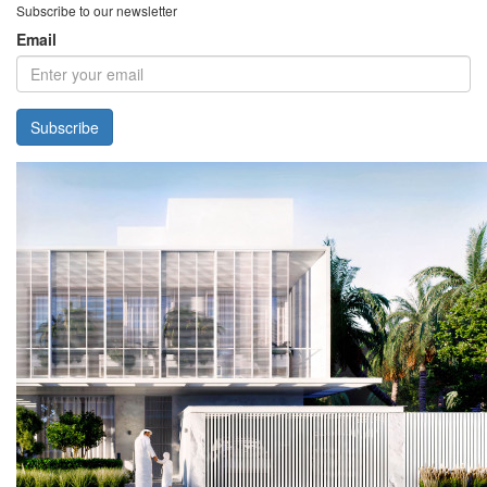
Subscribe to our newsletter
Email