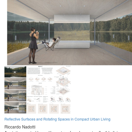
Reflective Surfaces and Rotating Spaces in Compact Urban Living
Riccardo Nadotti