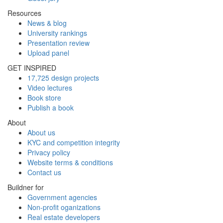
Resources
News & blog
University rankings
Presentation review
Upload panel
GET INSPIRED
17,725 design projects
Video lectures
Book store
Publish a book
About
About us
KYC and competition integrity
Privacy policy
Website terms & conditions
Contact us
Buildner for
Government agencies
Non-profit oganizations
Real estate developers