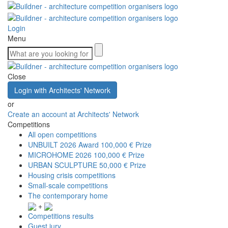
Login
Menu
Close
Login with Architects' Network
or
Create an account at Architects' Network
Competitions
All open competitions
UNBUILT 2026 Award
100,000 € Prize
MICROHOME 2026
100,000 € Prize
URBAN SCULPTURE
50,000 € Prize
Housing crisis competitions
Small-scale competitions
The contemporary home
+
Competitions results
Guest jury