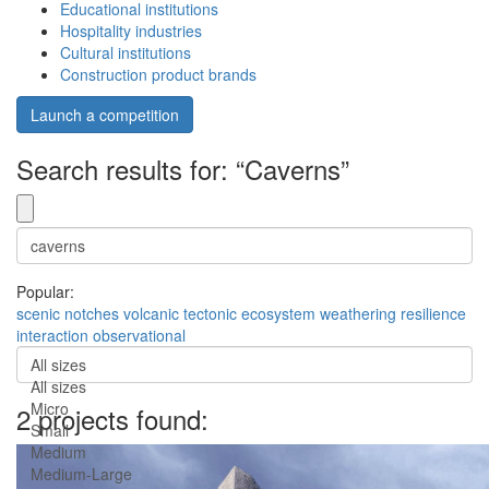
Educational institutions
Hospitality industries
Cultural institutions
Construction product brands
Launch a competition
Search results for: “Caverns”
Popular:
scenic
notches
volcanic
tectonic
ecosystem
weathering
resilience
interaction
observational
All sizes
All sizes
Micro
2 projects found:
Small
Medium
Medium-Large