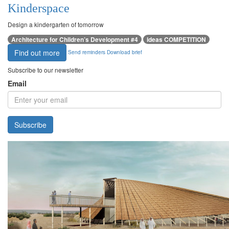
Kinderspace
Design a kindergarten of tomorrow
Architecture for Children’s Development #4
ideas COMPETITION
Find out more
Send reminders
Download brief
Subscribe to our newsletter
Email