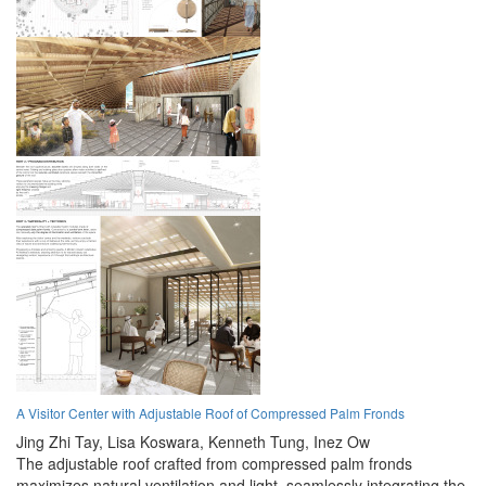
A Visitor Center with Adjustable Roof of Compressed Palm Fronds
Jing Zhi Tay,
Lisa Koswara,
Kenneth Tung,
Inez Ow
The adjustable roof crafted from compressed palm fronds
maximizes natural ventilation and light, seamlessly integrating the