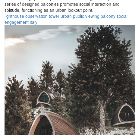
series of designed balconies promotes social interaction and
solitude, functioning as an urban lookout point.
lighthouse
observation
tower
urban
public
viewing
balcony
social
engagement
italy