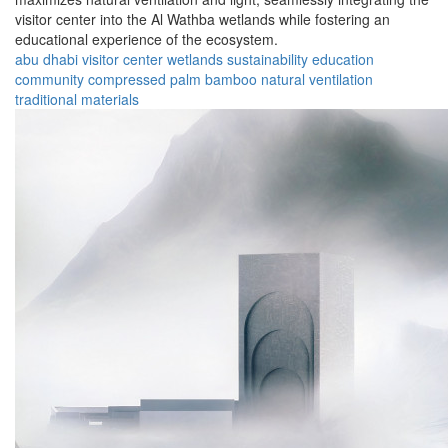
visitor center into the Al Wathba wetlands while fostering an
educational experience of the ecosystem.
abu dhabi
visitor center
wetlands
sustainability
education
community
compressed palm
bamboo
natural ventilation
traditional materials