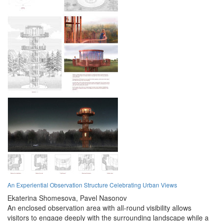
An Experiential Observation Structure Celebrating Urban Views
Ekaterina Shomesova,
Pavel Nasonov
An enclosed observation area with all-round visibility allows
visitors to engage deeply with the surrounding landscape while a