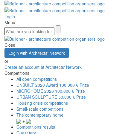
Login
Menu
Close
Login with Architects' Network
or
Create an account at Architects' Network
Competitions
All open competitions
UNBUILT 2026 Award
100,000 € Prize
MICROHOME 2026
100,000 € Prize
URBAN SCULPTURE
50,000 € Prize
Housing crisis competitions
Small-scale competitions
The contemporary home
+
Competitions results
Guest jury