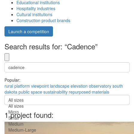
Educational institutions
Hospitality industries
Cultural institutions
Construction product brands
Launch a competition
Search results for: “Cadence”
Popular:
rural
platform
viewpoint
landscape
elevation
observatory
south
dakota
public space
sustainability
repurposed materials
All sizes
All sizes
Micro
1 project found:
Small
Medium
Medium-Large