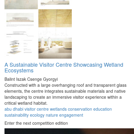
A Sustainable Visitor Centre Showcasing Wetland
Ecosystems
Balint Iszak
Csenge Gyorgyi
Constructed with a large overhanging roof and transparent glass
elements, the centre integrates sustainable materials and native
landscaping to create an immersive visitor experience within a
critical wetland habitat.
abu dhabi
visitor
centre
wetlands
conservation
education
sustainability
ecology
nature
engagement
Enter the next competition edition