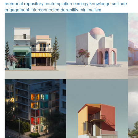
memorial
repository
contemplation
ecology
knowledge
solitude
engagement
interconnected
durability
minimalism