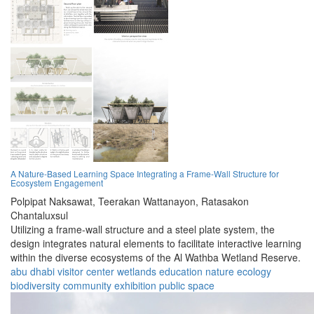
A Nature-Based Learning Space Integrating a Frame-Wall Structure for
Ecosystem Engagement
Polpipat Naksawat,
Teerakan Wattanayon,
Ratasakon
Chantaluxsul
Utilizing a frame-wall structure and a steel plate system, the
design integrates natural elements to facilitate interactive learning
within the diverse ecosystems of the Al Wathba Wetland Reserve.
abu dhabi
visitor center
wetlands
education
nature
ecology
biodiversity
community
exhibition
public space