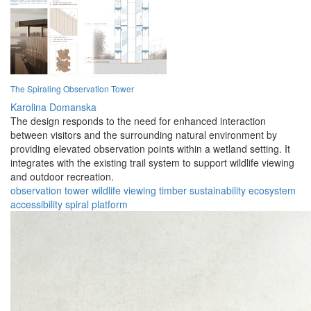
The Spiraling Observation Tower
Karolina Domanska
The design responds to the need for enhanced interaction
between visitors and the surrounding natural environment by
providing elevated observation points within a wetland setting. It
integrates with the existing trail system to support wildlife viewing
and outdoor recreation.
observation
tower
wildlife
viewing
timber
sustainability
ecosystem
accessibility
spiral
platform