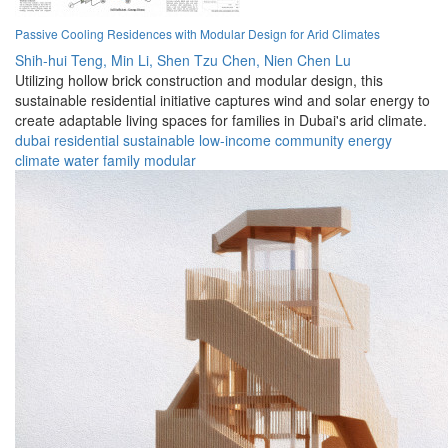
Passive Cooling Residences with Modular Design for Arid Climates
Shih-hui Teng,
Min Li,
Shen Tzu Chen,
Nien Chen Lu
Utilizing hollow brick construction and modular design, this
sustainable residential initiative captures wind and solar energy to
create adaptable living spaces for families in Dubai's arid climate.
dubai
residential
sustainable
low-income
community
energy
climate
water
family
modular