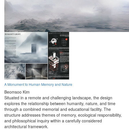
A Monument to Human Memory and Nature
Beomsoo Kim
Situated in a remote and challenging landscape, the design
explores the relationship between humanity, nature, and time
through a combined memorial and educational facility. The
structure addresses themes of memory, ecological responsibility,
and philosophical inquiry within a carefully considered
architectural framework.