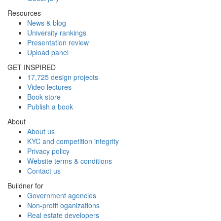
Resources
News & blog
University rankings
Presentation review
Upload panel
GET INSPIRED
17,725 design projects
Video lectures
Book store
Publish a book
About
About us
KYC and competition integrity
Privacy policy
Website terms & conditions
Contact us
Buildner for
Government agencies
Non-profit oganizations
Real estate developers