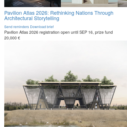
Pavilion Atlas 2026: Rethinking Nations Through
Architectural Storytelling
Send reminders
Download brief
Pavilion Atlas 2026 registration open until SEP 16, prize fund
20,000 €