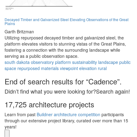
Decayed Timber and Galvanized Steel Elevating Observations of the Great
Plains
Garth Britzman
Utilizing repurposed decayed timber and galvanized steel, the
platform elevates visitors to stunning vistas of the Great Plains,
fostering a connection with the surrounding landscape while
serving as a public observation space.
south dakota
observatory
platform
sustainability
landscape
public
space
repurposed materials
viewpoint
elevation
rural
End of search results for “Cadence”.
Didn’t find what you were looking for?Search again!
17,725 architecture projects
Learn from past
Buildner architecture competition
participants
through our extensive project library, curated over more than 15
years!