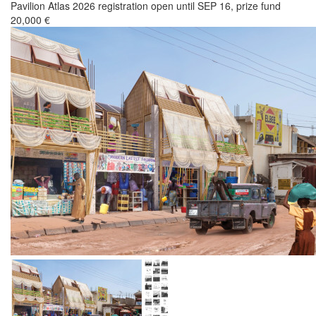
Pavilion Atlas 2026 registration open until SEP 16, prize fund
20,000 €