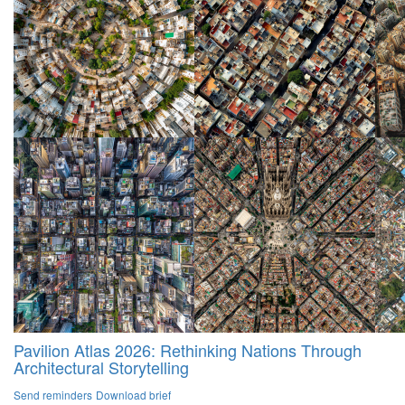
Pavilion Atlas 2026: Rethinking Nations Through
Architectural Storytelling
Send reminders
Download brief