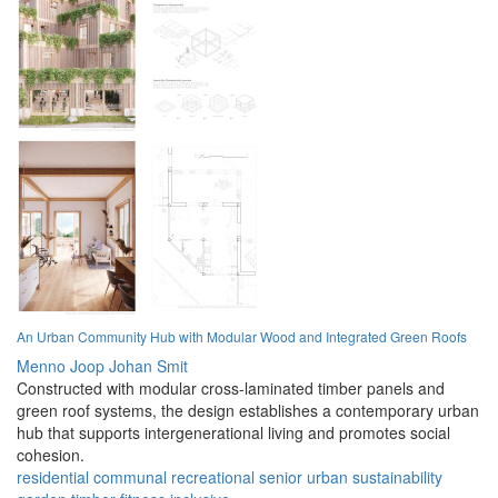
An Urban Community Hub with Modular Wood and Integrated Green Roofs
Menno Joop Johan Smit
Constructed with modular cross-laminated timber panels and
green roof systems, the design establishes a contemporary urban
hub that supports intergenerational living and promotes social
cohesion.
residential
communal
recreational
senior
urban
sustainability