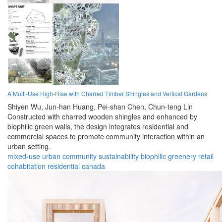
A Multi-Use High-Rise with Charred Timber Shingles and Vertical Gardens
Shiyen Wu,
Jun-han Huang,
Pei-shan Chen,
Chun-teng Lin
Constructed with charred wooden shingles and enhanced by
biophilic green walls, the design integrates residential and
commercial spaces to promote community interaction within an
urban setting.
mixed-use
urban
community
sustainability
biophilic
greenery
retail
cohabitation
residential
canada