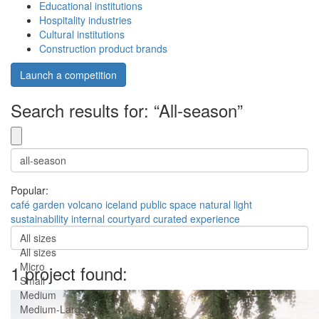
Educational institutions
Hospitality industries
Cultural institutions
Construction product brands
Launch a competition
Search results for: “All-season”
Popular:
café
garden
volcano
iceland
public space
natural light
sustainability
internal courtyard
curated experience
All sizes
All sizes
Micro
1 project found:
Small
Medium
Medium-Large