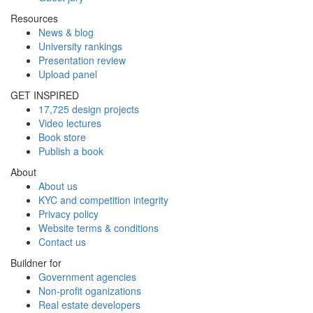
Resources
News & blog
University rankings
Presentation review
Upload panel
GET INSPIRED
17,725 design projects
Video lectures
Book store
Publish a book
About
About us
KYC and competition integrity
Privacy policy
Website terms & conditions
Contact us
Buildner for
Government agencies
Non-profit oganizations
Real estate developers