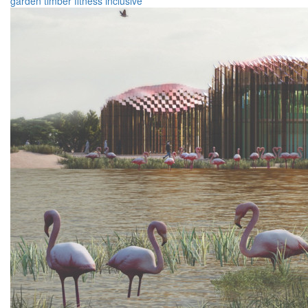
garden
timber
fitness
inclusive