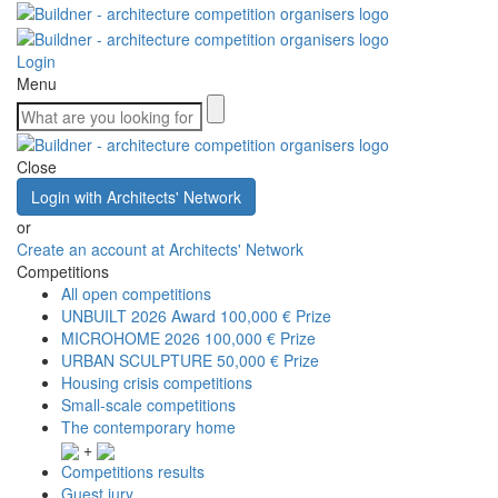
Login
Menu
Close
Login with Architects' Network
or
Create an account at Architects' Network
Competitions
All open competitions
UNBUILT 2026 Award
100,000 € Prize
MICROHOME 2026
100,000 € Prize
URBAN SCULPTURE
50,000 € Prize
Housing crisis competitions
Small-scale competitions
The contemporary home
+
Competitions results
Guest jury