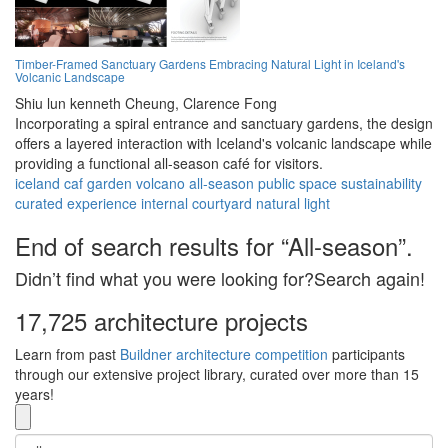
Timber-Framed Sanctuary Gardens Embracing Natural Light in Iceland's
Volcanic Landscape
Shiu lun kenneth Cheung,
Clarence Fong
Incorporating a spiral entrance and sanctuary gardens, the design
offers a layered interaction with Iceland's volcanic landscape while
providing a functional all-season café for visitors.
iceland
caf
garden
volcano
all-season
public space
sustainability
curated experience
internal courtyard
natural light
End of search results for “All-season”.
Didn’t find what you were looking for?Search again!
17,725 architecture projects
Learn from past
Buildner architecture competition
participants
through our extensive project library, curated over more than 15
years!