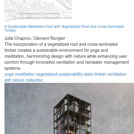
A Sustainable Meditation Hub with Vegetalized Roof and Cross-laminated
Timber
Julia Chapron,
Clément Rongier
The incorporation of a vegetalized roof and cross-laminated
timber creates a sustainable environment for yoga and
meditation, harmonizing design with nature while enhancing user
comfort through innovative ventilation and rainwater management
systems.
yoga
meditation
vegetalized
sustainability
slate
timber
ventilation
stilt
nature
collection