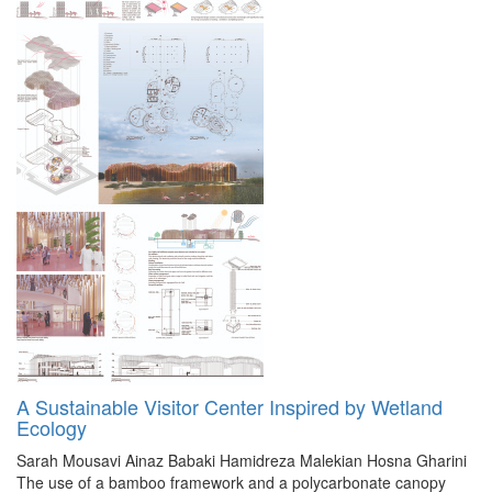
A Sustainable Visitor Center Inspired by Wetland
Ecology
Sarah Mousavi
Ainaz Babaki
Hamidreza Malekian
Hosna Gharini
The use of a bamboo framework and a polycarbonate canopy