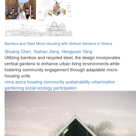
Bamboo and Steel Micro-Housing with Vertical Gardens in Ghana
Shuang Chen,
Yushan Jiang,
Hengyuan Yang
Utilizing bamboo and recycled steel, the design incorporates
vertical gardens to enhance urban living environments while
fostering community engagement through adaptable micro-
housing units.
nima
accra
housing
community
sustainability
urbanization
gardening
social
ecology
participation