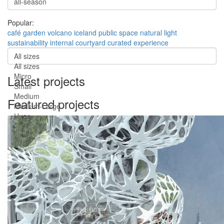
Popular:
café
garden
volcano
iceland
public space
natural light
sustainability
internal courtyard
curated experience
All sizes
All sizes
Micro
Latest projects
Small
Medium
Featured projects
Medium-Large
Huge