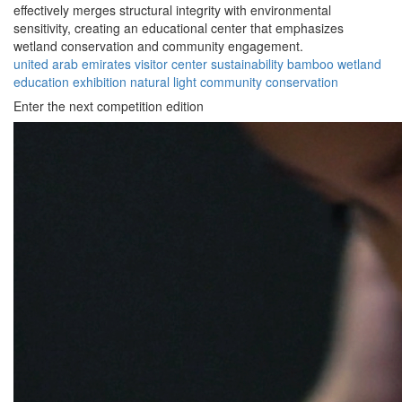
effectively merges structural integrity with environmental
sensitivity, creating an educational center that emphasizes
wetland conservation and community engagement.
united arab emirates
visitor center
sustainability
bamboo
wetland
education
exhibition
natural light
community
conservation
Enter the next competition edition