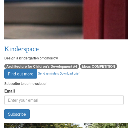
Kinderspace
Design a kindergarten of tomorrow
Architecture for Children’s Development #4
ideas COMPETITION
Find out more
Send reminders
Download brief
Subscribe to our newsletter
Email