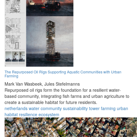
The Repurposed Oil Rigs Supporting Aquatic Communities with Urban
Farming
Mark Van Wasbeek,
Jules Stefelmanns
Repurposed oil rigs form the foundation for a resilient water-
based community, integrating fish farms and urban agriculture to
create a sustainable habitat for future residents.
netherlands
water
community
sustainability
tower
farming
urban
habitat
resilience
ecosystem