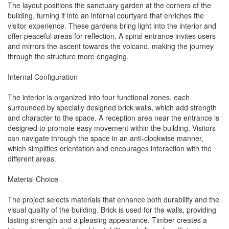
The layout positions the sanctuary garden at the corners of the
building, turning it into an internal courtyard that enriches the
visitor experience. These gardens bring light into the interior and
offer peaceful areas for reflection. A spiral entrance invites users
and mirrors the ascent towards the volcano, making the journey
through the structure more engaging.
Internal Configuration
The interior is organized into four functional zones, each
surrounded by specially designed brick walls, which add strength
and character to the space. A reception area near the entrance is
designed to promote easy movement within the building. Visitors
can navigate through the space in an anti-clockwise manner,
which simplifies orientation and encourages interaction with the
different areas.
Material Choice
The project selects materials that enhance both durability and the
visual quality of the building. Brick is used for the walls, providing
lasting strength and a pleasing appearance. Timber creates a