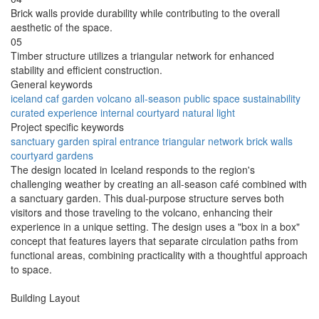
Brick walls provide durability while contributing to the overall
aesthetic of the space.
05
Timber structure utilizes a triangular network for enhanced
stability and efficient construction.
General keywords
iceland
caf
garden
volcano
all-season
public space
sustainability
curated experience
internal courtyard
natural light
Project specific keywords
sanctuary garden
spiral entrance
triangular network
brick walls
courtyard gardens
The design located in Iceland responds to the region's
challenging weather by creating an all-season café combined with
a sanctuary garden. This dual-purpose structure serves both
visitors and those traveling to the volcano, enhancing their
experience in a unique setting. The design uses a "box in a box"
concept that features layers that separate circulation paths from
functional areas, combining practicality with a thoughtful approach
to space.
Building Layout