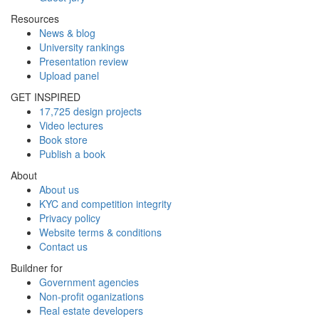
Resources
News & blog
University rankings
Presentation review
Upload panel
GET INSPIRED
17,725 design projects
Video lectures
Book store
Publish a book
About
About us
KYC and competition integrity
Privacy policy
Website terms & conditions
Contact us
Buildner for
Government agencies
Non-profit oganizations
Real estate developers