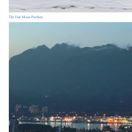
The Oak Moon Pavilion