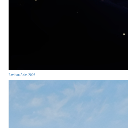
Pavilion Atlas 2026