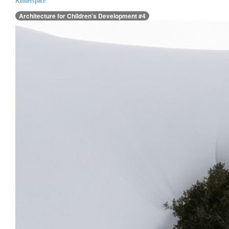
Kinderspace
Architecture for Children’s Development #4