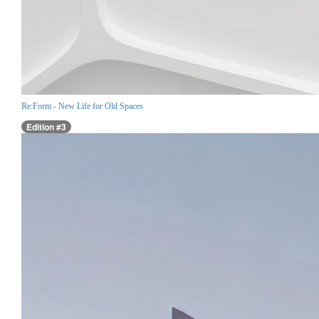
Re:Form - New Life for Old Spaces
Edition #3