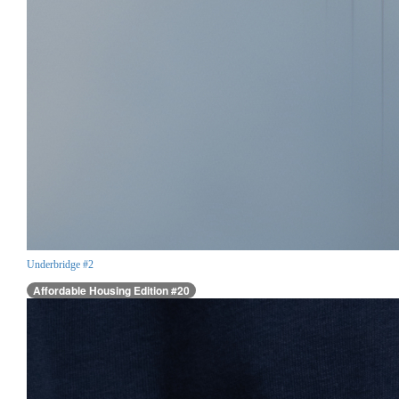
Underbridge #2
Affordable Housing Edition #20