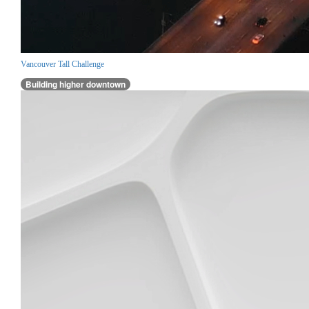
Vancouver Tall Challenge
Building higher downtown