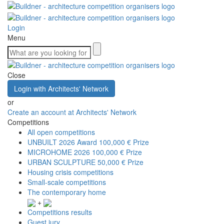
Login
Menu
Close
Login with Architects' Network
or
Create an account at Architects' Network
Competitions
All open competitions
UNBUILT 2026 Award
100,000 € Prize
MICROHOME 2026
100,000 € Prize
URBAN SCULPTURE
50,000 € Prize
Housing crisis competitions
Small-scale competitions
The contemporary home
+
Competitions results
Guest jury