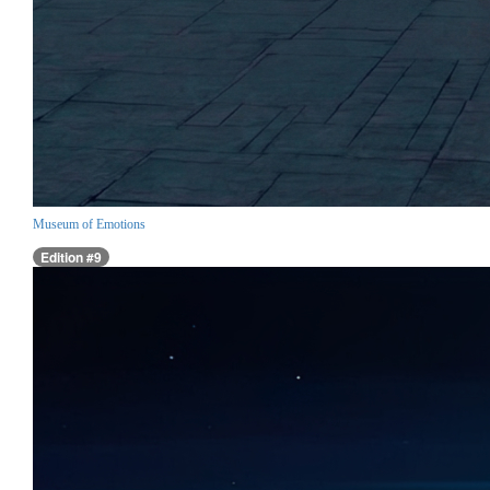
Museum of Emotions
Edition #9