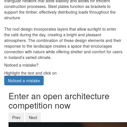
triangular network that adds stability and allows for efficient
construction processes. Steel plates function as brackets to
support the timber, effectively distributing loads throughout the
structure.
The roof design incorporates layers that allow sunlight to enter
the café during the day, creating a bright and pleasant
atmosphere. The combination of these design elements and their
response to the landscape creates a space that encourages
connection with nature while offering shelter and comfort for users
in Iceland’s varied climate.
Noticed a mistake?
Highlight the text and click on
Noticed a mistake
Enter an open architecture
competition now
Prev
Next