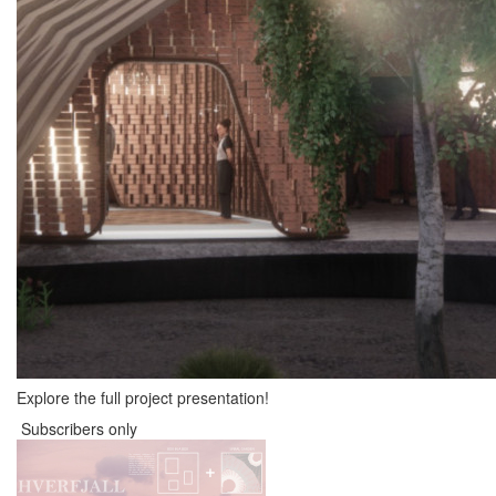
Explore the full project presentation!
Subscribers only