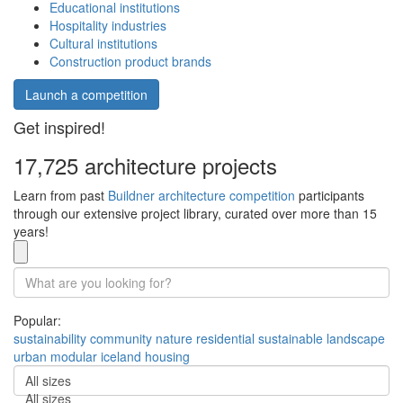
Educational institutions
Hospitality industries
Cultural institutions
Construction product brands
Launch a competition
Get inspired!
17,725 architecture projects
Learn from past
Buildner architecture competition
participants
through our extensive project library, curated over more than 15
years!
Popular:
sustainability
community
nature
residential
sustainable
landscape
urban
modular
iceland
housing
All sizes
All sizes