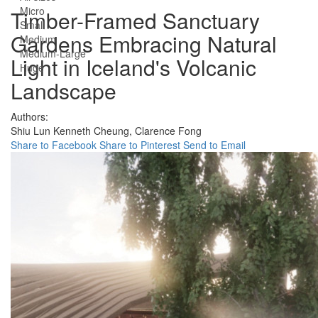
Micro
Timber-Framed Sanctuary
Small
Gardens Embracing Natural
Medium
Medium-Large
Light in Iceland's Volcanic
Huge
Landscape
Authors:
Shiu Lun Kenneth Cheung,
Clarence Fong
Share to Facebook
Share to Pinterest
Send to Email