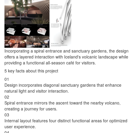
Incorporating a spiral entrance and sanctuary gardens, the design
offers a layered interaction with Iceland's volcanic landscape while
providing a functional all-season café for visitors.
5 key facts about this project
01
Design incorporates diagonal sanctuary gardens that enhance
natural light and visitor interaction.
02
Spiral entrance mirrors the ascent toward the nearby volcano,
creating a journey for users.
03
Internal layout features four distinct functional areas for optimized
user experience.
04