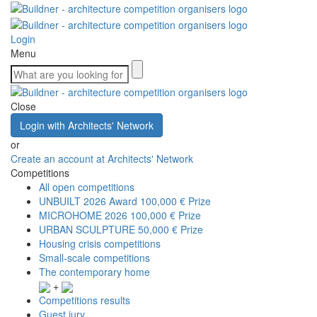
Login
Menu
Close
Login with Architects' Network
or
Create an account at Architects' Network
Competitions
All open competitions
UNBUILT 2026 Award
100,000 € Prize
MICROHOME 2026
100,000 € Prize
URBAN SCULPTURE
50,000 € Prize
Housing crisis competitions
Small-scale competitions
The contemporary home
+
Competitions results
Guest jury