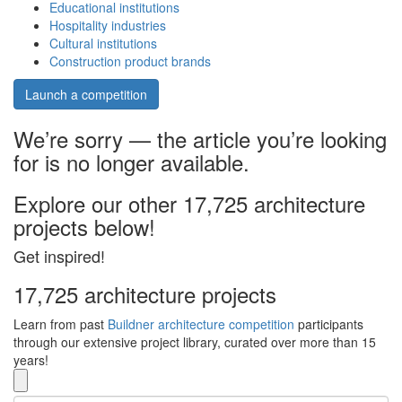
Educational institutions
Hospitality industries
Cultural institutions
Construction product brands
Launch a competition
We’re sorry — the article you’re looking
for is no longer available.
Explore our other 17,725 architecture
projects below!
Get inspired!
17,725 architecture projects
Learn from past
Buildner architecture competition
participants
through our extensive project library, curated over more than 15
years!