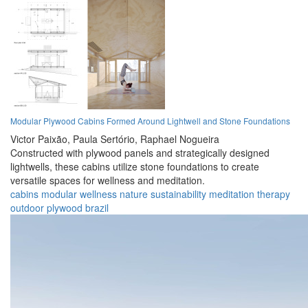
Modular Plywood Cabins Formed Around Lightwell and Stone Foundations
Victor Paixão,
Paula Sertório,
Raphael Nogueira
Constructed with plywood panels and strategically designed
lightwells, these cabins utilize stone foundations to create
versatile spaces for wellness and meditation.
cabins
modular
wellness
nature
sustainability
meditation
therapy
outdoor
plywood
brazil