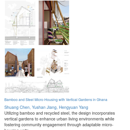
Bamboo and Steel Micro-Housing with Vertical Gardens in Ghana
Shuang Chen,
Yushan Jiang,
Hengyuan Yang
Utilizing bamboo and recycled steel, the design incorporates
vertical gardens to enhance urban living environments while
fostering community engagement through adaptable micro-