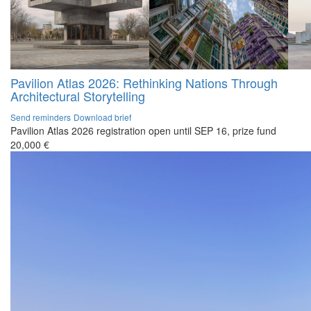
Pavilion Atlas 2026: Rethinking Nations Through
Architectural Storytelling
Send reminders
Download brief
Pavilion Atlas 2026 registration open until SEP 16, prize fund
20,000 €