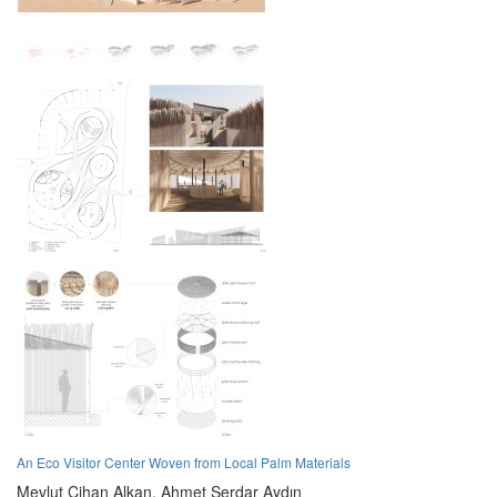
An Eco Visitor Center Woven from Local Palm Materials
Mevlut Cihan Alkan,
Ahmet Serdar Aydın