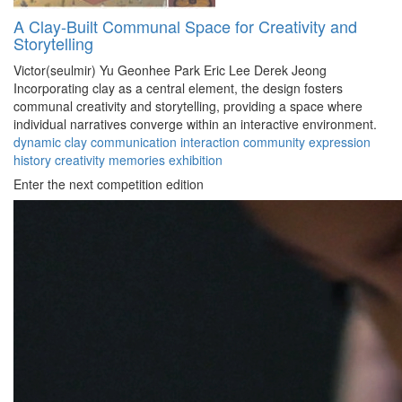
A Clay-Built Communal Space for Creativity and
Storytelling
Victor(seulmir) Yu
Geonhee Park
Eric Lee
Derek Jeong
Incorporating clay as a central element, the design fosters
communal creativity and storytelling, providing a space where
individual narratives converge within an interactive environment.
dynamic
clay
communication
interaction
community
expression
history
creativity
memories
exhibition
Enter the next competition edition