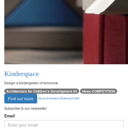
Kinderspace
Design a kindergarten of tomorrow
Architecture for Children’s Development #4
ideas COMPETITION
Find out more
Send reminders
Download brief
Subscribe to our newsletter
Email