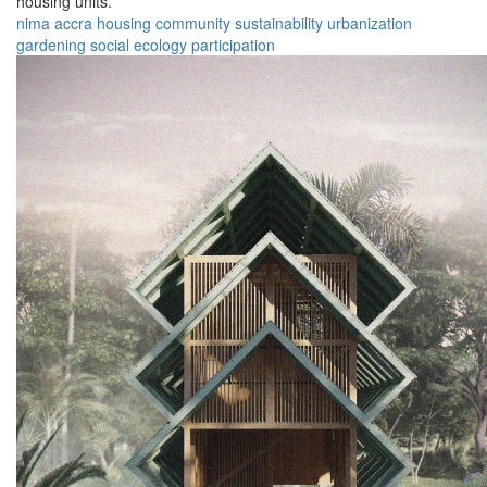
housing units.
nima
accra
housing
community
sustainability
urbanization
gardening
social
ecology
participation