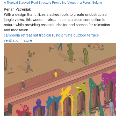
A Tropical Stacked-Roof Structure Promoting Views in a Forest Setting
Kenan Vatrenjak
With a design that utilizes stacked roofs to create unobstructed
jungle views, this wooden retreat fosters a close connection to
nature while providing essential shelter and spaces for relaxation
and meditation.
cambodia
retreat
hut
tropical
living
private
outdoor
terrace
ventilation
nature