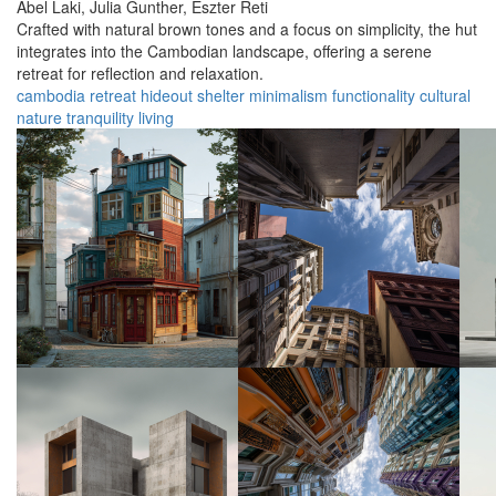
Abel Laki,
Julia Gunther,
Eszter Reti
Crafted with natural brown tones and a focus on simplicity, the hut
integrates into the Cambodian landscape, offering a serene
retreat for reflection and relaxation.
cambodia
retreat
hideout
shelter
minimalism
functionality
cultural
nature
tranquility
living