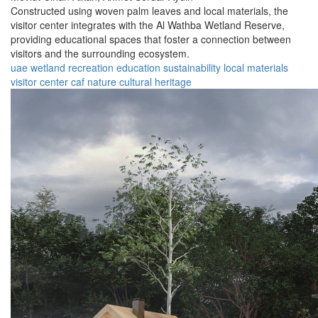
Constructed using woven palm leaves and local materials, the
visitor center integrates with the Al Wathba Wetland Reserve,
providing educational spaces that foster a connection between
visitors and the surrounding ecosystem.
uae
wetland
recreation
education
sustainability
local materials
visitor center
caf
nature
cultural heritage