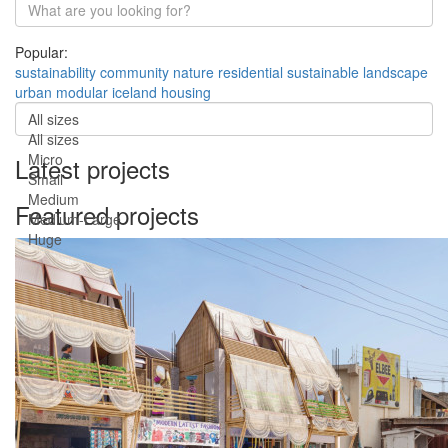
Popular:
sustainability
community
nature
residential
sustainable
landscape
urban
modular
iceland
housing
All sizes
All sizes
Micro
Latest projects
Small
Medium
Featured projects
Medium-Large
Huge