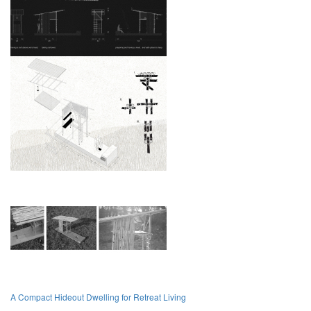
A Compact Hideout Dwelling for Retreat Living