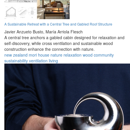
A Sustainable Retreat with a Central Tree and Gabled Roof Structure
Javier Anzueto Busto,
María Arriola Flesch
A central tree anchors a gabled cabin designed for relaxation and
self-discovery, while cross ventilation and sustainable wood
construction enhance the connection with nature.
new zealand
mori
house
nature
relaxation
wood
community
sustainability
ventilation
living