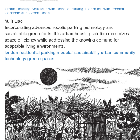
Urban Housing Solutions with Robotic Parking Integration with Precast
Concrete and Green Roofs
Yu-li Liao
Incorporating advanced robotic parking technology and
sustainable green roofs, this urban housing solution maximizes
space efficiency while addressing the growing demand for
adaptable living environments.
london
residential
parking
modular
sustainability
urban
community
technology
green
spaces