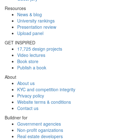
Resources
News & blog
University rankings
Presentation review
Upload panel
GET INSPIRED
17,725 design projects
Video lectures
Book store
Publish a book
About
About us
KYC and competition integrity
Privacy policy
Website terms & conditions
Contact us
Buildner for
Government agencies
Non-profit oganizations
Real estate developers