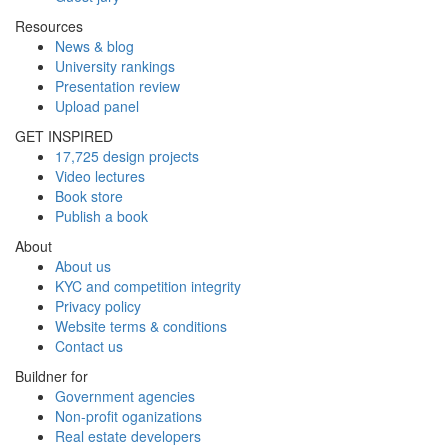
Resources
News & blog
University rankings
Presentation review
Upload panel
GET INSPIRED
17,725 design projects
Video lectures
Book store
Publish a book
About
About us
KYC and competition integrity
Privacy policy
Website terms & conditions
Contact us
Buildner for
Government agencies
Non-profit oganizations
Real estate developers