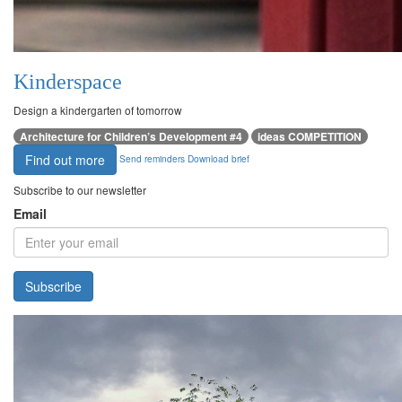
Kinderspace
Design a kindergarten of tomorrow
Architecture for Children’s Development #4
ideas COMPETITION
Find out more
Send reminders
Download brief
Subscribe to our newsletter
Email