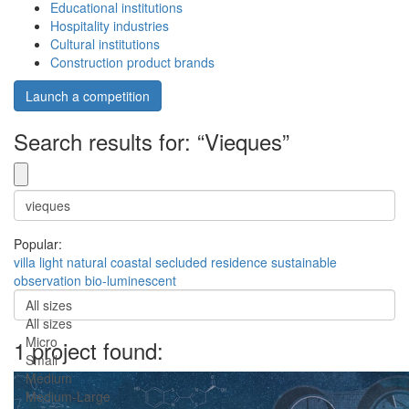
Educational institutions
Hospitality industries
Cultural institutions
Construction product brands
Launch a competition
Search results for: “Vieques”
Popular:
villa
light
natural
coastal
secluded
residence
sustainable
observation
bio-luminescent
All sizes
All sizes
Micro
1 project found:
Small
Medium
Medium-Large