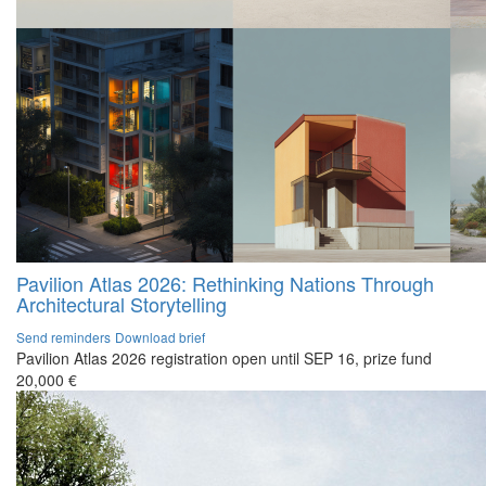
Pavilion Atlas 2026: Rethinking Nations Through
Architectural Storytelling
Send reminders
Download brief
Pavilion Atlas 2026 registration open until SEP 16, prize fund
20,000 €