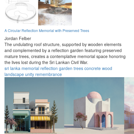
A Circular Reflection Memorial with Preserved Trees
Jordan Felber
The undulating roof structure, supported by wooden elements
and complemented by a reflection garden featuring preserved
mature trees, creates a contemplative memorial space honoring
the lives lost during the Sri Lankan Civil War.
sri lanka
memorial
reflection
garden
trees
concrete
wood
landscape
unity
remembrance