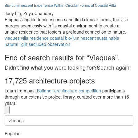
Bio-Luminescent Experience Within Circular Forms at Coastal Villa
Jody Lin,
Zoya Chaudary
Emphasizing bio-luminescence and fluid circular forms, the villa
merges seamlessly with its coastal environment to create a
unique residence that fosters a profound connection to nature.
vieques
villa
residence
coastal
bio-luminescent
sustainable
natural
light
secluded
observation
End of search results for “Vieques”.
Didn’t find what you were looking for?Search again!
17,725 architecture projects
Learn from past
Buildner architecture competition
participants
through our extensive project library, curated over more than 15
years!
Popular: