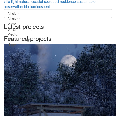
villa
light
natural
coastal
secluded
residence
sustainable
observation
bio-luminescent
All sizes
All sizes
Micro
Latest projects
Small
Medium
Featured projects
Medium-Large
Huge