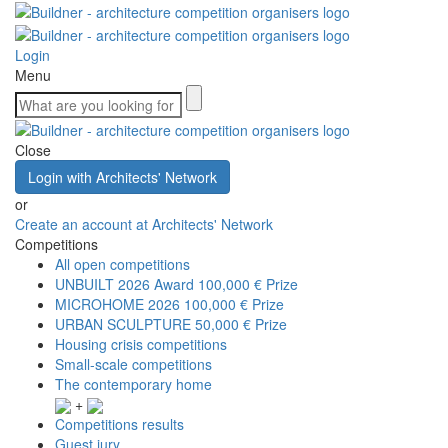
Login
Menu
Close
Login with Architects' Network
or
Create an account at Architects' Network
Competitions
All open competitions
UNBUILT 2026 Award
100,000 € Prize
MICROHOME 2026
100,000 € Prize
URBAN SCULPTURE
50,000 € Prize
Housing crisis competitions
Small-scale competitions
The contemporary home
+
Competitions results
Guest jury