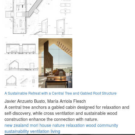
A Sustainable Retreat with a Central Tree and Gabled Roof Structure
Javier Anzueto Busto,
María Arriola Flesch
A central tree anchors a gabled cabin designed for relaxation and
self-discovery, while cross ventilation and sustainable wood
construction enhance the connection with nature.
new zealand
mori
house
nature
relaxation
wood
community
sustainability
ventilation
living