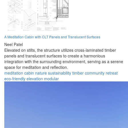
A Meditation Cabin with CLT Panels and Translucent Surfaces
Neel Patel
Elevated on stilts, the structure utilizes cross-laminated timber
panels and translucent surfaces to create a harmonious
integration with the surrounding environment, serving as a serene
space for meditation and reflection.
meditation
cabin
nature
sustainability
timber
community
retreat
eco-friendly
elevation
modular