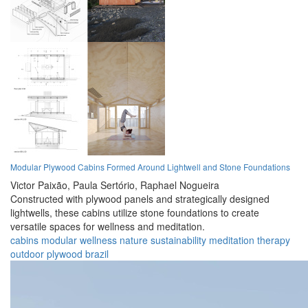
Modular Plywood Cabins Formed Around Lightwell and Stone Foundations
Victor Paixão,
Paula Sertório,
Raphael Nogueira
Constructed with plywood panels and strategically designed
lightwells, these cabins utilize stone foundations to create
versatile spaces for wellness and meditation.
cabins
modular
wellness
nature
sustainability
meditation
therapy
outdoor
plywood
brazil