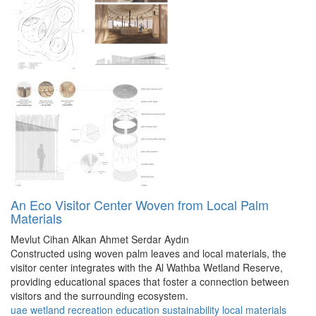
An Eco Visitor Center Woven from Local Palm
Materials
Mevlut Cihan Alkan
Ahmet Serdar Aydın
Constructed using woven palm leaves and local materials, the
visitor center integrates with the Al Wathba Wetland Reserve,
providing educational spaces that foster a connection between
visitors and the surrounding ecosystem.
uae
wetland
recreation
education
sustainability
local materials