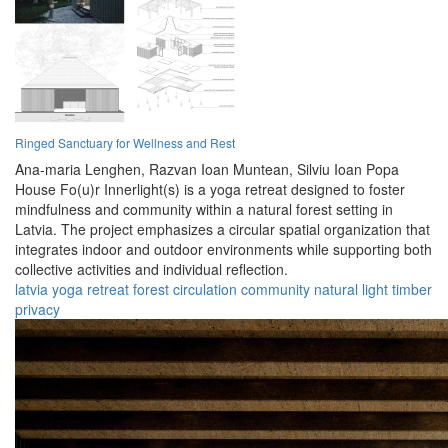
Ringed Sanctuary for Wellness and Rest
Ana-maria Lenghen,
Razvan Ioan Muntean,
Silviu Ioan Popa
House Fo(u)r Innerlight(s) is a yoga retreat designed to foster
mindfulness and community within a natural forest setting in
Latvia. The project emphasizes a circular spatial organization that
integrates indoor and outdoor environments while supporting both
collective activities and individual reflection.
latvia
yoga
retreat
forest
circulation
community
natural
light
timber
privacy