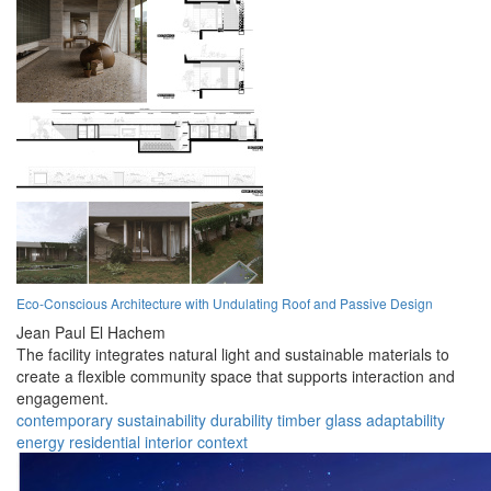
Eco-Conscious Architecture with Undulating Roof and Passive Design
Jean Paul El Hachem
The facility integrates natural light and sustainable materials to
create a flexible community space that supports interaction and
engagement.
contemporary
sustainability
durability
timber
glass
adaptability
energy
residential
interior
context