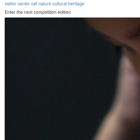
visitor center
caf
nature
cultural heritage
Enter the next competition edition