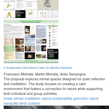
A Sustainable Woodland Cabin for Mindful Retreats
Francesco Michelis,
Mattia Michelis,
Anita Sampogna
The proposal explores retreat spaces designed for quiet reflection
and meditation. The study focuses on creating a calm
environment that fosters a connection to nature while supporting
both individual and group activities.
forest
retreat
meditation
cabins
sustainability
geometry
nature
tranquility
larch
outdoor