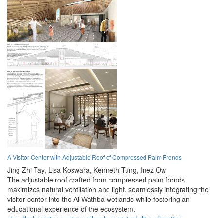
A Visitor Center with Adjustable Roof of Compressed Palm Fronds
Jing Zhi Tay,
Lisa Koswara,
Kenneth Tung,
Inez Ow
The adjustable roof crafted from compressed palm fronds
maximizes natural ventilation and light, seamlessly integrating the
visitor center into the Al Wathba wetlands while fostering an
educational experience of the ecosystem.