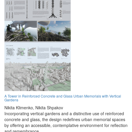
A Tower in Reinforced Concrete and Glass Urban Memorials with Vertical
Gardens
Nikita Klimenko,
Nikita Shpakov
Incorporating vertical gardens and a distinctive use of reinforced
concrete and glass, the design redefines urban memorial spaces
by offering an accessible, contemplative environment for reflection
and remembrance.