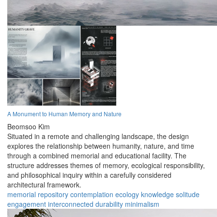
A Monument to Human Memory and Nature
Beomsoo Kim
Situated in a remote and challenging landscape, the design
explores the relationship between humanity, nature, and time
through a combined memorial and educational facility. The
structure addresses themes of memory, ecological responsibility,
and philosophical inquiry within a carefully considered
architectural framework.
memorial
repository
contemplation
ecology
knowledge
solitude
engagement
interconnected
durability
minimalism