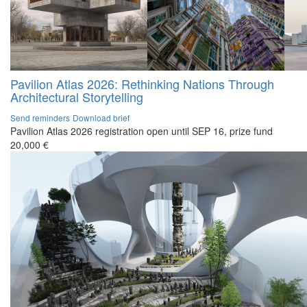
Pavilion Atlas 2026: Rethinking Nations Through
Architectural Storytelling
Send reminders
Download brief
Pavilion Atlas 2026 registration open until SEP 16, prize fund
20,000 €