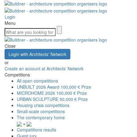
Login
Menu
Close
Login with Architects' Network
or
Create an account at Architects' Network
Competitions
All open competitions
UNBUILT 2026 Award
100,000 € Prize
MICROHOME 2026
100,000 € Prize
URBAN SCULPTURE
50,000 € Prize
Housing crisis competitions
Small-scale competitions
The contemporary home
+
Competitions results
Guest jury