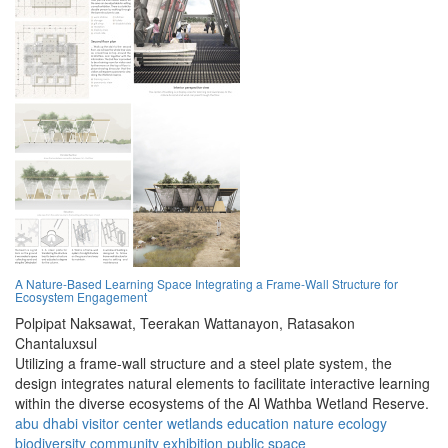
A Nature-Based Learning Space Integrating a Frame-Wall Structure for
Ecosystem Engagement
Polpipat Naksawat,
Teerakan Wattanayon,
Ratasakon
Chantaluxsul
Utilizing a frame-wall structure and a steel plate system, the
design integrates natural elements to facilitate interactive learning
within the diverse ecosystems of the Al Wathba Wetland Reserve.
abu dhabi
visitor center
wetlands
education
nature
ecology
biodiversity
community
exhibition
public space