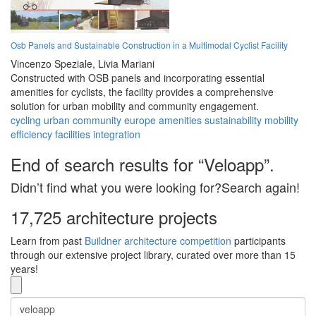
Osb Panels and Sustainable Construction in a Multimodal Cyclist Facility
Vincenzo Speziale,
Livia Mariani
Constructed with OSB panels and incorporating essential
amenities for cyclists, the facility provides a comprehensive
solution for urban mobility and community engagement.
cycling
urban
community
europe
amenities
sustainability
mobility
efficiency
facilities
integration
End of search results for “Veloapp”.
Didn’t find what you were looking for?Search again!
17,725 architecture projects
Learn from past
Buildner architecture competition
participants
through our extensive project library, curated over more than 15
years!