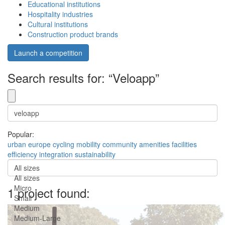
Educational institutions
Hospitality industries
Cultural institutions
Construction product brands
Launch a competition
Search results for: “Veloapp”
Popular:
urban
europe
cycling
mobility
community
amenities
facilities
efficiency
integration
sustainability
All sizes
All sizes
Micro
1 project found:
Small
Medium
Medium-Large