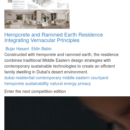
Hempcrete and Rammed Earth Residence
Integrating Vernacular Principles
Bujar Hasani
Eldin Babic
Constructed with hempcrete and rammed earth, the residence
combines traditional Middle Eastern design strategies with
contemporary sustainable technologies to create an efficient
family dwelling in Dubai's desert environment.
dubai
residential
contemporary
middle eastern
courtyard
hempcrete
sustainability
natural
energy
privacy
Enter the next competition edition