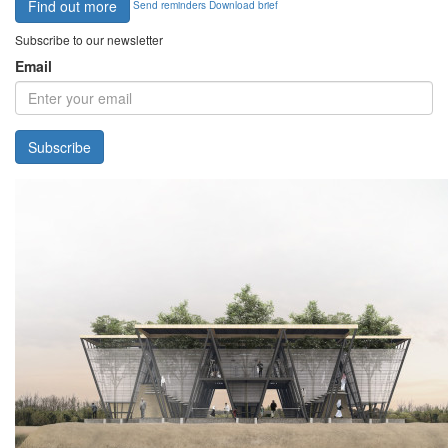
Find out more
Send reminders
Download brief
Subscribe to our newsletter
Email