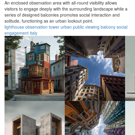
An enclosed observation area with all-round visibility allows
visitors to engage deeply with the surrounding landscape while a
series of designed balconies promotes social interaction and
solitude, functioning as an urban lookout point.
lighthouse
observation
tower
urban
public
viewing
balcony
social
engagement
italy