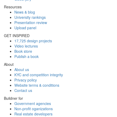
Resources
News & blog
University rankings
Presentation review
Upload panel
GET INSPIRED
17,725 design projects
Video lectures
Book store
Publish a book
About
About us
KYC and competition integrity
Privacy policy
Website terms & conditions
Contact us
Buildner for
Government agencies
Non-profit oganizations
Real estate developers