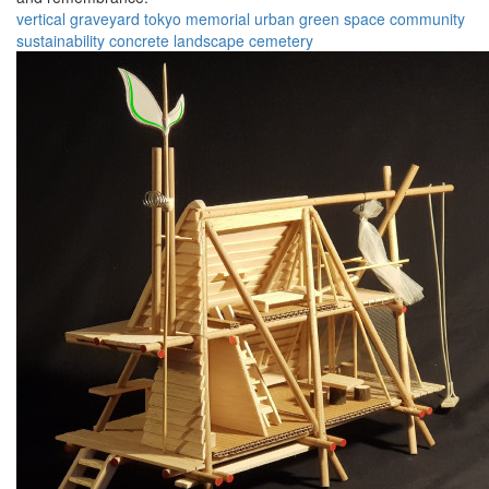
vertical graveyard
tokyo
memorial
urban
green space
community
sustainability
concrete
landscape
cemetery