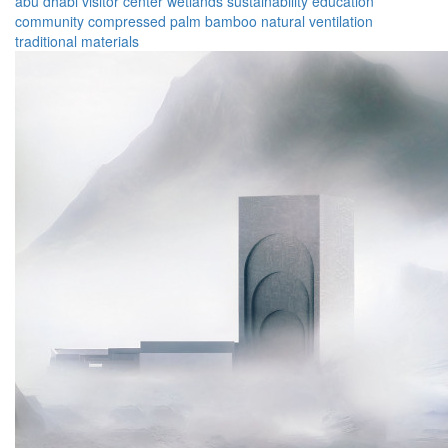
abu dhabi
visitor center
wetlands
sustainability
education
community
compressed palm
bamboo
natural ventilation
traditional materials