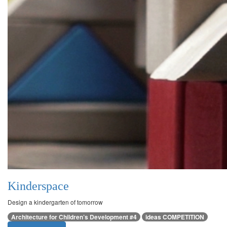
Kinderspace
Design a kindergarten of tomorrow
Architecture for Children’s Development #4
ideas COMPETITION