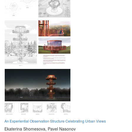
An Experiential Observation Structure Celebrating Urban Views
Ekaterina Shomesova,
Pavel Nasonov