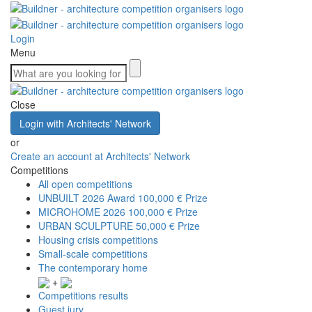
Login
Menu
Close
Login with Architects' Network
or
Create an account at Architects' Network
Competitions
All open competitions
UNBUILT 2026 Award
100,000 € Prize
MICROHOME 2026
100,000 € Prize
URBAN SCULPTURE
50,000 € Prize
Housing crisis competitions
Small-scale competitions
The contemporary home
+
Competitions results
Guest jury