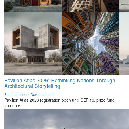
Pavilion Atlas 2026: Rethinking Nations Through
Architectural Storytelling
Send reminders
Download brief
Pavilion Atlas 2026 registration open until SEP 16, prize fund
20,000 €