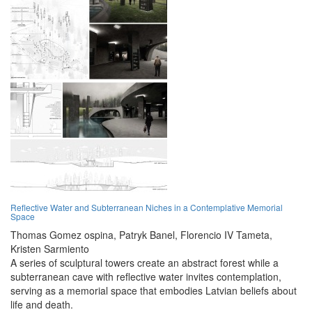
Reflective Water and Subterranean Niches in a Contemplative Memorial
Space
Thomas Gomez ospina,
Patryk Banel,
Florencio IV Tameta,
Kristen Sarmiento
A series of sculptural towers create an abstract forest while a
subterranean cave with reflective water invites contemplation,
serving as a memorial space that embodies Latvian beliefs about
life and death.