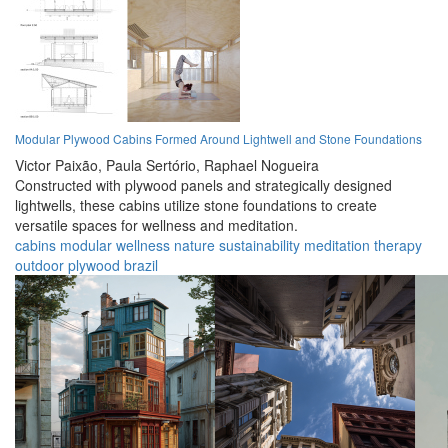
Modular Plywood Cabins Formed Around Lightwell and Stone Foundations
Victor Paixão,
Paula Sertório,
Raphael Nogueira
Constructed with plywood panels and strategically designed
lightwells, these cabins utilize stone foundations to create
versatile spaces for wellness and meditation.
cabins
modular
wellness
nature
sustainability
meditation
therapy
outdoor
plywood
brazil