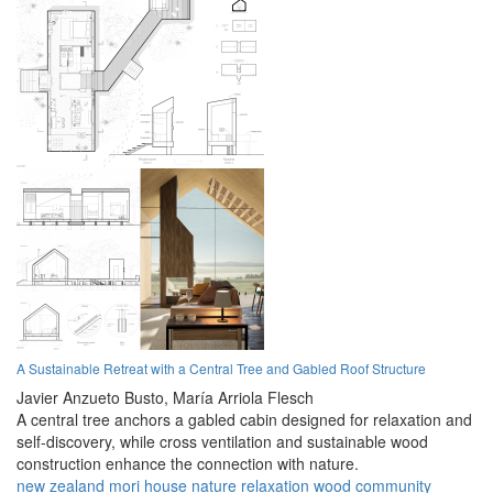
A Sustainable Retreat with a Central Tree and Gabled Roof Structure
Javier Anzueto Busto,
María Arriola Flesch
A central tree anchors a gabled cabin designed for relaxation and
self-discovery, while cross ventilation and sustainable wood
construction enhance the connection with nature.
new zealand
mori
house
nature
relaxation
wood
community