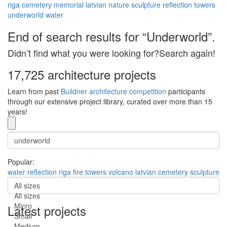
riga
cemetery
memorial
latvian
nature
sculpture
reflection
towers
underworld
water
End of search results for “Underworld”.
Didn’t find what you were looking for?Search again!
17,725 architecture projects
Learn from past
Buildner architecture competition
participants
through our extensive project library, curated over more than 15
years!
Popular:
water
reflection
riga
fire
towers
volcano
latvian
cemetery
sculpture
All sizes
All sizes
Micro
Latest projects
Small
Medium