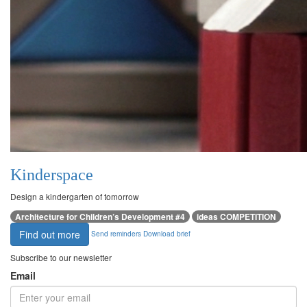
Kinderspace
Design a kindergarten of tomorrow
Architecture for Children’s Development #4
ideas COMPETITION
Find out more
Send reminders
Download brief
Subscribe to our newsletter
Email