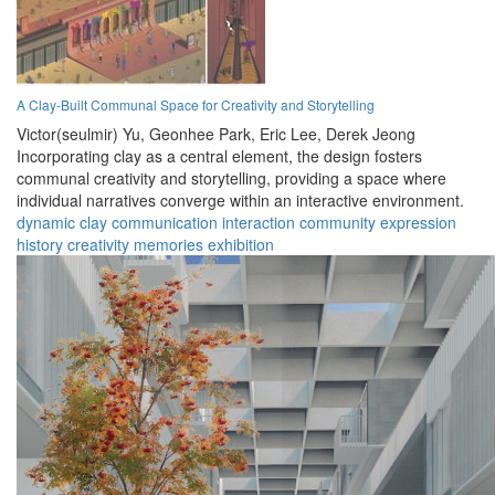
A Clay-Built Communal Space for Creativity and Storytelling
Victor(seulmir) Yu,
Geonhee Park,
Eric Lee,
Derek Jeong
Incorporating clay as a central element, the design fosters
communal creativity and storytelling, providing a space where
individual narratives converge within an interactive environment.
dynamic
clay
communication
interaction
community
expression
history
creativity
memories
exhibition