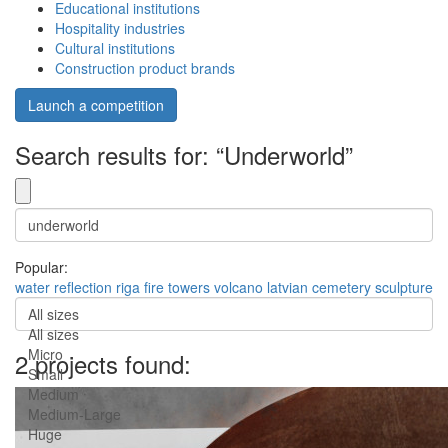
Educational institutions
Hospitality industries
Cultural institutions
Construction product brands
Launch a competition
Search results for: “Underworld”
Popular:
water
reflection
riga
fire
towers
volcano
latvian
cemetery
sculpture
All sizes
All sizes
Micro
2 projects found:
Small
Medium
Medium-Large
Huge