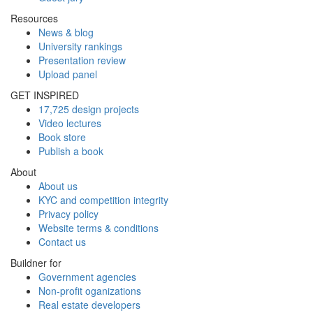
Resources
News & blog
University rankings
Presentation review
Upload panel
GET INSPIRED
17,725 design projects
Video lectures
Book store
Publish a book
About
About us
KYC and competition integrity
Privacy policy
Website terms & conditions
Contact us
Buildner for
Government agencies
Non-profit oganizations
Real estate developers