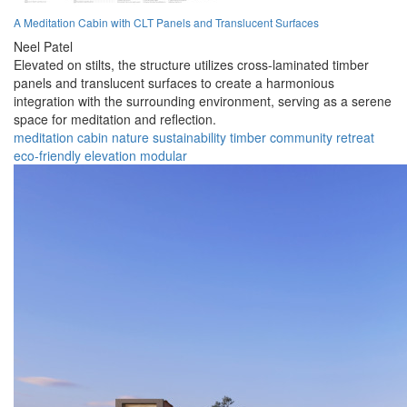
A Meditation Cabin with CLT Panels and Translucent Surfaces
Neel Patel
Elevated on stilts, the structure utilizes cross-laminated timber
panels and translucent surfaces to create a harmonious
integration with the surrounding environment, serving as a serene
space for meditation and reflection.
meditation
cabin
nature
sustainability
timber
community
retreat
eco-friendly
elevation
modular