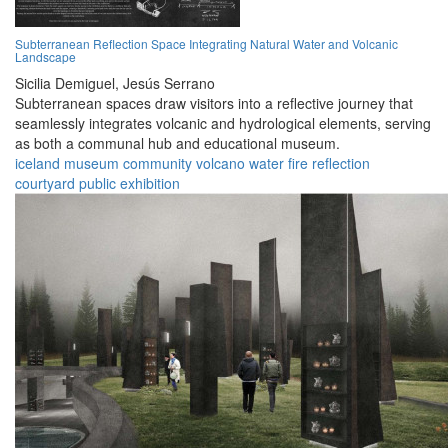
Subterranean Reflection Space Integrating Natural Water and Volcanic
Landscape
Sicilia Demiguel,
Jesús Serrano
Subterranean spaces draw visitors into a reflective journey that
seamlessly integrates volcanic and hydrological elements, serving
as both a communal hub and educational museum.
iceland
museum
community
volcano
water
fire
reflection
courtyard
public
exhibition