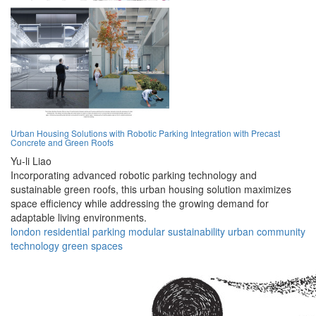
Urban Housing Solutions with Robotic Parking Integration with Precast
Concrete and Green Roofs
Yu-li Liao
Incorporating advanced robotic parking technology and
sustainable green roofs, this urban housing solution maximizes
space efficiency while addressing the growing demand for
adaptable living environments.
london
residential
parking
modular
sustainability
urban
community
technology
green
spaces