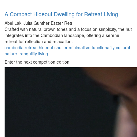
A Compact Hideout Dwelling for Retreat Living
Abel Laki
Julia Gunther
Eszter Reti
Crafted with natural brown tones and a focus on simplicity, the hut
integrates into the Cambodian landscape, offering a serene
retreat for reflection and relaxation.
cambodia
retreat
hideout
shelter
minimalism
functionality
cultural
nature
tranquility
living
Enter the next competition edition