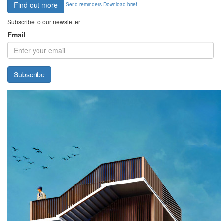
Find out more
Send reminders
Download brief
Subscribe to our newsletter
Email