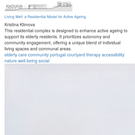
Living Well: a Residential Model for Active Ageing
Kristina Klimova
This residential complex is designed to enhance active ageing to
support its elderly residents. It prioritizes autonomy and
community engagement, offering a unique blend of individual
living spaces and communal areas.
elderly
care
community
portugal
courtyard
therapy
accessibility
nature
well-being
social