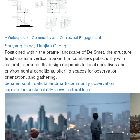
A Guidepost for Community and Contextual Engagement
Shuyang Fang,
Tianjian Cheng
Positioned within the prairie landscape of De Smet, the structure
functions as a vertical marker that combines public utility with
cultural reference. Its design responds to local narratives and
environmental conditions, offering spaces for observation,
orientation, and gathering.
de smet
south dakota
landmark
community
observation
exploration
sustainability
views
cultural
local