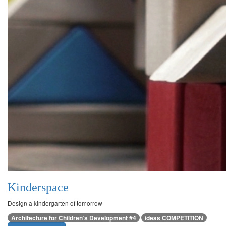
Kinderspace
Design a kindergarten of tomorrow
Architecture for Children’s Development #4
ideas COMPETITION