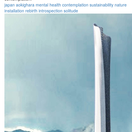
japan
aokighara
mental health
contemplation
sustainability
nature
installation
rebirth
introspection
solitude