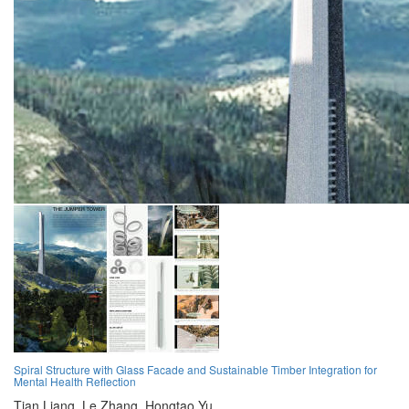
Spiral Structure with Glass Facade and Sustainable Timber Integration for
Mental Health Reflection
Tian Liang,
Le Zhang,
Hongtao Yu