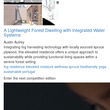
A Lightweight Forest Dwelling with Integrated Water
Systems
Austin Autrey
Integrating fog harvesting technology with locally sourced spruce
plywood, this elevated residence offers a unique approach to
sustainability while providing functional living spaces within a
serene forest setting.
fog
residence
elevated
moisture
wellness
spruce
biodiversity
yoga
sustainable
portugal
Enter the next competition edition