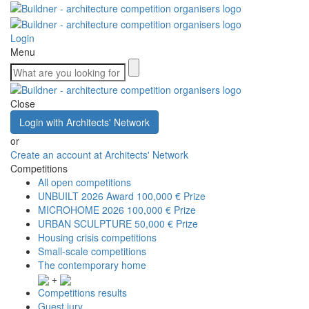
Login
Menu
Close
Login with Architects' Network
or
Create an account at Architects' Network
Competitions
All open competitions
UNBUILT 2026 Award
100,000 € Prize
MICROHOME 2026
100,000 € Prize
URBAN SCULPTURE
50,000 € Prize
Housing crisis competitions
Small-scale competitions
The contemporary home
+
Competitions results
Guest jury