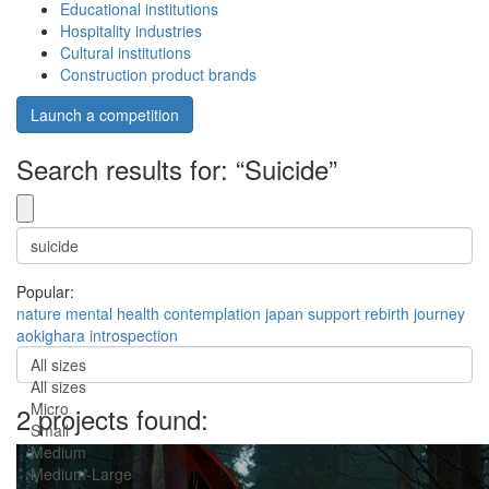
Educational institutions
Hospitality industries
Cultural institutions
Construction product brands
Launch a competition
Search results for: “Suicide”
Popular:
nature
mental health
contemplation
japan
support
rebirth
journey
aokighara
introspection
All sizes
All sizes
Micro
2 projects found:
Small
Medium
Medium-Large