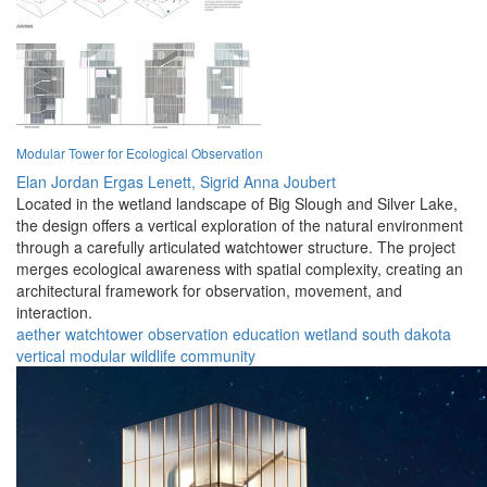
Modular Tower for Ecological Observation
Elan Jordan Ergas Lenett,
Sigrid Anna Joubert
Located in the wetland landscape of Big Slough and Silver Lake,
the design offers a vertical exploration of the natural environment
through a carefully articulated watchtower structure. The project
merges ecological awareness with spatial complexity, creating an
architectural framework for observation, movement, and
interaction.
aether
watchtower
observation
education
wetland
south dakota
vertical
modular
wildlife
community