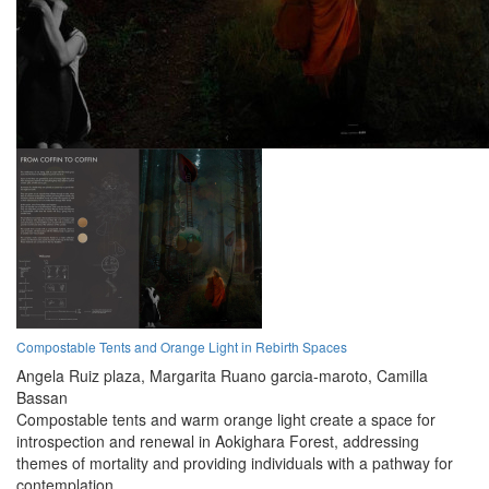
Compostable Tents and Orange Light in Rebirth Spaces
Angela Ruiz plaza,
Margarita Ruano garcia-maroto,
Camilla
Bassan
Compostable tents and warm orange light create a space for
introspection and renewal in Aokighara Forest, addressing
themes of mortality and providing individuals with a pathway for
contemplation.