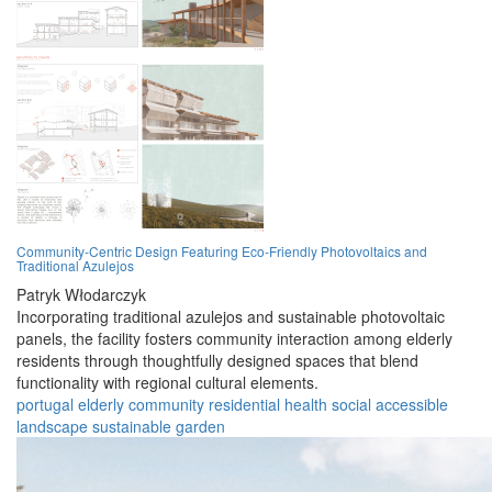
Community-Centric Design Featuring Eco-Friendly Photovoltaics and
Traditional Azulejos
Patryk Włodarczyk
Incorporating traditional azulejos and sustainable photovoltaic
panels, the facility fosters community interaction among elderly
residents through thoughtfully designed spaces that blend
functionality with regional cultural elements.
portugal
elderly
community
residential
health
social
accessible
landscape
sustainable
garden