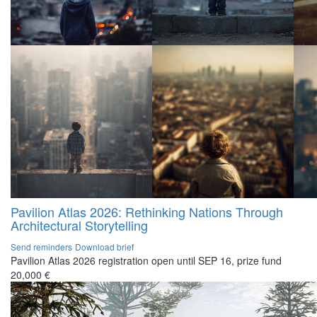
Pavilion Atlas 2026: Rethinking Nations Through
Architectural Storytelling
Send reminders
Download brief
Pavilion Atlas 2026 registration open until SEP 16, prize fund
20,000 €