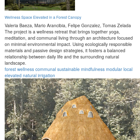
Wellness Space Elevated in a Forest Canopy
Valeria Baeza,
Mario Arancibia,
Felipe Gonzalez,
Tomas Zelada
The project is a wellness retreat that brings together yoga,
meditation, and communal living through an architecture focused
on minimal environmental impact. Using ecologically responsible
materials and passive design strategies, it fosters a balanced
relationship between daily life and the surrounding natural
landscape.
forest
wellness
communal
sustainable
mindfulness
modular
local
elevated
natural
irrigation