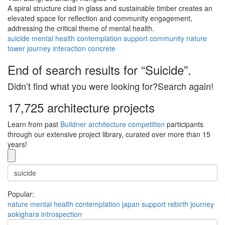
A spiral structure clad in glass and sustainable timber creates an
elevated space for reflection and community engagement,
addressing the critical theme of mental health.
suicide
mental health
contemplation
support
community
nature
tower
journey
interaction
concrete
End of search results for “Suicide”.
Didn’t find what you were looking for?Search again!
17,725 architecture projects
Learn from past
Buildner architecture competition
participants
through our extensive project library, curated over more than 15
years!
Popular:
nature
mental health
contemplation
japan
support
rebirth
journey
aokighara
introspection