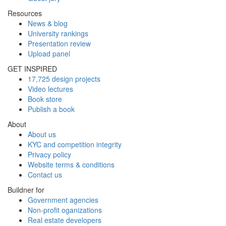
Resources
News & blog
University rankings
Presentation review
Upload panel
GET INSPIRED
17,725 design projects
Video lectures
Book store
Publish a book
About
About us
KYC and competition integrity
Privacy policy
Website terms & conditions
Contact us
Buildner for
Government agencies
Non-profit oganizations
Real estate developers