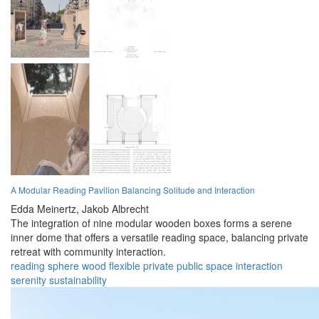
A Modular Reading Pavilion Balancing Solitude and Interaction
Edda Meinertz,
Jakob Albrecht
The integration of nine modular wooden boxes forms a serene
inner dome that offers a versatile reading space, balancing private
retreat with community interaction.
reading
sphere
wood
flexible
private
public
space
interaction
serenity
sustainability