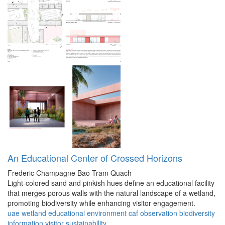
An Educational Center of Crossed Horizons
Frederic Champagne
Bao Tram Quach
Light-colored sand and pinkish hues define an educational facility
that merges porous walls with the natural landscape of a wetland,
promoting biodiversity while enhancing visitor engagement.
uae
wetland
educational
environment
caf
observation
biodiversity
information
visitor
sustainability