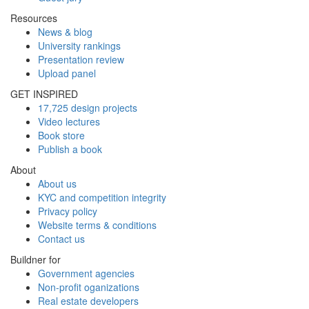
Resources
News & blog
University rankings
Presentation review
Upload panel
GET INSPIRED
17,725 design projects
Video lectures
Book store
Publish a book
About
About us
KYC and competition integrity
Privacy policy
Website terms & conditions
Contact us
Buildner for
Government agencies
Non-profit oganizations
Real estate developers