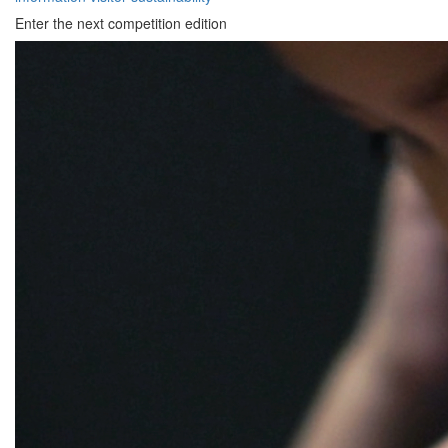
Enter the next competition edition