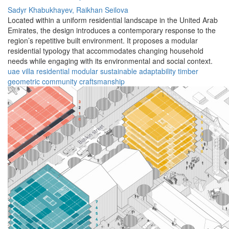
Sadyr Khabukhayev,
Raikhan Seilova
Located within a uniform residential landscape in the United Arab
Emirates, the design introduces a contemporary response to the
region’s repetitive built environment. It proposes a modular
residential typology that accommodates changing household
needs while engaging with its environmental and social context.
uae
villa
residential
modular
sustainable
adaptability
timber
geometric
community
craftsmanship