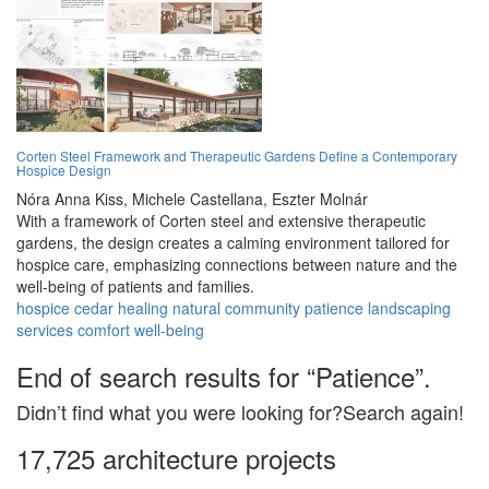
Corten Steel Framework and Therapeutic Gardens Define a Contemporary
Hospice Design
Nóra Anna Kiss,
Michele Castellana,
Eszter Molnár
With a framework of Corten steel and extensive therapeutic
gardens, the design creates a calming environment tailored for
hospice care, emphasizing connections between nature and the
well-being of patients and families.
hospice
cedar
healing
natural
community
patience
landscaping
services
comfort
well-being
End of search results for “Patience”.
Didn’t find what you were looking for?Search again!
17,725 architecture projects