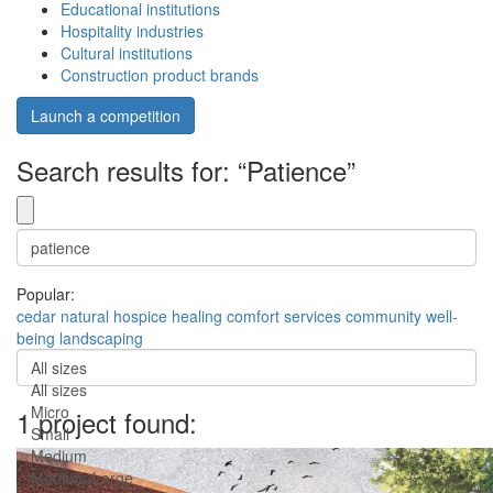
Educational institutions
Hospitality industries
Cultural institutions
Construction product brands
Launch a competition
Search results for: “Patience”
Popular:
cedar
natural
hospice
healing
comfort
services
community
well-
being
landscaping
All sizes
All sizes
Micro
1 project found:
Small
Medium
Medium-Large