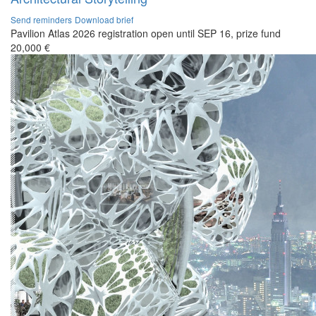
Send reminders
Download brief
Pavilion Atlas 2026 registration open until SEP 16, prize fund
20,000 €