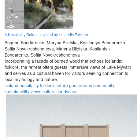
A Hospitality Retreat Inspired by Icelandic Folklore
Bogdan Bondarenko,
Maryna Biletska,
Kostiantyn Bondarenko,
Sofiia Novokreshchenova,
Maryna Biletska,
Kostiantyn
Bondarenko,
Sofiia Novokreshchenova
Incorporating a facade of burned wood that echoes Icelandic
folklore, the retreat offers guests immersive views of Lake Mývatn
and serves as a cultural haven for visitors seeking connection to
local mythology and nature.
iceland
hospitality
folklore
nature
guestrooms
community
sustainability
views
cultural
landscape