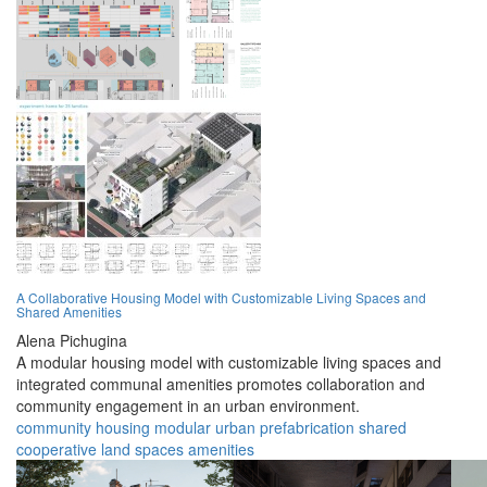
A Collaborative Housing Model with Customizable Living Spaces and
Shared Amenities
Alena Pichugina
A modular housing model with customizable living spaces and
integrated communal amenities promotes collaboration and
community engagement in an urban environment.
community
housing
modular
urban
prefabrication
shared
cooperative
land
spaces
amenities