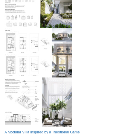
A Modular Villa Inspired by a Traditional Game