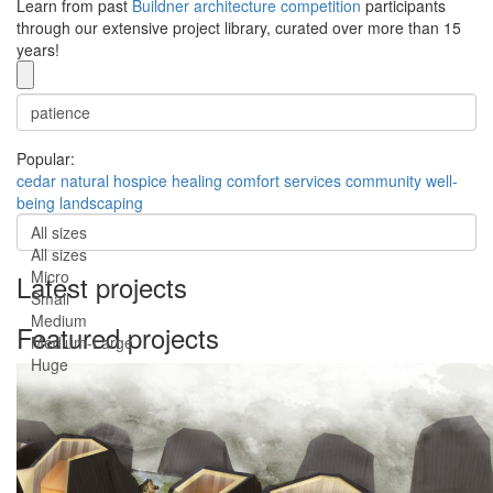
Learn from past
Buildner architecture competition
participants
through our extensive project library, curated over more than 15
years!
Popular:
cedar
natural
hospice
healing
comfort
services
community
well-
being
landscaping
All sizes
All sizes
Micro
Latest projects
Small
Medium
Featured projects
Medium-Large
Huge