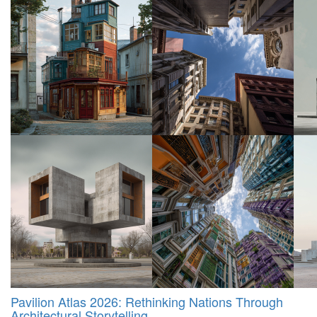
Pavilion Atlas 2026: Rethinking Nations Through
Architectural Storytelling