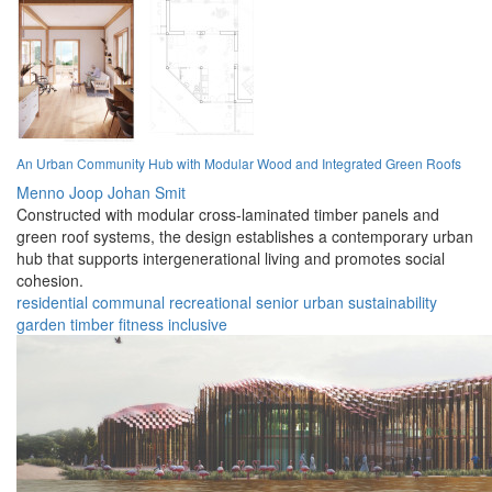
An Urban Community Hub with Modular Wood and Integrated Green Roofs
Menno Joop Johan Smit
Constructed with modular cross-laminated timber panels and
green roof systems, the design establishes a contemporary urban
hub that supports intergenerational living and promotes social
cohesion.
residential
communal
recreational
senior
urban
sustainability
garden
timber
fitness
inclusive