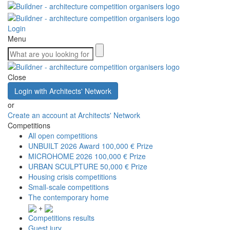
Login
Menu
Close
Login with Architects' Network
or
Create an account at Architects' Network
Competitions
All open competitions
UNBUILT 2026 Award
100,000 € Prize
MICROHOME 2026
100,000 € Prize
URBAN SCULPTURE
50,000 € Prize
Housing crisis competitions
Small-scale competitions
The contemporary home
+
Competitions results
Guest jury