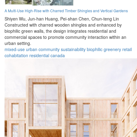
A Multi-Use High-Rise with Charred Timber Shingles and Vertical Gardens
Shiyen Wu,
Jun-han Huang,
Pei-shan Chen,
Chun-teng Lin
Constructed with charred wooden shingles and enhanced by
biophilic green walls, the design integrates residential and
commercial spaces to promote community interaction within an
urban setting.
mixed-use
urban
community
sustainability
biophilic
greenery
retail
cohabitation
residential
canada