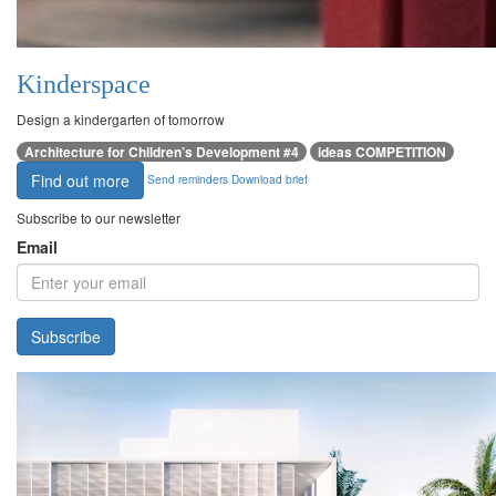
Kinderspace
Design a kindergarten of tomorrow
Architecture for Children’s Development #4
ideas COMPETITION
Find out more
Send reminders
Download brief
Subscribe to our newsletter
Email