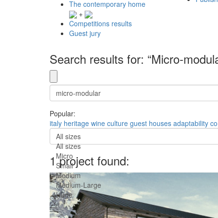
The contemporary home
+
Competitions results
Guest jury
Search results for: “Micro-modul
Popular:
italy
heritage
wine culture
guest houses
adaptability
co
All sizes
All sizes
Micro
1 project found:
Small
Medium
Medium-Large
Huge