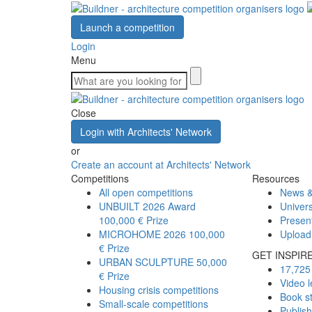
Launch a competition
Login
Menu
Close
Login with Architects' Network
or
Create an account at Architects' Network
Competitions
Resources
All open competitions
News &
UNBUILT 2026 Award
Univers
100,000 € Prize
Presen
MICROHOME 2026
100,000
Upload
€ Prize
GET INSPIR
URBAN SCULPTURE
50,000
17,725 
€ Prize
Video l
Housing crisis competitions
Book s
Small-scale competitions
Publis