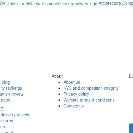
Architecture Comp
About
Bu
 blog
About us
ity rankings
KYC and competition integrity
tation review
Privacy policy
 panel
Website terms & conditions
Contact us
ED
design projects
ectures
tore
h a book