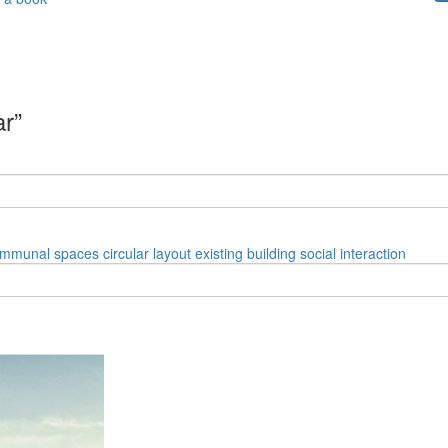
ar”
mmunal spaces
circular layout
existing building
social interaction