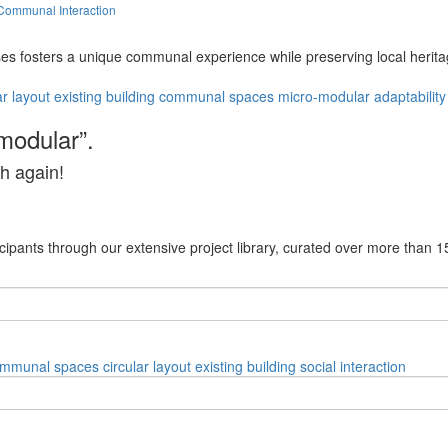
Communal Interaction
s fosters a unique communal experience while preserving local heritag
ar layout
existing building
communal spaces
micro-modular
adaptability
modular”.
h again!
cipants through our extensive project library, curated over more than 1
mmunal spaces
circular layout
existing building
social interaction