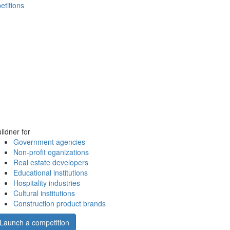
etitions
ildner for
Government agencies
Non-profit oganizations
Real estate developers
Educational institutions
Hospitality industries
Cultural institutions
Construction product brands
Launch a competition