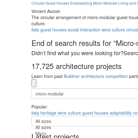
Circular Guest Houses Emphasizing Micro-Modular Living and 
Vincent Aucoin
The circular arrangement of micro-modular guest house
culture.
italy
guest houses
social interaction
wine culture
circul
End of search results for “Micro-
Didn’t find what you were looking for?Searc
17,725 architecture projects
Learn from past
Buildner architecture competition
parti
Popular:
italy
heritage
wine culture
guest houses
adaptability
co
All sizes
All sizes
Micro
Latest projects