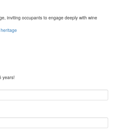
e, inviting occupants to engage deeply with wine
heritage
5 years!