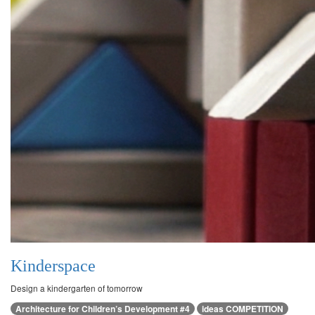
Kinderspace
Design a kindergarten of tomorrow
Architecture for Children’s Development #4
ideas COMPETITION