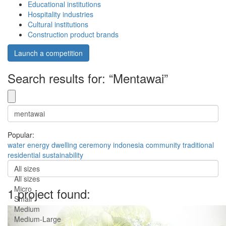
Educational institutions
Hospitality industries
Cultural institutions
Construction product brands
Launch a competition
Search results for: “Mentawai”
Popular:
water
energy
dwelling
ceremony
indonesia
community
traditional
residential
sustainability
All sizes
All sizes
Micro
1 project found:
Small
Medium
Medium-Large