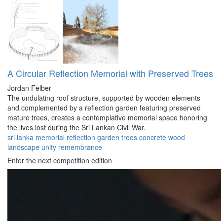
A Circular Reflection Memorial with Preserved Trees
Jordan Felber
The undulating roof structure, supported by wooden elements
and complemented by a reflection garden featuring preserved
mature trees, creates a contemplative memorial space honoring
the lives lost during the Sri Lankan Civil War.
sri lanka
memorial
reflection
garden
trees
concrete
wood
landscape
unity
remembrance
Enter the next competition edition