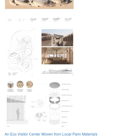
An Eco Visitor Center Woven from Local Palm Materials