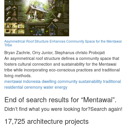
Asymmetrical Roof Structure Enhances Community Space for the Mentawai
Tribe
Bryan Zachrie,
Orry Junior,
Stephanus christo Probojati
An asymmetrical roof structure defines a community space that
fosters cultural connection and sustainability for the Mentawai
tribe while incorporating eco-conscious practices and traditional
living methods.
mentawai
indonesia
dwelling
community
sustainability
traditional
residential
ceremony
water
energy
End of search results for “Mentawai”.
Didn’t find what you were looking for?Search again!
17,725 architecture projects