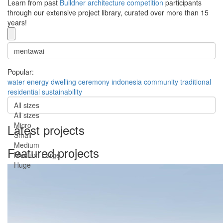
Learn from past
Buildner architecture competition
participants
through our extensive project library, curated over more than 15
years!
Popular:
water
energy
dwelling
ceremony
indonesia
community
traditional
residential
sustainability
All sizes
All sizes
Micro
Latest projects
Small
Medium
Featured projects
Medium-Large
Huge