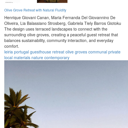
Olive Grove Retreat with Natural Fluidity
Henrique Giovani Canan,
Maria Fernanda Del Giovannino De
Oliveira,
Lia Balassiano Strosberg,
Gabriela Tiely Barros Giotoku
The design uses terraced landscapes to connect with the
surrounding olive groves, creating a peaceful guest retreat that
balances sustainability, community interaction, and everyday
comfort.
leiria
portugal
guesthouse
retreat
olive groves
communal
private
local materials
nature
contemporary