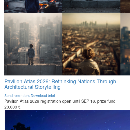
Pavilion Atlas 2026: Rethinking Nations Through
Architectural Storytelling
Send reminders
Download brief
Pavilion Atlas 2026 registration open until SEP 16, prize fund
20,000 €