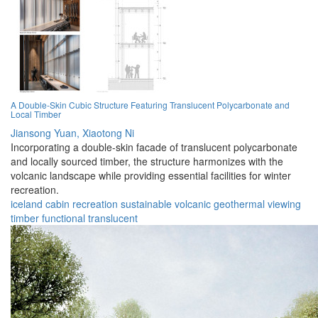
A Double-Skin Cubic Structure Featuring Translucent Polycarbonate and
Local Timber
Jiansong Yuan,
Xiaotong Ni
Incorporating a double-skin facade of translucent polycarbonate
and locally sourced timber, the structure harmonizes with the
volcanic landscape while providing essential facilities for winter
recreation.
iceland
cabin
recreation
sustainable
volcanic
geothermal
viewing
timber
functional
translucent