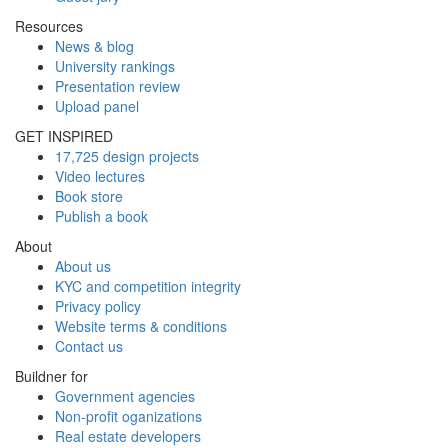
Resources
News & blog
University rankings
Presentation review
Upload panel
GET INSPIRED
17,725 design projects
Video lectures
Book store
Publish a book
About
About us
KYC and competition integrity
Privacy policy
Website terms & conditions
Contact us
Buildner for
Government agencies
Non-profit oganizations
Real estate developers