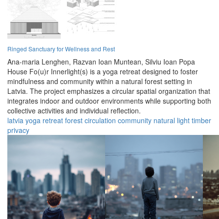
Ringed Sanctuary for Wellness and Rest
Ana-maria Lenghen,
Razvan Ioan Muntean,
Silviu Ioan Popa
House Fo(u)r Innerlight(s) is a yoga retreat designed to foster
mindfulness and community within a natural forest setting in
Latvia. The project emphasizes a circular spatial organization that
integrates indoor and outdoor environments while supporting both
collective activities and individual reflection.
latvia
yoga
retreat
forest
circulation
community
natural
light
timber
privacy