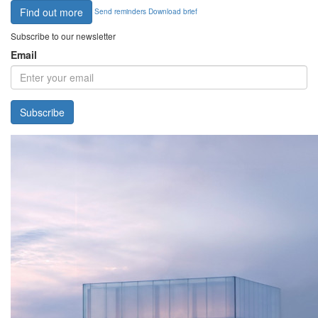
Find out more
Send reminders
Download brief
Subscribe to our newsletter
Email