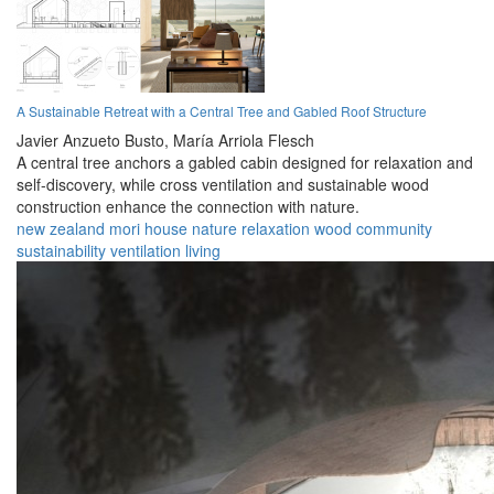
A Sustainable Retreat with a Central Tree and Gabled Roof Structure
Javier Anzueto Busto,
María Arriola Flesch
A central tree anchors a gabled cabin designed for relaxation and
self-discovery, while cross ventilation and sustainable wood
construction enhance the connection with nature.
new zealand
mori
house
nature
relaxation
wood
community
sustainability
ventilation
living