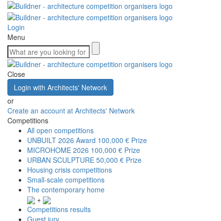
Login
Menu
Close
Login with Architects' Network
or
Create an account at Architects' Network
Competitions
All open competitions
UNBUILT 2026 Award
100,000 € Prize
MICROHOME 2026
100,000 € Prize
URBAN SCULPTURE
50,000 € Prize
Housing crisis competitions
Small-scale competitions
The contemporary home
+
Competitions results
Guest jury