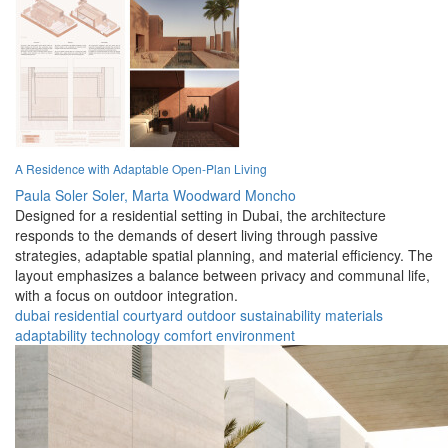
A Residence with Adaptable Open-Plan Living
Paula Soler Soler,
Marta Woodward Moncho
Designed for a residential setting in Dubai, the architecture
responds to the demands of desert living through passive
strategies, adaptable spatial planning, and material efficiency. The
layout emphasizes a balance between privacy and communal life,
with a focus on outdoor integration.
dubai
residential
courtyard
outdoor
sustainability
materials
adaptability
technology
comfort
environment