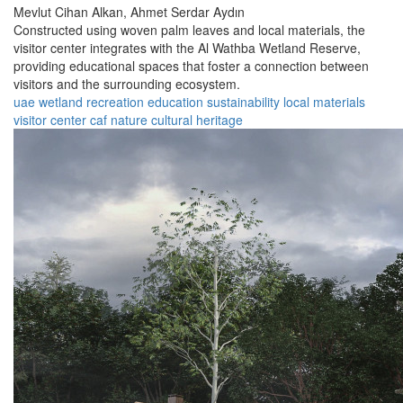
Mevlut Cihan Alkan,
Ahmet Serdar Aydın
Constructed using woven palm leaves and local materials, the
visitor center integrates with the Al Wathba Wetland Reserve,
providing educational spaces that foster a connection between
visitors and the surrounding ecosystem.
uae
wetland
recreation
education
sustainability
local materials
visitor center
caf
nature
cultural heritage