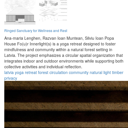
Ringed Sanctuary for Wellness and Rest
Ana-maria Lenghen,
Razvan Ioan Muntean,
Silviu Ioan Popa
House Fo(u)r Innerlight(s) is a yoga retreat designed to foster
mindfulness and community within a natural forest setting in
Latvia. The project emphasizes a circular spatial organization that
integrates indoor and outdoor environments while supporting both
collective activities and individual reflection.
latvia
yoga
retreat
forest
circulation
community
natural
light
timber
privacy