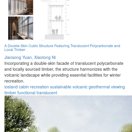
A Double-Skin Cubic Structure Featuring Translucent Polycarbonate and
Local Timber
Jiansong Yuan,
Xiaotong Ni
Incorporating a double-skin facade of translucent polycarbonate
and locally sourced timber, the structure harmonizes with the
volcanic landscape while providing essential facilities for winter
recreation.
iceland
cabin
recreation
sustainable
volcanic
geothermal
viewing
timber
functional
translucent