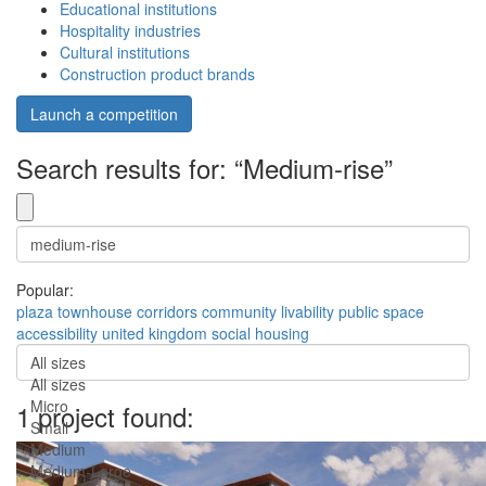
Educational institutions
Hospitality industries
Cultural institutions
Construction product brands
Launch a competition
Search results for: “Medium-rise”
Popular:
plaza
townhouse
corridors
community
livability
public space
accessibility
united kingdom
social housing
All sizes
All sizes
Micro
1 project found:
Small
Medium
Medium-Large