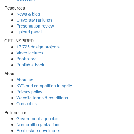
Resources
News & blog
University rankings
Presentation review
Upload panel
GET INSPIRED
17,725 design projects
Video lectures
Book store
Publish a book
About
About us
KYC and competition integrity
Privacy policy
Website terms & conditions
Contact us
Buildner for
Government agencies
Non-profit oganizations
Real estate developers