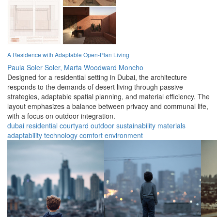
A Residence with Adaptable Open-Plan Living
Paula Soler Soler,
Marta Woodward Moncho
Designed for a residential setting in Dubai, the architecture
responds to the demands of desert living through passive
strategies, adaptable spatial planning, and material efficiency. The
layout emphasizes a balance between privacy and communal life,
with a focus on outdoor integration.
dubai
residential
courtyard
outdoor
sustainability
materials
adaptability
technology
comfort
environment