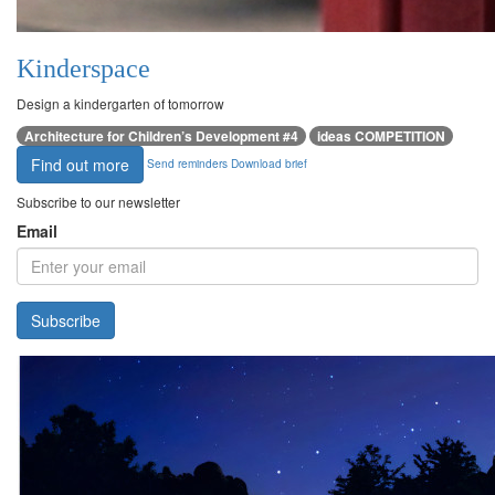
Kinderspace
Design a kindergarten of tomorrow
Architecture for Children’s Development #4
ideas COMPETITION
Find out more
Send reminders
Download brief
Subscribe to our newsletter
Email