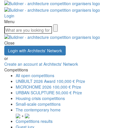
Login
Menu
Close
Login with Architects' Network
or
Create an account at Architects' Network
Competitions
All open competitions
UNBUILT 2026 Award
100,000 € Prize
MICROHOME 2026
100,000 € Prize
URBAN SCULPTURE
50,000 € Prize
Housing crisis competitions
Small-scale competitions
The contemporary home
+
Competitions results
Guest jury