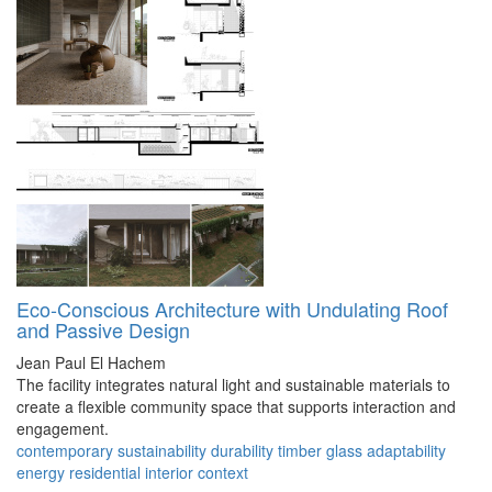
Eco-Conscious Architecture with Undulating Roof
and Passive Design
Jean Paul El Hachem
The facility integrates natural light and sustainable materials to
create a flexible community space that supports interaction and
engagement.
contemporary
sustainability
durability
timber
glass
adaptability
energy
residential
interior
context