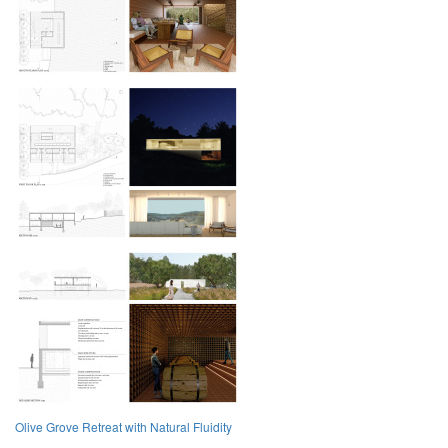
Olive Grove Retreat with Natural Fluidity