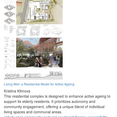
Living Well: a Residential Model for Active Ageing
Kristina Klimova
This residential complex is designed to enhance active ageing to
support its elderly residents. It prioritizes autonomy and
community engagement, offering a unique blend of individual
living spaces and communal areas.