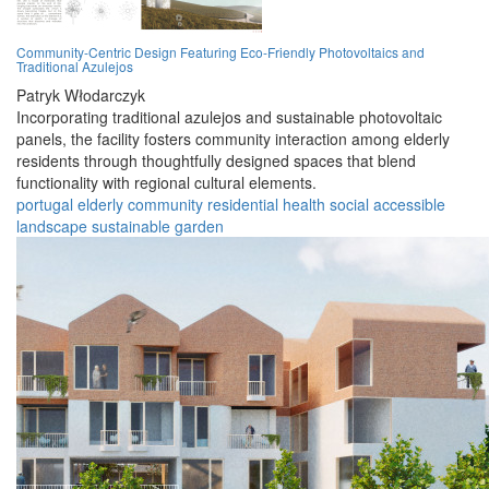
Community-Centric Design Featuring Eco-Friendly Photovoltaics and
Traditional Azulejos
Patryk Włodarczyk
Incorporating traditional azulejos and sustainable photovoltaic
panels, the facility fosters community interaction among elderly
residents through thoughtfully designed spaces that blend
functionality with regional cultural elements.
portugal
elderly
community
residential
health
social
accessible
landscape
sustainable
garden