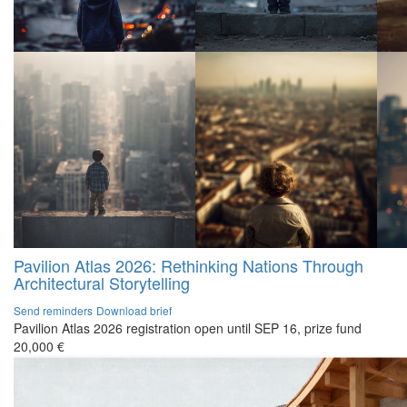
Pavilion Atlas 2026: Rethinking Nations Through
Architectural Storytelling
Send reminders
Download brief
Pavilion Atlas 2026 registration open until SEP 16, prize fund
20,000 €