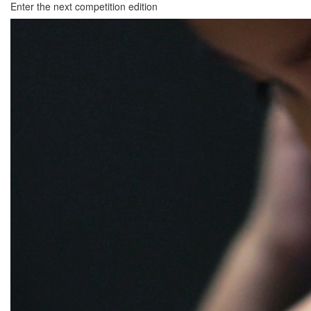
Enter the next competition edition