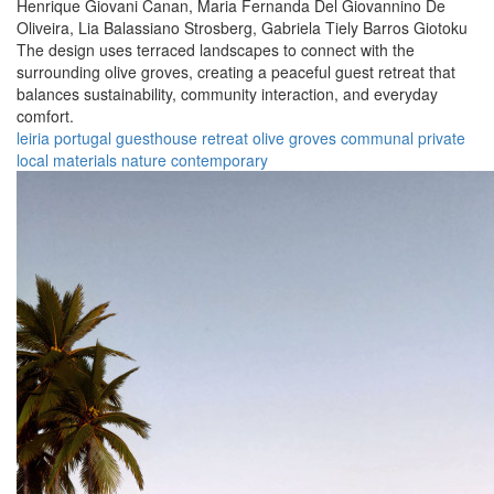
Henrique Giovani Canan,
Maria Fernanda Del Giovannino De
Oliveira,
Lia Balassiano Strosberg,
Gabriela Tiely Barros Giotoku
The design uses terraced landscapes to connect with the
surrounding olive groves, creating a peaceful guest retreat that
balances sustainability, community interaction, and everyday
comfort.
leiria
portugal
guesthouse
retreat
olive groves
communal
private
local materials
nature
contemporary