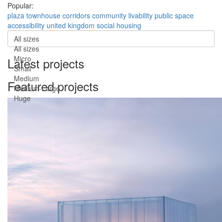
Popular:
plaza
townhouse
corridors
community
livability
public space
accessibility
united kingdom
social housing
All sizes
All sizes
Micro
Latest projects
Small
Medium
Featured projects
Medium-Large
Huge