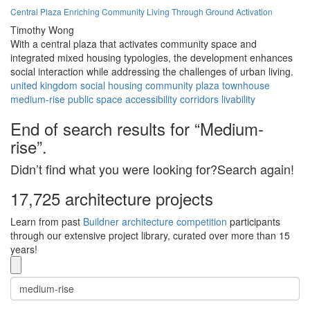
Central Plaza Enriching Community Living Through Ground Activation
Timothy Wong
With a central plaza that activates community space and
integrated mixed housing typologies, the development enhances
social interaction while addressing the challenges of urban living.
united kingdom
social housing
community
plaza
townhouse
medium-rise
public space
accessibility
corridors
livability
End of search results for “Medium-
rise”.
Didn’t find what you were looking for?Search again!
17,725 architecture projects
Learn from past
Buildner architecture competition
participants
through our extensive project library, curated over more than 15
years!