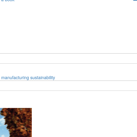
manufacturing
sustainability