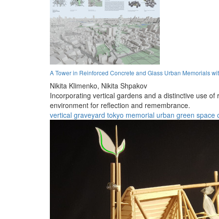
A Tower in Reinforced Concrete and Glass Urban Memorials wit
Nikita Klimenko,
Nikita Shpakov
Incorporating vertical gardens and a distinctive use o
environment for reflection and remembrance.
vertical graveyard
tokyo
memorial
urban
green space