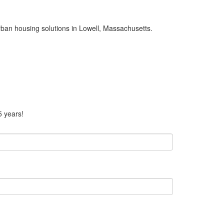
urban housing solutions in Lowell, Massachusetts.
5 years!