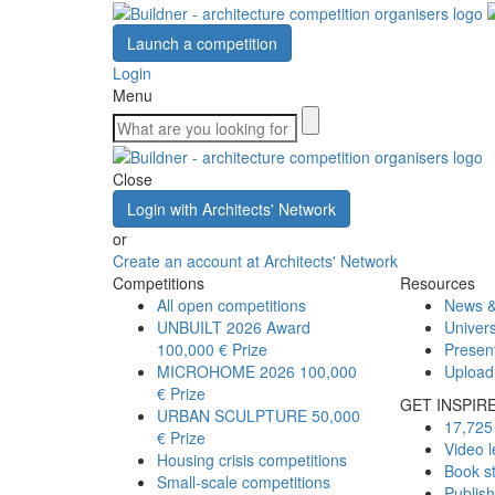
Launch a competition
Login
Menu
Close
Login with Architects' Network
or
Create an account at Architects' Network
Competitions
Resources
All open competitions
News &
UNBUILT 2026 Award
Univers
100,000 € Prize
Presen
MICROHOME 2026
100,000
Upload
€ Prize
GET INSPIR
URBAN SCULPTURE
50,000
17,725 
€ Prize
Video l
Housing crisis competitions
Book s
Small-scale competitions
Publis