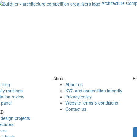
Architecture Comp
About
Bu
 blog
About us
ity rankings
KYC and competition integrity
tation review
Privacy policy
 panel
Website terms & conditions
Contact us
ED
design projects
ectures
tore
h a book