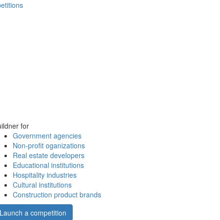
etitions
ildner for
Government agencies
Non-profit oganizations
Real estate developers
Educational institutions
Hospitality industries
Cultural institutions
Construction product brands
Launch a competition