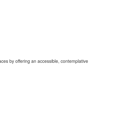
aces by offering an accessible, contemplative