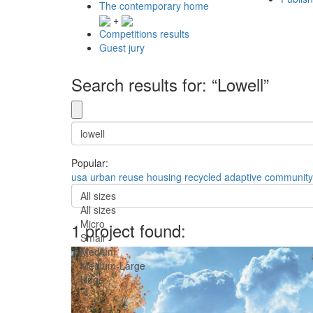
The contemporary home
+
Competitions results
Guest jury
Search results for: “Lowell”
Popular:
usa
urban
reuse
housing
recycled
adaptive
community
All sizes
All sizes
Micro
1 project found:
Small
Medium
Medium-Large
Huge