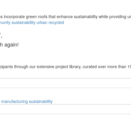
mes incorporate green roofs that enhance sustainability while providing 
unity
sustainability
urban
recycled
.
h again!
cipants through our extensive project library, curated over more than 1
manufacturing
sustainability