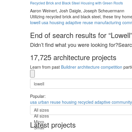
Recycled Brick and Black Steel Housing with Green Roofs
Aaron Weinert,
Josh Daigle,
Joseph Scheuermann
Utilizing recycled brick and black steel, these tiny ho
lowell
usa
housing
adaptive
reuse
manufacturing
comm
End of search results for “Lowell”
Didn’t find what you were looking for?Searc
17,725 architecture projects
Learn from past
Buildner architecture competition
parti
Popular:
usa
urban
reuse
housing
recycled
adaptive
community
All sizes
All sizes
Micro
Latest projects
Small