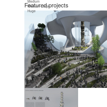
Medium
Featured projects
Medium-Large
Huge