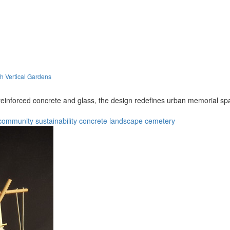
h Vertical Gardens
f reinforced concrete and glass, the design redefines urban memorial sp
community
sustainability
concrete
landscape
cemetery