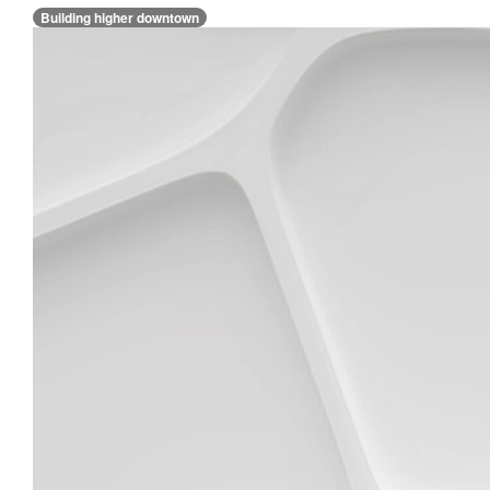
Building higher downtown