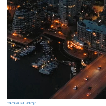
Vancouver Tall Challenge