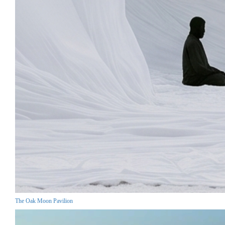
The Oak Moon Pavilion