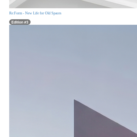
Re:Form - New Life for Old Spaces
Edition #3