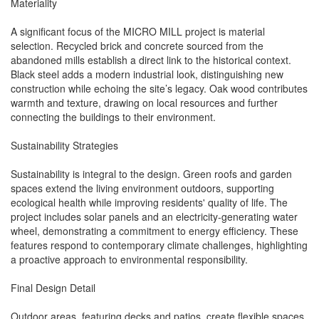
Materiality
A significant focus of the MICRO MILL project is material
selection. Recycled brick and concrete sourced from the
abandoned mills establish a direct link to the historical context.
Black steel adds a modern industrial look, distinguishing new
construction while echoing the site’s legacy. Oak wood contributes
warmth and texture, drawing on local resources and further
connecting the buildings to their environment.
Sustainability Strategies
Sustainability is integral to the design. Green roofs and garden
spaces extend the living environment outdoors, supporting
ecological health while improving residents' quality of life. The
project includes solar panels and an electricity-generating water
wheel, demonstrating a commitment to energy efficiency. These
features respond to contemporary climate challenges, highlighting
a proactive approach to environmental responsibility.
Final Design Detail
Outdoor areas, featuring decks and patios, create flexible spaces