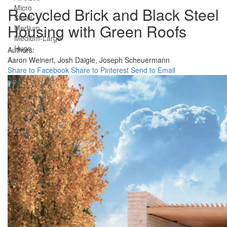
Micro
Recycled Brick and Black Steel
Small
Housing with Green Roofs
Medium
Medium-Large
Huge
Authors:
Aaron Weinert,
Josh Daigle,
Joseph Scheuermann
Share to Facebook
Share to Pinterest
Send to Email