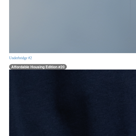
Underbridge #2
Affordable Housing Edition #20