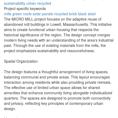
sustainability
urban
recycled
Project specific keywords
mills
green roofs
solar panels
recycled brick
black steel
The MICRO MILL project focuses on the adaptive reuse of
abandoned mill buildings in Lowell, Massachusetts. This initiative
aims to create functional urban housing that respects the
historical significance of the region. The design concept merges
modern living needs with an understanding of the area's industrial
past. Through the use of existing materials from the mills, the
project emphasizes sustainability and resourcefulness.
Spatial Organization
The design features a thoughtful arrangement of living spaces,
balancing communal and private areas. This layout encourages
interaction among residents while also providing private retreats.
The effective use of limited urban space allows for shared
amenities that enhance community living alongside individualized
quarters. The spaces are designed to promote both connectivity
and privacy, reflecting key principles of contemporary urban
design.