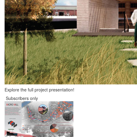
Explore the full project presentation!
Subscribers only