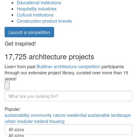
Educational institutions
Hospitality industries
Cultural institutions
Construction product brands
Launch a competition
Get inspired!
17,725 architecture projects
Learn from past
Buildner architecture competition
participants
through our extensive project library, curated over more than 15
years!
Popular:
sustainability
community
nature
residential
sustainable
landscape
urban
modular
iceland
housing
All sizes
All sizes