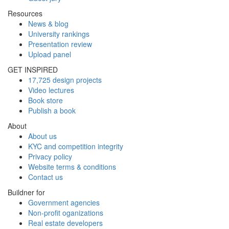
Resources
News & blog
University rankings
Presentation review
Upload panel
GET INSPIRED
17,725 design projects
Video lectures
Book store
Publish a book
About
About us
KYC and competition integrity
Privacy policy
Website terms & conditions
Contact us
Buildner for
Government agencies
Non-profit oganizations
Real estate developers