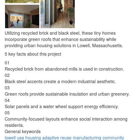
Utilizing recycled brick and black steel, these tiny homes
incorporate green roofs that enhance sustainability while
providing urban housing solutions in Lowell, Massachusetts.
5 key facts about this project
01
Recycled brick from abandoned mills is used in construction.
02
Black steel accents create a modern industrial aesthetic.
03
Green roofs provide sustainable insulation and urban greenery.
04
Solar panels and a water wheel support energy efficiency.
05
Community-focused layouts enhance social interaction among
residents.
General keywords
lowell
usa
housing
adaptive
reuse
manufacturing
community