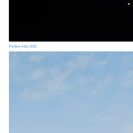
Pavilion Atlas 2026