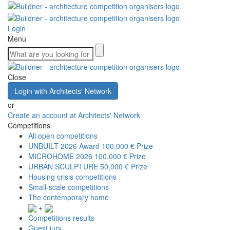
Login
Menu
Close
Login with Architects' Network
or
Create an account at Architects' Network
Competitions
All open competitions
UNBUILT 2026 Award
100,000 € Prize
MICROHOME 2026
100,000 € Prize
URBAN SCULPTURE
50,000 € Prize
Housing crisis competitions
Small-scale competitions
The contemporary home
+
Competitions results
Guest jury