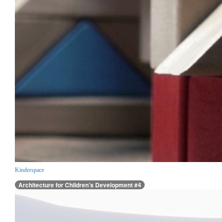
Kinderspace
Architecture for Children’s Development #4