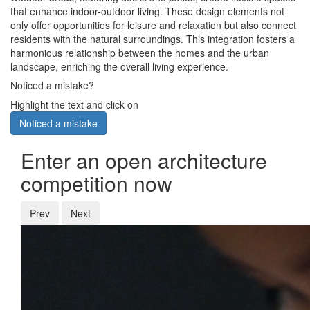
that enhance indoor-outdoor living. These design elements not
only offer opportunities for leisure and relaxation but also connect
residents with the natural surroundings. This integration fosters a
harmonious relationship between the homes and the urban
landscape, enriching the overall living experience.
Noticed a mistake?
Highlight the text and click on
Noticed a mistake
Enter an open architecture
competition now
Prev
Next