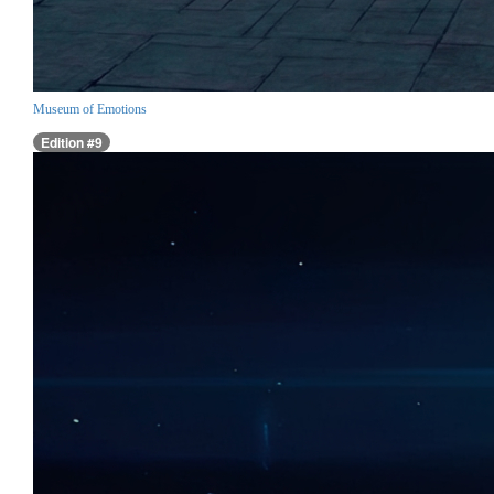
Museum of Emotions
Edition #9