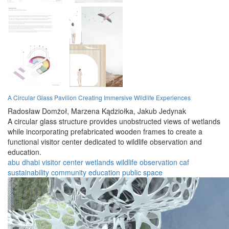
A Circular Glass Pavilion Creating Immersive Wildlife Experiences
Radosław Domżoł,
Marzena Kądziołka,
Jakub Jedynak
A circular glass structure provides unobstructed views of wetlands
while incorporating prefabricated wooden frames to create a
functional visitor center dedicated to wildlife observation and
education.
abu dhabi
visitor center
wetlands
wildlife
observation
caf
sustainability
community
education
public space