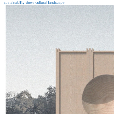
sustainability
views
cultural
landscape