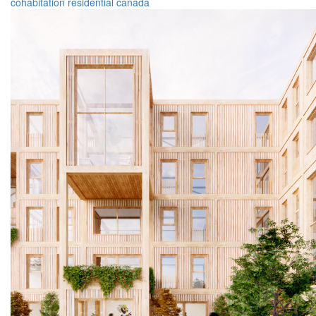
cohabitation
residential
canada