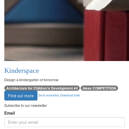
Kinderspace
Design a kindergarten of tomorrow
Architecture for Children’s Development #4
ideas COMPETITION
Find out more
Send reminders
Download brief
Subscribe to our newsletter
Email