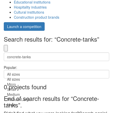
Educational institutions
Hospitality industries
Cultural institutions
Construction product brands
Launch a competition
Search results for: “Concrete-tanks”
Popular:
All sizes
All sizes
Micro
0 projects found
Small
Medium
End of search results for “Concrete-
Medium-Large
tanks”.
Huge