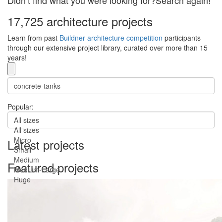
Didn’t find what you were looking for?Search again!
17,725 architecture projects
Learn from past
Buildner architecture competition
participants
through our extensive project library, curated over more than 15
years!
Popular:
All sizes
All sizes
Micro
Latest projects
Small
Medium
Featured projects
Medium-Large
Huge