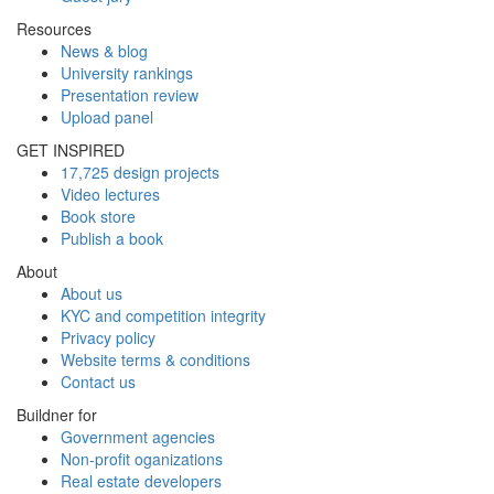
Resources
News & blog
University rankings
Presentation review
Upload panel
GET INSPIRED
17,725 design projects
Video lectures
Book store
Publish a book
About
About us
KYC and competition integrity
Privacy policy
Website terms & conditions
Contact us
Buildner for
Government agencies
Non-profit oganizations
Real estate developers