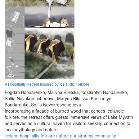
A Hospitality Retreat Inspired by Icelandic Folklore
Bogdan Bondarenko,
Maryna Biletska,
Kostiantyn Bondarenko,
Sofiia Novokreshchenova,
Maryna Biletska,
Kostiantyn
Bondarenko,
Sofiia Novokreshchenova
Incorporating a facade of burned wood that echoes Icelandic
folklore, the retreat offers guests immersive views of Lake Mývatn
and serves as a cultural haven for visitors seeking connection to
local mythology and nature.
iceland
hospitality
folklore
nature
guestrooms
community