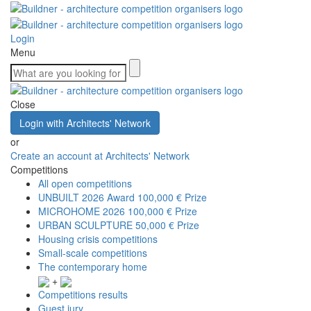
Login
Menu
Close
Login with Architects' Network
or
Create an account at Architects' Network
Competitions
All open competitions
UNBUILT 2026 Award
100,000 € Prize
MICROHOME 2026
100,000 € Prize
URBAN SCULPTURE
50,000 € Prize
Housing crisis competitions
Small-scale competitions
The contemporary home
+
Competitions results
Guest jury