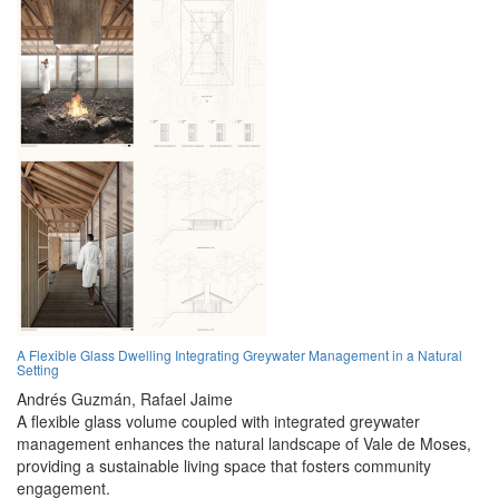
A Flexible Glass Dwelling Integrating Greywater Management in a Natural
Setting
Andrés Guzmán,
Rafael Jaime
A flexible glass volume coupled with integrated greywater
management enhances the natural landscape of Vale de Moses,
providing a sustainable living space that fosters community
engagement.