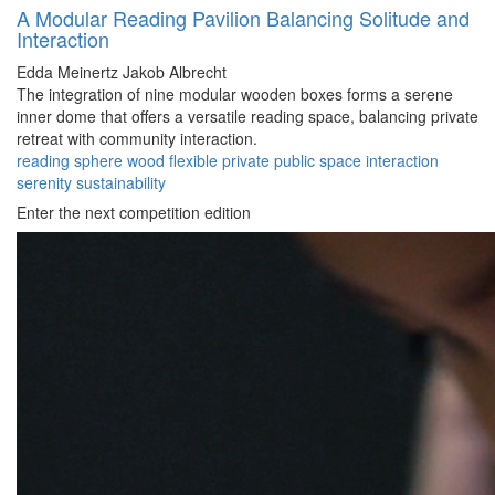
A Modular Reading Pavilion Balancing Solitude and
Interaction
Edda Meinertz
Jakob Albrecht
The integration of nine modular wooden boxes forms a serene
inner dome that offers a versatile reading space, balancing private
retreat with community interaction.
reading
sphere
wood
flexible
private
public
space
interaction
serenity
sustainability
Enter the next competition edition