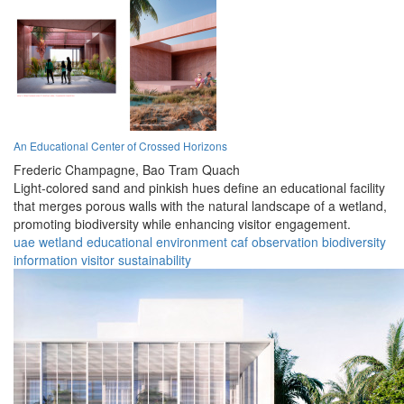
An Educational Center of Crossed Horizons
Frederic Champagne,
Bao Tram Quach
Light-colored sand and pinkish hues define an educational facility
that merges porous walls with the natural landscape of a wetland,
promoting biodiversity while enhancing visitor engagement.
uae
wetland
educational
environment
caf
observation
biodiversity
information
visitor
sustainability