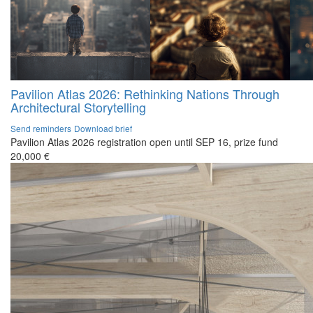
Pavilion Atlas 2026: Rethinking Nations Through
Architectural Storytelling
Send reminders
Download brief
Pavilion Atlas 2026 registration open until SEP 16, prize fund
20,000 €