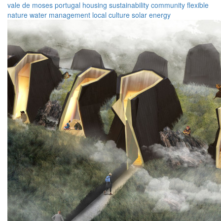
vale de moses
portugal
housing
sustainability
community
flexible
nature
water management
local culture
solar energy