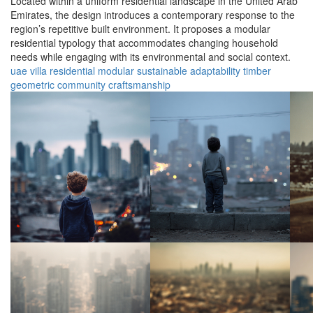
Located within a uniform residential landscape in the United Arab
Emirates, the design introduces a contemporary response to the
region’s repetitive built environment. It proposes a modular
residential typology that accommodates changing household
needs while engaging with its environmental and social context.
uae
villa
residential
modular
sustainable
adaptability
timber
geometric
community
craftsmanship