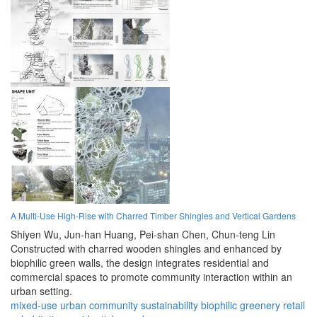
A Multi-Use High-Rise with Charred Timber Shingles and Vertical Gardens
Shiyen Wu,
Jun-han Huang,
Pei-shan Chen,
Chun-teng Lin
Constructed with charred wooden shingles and enhanced by
biophilic green walls, the design integrates residential and
commercial spaces to promote community interaction within an
urban setting.
mixed-use
urban
community
sustainability
biophilic
greenery
retail