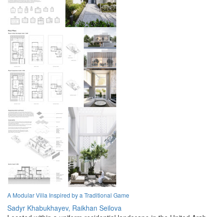
A Modular Villa Inspired by a Traditional Game
Sadyr Khabukhayev,
Raikhan Seilova