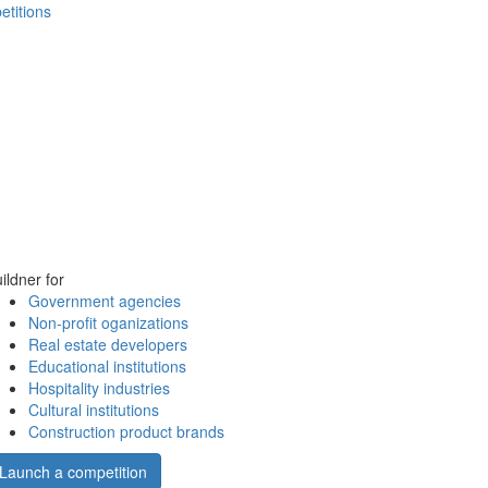
etitions
ildner for
Government agencies
Non-profit oganizations
Real estate developers
Educational institutions
Hospitality industries
Cultural institutions
Construction product brands
Launch a competition