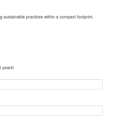
 sustainable practices within a compact footprint.
5 years!