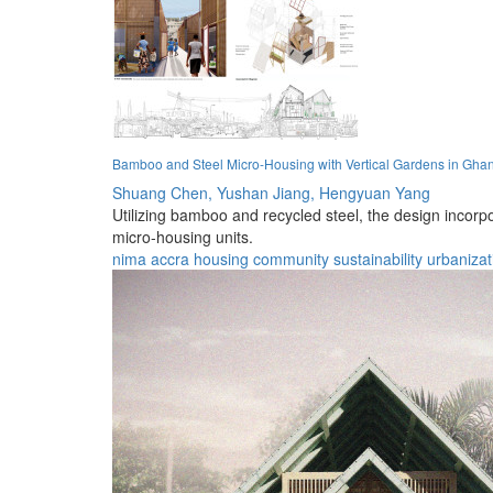
Bamboo and Steel Micro-Housing with Vertical Gardens in Gha
Shuang Chen,
Yushan Jiang,
Hengyuan Yang
Utilizing bamboo and recycled steel, the design incor
micro-housing units.
nima
accra
housing
community
sustainability
urbanizat