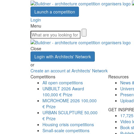
Launch a competition
Login
Menu
Close
Login with Architects' Network
or
Create an account at Architects' Network
Competitions
Resources
All open competitions
News &
UNBUILT 2026 Award
Univers
100,000 € Prize
Presen
MICROHOME 2026
100,000
Upload
€ Prize
GET INSPIR
URBAN SCULPTURE
50,000
17,725 
€ Prize
Video l
Housing crisis competitions
Book s
Small-scale competitions
Publis