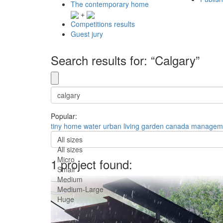
The contemporary home
+
Competitions results
Guest jury
Search results for: “Calgary”
Popular:
tiny
home
water
urban
living
garden
canada
managem
All sizes
All sizes
Micro
1 project found:
Small
Medium
Medium-Large
Huge