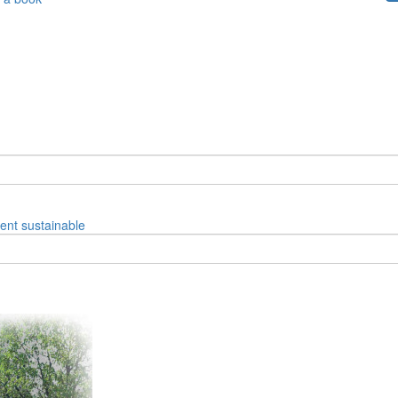
ent
sustainable