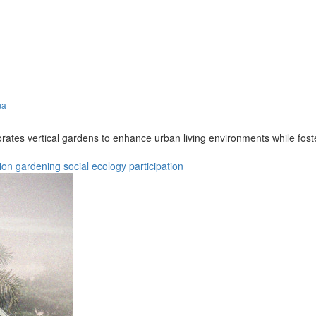
na
porates vertical gardens to enhance urban living environments while 
ion
gardening
social
ecology
participation