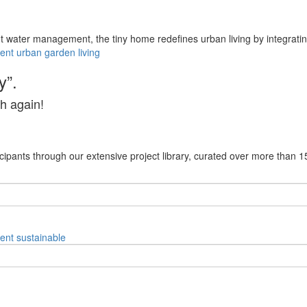
nt water management, the tiny home redefines urban living by integrating
ent
urban
garden
living
y”.
h again!
cipants through our extensive project library, curated over more than 1
ent
sustainable