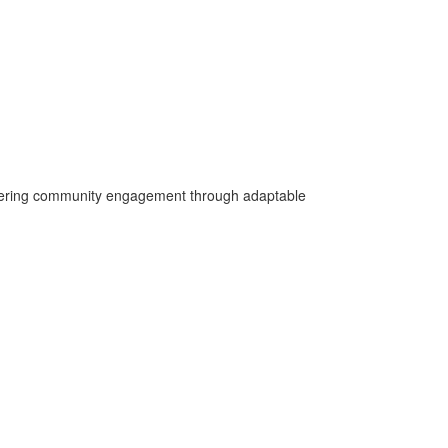
fostering community engagement through adaptable