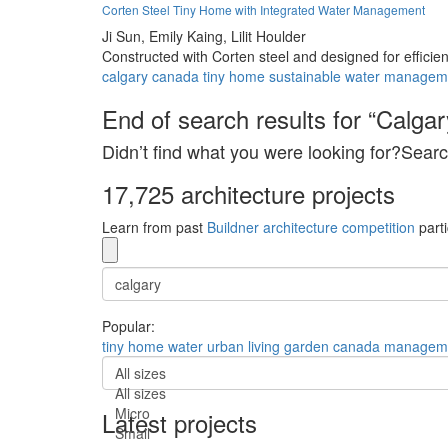
Corten Steel Tiny Home with Integrated Water Management
Ji Sun,
Emily Kaing,
Lilit Houlder
Constructed with Corten steel and designed for efficie
calgary
canada
tiny
home
sustainable
water
managem
End of search results for “Calgar
Didn’t find what you were looking for?Searc
17,725 architecture projects
Learn from past
Buildner architecture competition
parti
Popular:
tiny
home
water
urban
living
garden
canada
managem
All sizes
All sizes
Micro
Latest projects
Small