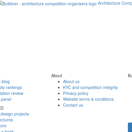
Architecture Comp
About
Bu
 blog
About us
ity rankings
KYC and competition integrity
tation review
Privacy policy
 panel
Website terms & conditions
Contact us
ED
design projects
ectures
tore
h a book