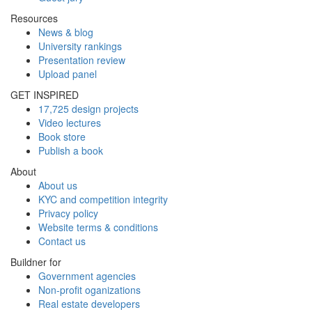
Resources
News & blog
University rankings
Presentation review
Upload panel
GET INSPIRED
17,725 design projects
Video lectures
Book store
Publish a book
About
About us
KYC and competition integrity
Privacy policy
Website terms & conditions
Contact us
Buildner for
Government agencies
Non-profit oganizations
Real estate developers