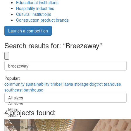
Educational institutions
Hospitality industries
Cultural institutions
Construction product brands
Launch a competition
Search results for: “Breezeway”
Popular:
community
sustainability
timber
latvia
storage
dogtrot
teahouse
southeast
bathhouse
All sizes
All sizes
Micro
4 projects found:
Small
Medium
Medium-Large