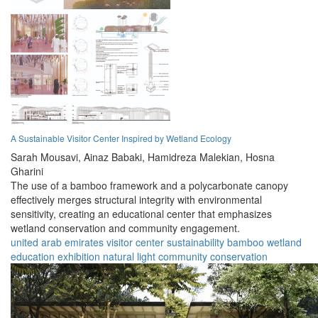
A Sustainable Visitor Center Inspired by Wetland Ecology
Sarah Mousavi,
Ainaz Babaki,
Hamidreza Malekian,
Hosna
Gharini
The use of a bamboo framework and a polycarbonate canopy
effectively merges structural integrity with environmental
sensitivity, creating an educational center that emphasizes
wetland conservation and community engagement.
united arab emirates
visitor center
sustainability
bamboo
wetland
education
exhibition
natural light
community
conservation