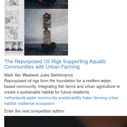
The Repurposed Oil Rigs Supporting Aquatic
Communities with Urban Farming
Mark Van Wasbeek
Jules Stefelmanns
Repurposed oil rigs form the foundation for a resilient water-
based community, integrating fish farms and urban agriculture to
create a sustainable habitat for future residents.
netherlands
water
community
sustainability
tower
farming
urban
habitat
resilience
ecosystem
Enter the next competition edition