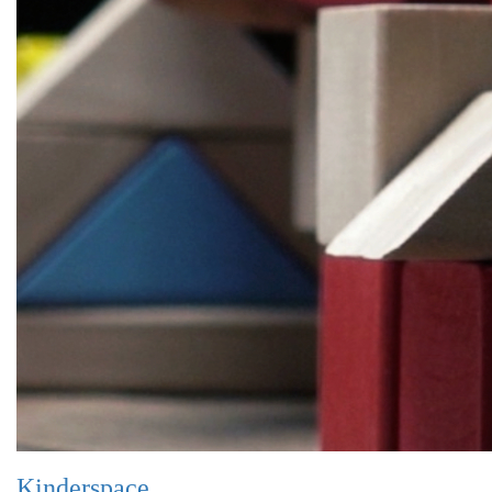
Kinderspace