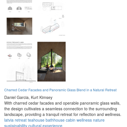
Charred Cedar Facades and Panoramic Glass Blend in a Natural Retreat
Daniel Garcia,
Kurt Kimsey
With charred cedar facades and operable panoramic glass walls,
the design cultivates a seamless connection to the surrounding
landscape, providing a tranquil retreat for reflection and wellness.
latvia
retreat
teahouse
bathhouse
cabin
wellness
nature
sustainability
cultural
experience