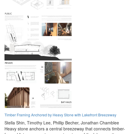
Timber Framing Anchored by Heavy Stone with Lakefront Breezeway
Stella Shin,
Timothy Lee,
Phillip Becher,
Jonathan Chamblee
Heavy stone anchors a central breezeway that connects timber-