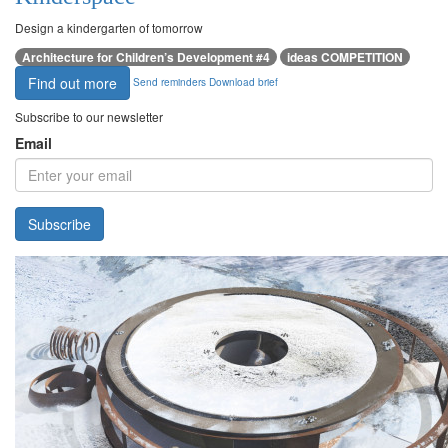
Design a kindergarten of tomorrow
Architecture for Children’s Development #4
ideas COMPETITION
Find out more
Send reminders
Download brief
Subscribe to our newsletter
Email