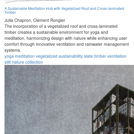
A Sustainable Meditation Hub with Vegetalized Roof and Cross-laminated
Timber
Julia Chapron,
Clément Rongier
The incorporation of a vegetalized roof and cross-laminated
timber creates a sustainable environment for yoga and
meditation, harmonizing design with nature while enhancing user
comfort through innovative ventilation and rainwater management
systems.
yoga
meditation
vegetalized
sustainability
slate
timber
ventilation
stilt
nature
collection