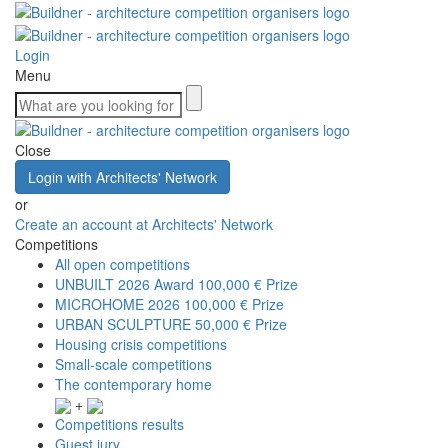
Login
Menu
Close
Login with Architects' Network
or
Create an account at Architects' Network
Competitions
All open competitions
UNBUILT 2026 Award
100,000 € Prize
MICROHOME 2026
100,000 € Prize
URBAN SCULPTURE
50,000 € Prize
Housing crisis competitions
Small-scale competitions
The contemporary home
+
Competitions results
Guest jury