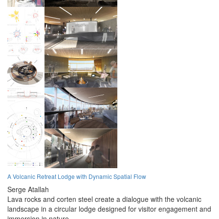
A Volcanic Retreat Lodge with Dynamic Spatial Flow
Serge Atallah
Lava rocks and corten steel create a dialogue with the volcanic
landscape in a circular lodge designed for visitor engagement and
immersion in nature.