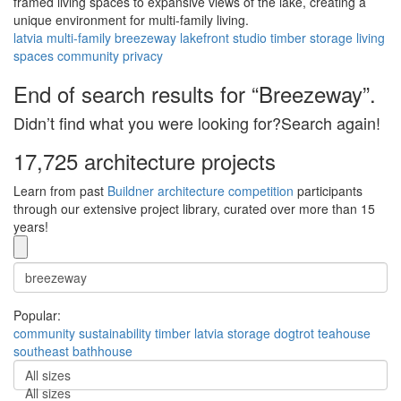
framed living spaces to expansive views of the lake, creating a
unique environment for multi-family living.
latvia
multi-family
breezeway
lakefront
studio
timber
storage
living
spaces
community
privacy
End of search results for “Breezeway”.
Didn’t find what you were looking for?Search again!
17,725 architecture projects
Learn from past
Buildner architecture competition
participants
through our extensive project library, curated over more than 15
years!
Popular:
community
sustainability
timber
latvia
storage
dogtrot
teahouse
southeast
bathhouse
All sizes
All sizes