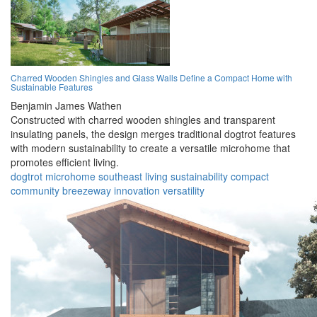
Charred Wooden Shingles and Glass Walls Define a Compact Home with
Sustainable Features
Benjamin James Wathen
Constructed with charred wooden shingles and transparent
insulating panels, the design merges traditional dogtrot features
with modern sustainability to create a versatile microhome that
promotes efficient living.
dogtrot
microhome
southeast
living
sustainability
compact
community
breezeway
innovation
versatility