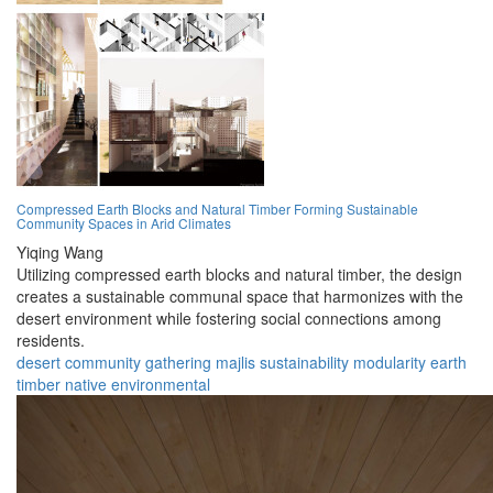
Compressed Earth Blocks and Natural Timber Forming Sustainable
Community Spaces in Arid Climates
Yiqing Wang
Utilizing compressed earth blocks and natural timber, the design
creates a sustainable communal space that harmonizes with the
desert environment while fostering social connections among
residents.
desert
community
gathering
majlis
sustainability
modularity
earth
timber
native
environmental