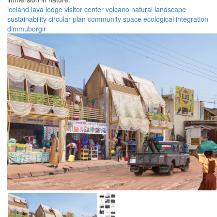
iceland
lava lodge
visitor center
volcano
natural landscape
sustainability
circular plan
community space
ecological integration
dimmuborgir