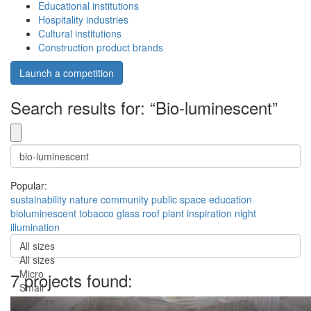
Educational institutions
Hospitality industries
Cultural institutions
Construction product brands
Launch a competition
Search results for: “Bio-luminescent”
Popular:
sustainability
nature
community
public space
education
bioluminescent
tobacco
glass roof
plant inspiration
night
illumination
All sizes
All sizes
Micro
7 projects found:
Small
Medium