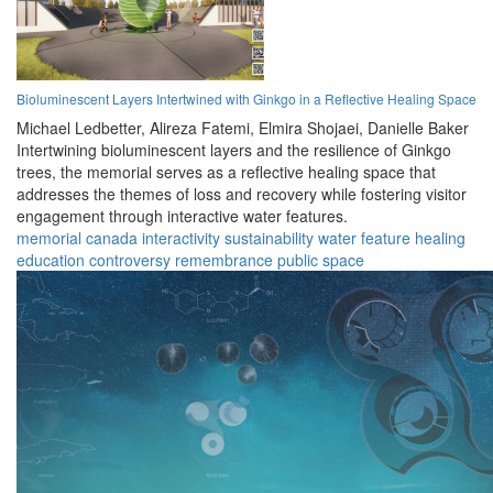
Bioluminescent Layers Intertwined with Ginkgo in a Reflective Healing Space
Michael Ledbetter,
Alireza Fatemi,
Elmira Shojaei,
Danielle Baker
Intertwining bioluminescent layers and the resilience of Ginkgo
trees, the memorial serves as a reflective healing space that
addresses the themes of loss and recovery while fostering visitor
engagement through interactive water features.
memorial
canada
interactivity
sustainability
water feature
healing
education
controversy
remembrance
public space