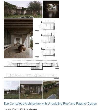
Eco-Conscious Architecture with Undulating Roof and Passive Design
Jean Paul El Hachem