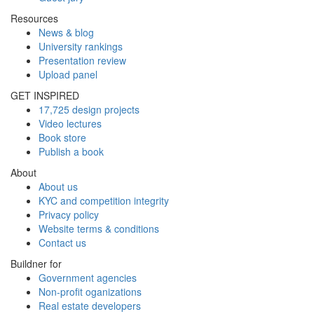
Resources
News & blog
University rankings
Presentation review
Upload panel
GET INSPIRED
17,725 design projects
Video lectures
Book store
Publish a book
About
About us
KYC and competition integrity
Privacy policy
Website terms & conditions
Contact us
Buildner for
Government agencies
Non-profit oganizations
Real estate developers