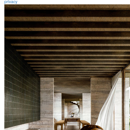
privacy