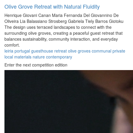
Olive Grove Retreat with Natural Fluidity
Henrique Giovani Canan
Maria Fernanda Del Giovannino De
Oliveira
Lia Balassiano Strosberg
Gabriela Tiely Barros Giotoku
The design uses terraced landscapes to connect with the
surrounding olive groves, creating a peaceful guest retreat that
balances sustainability, community interaction, and everyday
comfort.
leiria
portugal
guesthouse
retreat
olive groves
communal
private
local materials
nature
contemporary
Enter the next competition edition