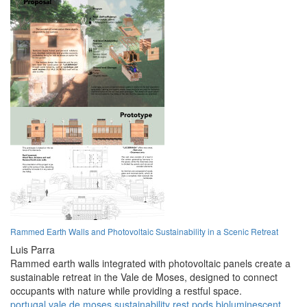
Rammed Earth Walls and Photovoltaic Sustainability in a Scenic Retreat
Luis Parra
Rammed earth walls integrated with photovoltaic panels create a
sustainable retreat in the Vale de Moses, designed to connect
occupants with nature while providing a restful space.
portugal
vale de moses
sustainability
rest
pods
bioluminescent