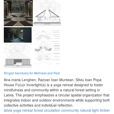
Ringed Sanctuary for Wellness and Rest
Ana-maria Lenghen,
Razvan Ioan Muntean,
Silviu Ioan Popa
House Fo(u)r Innerlight(s) is a yoga retreat designed to foster
mindfulness and community within a natural forest setting in
Latvia. The project emphasizes a circular spatial organization that
integrates indoor and outdoor environments while supporting both
collective activities and individual reflection.
latvia
yoga
retreat
forest
circulation
community
natural
light
timber