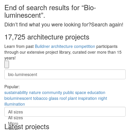
End of search results for “Bio-
luminescent”.
Didn’t find what you were looking for?Search again!
17,725 architecture projects
Learn from past
Buildner architecture competition
participants
through our extensive project library, curated over more than 15
years!
Popular:
sustainability
nature
community
public space
education
bioluminescent
tobacco
glass roof
plant inspiration
night
illumination
All sizes
All sizes
Micro
Latest projects
Small