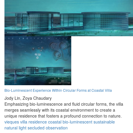
Bio-Luminescent Experience Within Circular Forms at Coastal Villa
Jody Lin,
Zoya Chaudary
Emphasizing bio-luminescence and fluid circular forms, the villa
merges seamlessly with its coastal environment to create a
unique residence that fosters a profound connection to nature.
vieques
villa
residence
coastal
bio-luminescent
sustainable
natural
light
secluded
observation