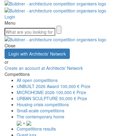
Login
Menu
Close
Login with Architects' Network
or
Create an account at Architects' Network
Competitions
All open competitions
UNBUILT 2026 Award
100,000 € Prize
MICROHOME 2026
100,000 € Prize
URBAN SCULPTURE
50,000 € Prize
Housing crisis competitions
Small-scale competitions
The contemporary home
+
Competitions results
Guest jury