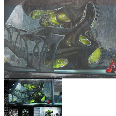
Medium-Large
Huge