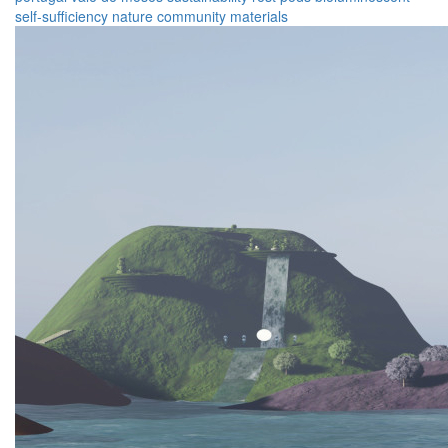
self-sufficiency
nature
community
materials