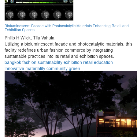
Bioluminescent Facade with Photocatalytic Materials Enhancing Retail and
Exhibition Spaces
Philip H Wilck,
Tiia Vahula
Utilizing a bioluminescent facade and photocatalytic materials, this
facility redefines urban fashion commerce by integrating
sustainable practices into its retail and exhibition spaces.
bangkok
fashion
sustainability
exhibition
retail
education
innovative
materiality
community
green