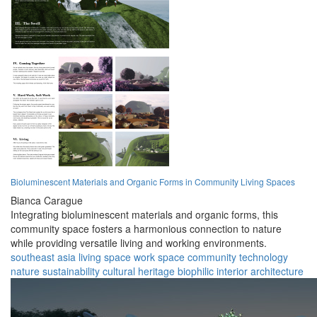
Bioluminescent Materials and Organic Forms in Community Living Spaces
Bianca Carague
Integrating bioluminescent materials and organic forms, this
community space fosters a harmonious connection to nature
while providing versatile living and working environments.
southeast asia
living space
work space
community
technology
nature
sustainability
cultural heritage
biophilic
interior architecture