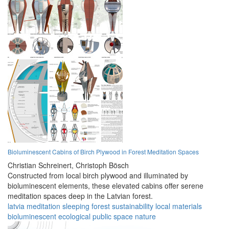
Bioluminescent Cabins of Birch Plywood in Forest Meditation Spaces
Christian Schreinert,
Christoph Bösch
Constructed from local birch plywood and illuminated by
bioluminescent elements, these elevated cabins offer serene
meditation spaces deep in the Latvian forest.
latvia
meditation
sleeping
forest
sustainability
local materials
bioluminescent
ecological
public space
nature