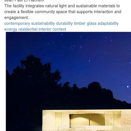
The facility integrates natural light and sustainable materials to
create a flexible community space that supports interaction and
engagement.
contemporary
sustainability
durability
timber
glass
adaptability
energy
residential
interior
context