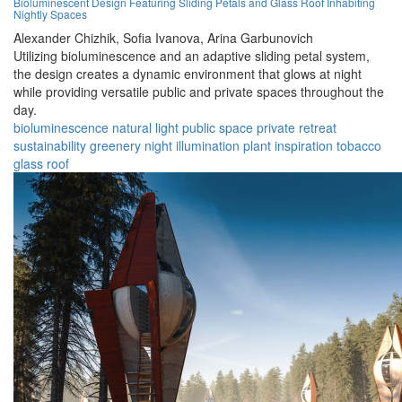
Bioluminescent Design Featuring Sliding Petals and Glass Roof Inhabiting
Nightly Spaces
Alexander Chizhik,
Sofia Ivanova,
Arina Garbunovich
Utilizing bioluminescence and an adaptive sliding petal system,
the design creates a dynamic environment that glows at night
while providing versatile public and private spaces throughout the
day.
bioluminescence
natural light
public space
private retreat
sustainability
greenery
night illumination
plant inspiration
tobacco
glass roof