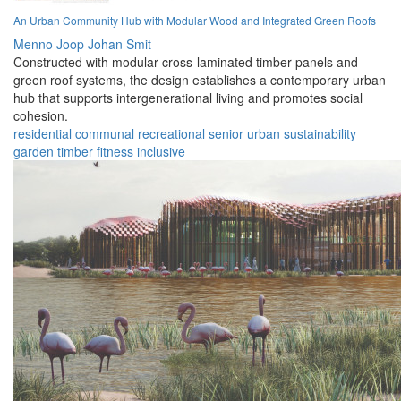
An Urban Community Hub with Modular Wood and Integrated Green Roofs
Menno Joop Johan Smit
Constructed with modular cross-laminated timber panels and
green roof systems, the design establishes a contemporary urban
hub that supports intergenerational living and promotes social
cohesion.
residential
communal
recreational
senior
urban
sustainability
garden
timber
fitness
inclusive