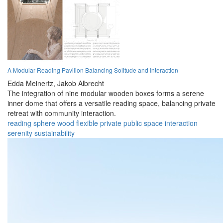
A Modular Reading Pavilion Balancing Solitude and Interaction
Edda Meinertz,
Jakob Albrecht
The integration of nine modular wooden boxes forms a serene
inner dome that offers a versatile reading space, balancing private
retreat with community interaction.
reading
sphere
wood
flexible
private
public
space
interaction
serenity
sustainability