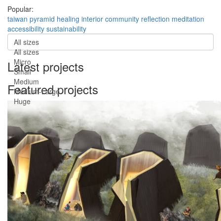
Popular:
taiwan
pyramid
healing
interior
community
reflection
meditation
accessibility
sustainability
All sizes
All sizes
Micro
Latest projects
Small
Medium
Featured projects
Medium-Large
Huge