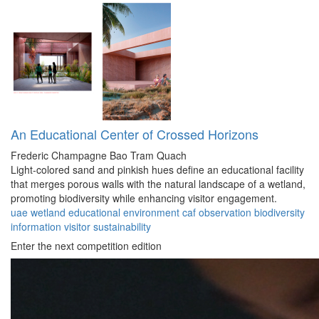
An Educational Center of Crossed Horizons
Frederic Champagne
Bao Tram Quach
Light-colored sand and pinkish hues define an educational facility
that merges porous walls with the natural landscape of a wetland,
promoting biodiversity while enhancing visitor engagement.
uae
wetland
educational
environment
caf
observation
biodiversity
information
visitor
sustainability
Enter the next competition edition