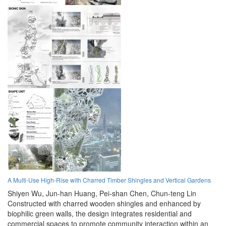
A Multi-Use High-Rise with Charred Timber Shingles and Vertical Gardens
Shiyen Wu,
Jun-han Huang,
Pei-shan Chen,
Chun-teng Lin
Constructed with charred wooden shingles and enhanced by
biophilic green walls, the design integrates residential and
commercial spaces to promote community interaction within an