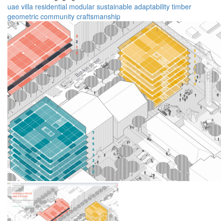
uae
villa
residential
modular
sustainable
adaptability
timber
geometric
community
craftsmanship