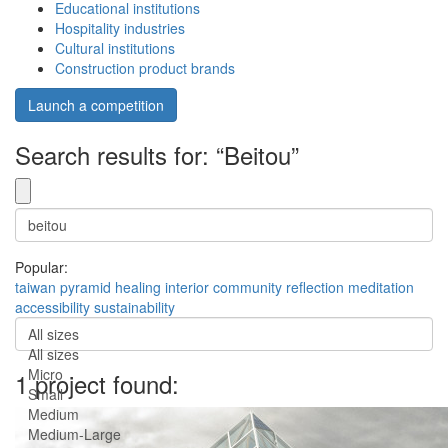
Educational institutions
Hospitality industries
Cultural institutions
Construction product brands
Launch a competition
Search results for: “Beitou”
Popular:
taiwan
pyramid
healing
interior
community
reflection
meditation
accessibility
sustainability
All sizes
All sizes
Micro
1 project found:
Small
Medium
Medium-Large