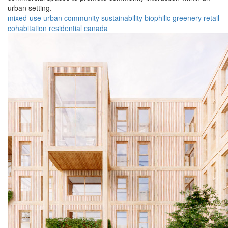
urban setting.
mixed-use
urban
community
sustainability
biophilic
greenery
retail
cohabitation
residential
canada