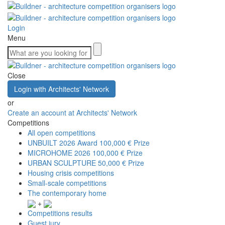
Login
Menu
Close
Login with Architects' Network
or
Create an account at Architects' Network
Competitions
All open competitions
UNBUILT 2026 Award
100,000 € Prize
MICROHOME 2026
100,000 € Prize
URBAN SCULPTURE
50,000 € Prize
Housing crisis competitions
Small-scale competitions
The contemporary home
+
Competitions results
Guest jury