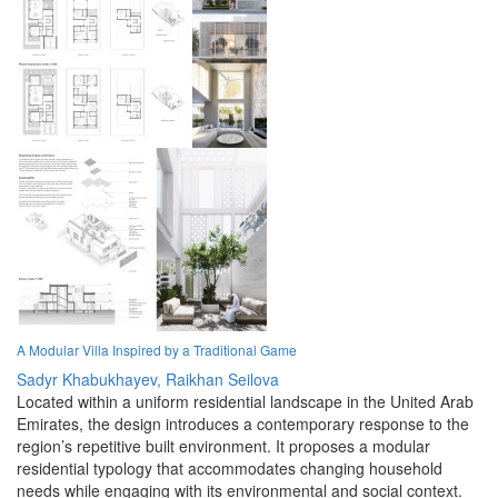
A Modular Villa Inspired by a Traditional Game
Sadyr Khabukhayev,
Raikhan Seilova
Located within a uniform residential landscape in the United Arab
Emirates, the design introduces a contemporary response to the
region’s repetitive built environment. It proposes a modular
residential typology that accommodates changing household
needs while engaging with its environmental and social context.