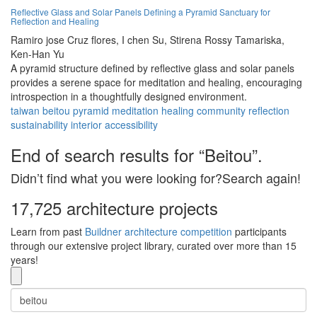
Reflective Glass and Solar Panels Defining a Pyramid Sanctuary for
Reflection and Healing
Ramiro jose Cruz flores,
I chen Su,
Stirena Rossy Tamariska,
Ken-Han Yu
A pyramid structure defined by reflective glass and solar panels
provides a serene space for meditation and healing, encouraging
introspection in a thoughtfully designed environment.
taiwan
beitou
pyramid
meditation
healing
community
reflection
sustainability
interior
accessibility
End of search results for “Beitou”.
Didn’t find what you were looking for?Search again!
17,725 architecture projects
Learn from past
Buildner architecture competition
participants
through our extensive project library, curated over more than 15
years!