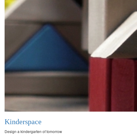
Kinderspace
Design a kindergarten of tomorrow