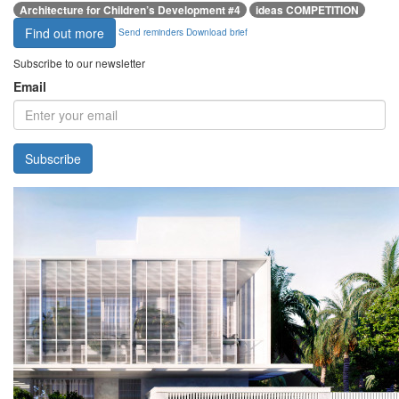
Architecture for Children’s Development #4
ideas COMPETITION
Find out more
Send reminders
Download brief
Subscribe to our newsletter
Email