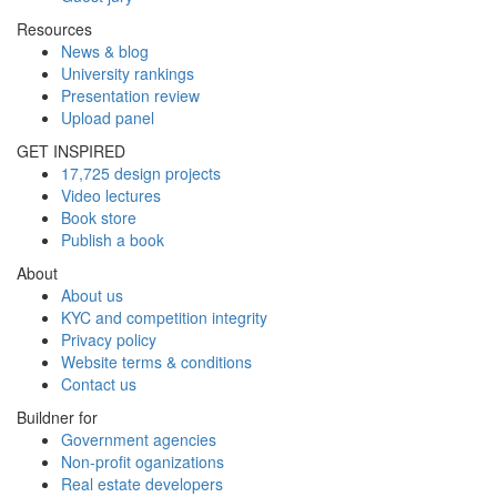
Resources
News & blog
University rankings
Presentation review
Upload panel
GET INSPIRED
17,725 design projects
Video lectures
Book store
Publish a book
About
About us
KYC and competition integrity
Privacy policy
Website terms & conditions
Contact us
Buildner for
Government agencies
Non-profit oganizations
Real estate developers