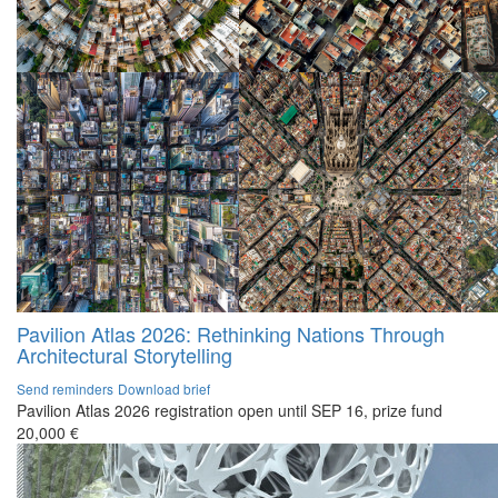
Pavilion Atlas 2026: Rethinking Nations Through
Architectural Storytelling
Send reminders
Download brief
Pavilion Atlas 2026 registration open until SEP 16, prize fund
20,000 €