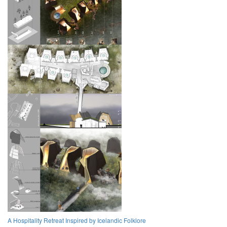
A Hospitality Retreat Inspired by Icelandic Folklore