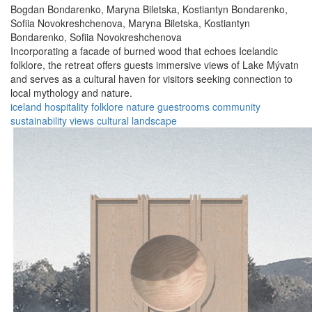
Bogdan Bondarenko,
Maryna Biletska,
Kostiantyn Bondarenko,
Sofiia Novokreshchenova,
Maryna Biletska,
Kostiantyn
Bondarenko,
Sofiia Novokreshchenova
Incorporating a facade of burned wood that echoes Icelandic
folklore, the retreat offers guests immersive views of Lake Mývatn
and serves as a cultural haven for visitors seeking connection to
local mythology and nature.
iceland
hospitality
folklore
nature
guestrooms
community
sustainability
views
cultural
landscape