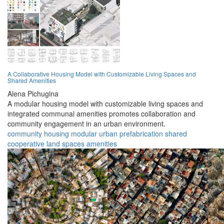
A Collaborative Housing Model with Customizable Living Spaces and
Shared Amenities
Alena Pichugina
A modular housing model with customizable living spaces and
integrated communal amenities promotes collaboration and
community engagement in an urban environment.
community
housing
modular
urban
prefabrication
shared
cooperative
land
spaces
amenities