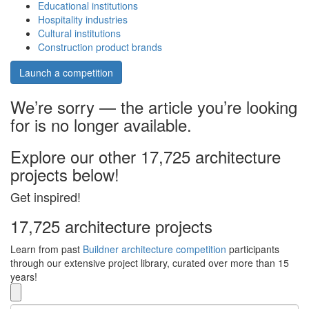
Educational institutions
Hospitality industries
Cultural institutions
Construction product brands
Launch a competition
We’re sorry — the article you’re looking
for is no longer available.
Explore our other 17,725 architecture
projects below!
Get inspired!
17,725 architecture projects
Learn from past
Buildner architecture competition
participants
through our extensive project library, curated over more than 15
years!