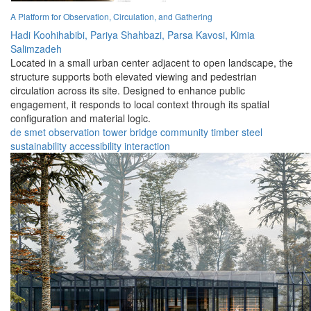
A Platform for Observation, Circulation, and Gathering
Hadi Koohihabibi,
Pariya Shahbazi,
Parsa Kavosi,
Kimia
Salimzadeh
Located in a small urban center adjacent to open landscape, the
structure supports both elevated viewing and pedestrian
circulation across its site. Designed to enhance public
engagement, it responds to local context through its spatial
configuration and material logic.
de smet
observation
tower
bridge
community
timber
steel
sustainability
accessibility
interaction