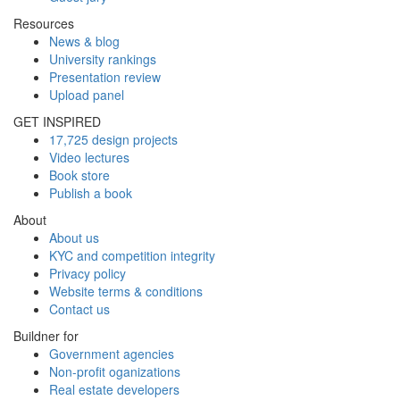
Resources
News & blog
University rankings
Presentation review
Upload panel
GET INSPIRED
17,725 design projects
Video lectures
Book store
Publish a book
About
About us
KYC and competition integrity
Privacy policy
Website terms & conditions
Contact us
Buildner for
Government agencies
Non-profit oganizations
Real estate developers