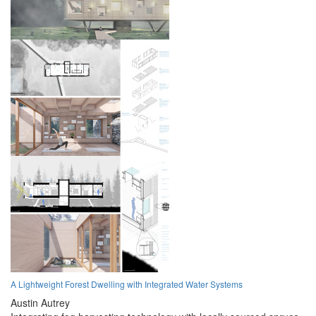
A Lightweight Forest Dwelling with Integrated Water Systems
Austin Autrey