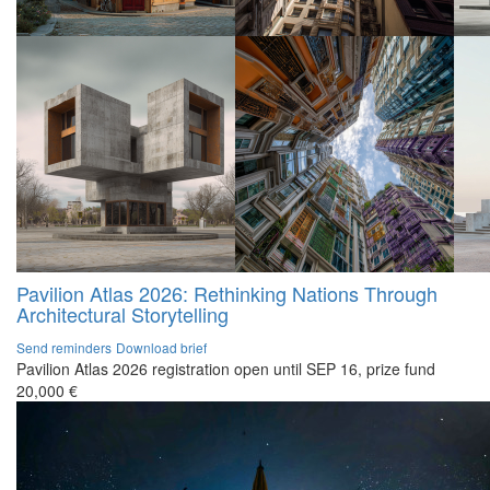
Pavilion Atlas 2026: Rethinking Nations Through
Architectural Storytelling
Send reminders
Download brief
Pavilion Atlas 2026 registration open until SEP 16, prize fund
20,000 €