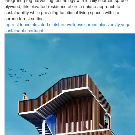
Integrating fog harvesting technology with locally sourced spruce
plywood, this elevated residence offers a unique approach to
sustainability while providing functional living spaces within a
serene forest setting.
fog
residence
elevated
moisture
wellness
spruce
biodiversity
yoga
sustainable
portugal