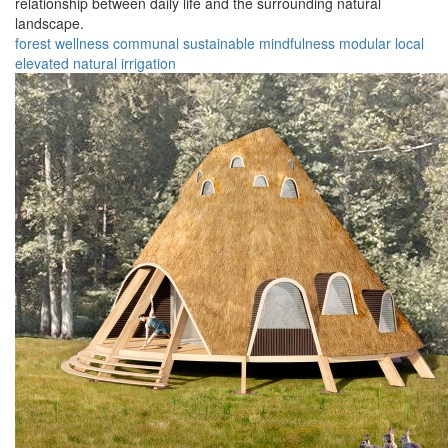
relationship between daily life and the surrounding natural
landscape.
forest
wellness
communal
sustainable
mindfulness
modular
local
elevated
natural
irrigation