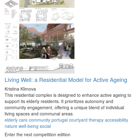
Living Well: a Residential Model for Active Ageing
Kristina Klimova
This residential complex is designed to enhance active ageing to
support its elderly residents. It prioritizes autonomy and
community engagement, offering a unique blend of individual
living spaces and communal areas.
elderly
care
community
portugal
courtyard
therapy
accessibility
nature
well-being
social
Enter the next competition edition