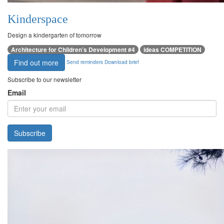
Kinderspace
Design a kindergarten of tomorrow
Architecture for Children’s Development #4
ideas COMPETITION
Find out more
Send reminders
Download brief
Subscribe to our newsletter
Email