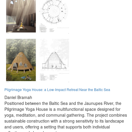
Pilgrimage Yoga House: a Low-Impact Retreat Near the Baltic Sea
Daniel Bramah
Positioned between the Baltic Sea and the Jaunupes River, the
Pilgrimage Yoga House is a multifunctional space designed for
yoga, meditation, and communal gathering. The project combines
sustainable construction with a strong sensitivity to its landscape
and users, offering a setting that supports both individual