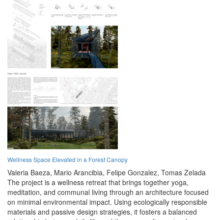
Wellness Space Elevated in a Forest Canopy
Valeria Baeza,
Mario Arancibia,
Felipe Gonzalez,
Tomas Zelada
The project is a wellness retreat that brings together yoga,
meditation, and communal living through an architecture focused
on minimal environmental impact. Using ecologically responsible
materials and passive design strategies, it fosters a balanced