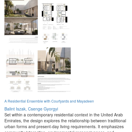
A Residential Ensemble with Courtyards and Mayadeen
Balint Iszak,
Csenge Gyorgyi
Set within a contemporary residential context in the United Arab
Emirates, the design explores the relationship between traditional
urban forms and present-day living requirements. It emphasizes