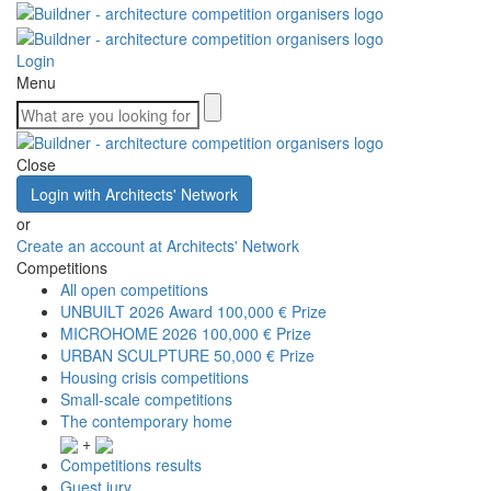
Login
Menu
Close
Login with Architects' Network
or
Create an account at Architects' Network
Competitions
All open competitions
UNBUILT 2026 Award
100,000 € Prize
MICROHOME 2026
100,000 € Prize
URBAN SCULPTURE
50,000 € Prize
Housing crisis competitions
Small-scale competitions
The contemporary home
+
Competitions results
Guest jury