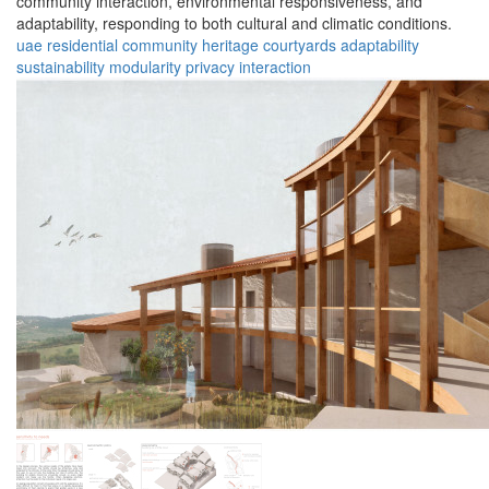
community interaction, environmental responsiveness, and
adaptability, responding to both cultural and climatic conditions.
uae
residential
community
heritage
courtyards
adaptability
sustainability
modularity
privacy
interaction