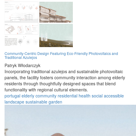
Community-Centric Design Featuring Eco-Friendly Photovoltaics and
Traditional Azulejos
Patryk Włodarczyk
Incorporating traditional azulejos and sustainable photovoltaic
panels, the facility fosters community interaction among elderly
residents through thoughtfully designed spaces that blend
functionality with regional cultural elements.
portugal
elderly
community
residential
health
social
accessible
landscape
sustainable
garden