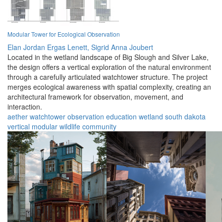
Modular Tower for Ecological Observation
Elan Jordan Ergas Lenett,
Sigrid Anna Joubert
Located in the wetland landscape of Big Slough and Silver Lake,
the design offers a vertical exploration of the natural environment
through a carefully articulated watchtower structure. The project
merges ecological awareness with spatial complexity, creating an
architectural framework for observation, movement, and
interaction.
aether
watchtower
observation
education
wetland
south dakota
vertical
modular
wildlife
community