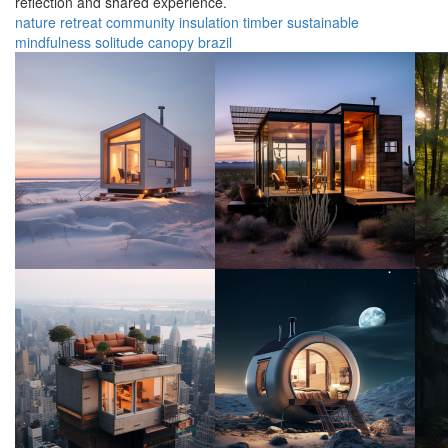
reflection and shared experience.
nature
retreat
community
insulation
timber
sustainable
mindfulness
solitude
canopy
brazil