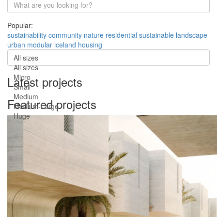
Popular:
sustainability
community
nature
residential
sustainable
landscape
urban
modular
iceland
housing
All sizes
All sizes
Micro
Latest projects
Small
Medium
Featured projects
Medium-Large
Huge