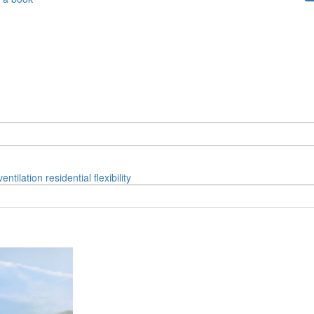
ventilation
residential
flexibility