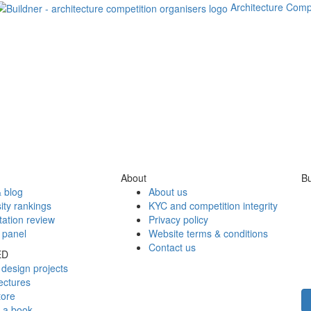
Architecture Comp
About
Bu
 blog
About us
ity rankings
KYC and competition integrity
tation review
Privacy policy
 panel
Website terms & conditions
Contact us
ED
design projects
ectures
tore
h a book