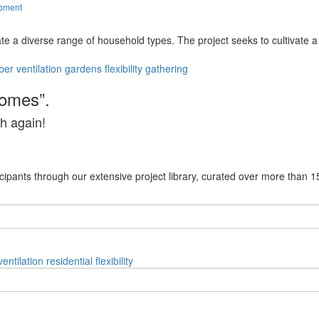
opment
ate a diverse range of household types. The project seeks to cultivate
ber
ventilation
gardens
flexibility
gathering
homes”.
h again!
cipants through our extensive project library, curated over more than 1
ventilation
residential
flexibility