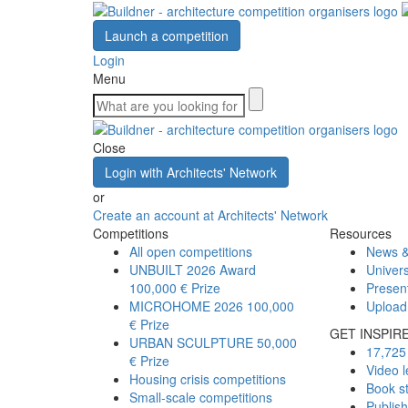
Launch a competition
Login
Menu
Close
Login with Architects' Network
or
Create an account at Architects' Network
Competitions
Resources
All open competitions
News &
UNBUILT 2026 Award
Univers
100,000 € Prize
Presen
MICROHOME 2026
100,000
Upload
€ Prize
GET INSPIR
URBAN SCULPTURE
50,000
17,725 
€ Prize
Video l
Housing crisis competitions
Book s
Small-scale competitions
Publis