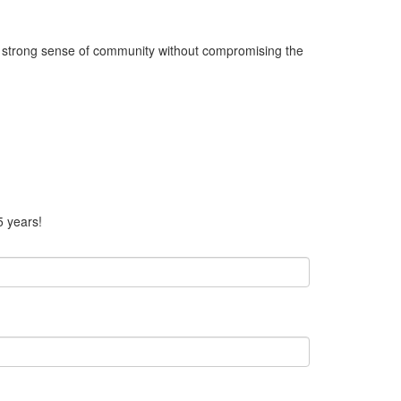
 a strong sense of community without compromising the
5 years!