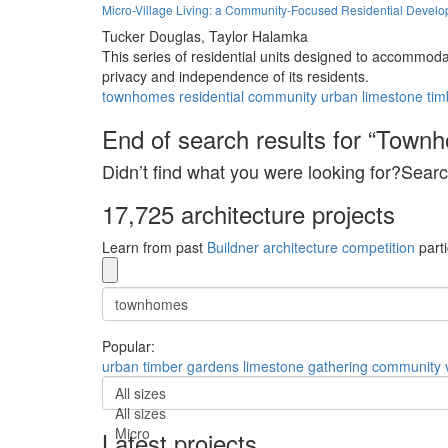
Micro-Village Living: a Community-Focused Residential Devel
Tucker Douglas,
Taylor Halamka
This series of residential units designed to accommod
privacy and independence of its residents.
townhomes
residential
community
urban
limestone
tim
End of search results for “Town
Didn’t find what you were looking for?Searc
17,725 architecture projects
Learn from past
Buildner architecture competition
parti
Popular:
urban
timber
gardens
limestone
gathering
community
All sizes
All sizes
Micro
Latest projects