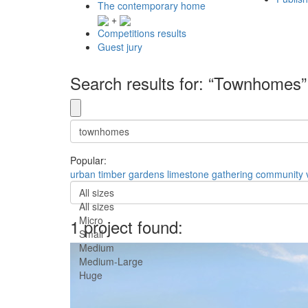
The contemporary home
+
Competitions results
Guest jury
Search results for: “Townhomes”
Popular:
urban
timber
gardens
limestone
gathering
community
All sizes
All sizes
Micro
1 project found:
Small
Medium
Medium-Large
Huge