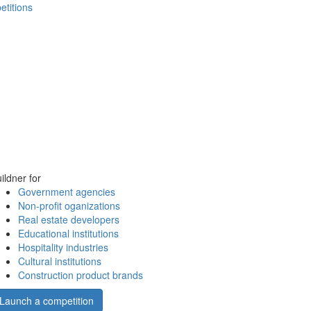
etitions
ildner for
Government agencies
Non-profit oganizations
Real estate developers
Educational institutions
Hospitality industries
Cultural institutions
Construction product brands
Launch a competition