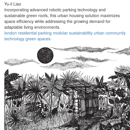
Yu-li Liao
Incorporating advanced robotic parking technology and
sustainable green roofs, this urban housing solution maximizes
space efficiency while addressing the growing demand for
adaptable living environments.
london
residential
parking
modular
sustainability
urban
community
technology
green
spaces