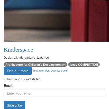
Kinderspace
Design a kindergarten of tomorrow
Architecture for Children’s Development #4
ideas COMPETITION
Find out more
Send reminders
Download brief
Subscribe to our newsletter
Email