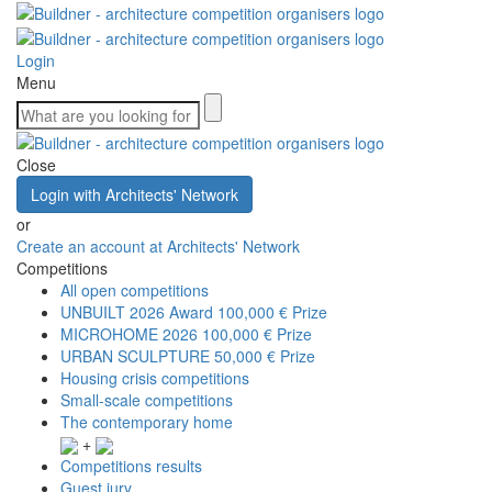
Login
Menu
Close
Login with Architects' Network
or
Create an account at Architects' Network
Competitions
All open competitions
UNBUILT 2026 Award
100,000 € Prize
MICROHOME 2026
100,000 € Prize
URBAN SCULPTURE
50,000 € Prize
Housing crisis competitions
Small-scale competitions
The contemporary home
+
Competitions results
Guest jury