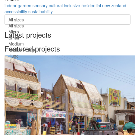
indoor
garden
sensory
cultural
inclusive
residential
new zealand
accessibility
sustainability
All sizes
All sizes
Micro
Latest projects
Small
Medium
Featured projects
Medium-Large
Huge