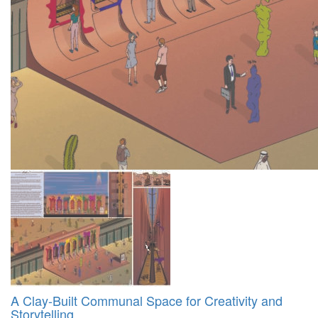
A Clay-Built Communal Space for Creativity and
Storytelling