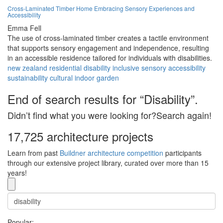
Cross-Laminated Timber Home Embracing Sensory Experiences and
Accessibility
Emma Fell
The use of cross-laminated timber creates a tactile environment
that supports sensory engagement and independence, resulting
in an accessible residence tailored for individuals with disabilities.
new zealand
residential
disability
inclusive
sensory
accessibility
sustainability
cultural
indoor
garden
End of search results for “Disability”.
Didn’t find what you were looking for?Search again!
17,725 architecture projects
Learn from past
Buildner architecture competition
participants
through our extensive project library, curated over more than 15
years!
Popular: