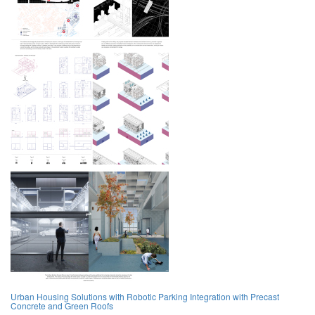
Urban Housing Solutions with Robotic Parking Integration with Precast
Concrete and Green Roofs