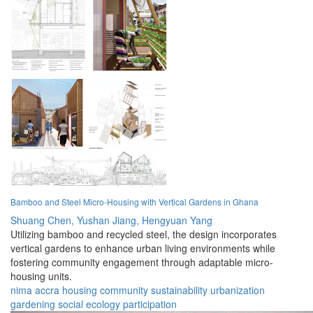
Bamboo and Steel Micro-Housing with Vertical Gardens in Ghana
Shuang Chen,
Yushan Jiang,
Hengyuan Yang
Utilizing bamboo and recycled steel, the design incorporates
vertical gardens to enhance urban living environments while
fostering community engagement through adaptable micro-
housing units.
nima
accra
housing
community
sustainability
urbanization
gardening
social
ecology
participation