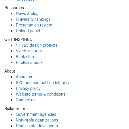
Resources
News & blog
University rankings
Presentation review
Upload panel
GET INSPIRED
17,725 design projects
Video lectures
Book store
Publish a book
About
About us
KYC and competition integrity
Privacy policy
Website terms & conditions
Contact us
Buildner for
Government agencies
Non-profit oganizations
Real estate developers