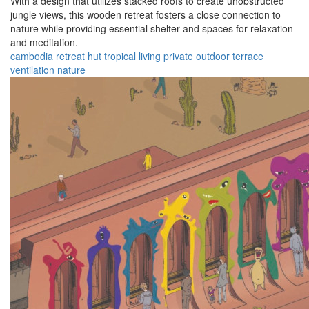
With a design that utilizes stacked roofs to create unobstructed
jungle views, this wooden retreat fosters a close connection to
nature while providing essential shelter and spaces for relaxation
and meditation.
cambodia
retreat
hut
tropical
living
private
outdoor
terrace
ventilation
nature