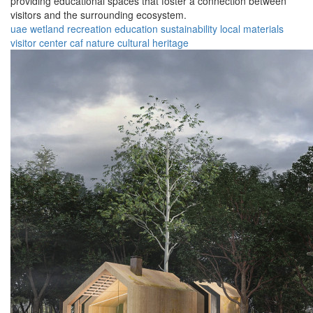
providing educational spaces that foster a connection between
visitors and the surrounding ecosystem.
uae
wetland
recreation
education
sustainability
local materials
visitor center
caf
nature
cultural heritage