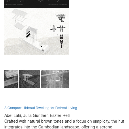
A Compact Hideout Dwelling for Retreat Living
Abel Laki,
Julia Gunther,
Eszter Reti
Crafted with natural brown tones and a focus on simplicity, the hut
integrates into the Cambodian landscape, offering a serene