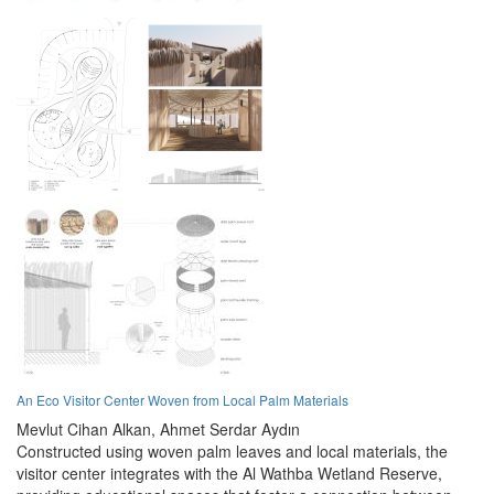
An Eco Visitor Center Woven from Local Palm Materials
Mevlut Cihan Alkan,
Ahmet Serdar Aydın
Constructed using woven palm leaves and local materials, the
visitor center integrates with the Al Wathba Wetland Reserve,