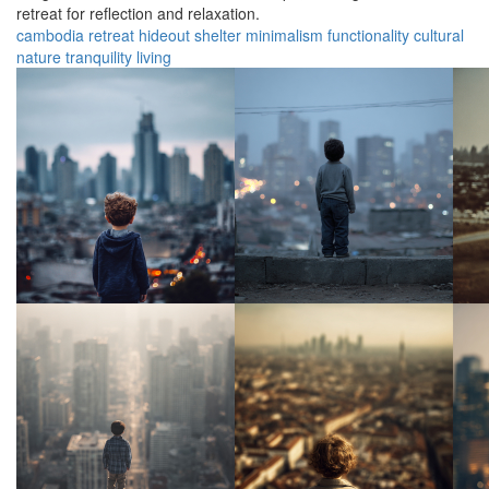
retreat for reflection and relaxation.
cambodia
retreat
hideout
shelter
minimalism
functionality
cultural
nature
tranquility
living