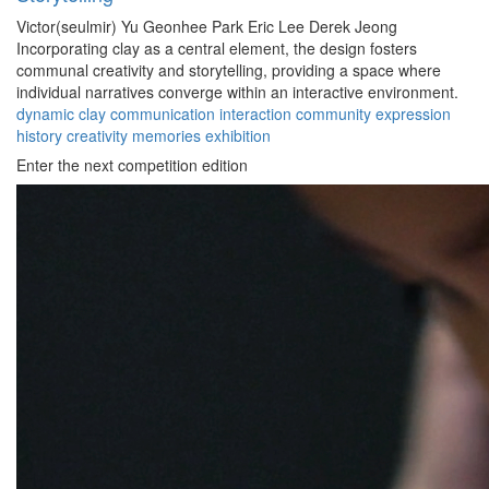
Victor(seulmir) Yu
Geonhee Park
Eric Lee
Derek Jeong
Incorporating clay as a central element, the design fosters
communal creativity and storytelling, providing a space where
individual narratives converge within an interactive environment.
dynamic
clay
communication
interaction
community
expression
history
creativity
memories
exhibition
Enter the next competition edition