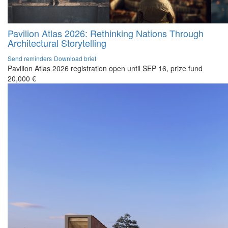
Pavilion Atlas 2026: Rethinking Nations Through
Architectural Storytelling
Send reminders
Download brief
Pavilion Atlas 2026 registration open until SEP 16, prize fund
20,000 €