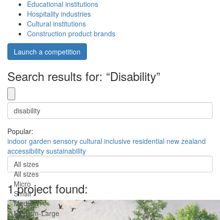
Educational institutions
Hospitality industries
Cultural institutions
Construction product brands
Launch a competition
Search results for: “Disability”
Popular:
indoor
garden
sensory
cultural
inclusive
residential
new zealand
accessibility
sustainability
All sizes
All sizes
Micro
1 project found:
Small
Medium
Medium-Large