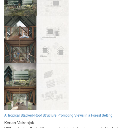
A Tropical Stacked-Roof Structure Promoting Views in a Forest Setting
Kenan Vatrenjak