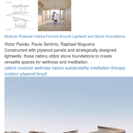
Modular Plywood Cabins Formed Around Lightwell and Stone Foundations
Victor Paixão,
Paula Sertório,
Raphael Nogueira
Constructed with plywood panels and strategically designed
lightwells, these cabins utilize stone foundations to create
versatile spaces for wellness and meditation.
cabins
modular
wellness
nature
sustainability
meditation
therapy
outdoor
plywood
brazil