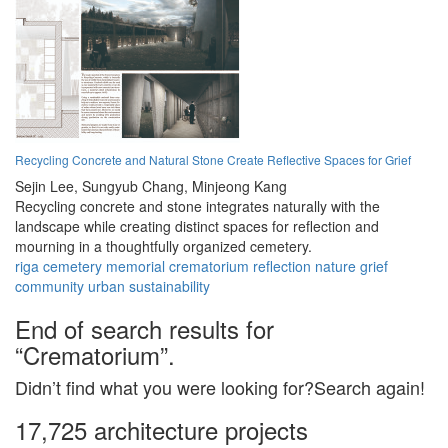
Recycling Concrete and Natural Stone Create Reflective Spaces for Grief
Sejin Lee,
Sungyub Chang,
Minjeong Kang
Recycling concrete and stone integrates naturally with the
landscape while creating distinct spaces for reflection and
mourning in a thoughtfully organized cemetery.
riga
cemetery
memorial
crematorium
reflection
nature
grief
community
urban
sustainability
End of search results for
“Crematorium”.
Didn’t find what you were looking for?Search again!
17,725 architecture projects