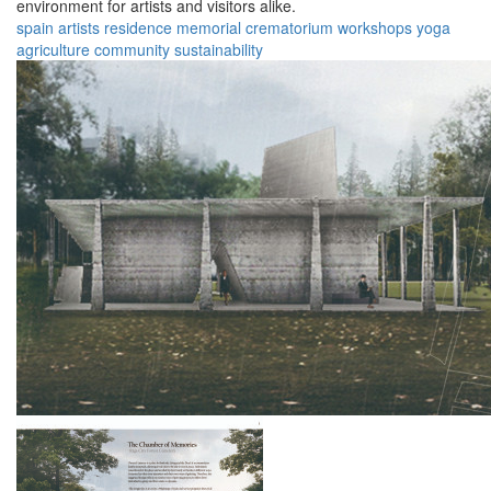
environment for artists and visitors alike.
spain
artists
residence
memorial
crematorium
workshops
yoga
agriculture
community
sustainability