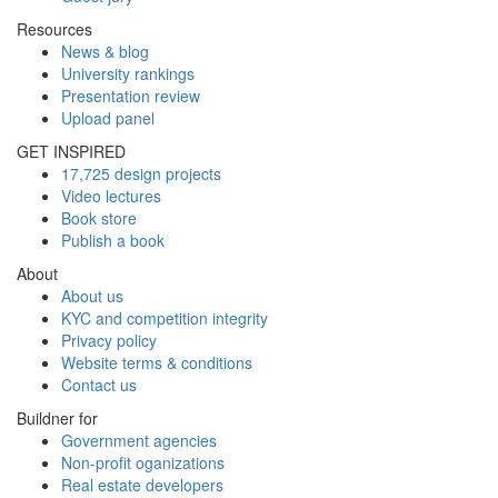
Resources
News & blog
University rankings
Presentation review
Upload panel
GET INSPIRED
17,725 design projects
Video lectures
Book store
Publish a book
About
About us
KYC and competition integrity
Privacy policy
Website terms & conditions
Contact us
Buildner for
Government agencies
Non-profit oganizations
Real estate developers