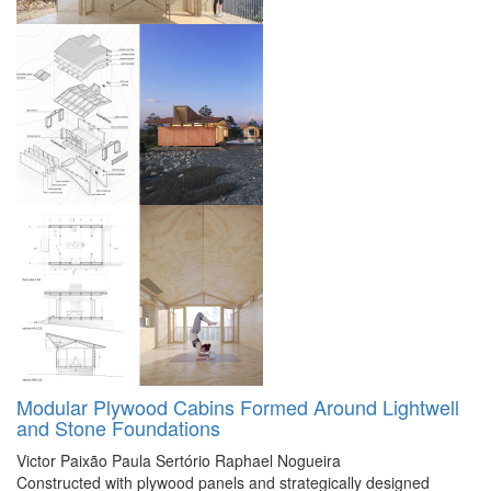
Modular Plywood Cabins Formed Around Lightwell
and Stone Foundations
Victor Paixão
Paula Sertório
Raphael Nogueira
Constructed with plywood panels and strategically designed