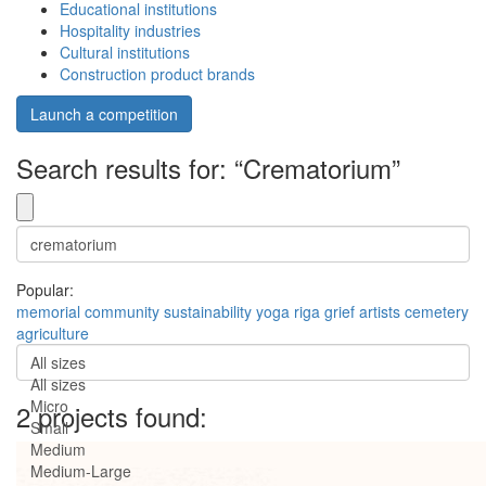
Educational institutions
Hospitality industries
Cultural institutions
Construction product brands
Launch a competition
Search results for: “Crematorium”
Popular:
memorial
community
sustainability
yoga
riga
grief
artists
cemetery
agriculture
All sizes
All sizes
Micro
2 projects found:
Small
Medium
Medium-Large