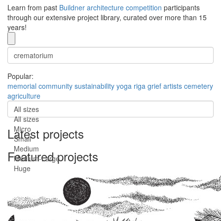
Learn from past
Buildner architecture competition
participants
through our extensive project library, curated over more than 15
years!
Popular:
memorial
community
sustainability
yoga
riga
grief
artists
cemetery
agriculture
All sizes
All sizes
Micro
Latest projects
Small
Medium
Featured projects
Medium-Large
Huge