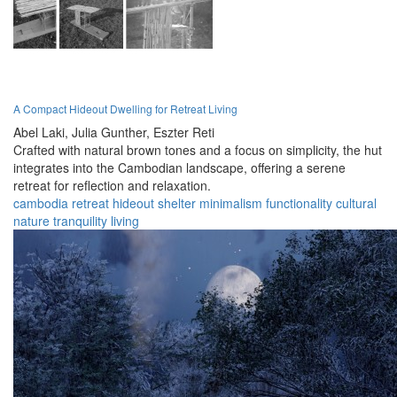
A Compact Hideout Dwelling for Retreat Living
Abel Laki,
Julia Gunther,
Eszter Reti
Crafted with natural brown tones and a focus on simplicity, the hut
integrates into the Cambodian landscape, offering a serene
retreat for reflection and relaxation.
cambodia
retreat
hideout
shelter
minimalism
functionality
cultural
nature
tranquility
living