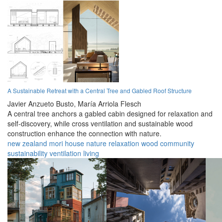
A Sustainable Retreat with a Central Tree and Gabled Roof Structure
Javier Anzueto Busto,
María Arriola Flesch
A central tree anchors a gabled cabin designed for relaxation and
self-discovery, while cross ventilation and sustainable wood
construction enhance the connection with nature.
new zealand
mori
house
nature
relaxation
wood
community
sustainability
ventilation
living