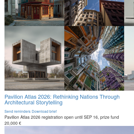
Pavilion Atlas 2026: Rethinking Nations Through
Architectural Storytelling
Send reminders
Download brief
Pavilion Atlas 2026 registration open until SEP 16, prize fund
20,000 €