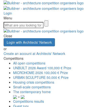
Login
Menu
Close
Login with Architects' Network
or
Create an account at Architects' Network
Competitions
All open competitions
UNBUILT 2026 Award
100,000 € Prize
MICROHOME 2026
100,000 € Prize
URBAN SCULPTURE
50,000 € Prize
Housing crisis competitions
Small-scale competitions
The contemporary home
+
Competitions results
Guest jury