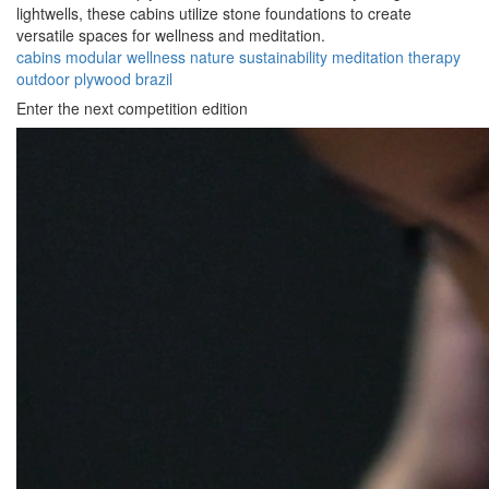
lightwells, these cabins utilize stone foundations to create
versatile spaces for wellness and meditation.
cabins
modular
wellness
nature
sustainability
meditation
therapy
outdoor
plywood
brazil
Enter the next competition edition