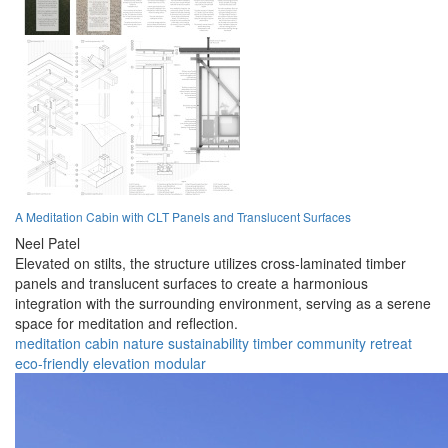
A Meditation Cabin with CLT Panels and Translucent Surfaces
Neel Patel
Elevated on stilts, the structure utilizes cross-laminated timber
panels and translucent surfaces to create a harmonious
integration with the surrounding environment, serving as a serene
space for meditation and reflection.
meditation
cabin
nature
sustainability
timber
community
retreat
eco-friendly
elevation
modular