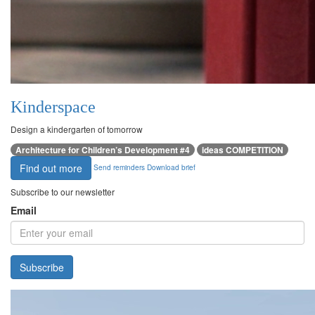
Kinderspace
Design a kindergarten of tomorrow
Architecture for Children’s Development #4
ideas COMPETITION
Find out more
Send reminders
Download brief
Subscribe to our newsletter
Email