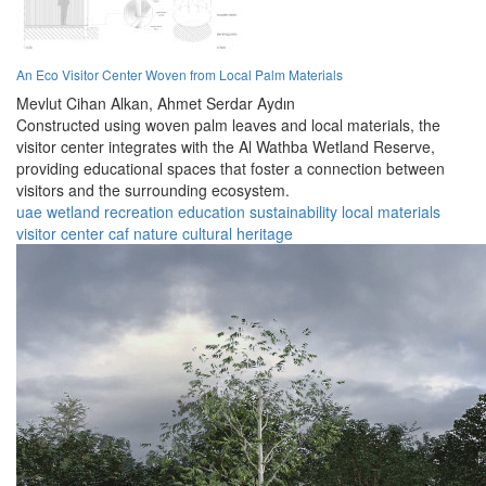
An Eco Visitor Center Woven from Local Palm Materials
Mevlut Cihan Alkan,
Ahmet Serdar Aydın
Constructed using woven palm leaves and local materials, the
visitor center integrates with the Al Wathba Wetland Reserve,
providing educational spaces that foster a connection between
visitors and the surrounding ecosystem.
uae
wetland
recreation
education
sustainability
local materials
visitor center
caf
nature
cultural heritage