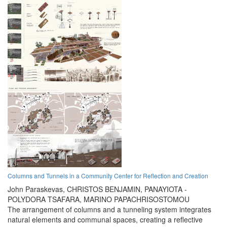
Columns and Tunnels in a Community Center for Reflection and Creation
John Paraskevas,
CHRISTOS BENJAMIN,
PANAYIOTA -
POLYDORA TSAFARA,
MARINO PAPACHRISOSTOMOU
The arrangement of columns and a tunneling system integrates
natural elements and communal spaces, creating a reflective