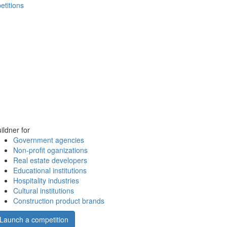
etitions
ildner for
Government agencies
Non-profit oganizations
Real estate developers
Educational institutions
Hospitality industries
Cultural institutions
Construction product brands
Launch a competition