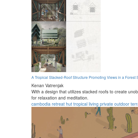
A Tropical Stacked-Roof Structure Promoting Views in a Forest 
Kenan Vatrenjak
With a design that utilizes stacked roofs to create uno
for relaxation and meditation.
cambodia
retreat
hut
tropical
living
private
outdoor
ter