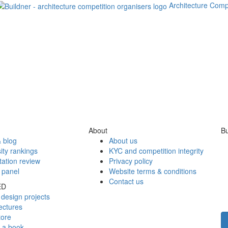
Architecture Comp
About
Bu
 blog
About us
ity rankings
KYC and competition integrity
tation review
Privacy policy
 panel
Website terms & conditions
Contact us
ED
design projects
ectures
tore
h a book