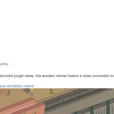
Setting
bstructed jungle views, this wooden retreat fosters a close connection t
race
ventilation
nature