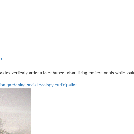
na
porates vertical gardens to enhance urban living environments while 
ion
gardening
social
ecology
participation