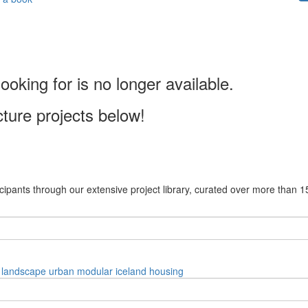
ooking for is no longer available.
cture projects below!
cipants through our extensive project library, curated over more than 1
landscape
urban
modular
iceland
housing