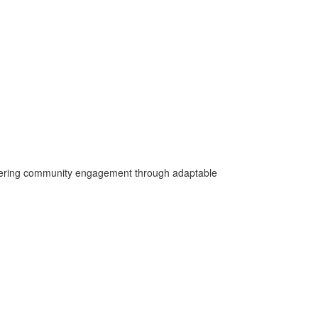
fostering community engagement through adaptable