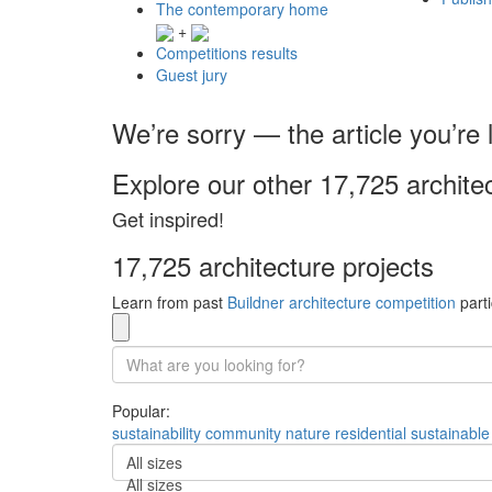
The contemporary home
+
Competitions results
Guest jury
We’re sorry — the article you’re l
Explore our other 17,725 archite
Get inspired!
17,725 architecture projects
Learn from past
Buildner architecture competition
parti
Popular:
sustainability
community
nature
residential
sustainable
All sizes
All sizes