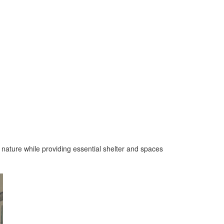
o nature while providing essential shelter and spaces