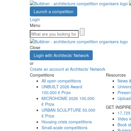
Launch a competition
Login
Menu
Close
Login with Architects' Network
or
Create an account at Architects' Network
Competitions
Resources
All open competitions
News &
UNBUILT 2026 Award
Univers
100,000 € Prize
Presen
MICROHOME 2026
100,000
Upload
€ Prize
GET INSPIR
URBAN SCULPTURE
50,000
17,725 
€ Prize
Video l
Housing crisis competitions
Book s
Small-scale competitions
Publis