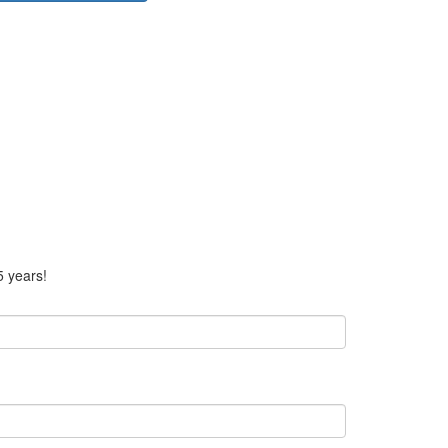
5 years!