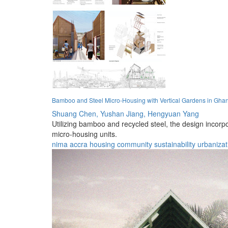
Bamboo and Steel Micro-Housing with Vertical Gardens in Gha
Shuang Chen,
Yushan Jiang,
Hengyuan Yang
Utilizing bamboo and recycled steel, the design incor
micro-housing units.
nima
accra
housing
community
sustainability
urbanizat