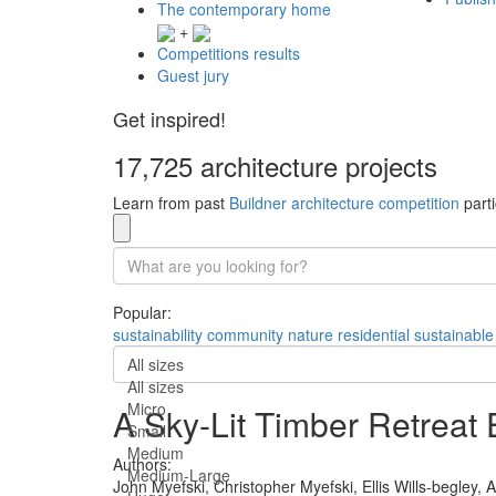
The contemporary home
+
Competitions results
Guest jury
Get inspired!
17,725 architecture projects
Learn from past
Buildner architecture competition
parti
Popular:
sustainability
community
nature
residential
sustainable
All sizes
All sizes
Micro
A Sky-Lit Timber Retreat
Small
Medium
Authors:
Medium-Large
John Myefski,
Christopher Myefski,
Ellis Wills-begley,
A