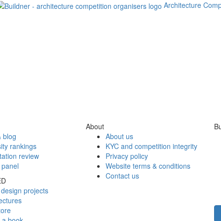
Architecture Comp
About
Bu
 blog
About us
ity rankings
KYC and competition integrity
tation review
Privacy policy
 panel
Website terms & conditions
Contact us
ED
design projects
ectures
tore
h a book