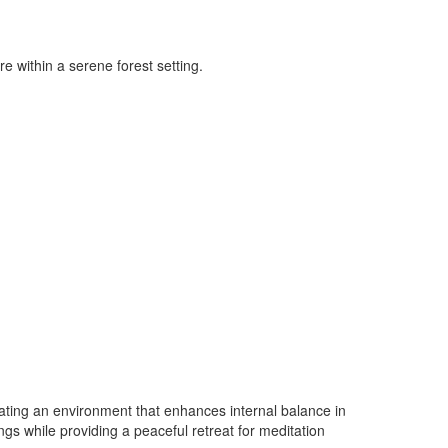
e within a serene forest setting.
eating an environment that enhances internal balance in
gs while providing a peaceful retreat for meditation