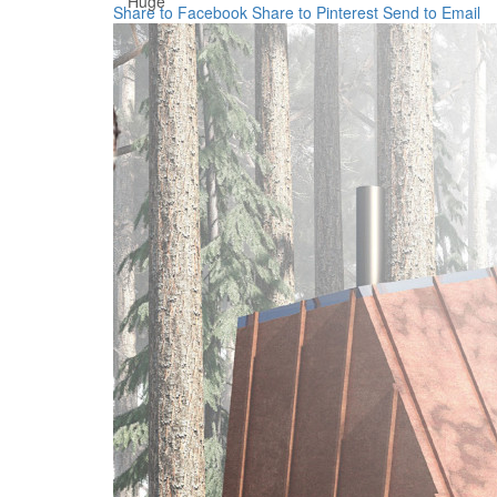
Huge
Share to Facebook
Share to Pinterest
Send to Email