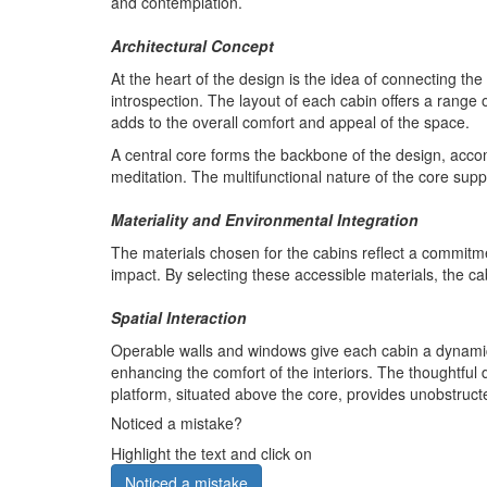
and contemplation.
Architectural Concept
At the heart of the design is the idea of connecting th
introspection. The layout of each cabin offers a range
adds to the overall comfort and appeal of the space.
A central core forms the backbone of the design, accom
meditation. The multifunctional nature of the core suppo
Materiality and Environmental Integration
The materials chosen for the cabins reflect a commitme
impact. By selecting these accessible materials, the 
Spatial Interaction
Operable walls and windows give each cabin a dynamic q
enhancing the comfort of the interiors. The thoughtful 
platform, situated above the core, provides unobstructed
Noticed a mistake?
Highlight the text and click on
Noticed a mistake