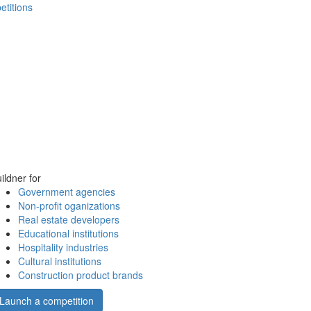
etitions
ildner for
Government agencies
Non-profit oganizations
Real estate developers
Educational institutions
Hospitality industries
Cultural institutions
Construction product brands
Launch a competition