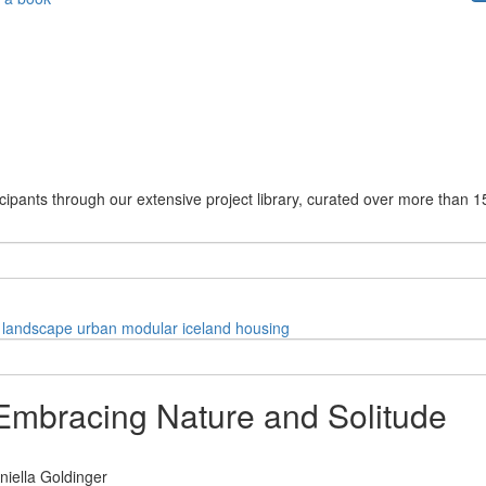
cipants through our extensive project library, curated over more than 1
landscape
urban
modular
iceland
housing
 Embracing Nature and Solitude
niella Goldinger