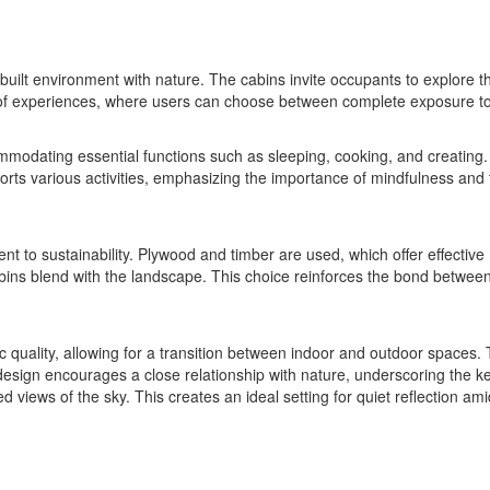
e built environment with nature. The cabins invite occupants to explore 
 of experiences, where users can choose between complete exposure to n
modating essential functions such as sleeping, cooking, and creating. A
rts various activities, emphasizing the importance of mindfulness and tra
nt to sustainability. Plywood and timber are used, which offer effecti
cabins blend with the landscape. This choice reinforces the bond betwe
uality, allowing for a transition between indoor and outdoor spaces. Th
design encourages a close relationship with nature, underscoring the ke
 views of the sky. This creates an ideal setting for quiet reflection am