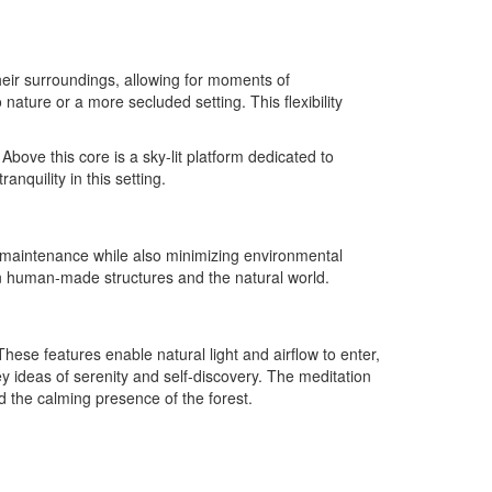
their surroundings, allowing for moments of
ature or a more secluded setting. This flexibility
bove this core is a sky-lit platform dedicated to
nquility in this setting.
ve maintenance while also minimizing environmental
en human-made structures and the natural world.
ese features enable natural light and airflow to enter,
y ideas of serenity and self-discovery. The meditation
id the calming presence of the forest.