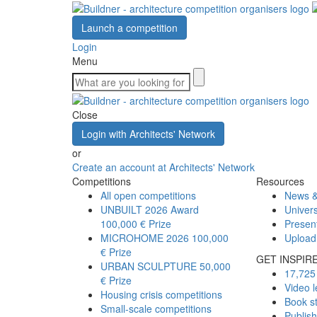
Launch a competition
Login
Menu
Close
Login with Architects' Network
or
Create an account at Architects' Network
Competitions
Resources
All open competitions
News &
UNBUILT 2026 Award
Univers
100,000 € Prize
Presen
MICROHOME 2026
100,000
Upload
€ Prize
GET INSPIR
URBAN SCULPTURE
50,000
17,725 
€ Prize
Video l
Housing crisis competitions
Book s
Small-scale competitions
Publis