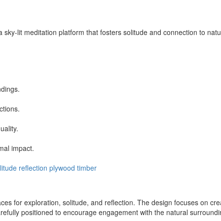
sky-lit meditation platform that fosters solitude and connection to natur
ndings.
ctions.
ality.
mal impact.
litude
reflection
plywood
timber
ces for exploration, solitude, and reflection. The design focuses on cr
arefully positioned to encourage engagement with the natural surroundin