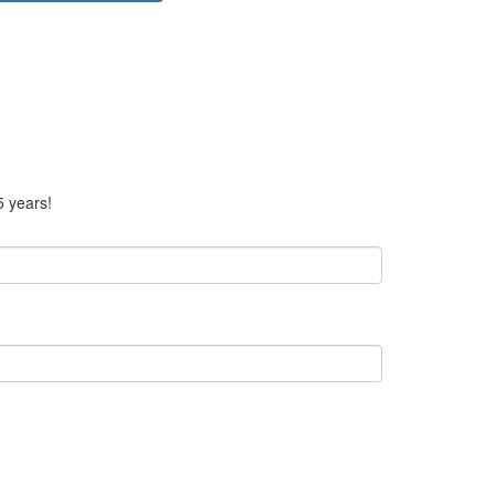
5 years!