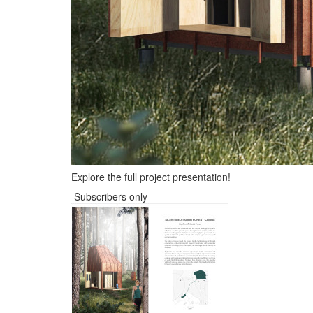
Explore the full project presentation!
Subscribers only