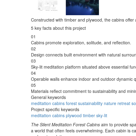
Constructed with timber and plywood, the cabins offer a 
5 key facts about this project
01
Cabins promote exploration, solitude, and reflection.
02
Design connects built environment with natural surrou
03
Sky-lit meditation platform situated above essential fun
04
Operable walls enhance indoor and outdoor dynamic qu
05
Materials reflect commitment to sustainability and mini
General keywords
meditation
cabins
forest
sustainability
nature
retreat
so
Project specific keywords
meditation
cabins
plywood
timber
sky-lit
The Silent Meditation Forest Cabins
aim to provide spa
a world that often feels overwhelming. Each cabin is c