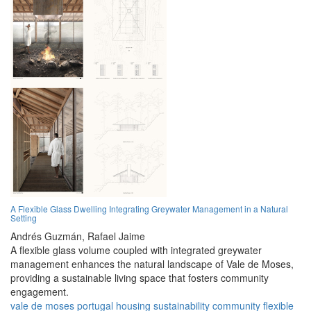
A Flexible Glass Dwelling Integrating Greywater Management in a Natural
Setting
Andrés Guzmán,
Rafael Jaime
A flexible glass volume coupled with integrated greywater
management enhances the natural landscape of Vale de Moses,
providing a sustainable living space that fosters community
engagement.
vale de moses
portugal
housing
sustainability
community
flexible