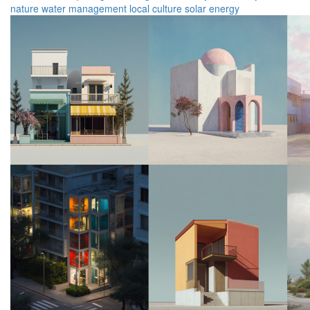
nature
water management
local culture
solar energy