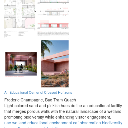
An Educational Center of Crossed Horizons
Frederic Champagne,
Bao Tram Quach
Light-colored sand and pinkish hues define an educational facility
that merges porous walls with the natural landscape of a wetland,
promoting biodiversity while enhancing visitor engagement.
uae
wetland
educational
environment
caf
observation
biodiversity