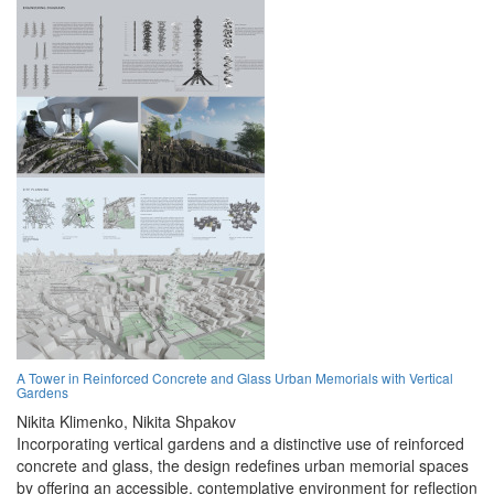
A Tower in Reinforced Concrete and Glass Urban Memorials with Vertical
Gardens
Nikita Klimenko,
Nikita Shpakov
Incorporating vertical gardens and a distinctive use of reinforced
concrete and glass, the design redefines urban memorial spaces
by offering an accessible, contemplative environment for reflection