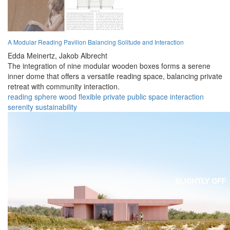
A Modular Reading Pavilion Balancing Solitude and Interaction
Edda Meinertz,
Jakob Albrecht
The integration of nine modular wooden boxes forms a serene
inner dome that offers a versatile reading space, balancing private
retreat with community interaction.
reading
sphere
wood
flexible
private
public
space
interaction
serenity
sustainability