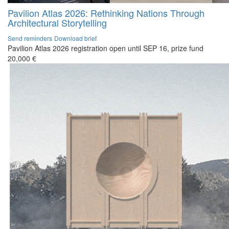
Pavilion Atlas 2026: Rethinking Nations Through
Architectural Storytelling
Send reminders
Download brief
Pavilion Atlas 2026 registration open until SEP 16, prize fund
20,000 €