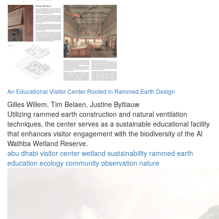
An Educational Visitor Center Rooted in Rammed Earth Design
Gilles Willem,
Tim Belaen,
Justine Byltiauw
Utilizing rammed earth construction and natural ventilation
techniques, the center serves as a sustainable educational facility
that enhances visitor engagement with the biodiversity of the Al
Wathba Wetland Reserve.
abu dhabi
visitor center
wetland
sustainability
rammed earth
education
ecology
community
observation
nature