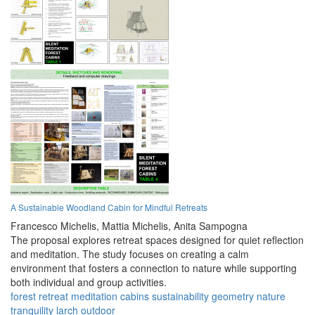
A Sustainable Woodland Cabin for Mindful Retreats
Francesco Michelis,
Mattia Michelis,
Anita Sampogna
The proposal explores retreat spaces designed for quiet reflection
and meditation. The study focuses on creating a calm
environment that fosters a connection to nature while supporting
both individual and group activities.
forest
retreat
meditation
cabins
sustainability
geometry
nature
tranquility
larch
outdoor