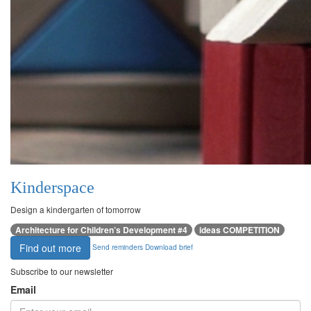
Kinderspace
Design a kindergarten of tomorrow
Architecture for Children’s Development #4
ideas COMPETITION
Find out more
Send reminders
Download brief
Subscribe to our newsletter
Email