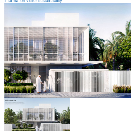
information
visitor
sustainability