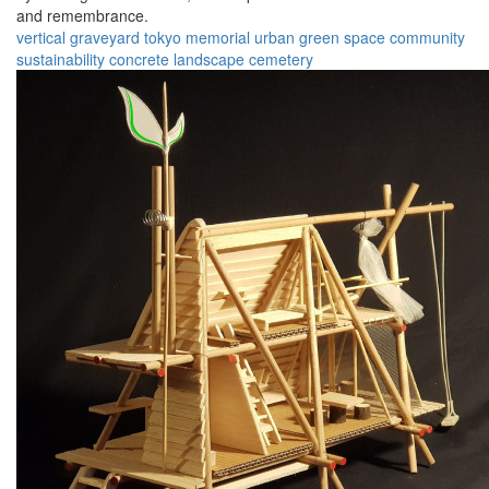
and remembrance.
vertical graveyard
tokyo
memorial
urban
green space
community
sustainability
concrete
landscape
cemetery