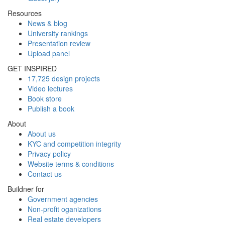
Resources
News & blog
University rankings
Presentation review
Upload panel
GET INSPIRED
17,725 design projects
Video lectures
Book store
Publish a book
About
About us
KYC and competition integrity
Privacy policy
Website terms & conditions
Contact us
Buildner for
Government agencies
Non-profit oganizations
Real estate developers