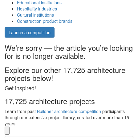
Educational institutions
Hospitality industries
Cultural institutions
Construction product brands
Launch a competition
We’re sorry — the article you’re looking
for is no longer available.
Explore our other 17,725 architecture
projects below!
Get inspired!
17,725 architecture projects
Learn from past
Buildner architecture competition
participants
through our extensive project library, curated over more than 15
years!