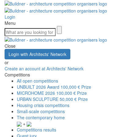
Login
Menu
Close
Login with Architects' Network
or
Create an account at Architects' Network
Competitions
All open competitions
UNBUILT 2026 Award
100,000 € Prize
MICROHOME 2026
100,000 € Prize
URBAN SCULPTURE
50,000 € Prize
Housing crisis competitions
Small-scale competitions
The contemporary home
+
Competitions results
Guest jury