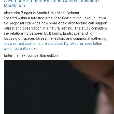
A Forest Retreat of Elevated Cabins for Nature
Meditation
Alexandru Zingaliuc
Sandu Ursu
Mihai Cebotari
Located within a forested area near Gozjā “Little Lake” in Latvia,
the proposal examines how small-scale architecture can support
retreat and observation in a natural setting. The study considers
the relationship between built forms, landscape, and light,
focusing on spaces for rest, reflection, and communal gathering.
latvia
retreat
cabins
nature
sustainability
reflection
meditation
wood
recreation
lake
Enter the next competition edition