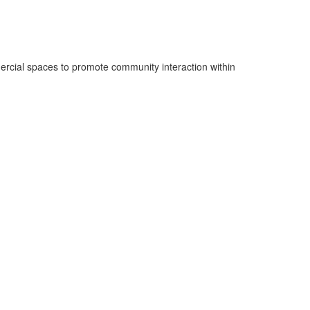
ercial spaces to promote community interaction within