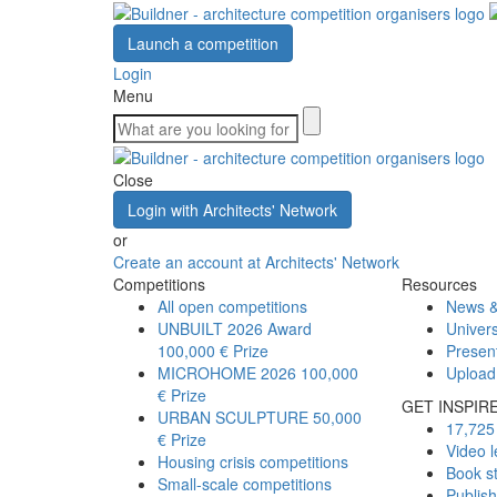
Launch a competition
Login
Menu
Close
Login with Architects' Network
or
Create an account at Architects' Network
Competitions
Resources
All open competitions
News &
UNBUILT 2026 Award
Univers
100,000 € Prize
Presen
MICROHOME 2026
100,000
Upload
€ Prize
GET INSPIR
URBAN SCULPTURE
50,000
17,725 
€ Prize
Video l
Housing crisis competitions
Book s
Small-scale competitions
Publis