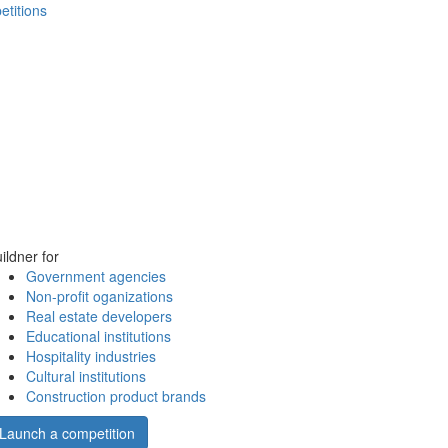
etitions
ildner for
Government agencies
Non-profit oganizations
Real estate developers
Educational institutions
Hospitality industries
Cultural institutions
Construction product brands
Launch a competition