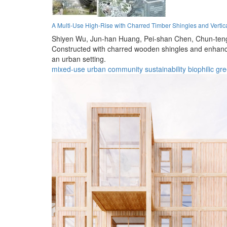
A Multi-Use High-Rise with Charred Timber Shingles and Verti
Shiyen Wu,
Jun-han Huang,
Pei-shan Chen,
Chun-ten
Constructed with charred wooden shingles and enhanced
an urban setting.
mixed-use
urban
community
sustainability
biophilic
gre