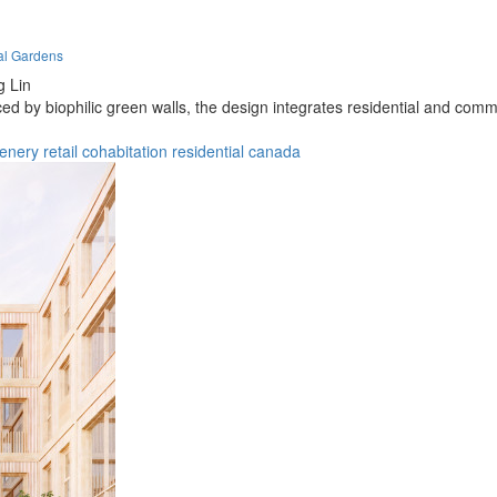
cal Gardens
g Lin
 by biophilic green walls, the design integrates residential and comm
enery
retail
cohabitation
residential
canada