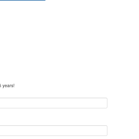
5 years!