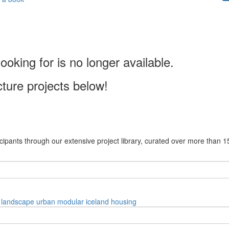
ooking for is no longer available.
cture projects below!
cipants through our extensive project library, curated over more than 1
landscape
urban
modular
iceland
housing