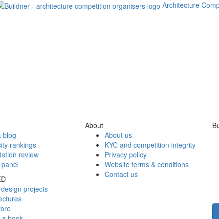
Architecture Comp
About
Bu
 blog
About us
ity rankings
KYC and competition integrity
tation review
Privacy policy
 panel
Website terms & conditions
Contact us
ED
design projects
ectures
tore
h a book