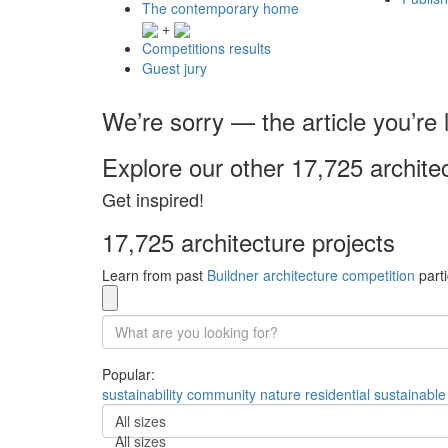
The contemporary home
+
Competitions results
Guest jury
We’re sorry — the article you’re l
Explore our other 17,725 archite
Get inspired!
17,725 architecture projects
Learn from past
Buildner architecture competition
parti
Popular:
sustainability
community
nature
residential
sustainable
All sizes
All sizes