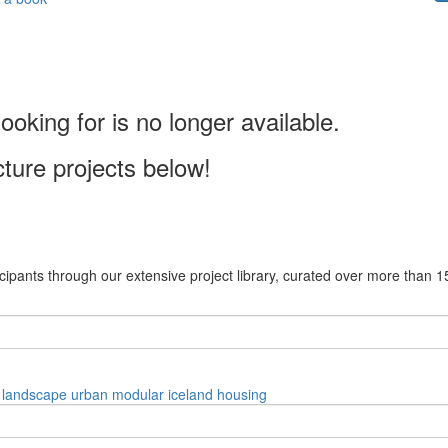
ooking for is no longer available.
cture projects below!
cipants through our extensive project library, curated over more than 1
landscape
urban
modular
iceland
housing