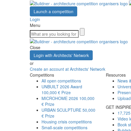
Launch a competition
Login
Menu
Close
Login with Architects' Network
or
Create an account at Architects' Network
Competitions
Resources
All open competitions
News &
UNBUILT 2026 Award
Univers
100,000 € Prize
Presen
MICROHOME 2026
100,000
Upload
€ Prize
GET INSPIR
URBAN SCULPTURE
50,000
17,725 
€ Prize
Video l
Housing crisis competitions
Book s
Small-scale competitions
Publis