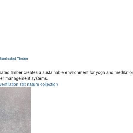
-laminated Timber
inated timber creates a sustainable environment for yoga and meditatio
water management systems.
ventilation
stilt
nature
collection