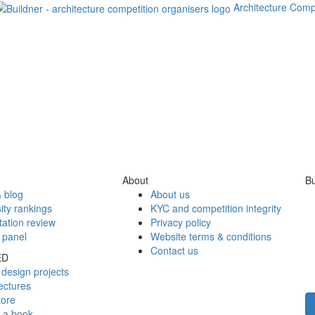
Architecture Comp
About
Bu
 blog
About us
ity rankings
KYC and competition integrity
tation review
Privacy policy
 panel
Website terms & conditions
Contact us
ED
design projects
ectures
tore
h a book