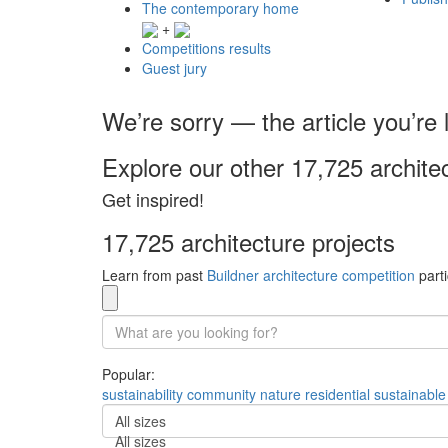
The contemporary home
+
Competitions results
Guest jury
We’re sorry — the article you’re l
Explore our other 17,725 archite
Get inspired!
17,725 architecture projects
Learn from past
Buildner architecture competition
parti
Popular:
sustainability
community
nature
residential
sustainable
All sizes
All sizes