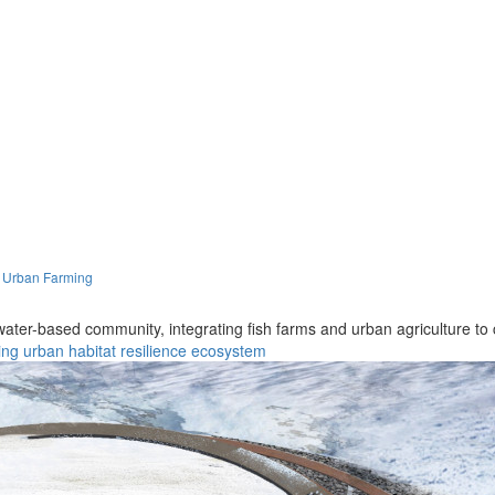
h Urban Farming
 water-based community, integrating fish farms and urban agriculture to c
ing
urban
habitat
resilience
ecosystem