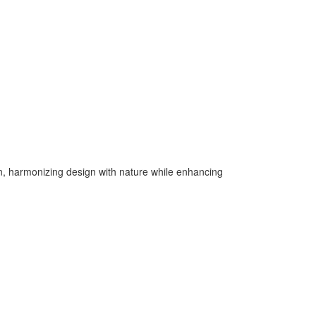
n, harmonizing design with nature while enhancing