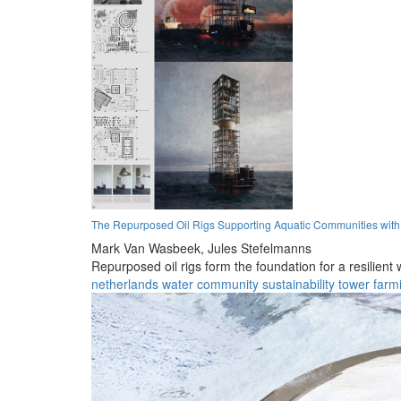
The Repurposed Oil Rigs Supporting Aquatic Communities wit
Mark Van Wasbeek,
Jules Stefelmanns
Repurposed oil rigs form the foundation for a resilient
netherlands
water
community
sustainability
tower
farm