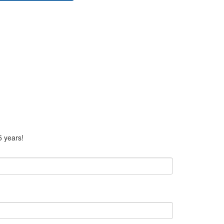
5 years!