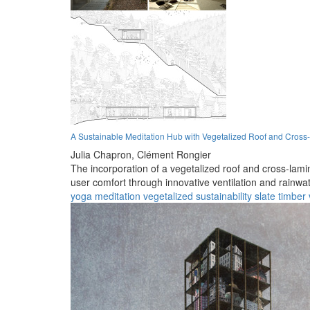
A Sustainable Meditation Hub with Vegetalized Roof and Cross
Julia Chapron,
Clément Rongier
The incorporation of a vegetalized roof and cross-lam
user comfort through innovative ventilation and rain
yoga
meditation
vegetalized
sustainability
slate
timber