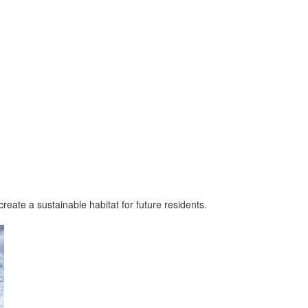
reate a sustainable habitat for future residents.