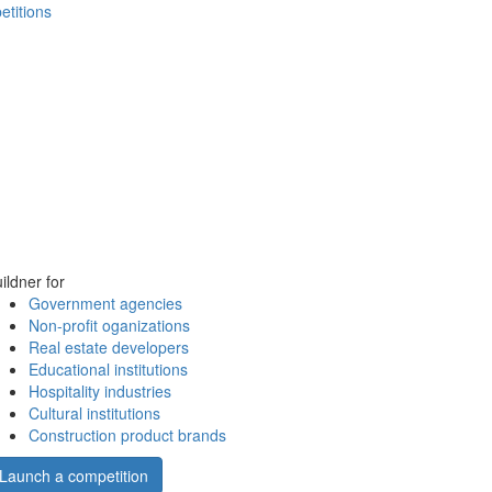
etitions
ildner for
Government agencies
Non-profit oganizations
Real estate developers
Educational institutions
Hospitality industries
Cultural institutions
Construction product brands
Launch a competition