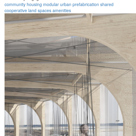
community
housing
modular
urban
prefabrication
shared
cooperative
land
spaces
amenities