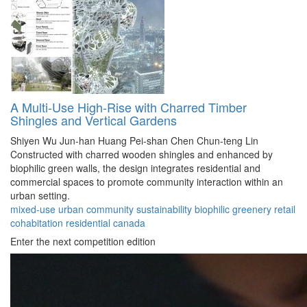
A Multi-Use High-Rise with Charred Timber
Shingles and Vertical Gardens
Shiyen Wu
Jun-han Huang
Pei-shan Chen
Chun-teng Lin
Constructed with charred wooden shingles and enhanced by
biophilic green walls, the design integrates residential and
commercial spaces to promote community interaction within an
urban setting.
mixed-use
urban
community
sustainability
biophilic
greenery
retail
cohabitation
residential
canada
Enter the next competition edition