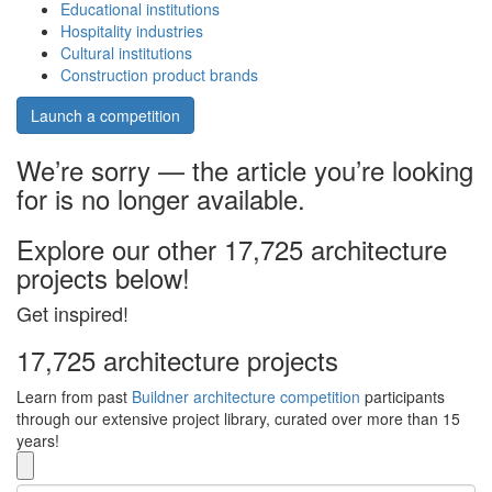
Educational institutions
Hospitality industries
Cultural institutions
Construction product brands
Launch a competition
We’re sorry — the article you’re looking
for is no longer available.
Explore our other 17,725 architecture
projects below!
Get inspired!
17,725 architecture projects
Learn from past
Buildner architecture competition
participants
through our extensive project library, curated over more than 15
years!