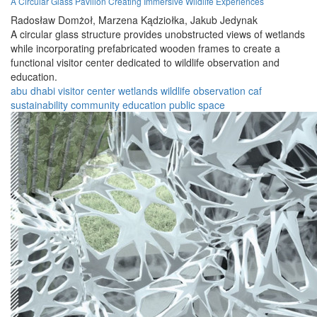
A Circular Glass Pavilion Creating Immersive Wildlife Experiences
Radosław Domżoł,
Marzena Kądziołka,
Jakub Jedynak
A circular glass structure provides unobstructed views of wetlands
while incorporating prefabricated wooden frames to create a
functional visitor center dedicated to wildlife observation and
education.
abu dhabi
visitor center
wetlands
wildlife
observation
caf
sustainability
community
education
public space