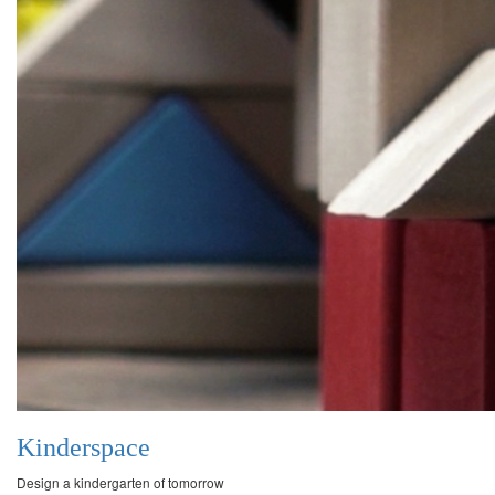
Kinderspace
Design a kindergarten of tomorrow