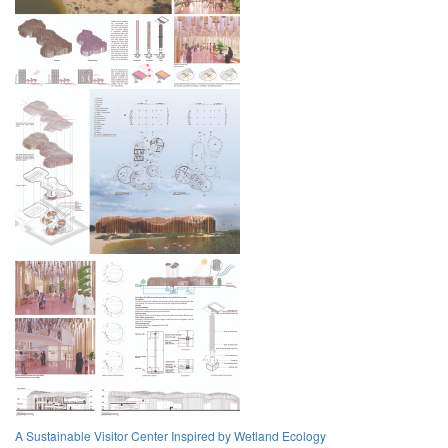
A Sustainable Visitor Center Inspired by Wetland Ecology