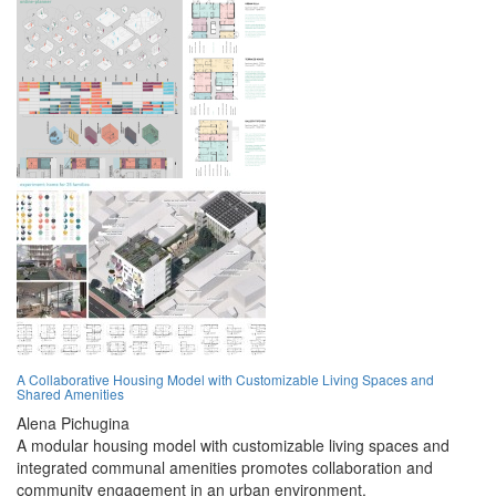
A Collaborative Housing Model with Customizable Living Spaces and
Shared Amenities
Alena Pichugina
A modular housing model with customizable living spaces and
integrated communal amenities promotes collaboration and
community engagement in an urban environment.