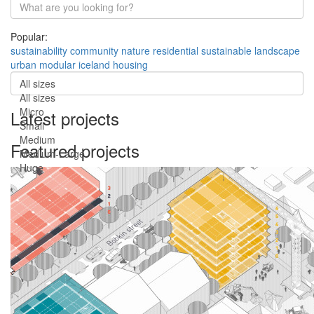
Popular:
sustainability
community
nature
residential
sustainable
landscape
urban
modular
iceland
housing
All sizes
All sizes
Micro
Latest projects
Small
Medium
Featured projects
Medium-Large
Huge