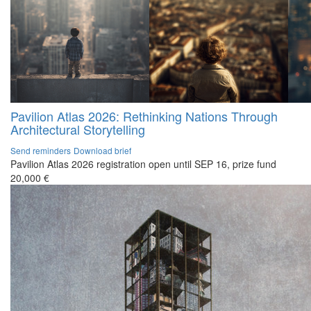
Pavilion Atlas 2026: Rethinking Nations Through
Architectural Storytelling
Send reminders
Download brief
Pavilion Atlas 2026 registration open until SEP 16, prize fund
20,000 €