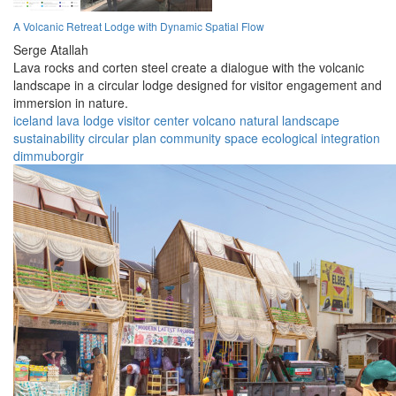
A Volcanic Retreat Lodge with Dynamic Spatial Flow
Serge Atallah
Lava rocks and corten steel create a dialogue with the volcanic
landscape in a circular lodge designed for visitor engagement and
immersion in nature.
iceland
lava lodge
visitor center
volcano
natural landscape
sustainability
circular plan
community space
ecological integration
dimmuborgir