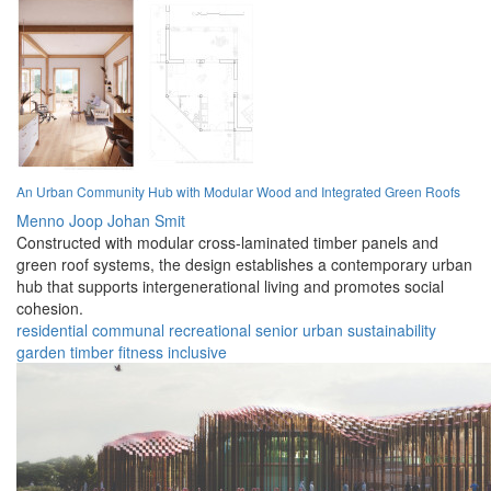
An Urban Community Hub with Modular Wood and Integrated Green Roofs
Menno Joop Johan Smit
Constructed with modular cross-laminated timber panels and
green roof systems, the design establishes a contemporary urban
hub that supports intergenerational living and promotes social
cohesion.
residential
communal
recreational
senior
urban
sustainability
garden
timber
fitness
inclusive