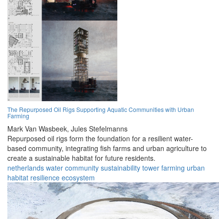
The Repurposed Oil Rigs Supporting Aquatic Communities with Urban
Farming
Mark Van Wasbeek,
Jules Stefelmanns
Repurposed oil rigs form the foundation for a resilient water-
based community, integrating fish farms and urban agriculture to
create a sustainable habitat for future residents.
netherlands
water
community
sustainability
tower
farming
urban
habitat
resilience
ecosystem