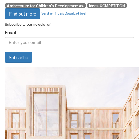
Architecture for Children’s Development #4
ideas COMPETITION
Find out more
Send reminders
Download brief
Subscribe to our newsletter
Email