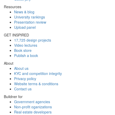
Resources
News & blog
University rankings
Presentation review
Upload panel
GET INSPIRED
17,725 design projects
Video lectures
Book store
Publish a book
About
About us
KYC and competition integrity
Privacy policy
Website terms & conditions
Contact us
Buildner for
Government agencies
Non-profit oganizations
Real estate developers