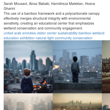
Sarah Mousavi,
Ainaz Babaki,
Hamidreza Malekian,
Hosna
Gharini
The use of a bamboo framework and a polycarbonate canopy
effectively merges structural integrity with environmental
sensitivity, creating an educational center that emphasizes
wetland conservation and community engagement.
united arab emirates
visitor center
sustainability
bamboo
wetland
education
exhibition
natural light
community
conservation