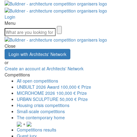
Login
Menu
Close
Login with Architects' Network
or
Create an account at Architects' Network
Competitions
All open competitions
UNBUILT 2026 Award
100,000 € Prize
MICROHOME 2026
100,000 € Prize
URBAN SCULPTURE
50,000 € Prize
Housing crisis competitions
Small-scale competitions
The contemporary home
+
Competitions results
Guest jury