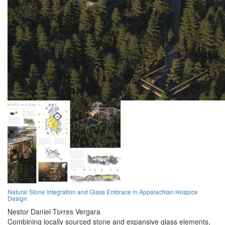
Natural Stone Integration and Glass Embrace in Appalachian Hospice
Design
Nestor Daniel Torres Vergara
Combining locally sourced stone and expansive glass elements,