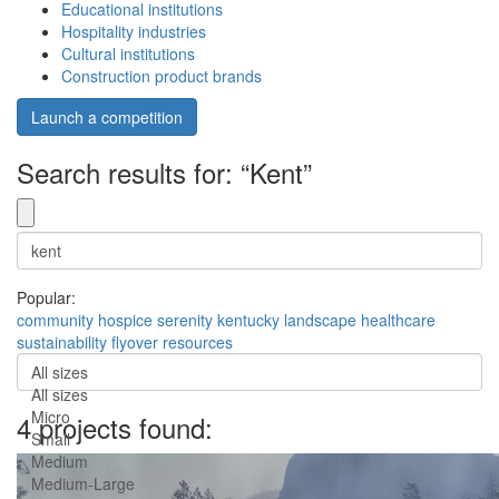
Educational institutions
Hospitality industries
Cultural institutions
Construction product brands
Launch a competition
Search results for: “Kent”
Popular:
community
hospice
serenity
kentucky
landscape
healthcare
sustainability
flyover
resources
All sizes
All sizes
Micro
4 projects found:
Small
Medium
Medium-Large