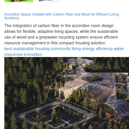
Accordion Space Created with Carbon Fiber and Wood for Efficient Living
Solutions
The integration of carbon fiber in the accordion room design
allows for flexible, adaptive living spaces, while the sustainable
use of wood and a greywater recycling system ensure efficient
resource management in this compact housing solution.
kent
sustainable
housing
community
living
energy
efficiency
water
resources
innovation