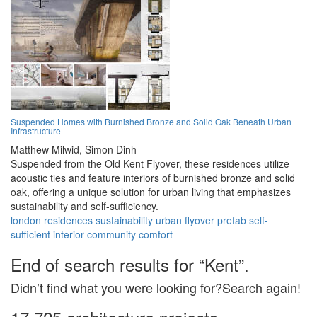
Suspended Homes with Burnished Bronze and Solid Oak Beneath Urban
Infrastructure
Matthew Milwid,
Simon Dinh
Suspended from the Old Kent Flyover, these residences utilize
acoustic ties and feature interiors of burnished bronze and solid
oak, offering a unique solution for urban living that emphasizes
sustainability and self-sufficiency.
london
residences
sustainability
urban
flyover
prefab
self-
sufficient
interior
community
comfort
End of search results for “Kent”.
Didn’t find what you were looking for?Search again!