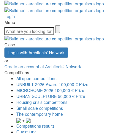
Login
Menu
Close
Login with Architects' Network
or
Create an account at Architects' Network
Competitions
All open competitions
UNBUILT 2026 Award
100,000 € Prize
MICROHOME 2026
100,000 € Prize
URBAN SCULPTURE
50,000 € Prize
Housing crisis competitions
Small-scale competitions
The contemporary home
+
Competitions results
Guest jury