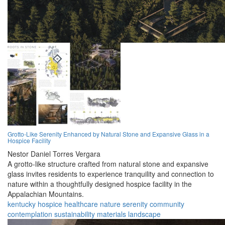
Grotto-Like Serenity Enhanced by Natural Stone and Expansive Glass in a
Hospice Facility
Nestor Daniel Torres Vergara
A grotto-like structure crafted from natural stone and expansive
glass invites residents to experience tranquility and connection to
nature within a thoughtfully designed hospice facility in the
Appalachian Mountains.
kentucky
hospice
healthcare
nature
serenity
community
contemplation
sustainability
materials
landscape