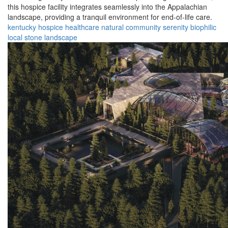
this hospice facility integrates seamlessly into the Appalachian
landscape, providing a tranquil environment for end-of-life care.
kentucky
hospice
healthcare
natural
community
serenity
biophilic
local
stone
landscape