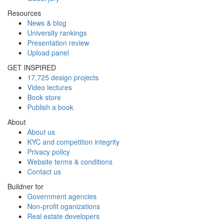
Resources
News & blog
University rankings
Presentation review
Upload panel
GET INSPIRED
17,725 design projects
Video lectures
Book store
Publish a book
About
About us
KYC and competition integrity
Privacy policy
Website terms & conditions
Contact us
Buildner for
Government agencies
Non-profit oganizations
Real estate developers