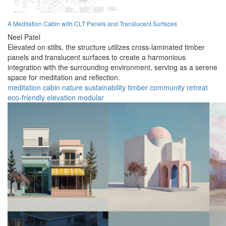
A Meditation Cabin with CLT Panels and Translucent Surfaces
Neel Patel
Elevated on stilts, the structure utilizes cross-laminated timber
panels and translucent surfaces to create a harmonious
integration with the surrounding environment, serving as a serene
space for meditation and reflection.
meditation
cabin
nature
sustainability
timber
community
retreat
eco-friendly
elevation
modular