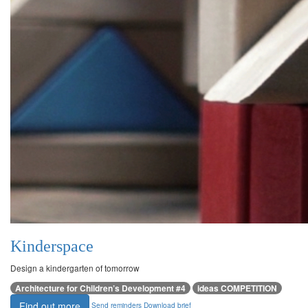
Kinderspace
Design a kindergarten of tomorrow
Architecture for Children’s Development #4
ideas COMPETITION
Find out more
Send reminders
Download brief