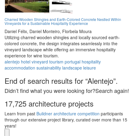
Charred Wooden Shingles and Earth-Colored Concrete Nestled Within
Vineyards for a Sustainable Hospitality Experience
Daniel Félix,
Daniel Monteiro,
Florbela Moura
Utilizing charred wooden shingles and locally sourced earth-
colored concrete, the design integrates seamlessly into the
vineyard landscape while offering an immersive hospitality
experience for wine tourism.
alentejo
hotel
vineyard
tourism
portugal
hospitality
accommodation
sustainability
landscape
leisure
End of search results for “Alentejo”.
Didn’t find what you were looking for?Search again!
17,725 architecture projects
Learn from past
Buildner architecture competition
participants
through our extensive project library, curated over more than 15
years!