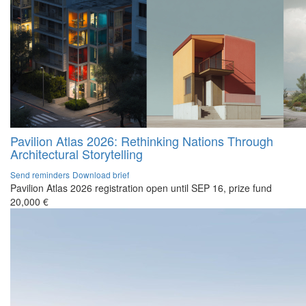
Pavilion Atlas 2026: Rethinking Nations Through
Architectural Storytelling
Send reminders
Download brief
Pavilion Atlas 2026 registration open until SEP 16, prize fund
20,000 €