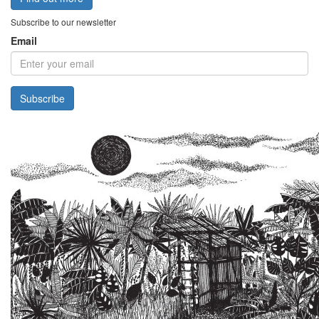
Subscribe to our newsletter
Email