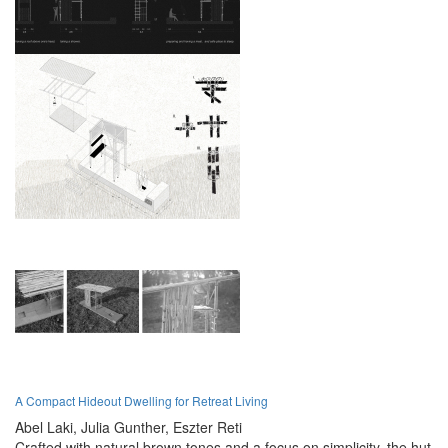
A Compact Hideout Dwelling for Retreat Living
Abel Laki,
Julia Gunther,
Eszter Reti
Crafted with natural brown tones and a focus on simplicity, the hut