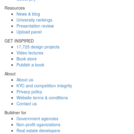
Resources
News & blog
University rankings
Presentation review
Upload panel
GET INSPIRED
17,725 design projects
Video lectures
Book store
Publish a book
About
About us
KYC and competition integrity
Privacy policy
Website terms & conditions
Contact us
Buildner for
Government agencies
Non-profit oganizations
Real estate developers