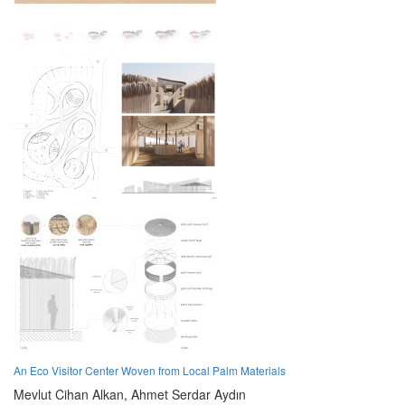
An Eco Visitor Center Woven from Local Palm Materials
Mevlut Cihan Alkan,
Ahmet Serdar Aydın