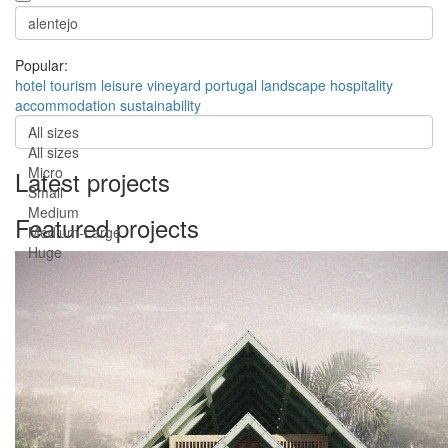
Popular:
hotel
tourism
leisure
vineyard
portugal
landscape
hospitality
accommodation
sustainability
All sizes
All sizes
Micro
Latest projects
Small
Medium
Featured projects
Medium-Large
Huge