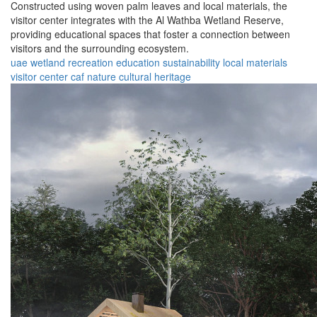
Constructed using woven palm leaves and local materials, the
visitor center integrates with the Al Wathba Wetland Reserve,
providing educational spaces that foster a connection between
visitors and the surrounding ecosystem.
uae
wetland
recreation
education
sustainability
local materials
visitor center
caf
nature
cultural heritage