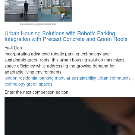
Urban Housing Solutions with Robotic Parking
Integration with Precast Concrete and Green Roofs
Yu-li Liao
Incorporating advanced robotic parking technology and
sustainable green roofs, this urban housing solution maximizes
space efficiency while addressing the growing demand for
adaptable living environments.
london
residential
parking
modular
sustainability
urban
community
technology
green
spaces
Enter the next competition edition