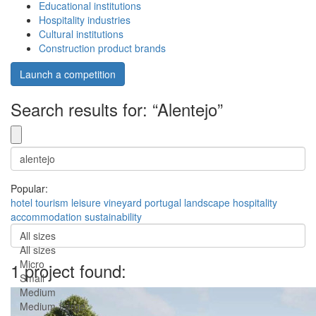
Educational institutions
Hospitality industries
Cultural institutions
Construction product brands
Launch a competition
Search results for: “Alentejo”
Popular:
hotel
tourism
leisure
vineyard
portugal
landscape
hospitality
accommodation
sustainability
All sizes
All sizes
Micro
1 project found:
Small
Medium
Medium-Large