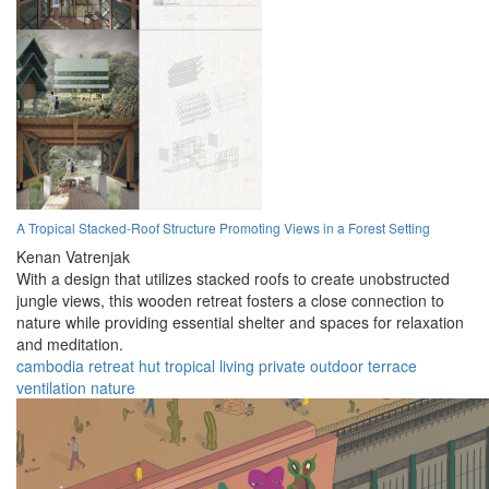
A Tropical Stacked-Roof Structure Promoting Views in a Forest Setting
Kenan Vatrenjak
With a design that utilizes stacked roofs to create unobstructed
jungle views, this wooden retreat fosters a close connection to
nature while providing essential shelter and spaces for relaxation
and meditation.
cambodia
retreat
hut
tropical
living
private
outdoor
terrace
ventilation
nature