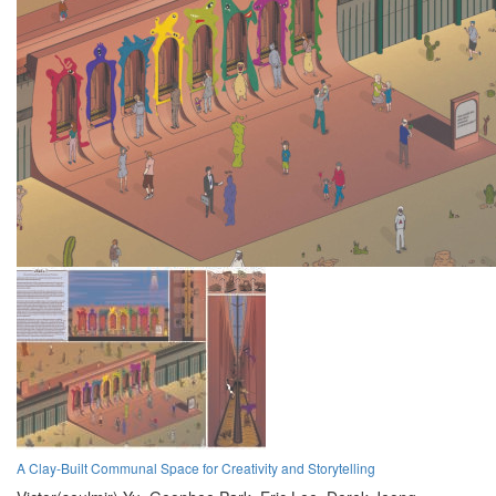
A Clay-Built Communal Space for Creativity and Storytelling