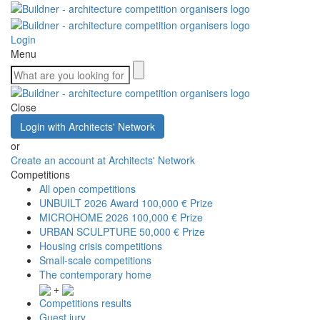
Login
Menu
Close
Login with Architects' Network
or
Create an account at Architects' Network
Competitions
All open competitions
UNBUILT 2026 Award
100,000 € Prize
MICROHOME 2026
100,000 € Prize
URBAN SCULPTURE
50,000 € Prize
Housing crisis competitions
Small-scale competitions
The contemporary home
+
Competitions results
Guest jury