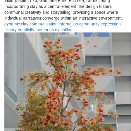
Victor(seulmir) Yu,
Geonhee Park,
Eric Lee,
Derek Jeong
Incorporating clay as a central element, the design fosters
communal creativity and storytelling, providing a space where
individual narratives converge within an interactive environment.
dynamic
clay
communication
interaction
community
expression
history
creativity
memories
exhibition