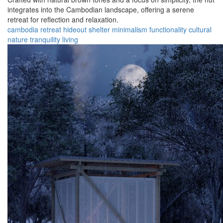
integrates into the Cambodian landscape, offering a serene
retreat for reflection and relaxation.
cambodia
retreat
hideout
shelter
minimalism
functionality
cultural
nature
tranquility
living