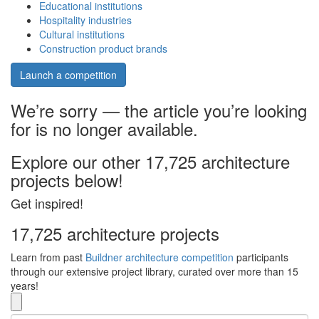
Educational institutions
Hospitality industries
Cultural institutions
Construction product brands
Launch a competition
We’re sorry — the article you’re looking
for is no longer available.
Explore our other 17,725 architecture
projects below!
Get inspired!
17,725 architecture projects
Learn from past
Buildner architecture competition
participants
through our extensive project library, curated over more than 15
years!