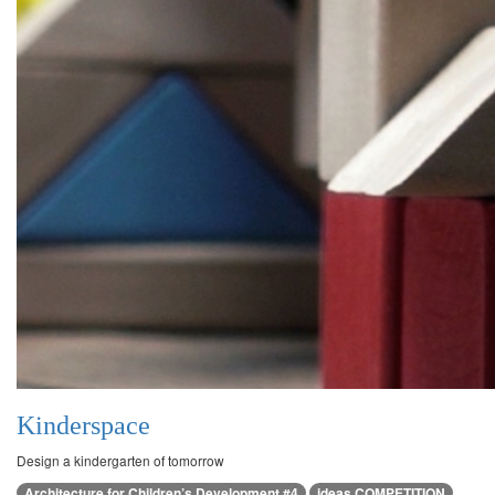
Kinderspace
Design a kindergarten of tomorrow
Architecture for Children’s Development #4
ideas COMPETITION