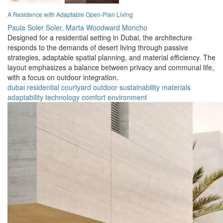
A Residence with Adaptable Open-Plan Living
Paula Soler Soler,
Marta Woodward Moncho
Designed for a residential setting in Dubai, the architecture
responds to the demands of desert living through passive
strategies, adaptable spatial planning, and material efficiency. The
layout emphasizes a balance between privacy and communal life,
with a focus on outdoor integration.
dubai
residential
courtyard
outdoor
sustainability
materials
adaptability
technology
comfort
environment