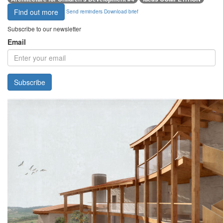
Find out more
Send reminders
Download brief
Subscribe to our newsletter
Email