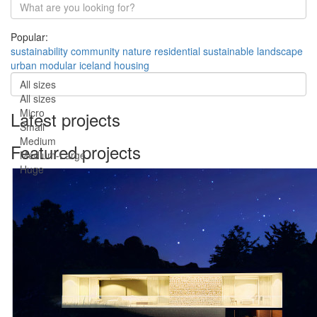
Popular:
sustainability
community
nature
residential
sustainable
landscape
urban
modular
iceland
housing
All sizes
All sizes
Micro
Latest projects
Small
Medium
Featured projects
Medium-Large
Huge