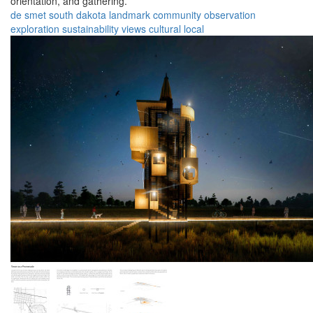
orientation, and gathering.
de smet
south dakota
landmark
community
observation
exploration
sustainability
views
cultural
local