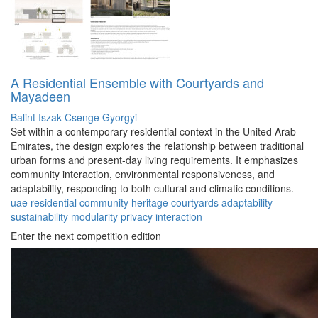
A Residential Ensemble with Courtyards and
Mayadeen
Balint Iszak
Csenge Gyorgyi
Set within a contemporary residential context in the United Arab
Emirates, the design explores the relationship between traditional
urban forms and present-day living requirements. It emphasizes
community interaction, environmental responsiveness, and
adaptability, responding to both cultural and climatic conditions.
uae
residential
community
heritage
courtyards
adaptability
sustainability
modularity
privacy
interaction
Enter the next competition edition