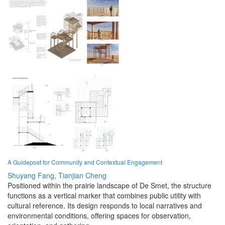
A Guidepost for Community and Contextual Engagement
Shuyang Fang,
Tianjian Cheng
Positioned within the prairie landscape of De Smet, the structure
functions as a vertical marker that combines public utility with
cultural reference. Its design responds to local narratives and
environmental conditions, offering spaces for observation,