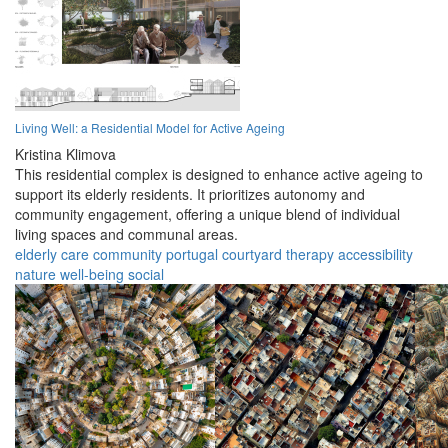
Living Well: a Residential Model for Active Ageing
Kristina Klimova
This residential complex is designed to enhance active ageing to
support its elderly residents. It prioritizes autonomy and
community engagement, offering a unique blend of individual
living spaces and communal areas.
elderly
care
community
portugal
courtyard
therapy
accessibility
nature
well-being
social