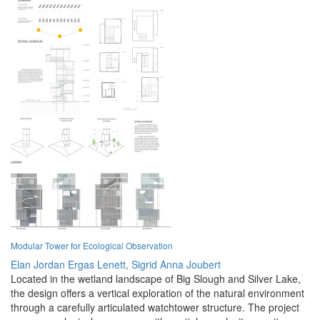
Modular Tower for Ecological Observation
Elan Jordan Ergas Lenett,
Sigrid Anna Joubert
Located in the wetland landscape of Big Slough and Silver Lake,
the design offers a vertical exploration of the natural environment
through a carefully articulated watchtower structure. The project