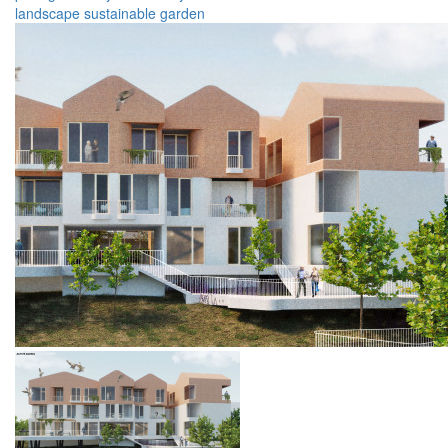
landscape
sustainable
garden