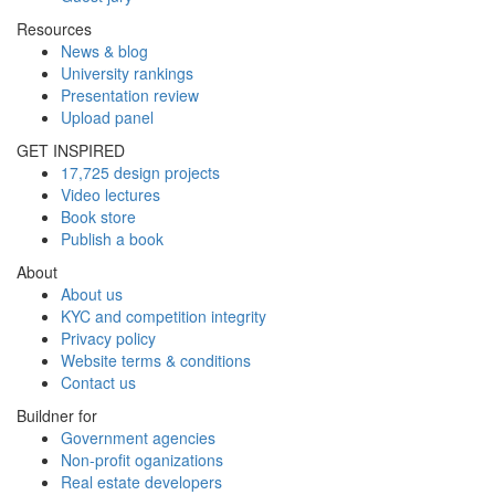
Resources
News & blog
University rankings
Presentation review
Upload panel
GET INSPIRED
17,725 design projects
Video lectures
Book store
Publish a book
About
About us
KYC and competition integrity
Privacy policy
Website terms & conditions
Contact us
Buildner for
Government agencies
Non-profit oganizations
Real estate developers