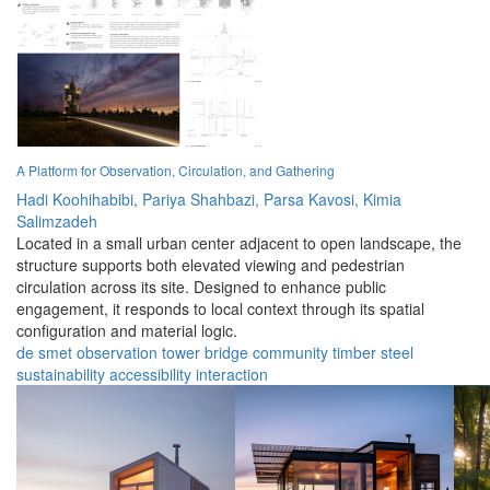
A Platform for Observation, Circulation, and Gathering
Hadi Koohihabibi,
Pariya Shahbazi,
Parsa Kavosi,
Kimia
Salimzadeh
Located in a small urban center adjacent to open landscape, the
structure supports both elevated viewing and pedestrian
circulation across its site. Designed to enhance public
engagement, it responds to local context through its spatial
configuration and material logic.
de smet
observation
tower
bridge
community
timber
steel
sustainability
accessibility
interaction