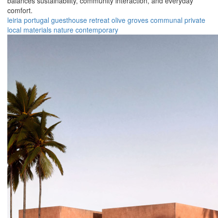
balances sustainability, community interaction, and everyday
comfort.
leiria
portugal
guesthouse
retreat
olive groves
communal
private
local materials
nature
contemporary