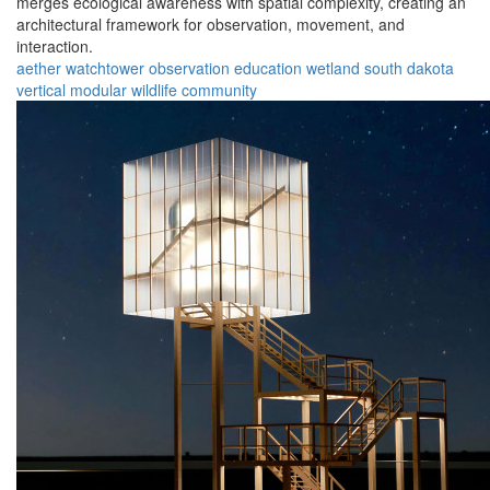
merges ecological awareness with spatial complexity, creating an
architectural framework for observation, movement, and
interaction.
aether
watchtower
observation
education
wetland
south dakota
vertical
modular
wildlife
community