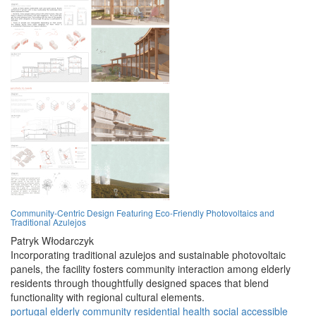
Community-Centric Design Featuring Eco-Friendly Photovoltaics and
Traditional Azulejos
Patryk Włodarczyk
Incorporating traditional azulejos and sustainable photovoltaic
panels, the facility fosters community interaction among elderly
residents through thoughtfully designed spaces that blend
functionality with regional cultural elements.
portugal
elderly
community
residential
health
social
accessible