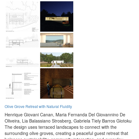
Olive Grove Retreat with Natural Fluidity
Henrique Giovani Canan,
Maria Fernanda Del Giovannino De
Oliveira,
Lia Balassiano Strosberg,
Gabriela Tiely Barros Giotoku
The design uses terraced landscapes to connect with the
surrounding olive groves, creating a peaceful guest retreat that