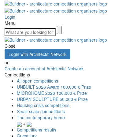
Login
Menu
Close
Login with Architects' Network
or
Create an account at Architects' Network
Competitions
All open competitions
UNBUILT 2026 Award
100,000 € Prize
MICROHOME 2026
100,000 € Prize
URBAN SCULPTURE
50,000 € Prize
Housing crisis competitions
Small-scale competitions
The contemporary home
+
Competitions results
Guest jury