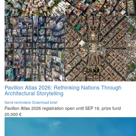
Pavilion Atlas 2026: Rethinking Nations Through
Architectural Storytelling
Send reminders
Download brief
Pavilion Atlas 2026 registration open until SEP 16, prize fund
20,000 €