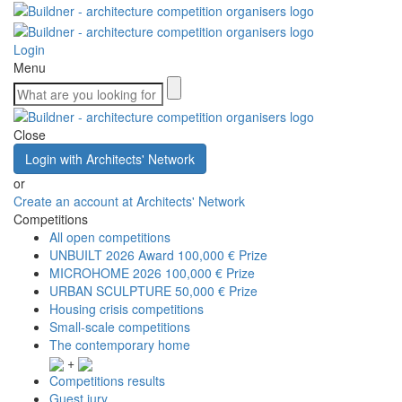
Login
Menu
Close
Login with Architects' Network
or
Create an account at Architects' Network
Competitions
All open competitions
UNBUILT 2026 Award
100,000 € Prize
MICROHOME 2026
100,000 € Prize
URBAN SCULPTURE
50,000 € Prize
Housing crisis competitions
Small-scale competitions
The contemporary home
+
Competitions results
Guest jury