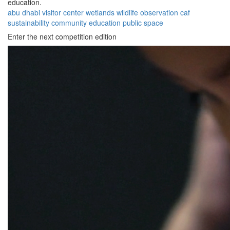
education.
abu dhabi
visitor center
wetlands
wildlife
observation
caf
sustainability
community
education
public space
Enter the next competition edition