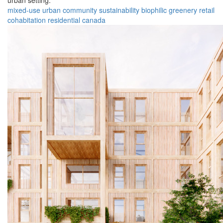
urban setting.
mixed-use
urban
community
sustainability
biophilic
greenery
retail
cohabitation
residential
canada