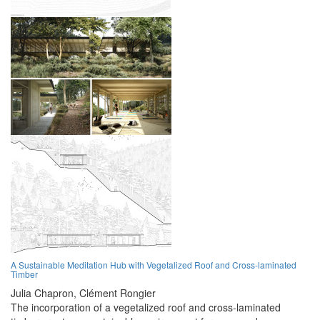
A Sustainable Meditation Hub with Vegetalized Roof and Cross-laminated
Timber
Julia Chapron,
Clément Rongier
The incorporation of a vegetalized roof and cross-laminated