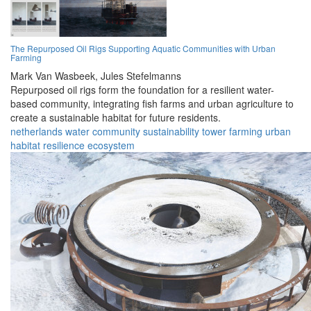
The Repurposed Oil Rigs Supporting Aquatic Communities with Urban
Farming
Mark Van Wasbeek,
Jules Stefelmanns
Repurposed oil rigs form the foundation for a resilient water-
based community, integrating fish farms and urban agriculture to
create a sustainable habitat for future residents.
netherlands
water
community
sustainability
tower
farming
urban
habitat
resilience
ecosystem