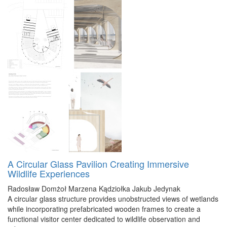
A Circular Glass Pavilion Creating Immersive
Wildlife Experiences
Radosław Domżoł
Marzena Kądziołka
Jakub Jedynak
A circular glass structure provides unobstructed views of wetlands
while incorporating prefabricated wooden frames to create a
functional visitor center dedicated to wildlife observation and