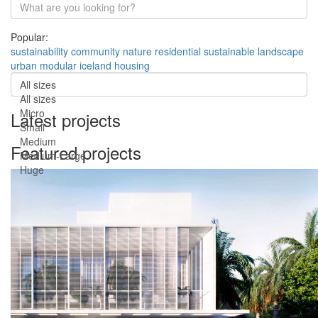
Popular:
sustainability
community
nature
residential
sustainable
landscape
urban
modular
iceland
housing
All sizes
All sizes
Micro
Latest projects
Small
Medium
Featured projects
Medium-Large
Huge