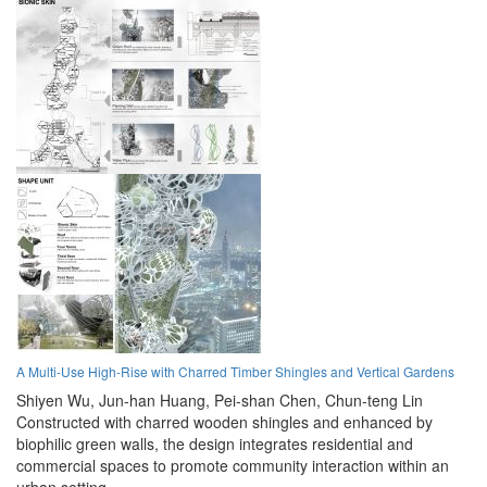
A Multi-Use High-Rise with Charred Timber Shingles and Vertical Gardens
Shiyen Wu,
Jun-han Huang,
Pei-shan Chen,
Chun-teng Lin
Constructed with charred wooden shingles and enhanced by
biophilic green walls, the design integrates residential and
commercial spaces to promote community interaction within an