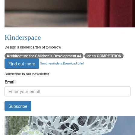
Kinderspace
Design a kindergarten of tomorrow
Architecture for Children’s Development #4
ideas COMPETITION
Find out more
Send reminders
Download brief
Subscribe to our newsletter
Email