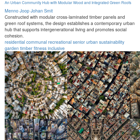
An Urban Community Hub with Modular Wood and Integrated Green Roofs
Menno Joop Johan Smit
Constructed with modular cross-laminated timber panels and
green roof systems, the design establishes a contemporary urban
hub that supports intergenerational living and promotes social
cohesion.
residential
communal
recreational
senior
urban
sustainability
garden
timber
fitness
inclusive