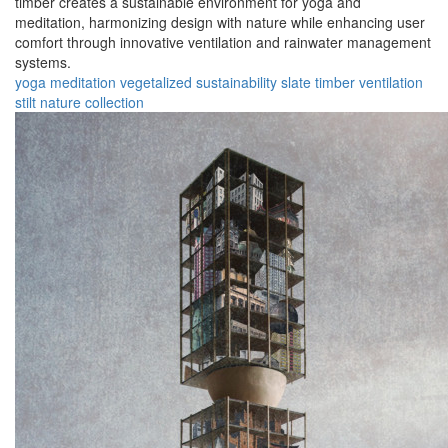
timber creates a sustainable environment for yoga and
meditation, harmonizing design with nature while enhancing user
comfort through innovative ventilation and rainwater management
systems.
yoga
meditation
vegetalized
sustainability
slate
timber
ventilation
stilt
nature
collection