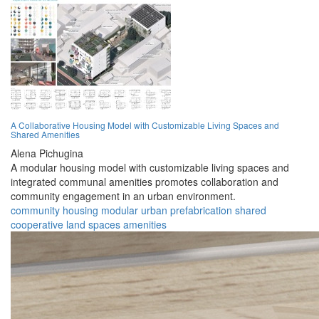
A Collaborative Housing Model with Customizable Living Spaces and
Shared Amenities
Alena Pichugina
A modular housing model with customizable living spaces and
integrated communal amenities promotes collaboration and
community engagement in an urban environment.
community
housing
modular
urban
prefabrication
shared
cooperative
land
spaces
amenities