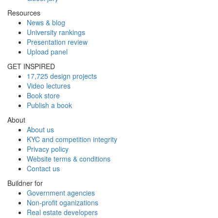
Resources
News & blog
University rankings
Presentation review
Upload panel
GET INSPIRED
17,725 design projects
Video lectures
Book store
Publish a book
About
About us
KYC and competition integrity
Privacy policy
Website terms & conditions
Contact us
Buildner for
Government agencies
Non-profit oganizations
Real estate developers