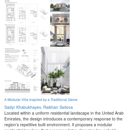
A Modular Villa Inspired by a Traditional Game
Sadyr Khabukhayev,
Raikhan Seilova
Located within a uniform residential landscape in the United Arab
Emirates, the design introduces a contemporary response to the
region’s repetitive built environment. It proposes a modular