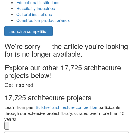
Educational institutions
Hospitality industries
Cultural institutions
Construction product brands
Launch a competition
We’re sorry — the article you’re looking
for is no longer available.
Explore our other 17,725 architecture
projects below!
Get inspired!
17,725 architecture projects
Learn from past
Buildner architecture competition
participants
through our extensive project library, curated over more than 15
years!