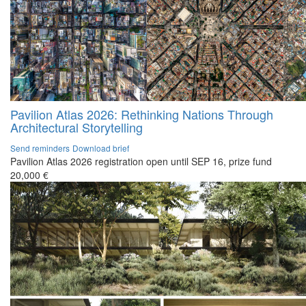
Pavilion Atlas 2026: Rethinking Nations Through
Architectural Storytelling
Send reminders
Download brief
Pavilion Atlas 2026 registration open until SEP 16, prize fund
20,000 €