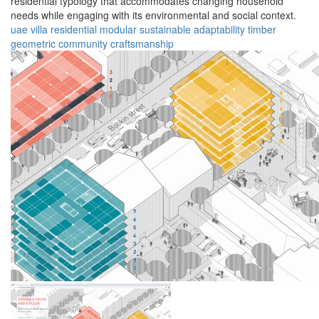
residential typology that accommodates changing household
needs while engaging with its environmental and social context.
uae
villa
residential
modular
sustainable
adaptability
timber
geometric
community
craftsmanship