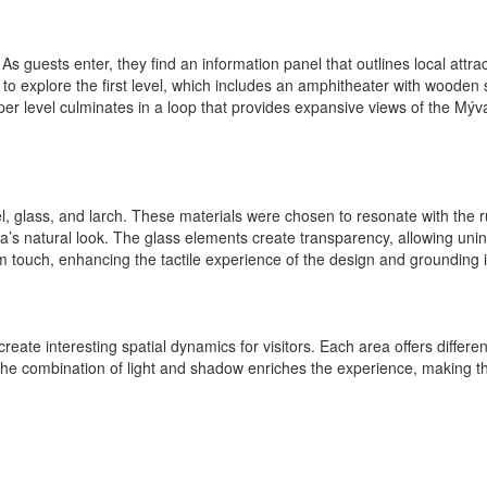
s guests enter, they find an information panel that outlines local attrac
 to explore the first level, which includes an amphitheater with wooden
 level culminates in a loop that provides expansive views of the Mýv
el, glass, and larch. These materials were chosen to resonate with the
ea’s natural look. The glass elements create transparency, allowing unin
touch, enhancing the tactile experience of the design and grounding it i
ate interesting spatial dynamics for visitors. Each area offers differen
he combination of light and shadow enriches the experience, making the