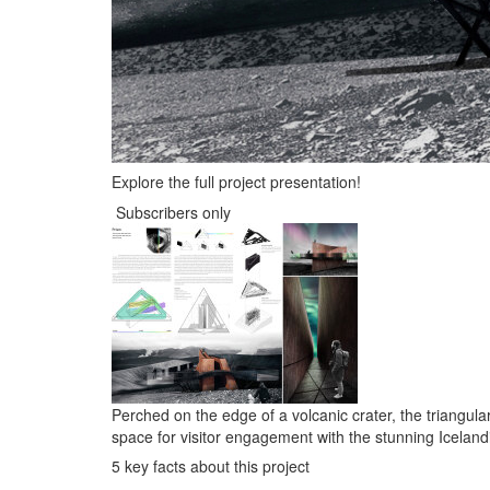
Explore the full project presentation!
Subscribers only
Perched on the edge of a volcanic crater, the triangul
space for visitor engagement with the stunning Iceland
5 key facts about this project