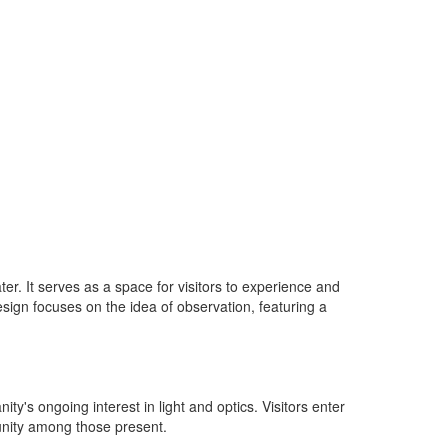
ter. It serves as a space for visitors to experience and
sign focuses on the idea of observation, featuring a
's ongoing interest in light and optics. Visitors enter
unity among those present.