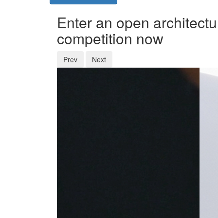
Enter an open architectu
competition now
Prev
Next