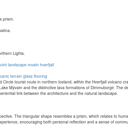
a prism.
patina.
rthern Lights.
oint
landscape
mvatn
hverfjall
canic terrain
glass flooring
ircle tourist route in northern Iceland, within the Hverfjall volcano cra
 Lake Mývatn and the distinctive lava formations of Dimmuborgir. The de
periential link between the architecture and the natural landscape.
ive. The triangular shape resembles a prism, which relates to humanity
 experience, encouraging both personal reflection and a sense of comm