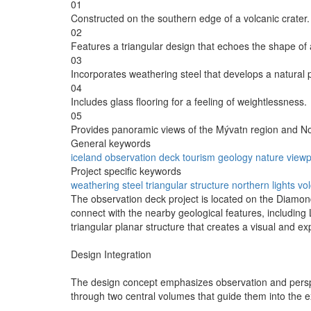
01
Constructed on the southern edge of a volcanic crater.
02
Features a triangular design that echoes the shape of 
03
Incorporates weathering steel that develops a natural 
04
Includes glass flooring for a feeling of weightlessness.
05
Provides panoramic views of the Mývatn region and No
General keywords
iceland
observation
deck
tourism
geology
nature
viewp
Project specific keywords
weathering steel
triangular structure
northern lights
vol
The observation deck project is located on the Diamond C
connect with the nearby geological features, including
triangular planar structure that creates a visual and ex
Design Integration
The design concept emphasizes observation and perspect
through two central volumes that guide them into the