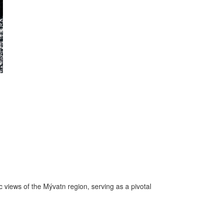
 views of the Mývatn region, serving as a pivotal