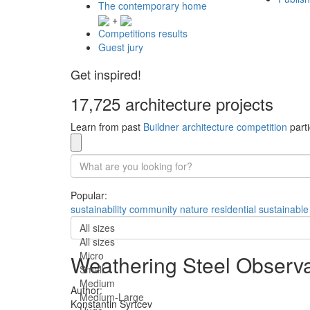
The contemporary home
+
Competitions results
Guest jury
Get inspired!
17,725 architecture projects
Learn from past
Buildner architecture competition
parti
Popular:
sustainability
community
nature
residential
sustainable
All sizes
All sizes
Micro
Weathering Steel Observ
Small
Medium
Author:
Medium-Large
Konstantin Syrtcev