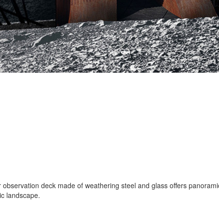
ar observation deck made of weathering steel and glass offers panoramic
ic landscape.