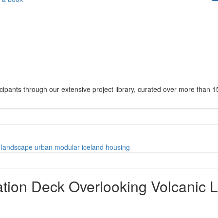
cipants through our extensive project library, curated over more than 1
landscape
urban
modular
iceland
housing
ation Deck Overlooking Volcanic