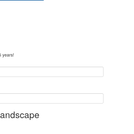
5 years!
 Landscape