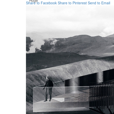
Huge
Share to Facebook
Share to Pinterest
Send to Email