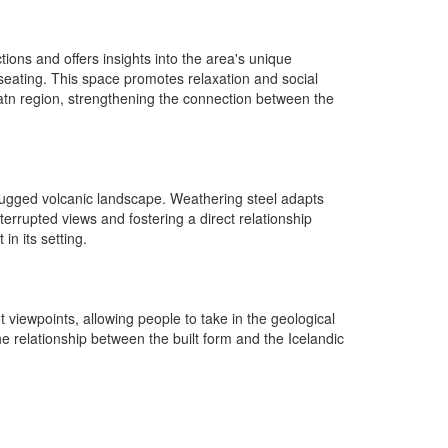
tions and offers insights into the area's unique
 seating. This space promotes relaxation and social
atn region, strengthening the connection between the
 rugged volcanic landscape. Weathering steel adapts
terrupted views and fostering a direct relationship
n its setting.
t viewpoints, allowing people to take in the geological
 relationship between the built form and the Icelandic