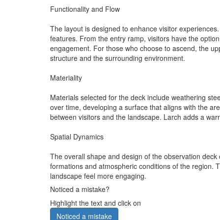
Functionality and Flow
The layout is designed to enhance visitor experiences. A
features. From the entry ramp, visitors have the option
engagement. For those who choose to ascend, the upper
structure and the surrounding environment.
Materiality
Materials selected for the deck include weathering ste
over time, developing a surface that aligns with the ar
between visitors and the landscape. Larch adds a warm 
Spatial Dynamics
The overall shape and design of the observation deck cre
formations and atmospheric conditions of the region. T
landscape feel more engaging.
Noticed a mistake?
Highlight the text and click on
Noticed a mistake