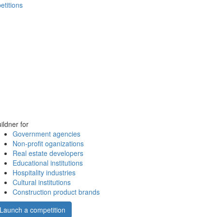
etitions
ildner for
Government agencies
Non-profit oganizations
Real estate developers
Educational institutions
Hospitality industries
Cultural institutions
Construction product brands
Launch a competition