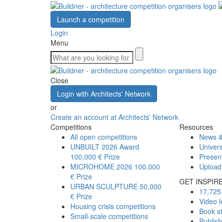
Launch a competition
Login
Menu
Close
Login with Architects' Network
or
Create an account at Architects' Network
Competitions
Resources
All open competitions
News &
UNBUILT 2026 Award
Univers
100,000 € Prize
Presen
MICROHOME 2026
100,000
Upload
€ Prize
GET INSPIR
URBAN SCULPTURE
50,000
17,725 
€ Prize
Video l
Housing crisis competitions
Book s
Small-scale competitions
Publis