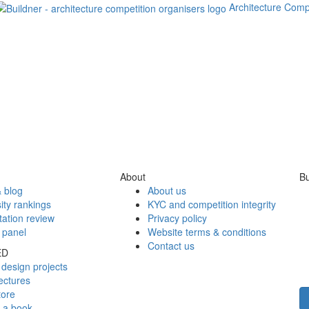
Architecture Comp
About
Bu
 blog
About us
ity rankings
KYC and competition integrity
tation review
Privacy policy
 panel
Website terms & conditions
Contact us
ED
design projects
ectures
tore
h a book